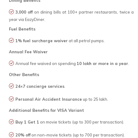
Dining Benefits
₹3,000 off
on dining bills at 100+ partner restaurants, twice a
year via EazyDiner.
Fuel Benefits
1% fuel surcharge waiver
at all petrol pumps.
Annual Fee Waiver
Annual fee waived on spending
₹10 lakh or more in a year
.
Other Benefits
24×7 concierge services
.
Personal Air Accident Insurance
up to ₹25 lakh.
Additional Benefits for VISA Variant
Buy 1 Get 1
on movie tickets (up to ₹300 per transaction).
20% off
on non-movie tickets (up to ₹700 per transaction).