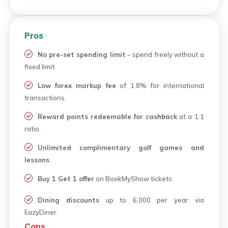
Pros
No pre-set spending limit
– spend freely without a
fixed limit.
Low forex markup fee
of 1.8% for international
transactions.
Reward points redeemable for cashback
at a 1:1
ratio.
Unlimited complimentary golf games and
lessons
.
Buy 1 Get 1 offer
on BookMyShow tickets.
Dining discounts
up to ₹6,000 per year via
EazyDiner.
Cons