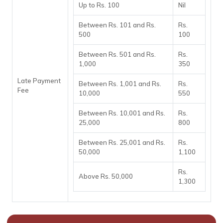
Up to Rs. 100
Nil
Between Rs. 101 and Rs.
Rs.
500
100
Between Rs. 501 and Rs.
Rs.
1,000
350
Late Payment
Between Rs. 1,001 and Rs.
Rs.
Fee
10,000
550
Between Rs. 10,001 and Rs.
Rs.
25,000
800
Between Rs. 25,001 and Rs.
Rs.
50,000
1,100
Rs.
Above Rs. 50,000
1,300