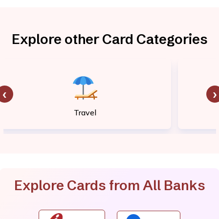
Explore other Card Categories
‹
›
Travel
Explore Cards from All Banks