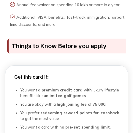
Annual fee waiver on spending ₹10 lakh or more in a year.
Additional VISA benefits: fast-track immigration, airport
limo discounts, and more.
Things to Know Before you apply
Get this card if:
You want a
premium credit card
with luxury lifestyle
benefits like
unlimited golf games
.
You are okay with a
high joining fee of ₹75,000
.
You prefer
redeeming reward points for cashback
to get the most value.
You want a card with
no pre-set spending limit
.