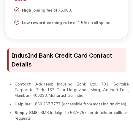
High joining fee
of ₹75,000.
Low reward earning rate
of 1.5% on all spends.
IndusInd Bank Credit Card Contact
Details
Contact Address:
IndusInd Bank Ltd. 701, Solitaire
Corporate Park, 167 Guru Hargovindji Marg, Andheri East,
Mumbai – 400093, Maharashtra, India
Helpline:
1860 267 7777 (accessible from most Indian cities)
Simply SMS:
SMS Indulge to 5676757 for details or callback
requests