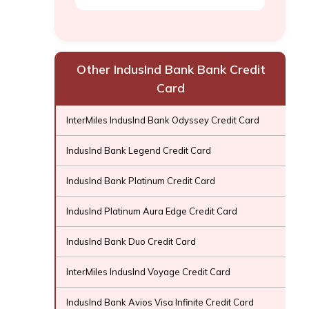
Other IndusInd Bank Bank Credit
Card
InterMiles IndusInd Bank Odyssey Credit Card
IndusInd Bank Legend Credit Card
IndusInd Bank Platinum Credit Card
IndusInd Platinum Aura Edge Credit Card
IndusInd Bank Duo Credit Card
InterMiles IndusInd Voyage Credit Card
IndusInd Bank Avios Visa Infinite Credit Card