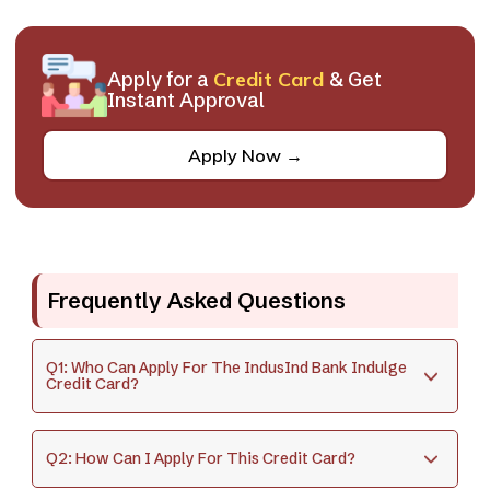
Apply for a
Credit Card
& Get
Instant Approval
Apply Now →
Frequently Asked Questions
Q1: Who Can Apply For The IndusInd Bank Indulge
Credit Card?
Q2: How Can I Apply For This Credit Card?