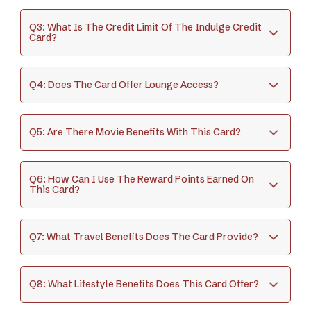
Q3: What Is The Credit Limit Of The Indulge Credit
Card?
Q4: Does The Card Offer Lounge Access?
Q5: Are There Movie Benefits With This Card?
Q6: How Can I Use The Reward Points Earned On
This Card?
Q7: What Travel Benefits Does The Card Provide?
Q8: What Lifestyle Benefits Does This Card Offer?