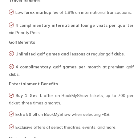
Travel Benefits
Low
forex markup fee
of 1.8% on international transactions.
4 complimentary international lounge visits per quarter
via Priority Pass.
Golf Benefits
Unlimited golf games and lessons
at regular golf clubs.
4 complimentary golf games per month
at premium golf
clubs.
Entertainment Benefits
Buy 1 Get 1
offer on BookMyShow tickets, up to ₹700 per
ticket, three times a month.
Extra
₹50 off
on BookMyShow when selecting F&B.
Exclusive offers at select theatres, events, and more.