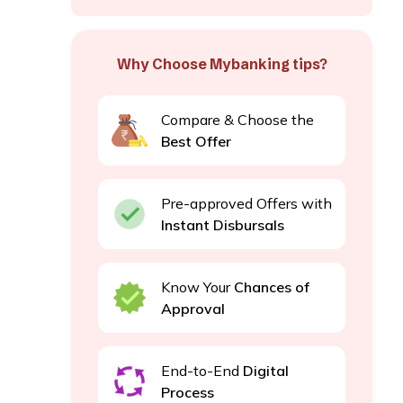
Why Choose Mybanking tips?
Compare & Choose the
Best Offer
Pre-approved Offers with
Instant Disbursals
Know Your
Chances of
Approval
End-to-End
Digital
Process