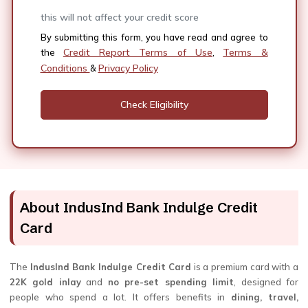
this will not affect your credit score
By submitting this form, you have read and agree to
Credit Report Terms of Use
Terms &
the
,
Conditions
Privacy Policy
&
About IndusInd Bank Indulge Credit
Card
The
IndusInd Bank Indulge Credit Card
is a premium card with a
22K gold inlay
and
no pre-set spending limit
, designed for
people who spend a lot. It offers benefits in
dining, travel,