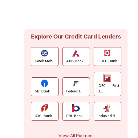
Explore Our Credit Card Lenders
Kotak Mahi...
AXIS Bank
HDFC Bank
IDFC First
SBI Bank
Federal B...
B...
ICICI Bank
RBL Bank
Indusind B...
View All Partners