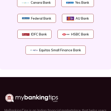
Canara Bank
Yes Bank
Federal Bank
AU Bank
IDFC Bank
HSBC Bank
Equitas Small Finance Bank
MyBankingTips is an Indian financial marketplace that helps users