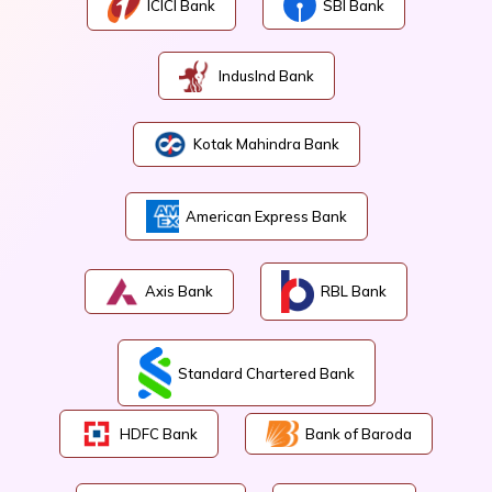
ICICI Bank
SBI Bank
IndusInd Bank
Kotak Mahindra Bank
American Express Bank
Axis Bank
RBL Bank
Standard Chartered Bank
HDFC Bank
Bank of Baroda