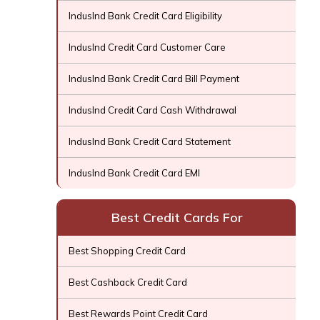
IndusInd Bank Credit Card Eligibility
IndusInd Credit Card Customer Care
IndusInd Bank Credit Card Bill Payment
IndusInd Credit Card Cash Withdrawal
IndusInd Bank Credit Card Statement
IndusInd Bank Credit Card EMI
Best Credit Cards For
Best Shopping Credit Card
Best Cashback Credit Card
Best Rewards Point Credit Card