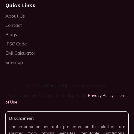
Quick Links
About Us
Contact
Blogs
IFSC Code
EMI Calculator
Sitemap
© 2026 MyBankingTips. All rights reserved.
*Rates indicative & subject to bank policies.
Privacy Policy
·
Terms
of Use
·
Disclaimer:
The information and data presented on this platform are
sourced from official websites, reputable institutions,