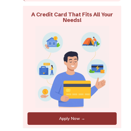
A Credit Card That Fits All Your
Needs!
Apply Now →