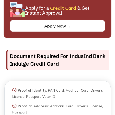
Apply for a
Credit Card
& Get
Instant Approval
Apply Now →
Document Required For IndusInd Bank
Indulge Credit Card
Proof of Identity:
PAN Card, Aadhaar Card, Driver’s
License, Passport, Voter ID
Proof of Address:
Aadhaar Card, Driver’s License,
Passport