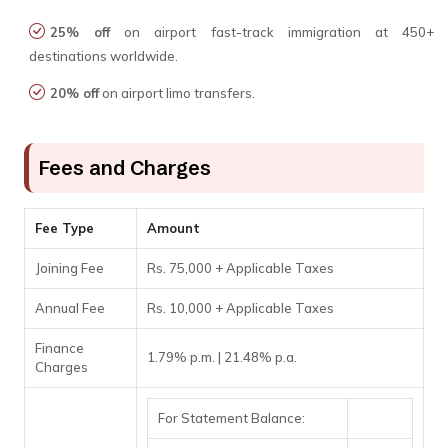
25% off
on airport fast-track immigration at 450+
destinations worldwide.
20% off
on airport limo transfers.
Fees and Charges
Fee Type
Amount
Joining Fee
Rs. 75,000 + Applicable Taxes
Annual Fee
Rs. 10,000 + Applicable Taxes
Finance
1.79% p.m. | 21.48% p.a.
Charges
For Statement Balance: