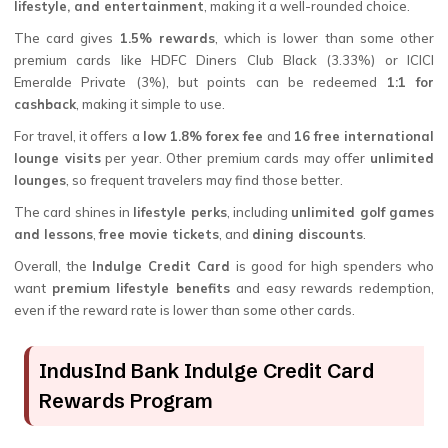
lifestyle, and entertainment
, making it a well-rounded choice.
The card gives
1.5% rewards
, which is lower than some other
premium cards like HDFC Diners Club Black (3.33%) or ICICI
Emeralde Private (3%), but points can be redeemed
1:1 for
cashback
, making it simple to use.
For travel, it offers a
low 1.8% forex fee
and
16 free international
lounge visits
per year. Other premium cards may offer
unlimited
lounges
, so frequent travelers may find those better.
The card shines in
lifestyle perks
, including
unlimited golf games
and lessons
,
free movie tickets
, and
dining discounts
.
Overall, the
Indulge Credit Card
is good for high spenders who
want
premium lifestyle benefits
and easy rewards redemption,
even if the reward rate is lower than some other cards.
IndusInd Bank Indulge Credit Card
Rewards Program