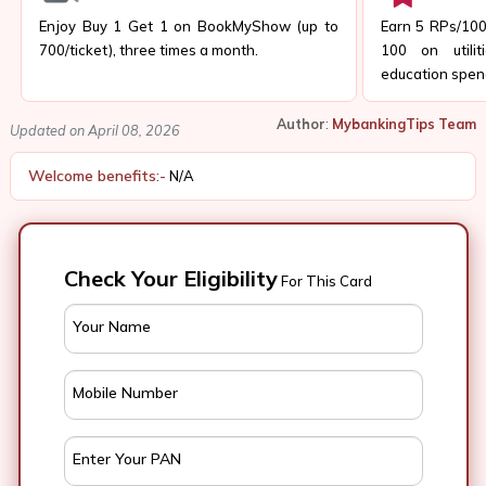
Enjoy Buy 1 Get 1 on BookMyShow (up to
Earn 5 RPs/₹100
₹700/ticket), three times a month.
₹100 on utilit
education spen
Author
:
MybankingTips Team
Updated on April 08, 2026
Welcome benefits:-
N/A
Check Your Eligibility
For This Card
Your Name
Mobile Number
Enter Your PAN