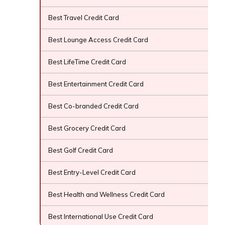
Best Travel Credit Card
Best Lounge Access Credit Card
Best LifeTime Credit Card
Best Entertainment Credit Card
Best Co-branded Credit Card
Best Grocery Credit Card
Best Golf Credit Card
Best Entry-Level Credit Card
Best Health and Wellness Credit Card
Best International Use Credit Card