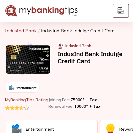
IndusInd Bank
IndusInd Bank Indulge Credit Card
IndusInd Bank
IndusInd Bank Indulge
Credit Card
Entertainment
MyBankingTips Rating
Joining Fee:
75000*
+ Tax
Renewal Fee:
10000*
+ Tax
Entertainment
Rewar