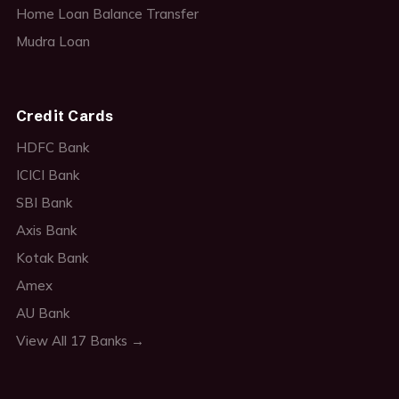
Home Loan Balance Transfer
Mudra Loan
Credit Cards
HDFC Bank
ICICI Bank
SBI Bank
Axis Bank
Kotak Bank
Amex
AU Bank
View All 17 Banks →