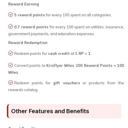
Reward Earning
5 reward points
for every ₹100 spent on all categories.
0.7 reward points
for every ₹100 spent on utilities, insurance,
government payments, and education expenses.
Reward Redemption
Redeem points for
cash credit
at
1 RP = ₹1
.
Convert points to
KrisFlyer Miles
:
200 Reward Points = 100
Miles
.
Redeem points for
gift vouchers
or products from the
rewards catalog.
Other Features and Benefits