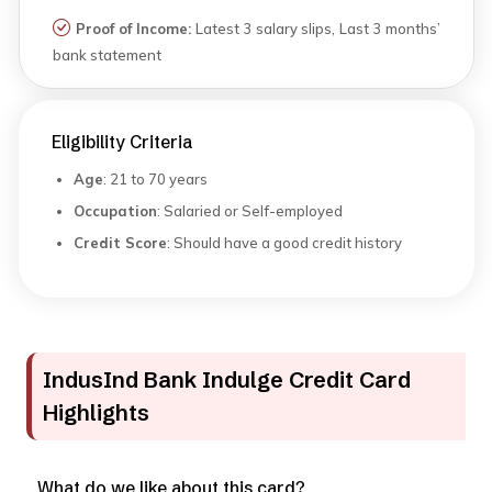
Proof of Income:
Latest 3 salary slips, Last 3 months’
bank statement
Eligibility Criteria
Age
: 21 to 70 years
Occupation
: Salaried or Self-employed
Credit Score
: Should have a good credit history
IndusInd Bank Indulge Credit Card
Highlights
What do we like about this card?