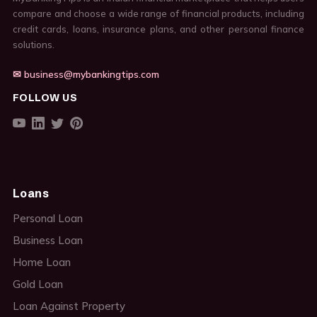
compare and choose a wide range of financial products, including
credit cards, loans, insurance plans, and other personal finance
solutions.
✉ business@mybankingtips.com
FOLLOW US
Loans
Personal Loan
Business Loan
Home Loan
Gold Loan
Loan Against Property