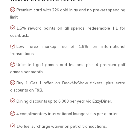
Premium card with 22K gold inlay and no pre-set spending
limit.
1.5% reward points on all spends, redeemable 1:1 for
cashback.
Low forex markup fee of 1.8% on international
transactions.
Unlimited golf games and lessons, plus 4 premium golf
games per month.
Buy 1 Get 1 offer on BookMyShow tickets, plus extra
discounts on F&B.
Dining discounts up to ₹6,000 per year via EazyDiner.
4 complimentary international lounge visits per quarter.
1% fuel surcharge waiver on petrol transactions.