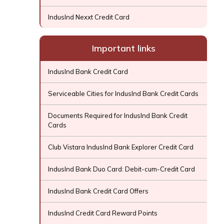
IndusInd Nexxt Credit Card
Important links
IndusInd Bank Credit Card
Serviceable Cities for IndusInd Bank Credit Cards
Documents Required for IndusInd Bank Credit
Cards
Club Vistara IndusInd Bank Explorer Credit Card
IndusInd Bank Duo Card: Debit-cum-Credit Card
IndusInd Bank Credit Card Offers
IndusInd Credit Card Reward Points