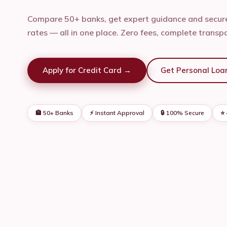
Compare 50+ banks, get expert guidance and secure
rates — all in one place. Zero fees, complete transp
Apply for Credit Card →
Get Personal Loa
🏦 50+ Banks
⚡ Instant Approval
🔒 100% Secure
⭐ 