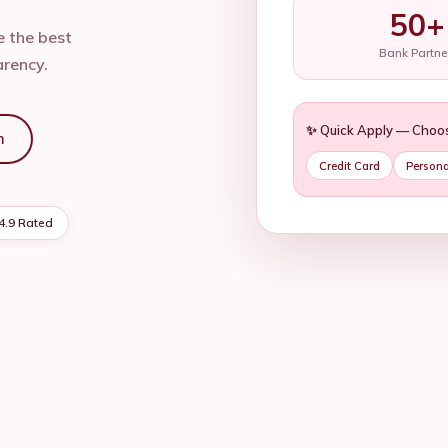
50+
 the best
Bank Partne
arency.
✨ Quick Apply — Choo
n
Credit Card
Persona
4.9 Rated