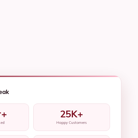
eak
r+
25K+
sed
Happy Customers