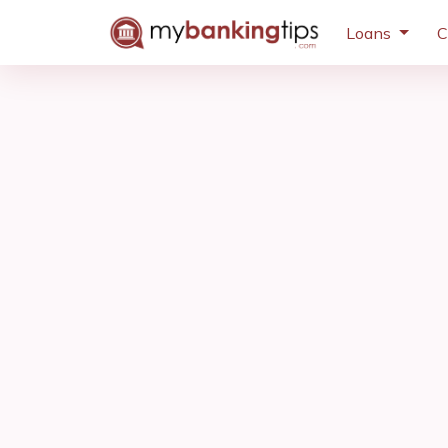
Loans
C