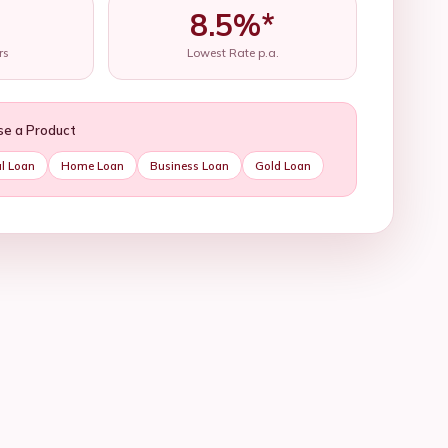
8.5%*
rs
Lowest Rate p.a.
se a Product
l Loan
Home Loan
Business Loan
Gold Loan