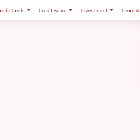
redit Cards
Credit Score
Investment
Learn &