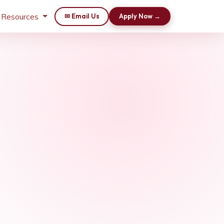
 Resources
✉ Email Us
Apply Now →