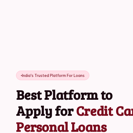
India's Trusted Platform For Loans
Best Platform to
Apply for
Credit Ca
Personal Loans