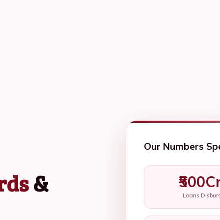
Our Numbers Sp
rds
&
₹500C
Loans Disbur