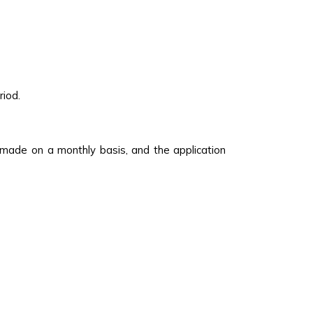
riod.
 made on a monthly basis, and the application