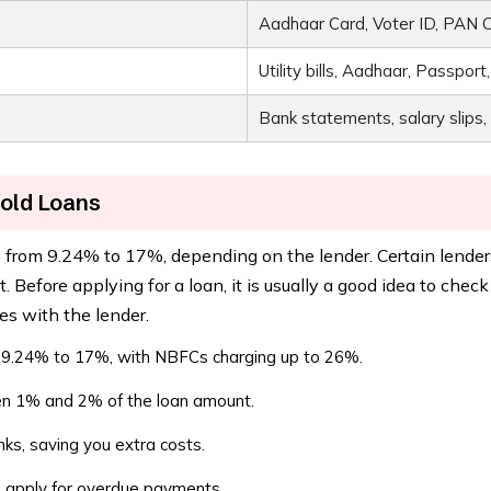
Aadhaar Card, Voter ID, PAN Ca
Utility bills, Aadhaar, Passport
Bank statements, salary slips, 
Gold Loans
e from 9.24% to 17%, depending on the lender. Certain lenders
 Before applying for a loan, it is usually a good idea to chec
es with the lender.
 9.24% to 17%, with NBFCs charging up to 26%.
n 1% and 2% of the loan amount.
s, saving you extra costs.
 apply for overdue payments.