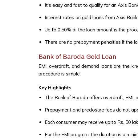
It's easy and fast to qualify for an Axis Bank
Interest rates on gold loans from Axis Bank 
Up to 0.50% of the loan amount is the proce
There are no prepayment penalties if the loa
Bank of Baroda Gold Loan
EMI, overdraft, and demand loans are the kin
procedure is simple.
Key Highlights
The Bank of Baroda offers overdraft, EMI, 
Prepayment and preclosure fees do not app
Each consumer may receive up to Rs. 50 lakh
For the EMI program, the duration is a mi