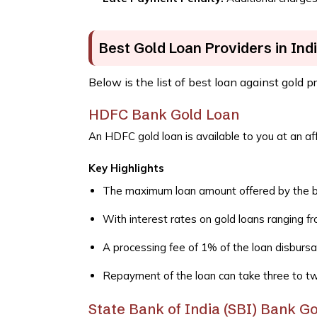
Best Gold Loan Providers in Ind
Below is the list of best loan against gold p
HDFC Bank Gold Loan
An HDFC gold loan is available to you at an aff
Key Highlights
The maximum loan amount offered by the ban
With interest rates on gold loans ranging 
A processing fee of 1% of the loan disbursa
Repayment of the loan can take three to t
State Bank of India (SBI) Bank G