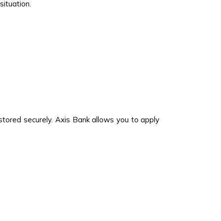
ituation.
 stored securely. Axis Bank allows you to apply