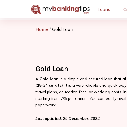
Loans
C
Home
Gold Loan
Gold Loan
A
Gold loan
is a simple and secured loan that a
(18-24 carats)
. It is a very reliable and quick w
travel plans, education fees, or wedding costs. I
starting from 7% per annum. You can easily avail
paperwork.
Last updated: 24 December, 2024