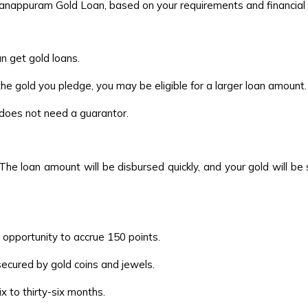
Manappuram Gold Loan, based on your requirements and financial s
 get gold loans.
he gold you pledge, you may be eligible for a larger loan amount.
r does not need a guarantor.
The loan amount will be disbursed quickly, and your gold will be
 opportunity to accrue 150 points.
secured by gold coins and jewels.
 to thirty-six months.