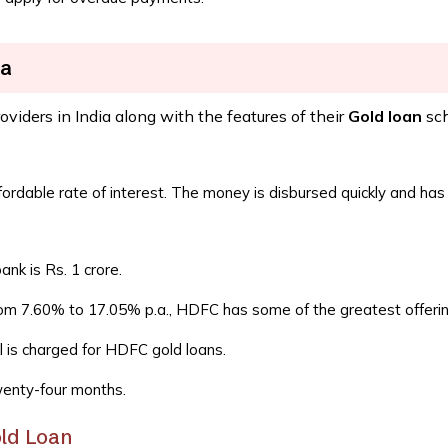
ia
roviders in India along with the features of their
Gold loan
sc
ordable rate of interest. The money is disbursed quickly and has a
k is Rs. 1 crore.
from 7.60% to 17.05% p.a., HDFC has some of the greatest offerin
l is charged for HDFC gold loans.
wenty-four months.
old Loan