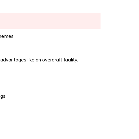
hemes:
dvantages like an overdraft facility.
gs.