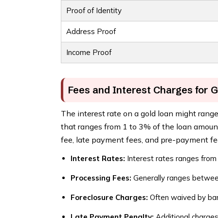
Proof of Identity
Address Proof
Income Proof
Fees and Interest Charges for 
The interest rate on a gold loan might rang
that ranges from 1 to 3% of the loan amount.
fee, late payment fees, and pre-payment fe
Interest Rates:
Interest rates ranges from
Processing Fees:
Generally ranges betwee
Foreclosure Charges:
Often waived by bank
Late Payment Penalty:
Additional charges