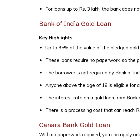
For loans up to Rs. 3 lakh, the bank does n
Bank of India Gold Loan
Key Highlights
Up to 85% of the value of the pledged gol
These loans require no paperwork, so the pr
The borrower is not required by Bank of Indi
Anyone above the age of 18 is eligible for a
The interest rate on a gold loan from Bank o
There is a processing cost that can reach R
Canara Bank Gold Loan
With no paperwork required, you can apply onli