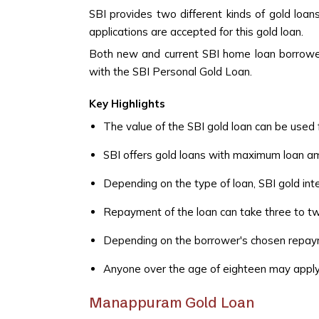
SBI provides two different kinds of gold loan
applications are accepted for this gold loan.
Both new and current SBI home loan borrowers
with the SBI Personal Gold Loan.
Key Highlights
The value of the SBI gold loan can be used 
SBI offers gold loans with maximum loan am
Depending on the type of loan, SBI gold int
Repayment of the loan can take three to t
Depending on the borrower's chosen repayme
Anyone over the age of eighteen may apply t
Manappuram Gold Loan