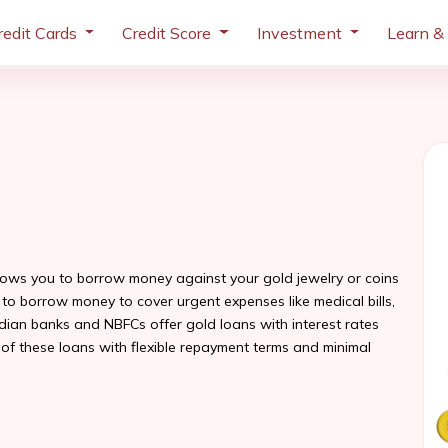
redit Cards
Credit Score
Investment
Learn &
llows you to borrow money against your gold jewelry or coins
ay to borrow money to cover urgent expenses like medical bills,
ndian banks and NBFCs offer gold loans with interest rates
 of these loans with flexible repayment terms and minimal