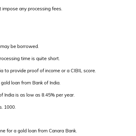
ot impose any processing fees.
d may be borrowed.
ocessing time is quite short.
a to provide proof of income or a CIBIL score.
 gold loan from Bank of India.
f India is as low as 8.45% per year.
s. 1000.
ne for a gold loan from Canara Bank.