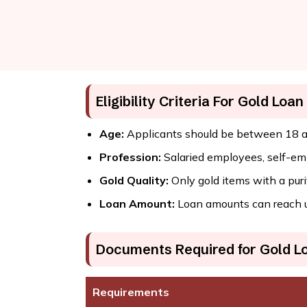
Eligibility Criteria For Gold Loan
Age:
Applicants should be between 18 a
Profession:
Salaried employees, self-empl
Gold Quality:
Only gold items with a purit
Loan Amount:
Loan amounts can reach up 
Documents Required for Gold L
Requirements