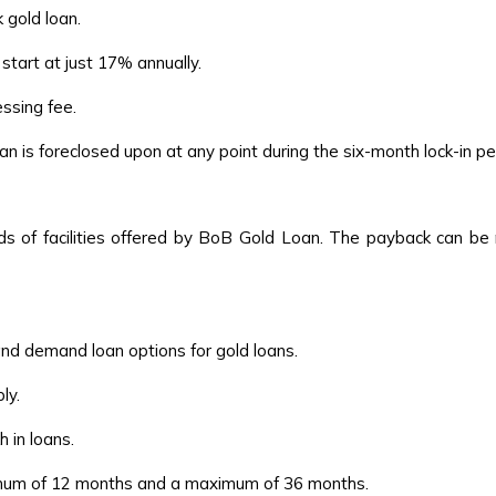
 gold loan.
start at just 17% annually.
ssing fee.
n is foreclosed upon at any point during the six-month lock-in pe
ds of facilities offered by BoB Gold Loan. The payback can be
and demand loan options for gold loans.
ly.
 in loans.
nimum of 12 months and a maximum of 36 months.