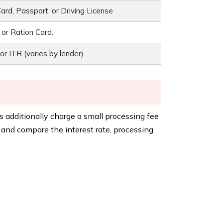
rd, Passport, or Driving License
, or Ration Card.
or ITR (varies by lender).
 additionally charge a small processing fee
k and compare the interest rate, processing