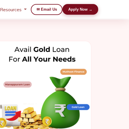
 Resources
✉ Email Us
Apply Now →