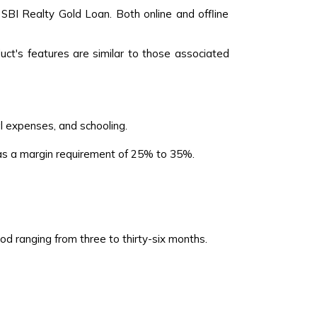
 SBI Realty Gold Loan. Both online and offline
ct's features are similar to those associated
l expenses, and schooling.
has a margin requirement of 25% to 35%.
 ranging from three to thirty-six months.