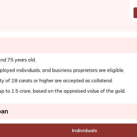
nd 75 years old.
oyed individuals, and business proprietors are eligible.
y of 18 carats or higher are accepted as collateral.
to ₹1.5 crore, based on the appraised value of the gold.
oan
Individuals