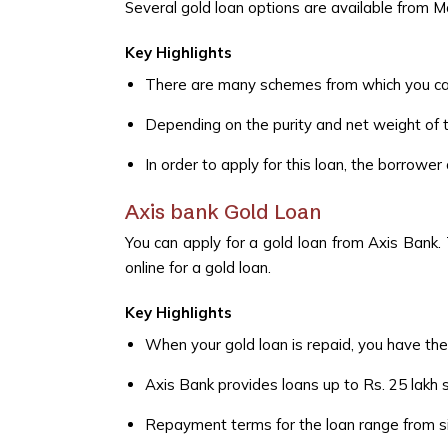
Several gold loan options are available from 
Key Highlights
There are many schemes from which you can
Depending on the purity and net weight of t
In order to apply for this loan, the borrowe
Axis bank Gold Loan
You can apply for a gold loan from Axis Bank. 
online for a gold loan.
Key Highlights
When your gold loan is repaid, you have the
Axis Bank provides loans up to Rs. 25 lakh 
Repayment terms for the loan range from six