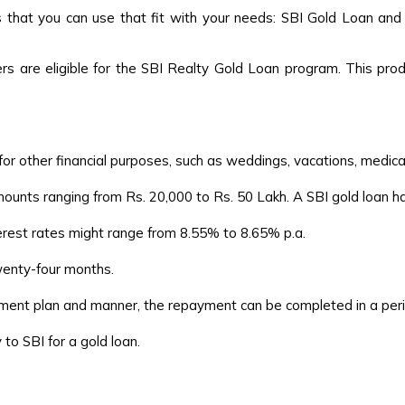
s that you can use that fit with your needs: SBI Gold Loan and
 are eligible for the SBI Realty Gold Loan program. This produ
for other financial purposes, such as weddings, vacations, medica
ounts ranging from Rs. 20,000 to Rs. 50 Lakh. A SBI gold loan 
erest rates might range from 8.55% to 8.65% p.a.
wenty-four months.
nt plan and manner, the repayment can be completed in a period
o SBI for a gold loan.