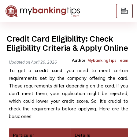
Credit Card Eligibility: Check
Eligibility Criteria & Apply Online
Author
:
MybankingTips Team
Updated on April 20, 2026
To get a
credit card
, you need to meet certain
requirements set by the company offering the card.
These requirements differ depending on the card. If you
don't meet them, your application might be rejected,
which could lower your credit score. So, it's crucial to
check the requirements before applying. Here are the
basic ones:
Particular
Details