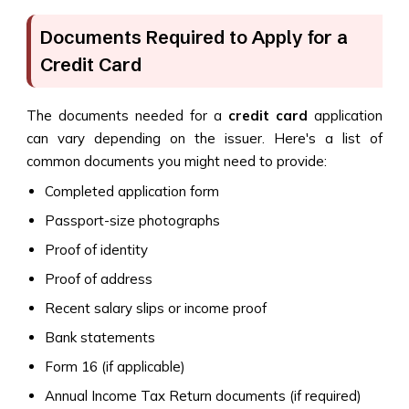
Documents Required to Apply for a
Credit Card
The documents needed for a
credit card
application
can vary depending on the issuer. Here's a list of
common documents you might need to provide:
Completed application form
Passport-size photographs
Proof of identity
Proof of address
Recent salary slips or income proof
Bank statements
Form 16 (if applicable)
Annual Income Tax Return documents (if required)