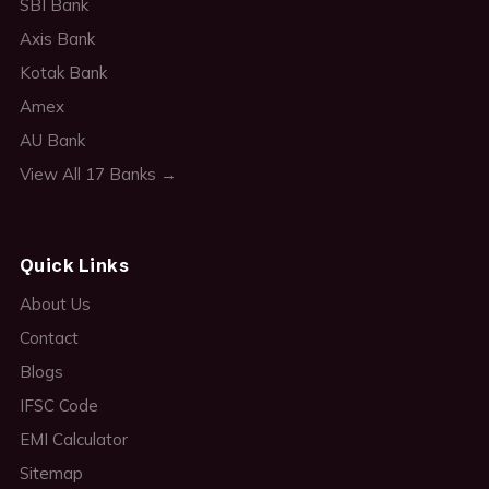
SBI Bank
Axis Bank
Kotak Bank
Amex
AU Bank
View All 17 Banks →
Quick Links
About Us
Contact
Blogs
IFSC Code
EMI Calculator
Sitemap