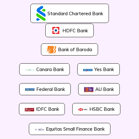
Standard Chartered Bank
HDFC Bank
Bank of Baroda
Canara Bank
Yes Bank
Federal Bank
AU Bank
IDFC Bank
HSBC Bank
Equitas Small Finance Bank