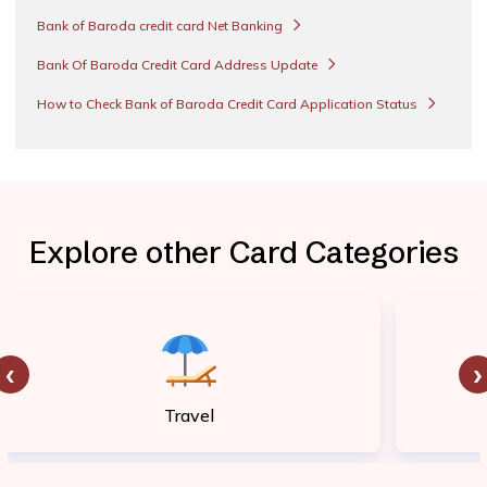
Bank of Baroda credit card Net Banking
Bank Of Baroda Credit Card Address Update
How to Check Bank of Baroda Credit Card Application Status
Explore other Card Categories
‹
›
Travel