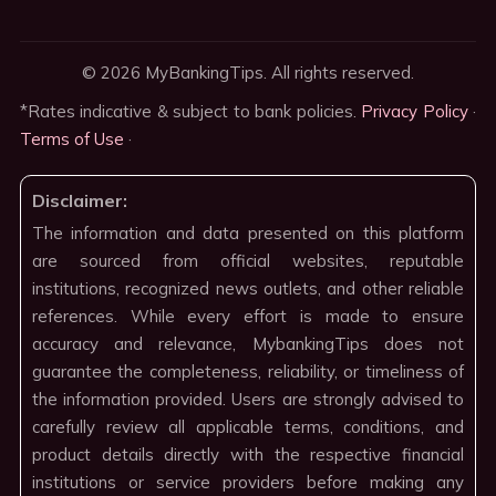
© 2026 MyBankingTips. All rights reserved.
*Rates indicative & subject to bank policies.
Privacy Policy
·
Terms of Use
·
Disclaimer:
The information and data presented on this platform
are sourced from official websites, reputable
institutions, recognized news outlets, and other reliable
references. While every effort is made to ensure
accuracy and relevance, MybankingTips does not
guarantee the completeness, reliability, or timeliness of
the information provided. Users are strongly advised to
carefully review all applicable terms, conditions, and
product details directly with the respective financial
institutions or service providers before making any