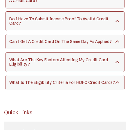
A Credit Card?
Do I Have To Submit Income Proof To Avail A Credit
Card?
Can I Get A Credit Card On The Same Day As Applied?
What Are The Key Factors Affecting My Credit Card
Eligibility?
What Is The Eligibility Criteria For HDFC Credit Cards?
Quick Links