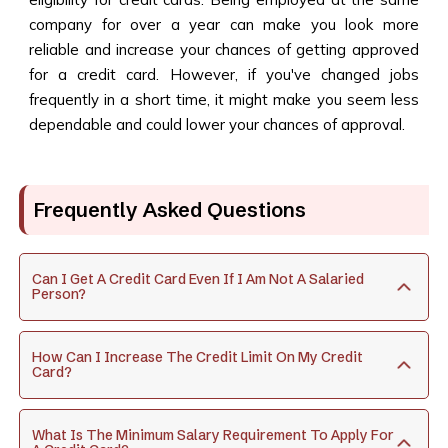
company for over a year can make you look more
reliable and increase your chances of getting approved
for a credit card. However, if you've changed jobs
frequently in a short time, it might make you seem less
dependable and could lower your chances of approval.
Frequently Asked Questions
Can I Get A Credit Card Even If I Am Not A Salaried
Person?
How Can I Increase The Credit Limit On My Credit
Card?
What Is The Minimum Salary Requirement To Apply For