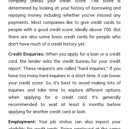
company checks your credit score. This score is
determined by looking at your history of borrowing and
repaying money, including whether you've missed any
payments. Most companies like to give credit cards to
people with a good credit score, ideally above 750. But
there are also some basic credit cards for people who
don't have much of a credit history yet.
Credit Enquiries:
When you apply for a loan or a credit
card, the lender asks the credit bureau for your credit
report. These requests are called "hard inquiries." If you
have too many hard inquiries in a short time, it can lower
your credit score. So, it's best to avoid making lots of
inquiries and take time to explore different options
when applying for a credit card. It's generally
recommended to wait at least 6 months before
applying for another credit card or loan.
Employment:
Your job status can also impact your
eligibility for credit cards. Being employed at the same