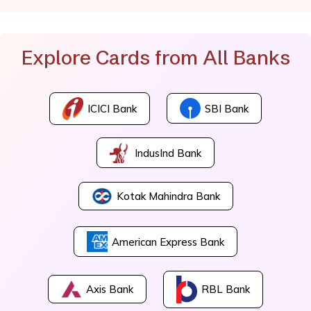
Explore Cards from All Banks
ICICI Bank
SBI Bank
IndusInd Bank
Kotak Mahindra Bank
American Express Bank
Axis Bank
RBL Bank