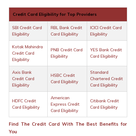
Credit Card Eligibility for Top Providers
SBI Credit Card
RBL Bank Credit
ICICI Credit Card
Eligibility
Card Eligibility
Eligibility
Kotak Mahindra
PNB Credit Card
YES Bank Credit
Credit Card
Eligibility
Card Eligibility
Eligibility
Axis Bank
Standard
HSBC Credit
Credit Card
Chartered Credit
Card Eligibility
Eligibility
Card Eligibility
American
HDFC Credit
Citibank Credit
Express Credit
Card Eligibility
Card Eligibility
Card Eligibility
Find The Credit Card With The Best Benefits for
You