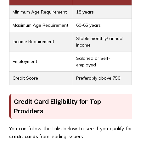
Minimum Age Requirement
18 years
Maximum Age Requirement
60-65 years
Stable monthly/ annual
Income Requirement
income
Salaried or Self-
Employment
employed
Credit Score
Preferably above 750
Credit Card Eligibility for Top
Providers
You can follow the links below to see if you qualify for
credit cards
from leading issuers: