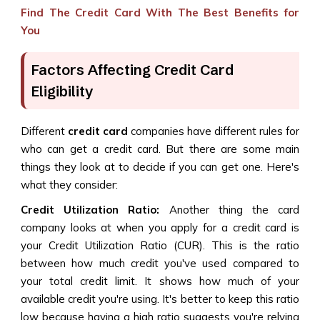
Find The Credit Card With The Best Benefits for
You
Factors Affecting Credit Card
Eligibility
Different
credit card
companies have different rules for
who can get a credit card. But there are some main
things they look at to decide if you can get one. Here's
what they consider:
Credit Utilization Ratio:
Another thing the card
company looks at when you apply for a credit card is
your Credit Utilization Ratio (CUR). This is the ratio
between how much credit you've used compared to
your total credit limit. It shows how much of your
available credit you're using. It's better to keep this ratio
low because having a high ratio suggests you're relying