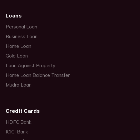
Loans
Personal Loan
Business Loan
Home Loan
Gold Loan
Loan Against Property
Home Loan Balance Transfer
Mudra Loan
Credit Cards
HDFC Bank
ICICI Bank