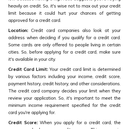
heavily on credit. So, it's wise not to max out your credit
limit because it could hurt your chances of getting
approved for a credit card.
Location:
Credit card companies also look at your
address when deciding if you qualify for a credit card.
Some cards are only offered to people living in certain
cities. So, before applying for a credit card, make sure
it's available in your city.
Credit Card Limit:
Your credit card limit is determined
by various factors including your income, credit score,
payment history, credit history, and other considerations.
The credit card company decides your limit when they
review your application. So, it's important to meet the
minimum income requirement specified for the credit
card you're applying for.
Credit Score:
When you apply for a credit card, the