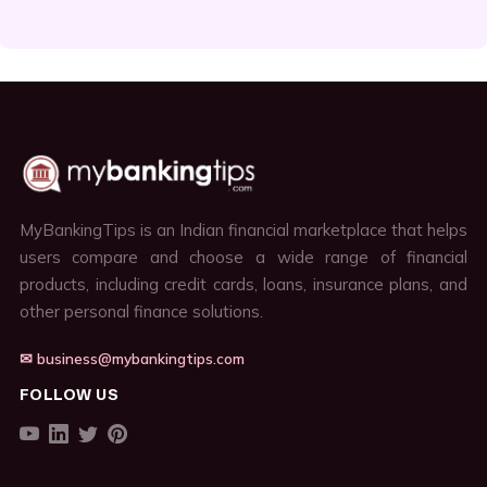
MyBankingTips is an Indian financial marketplace that helps
users compare and choose a wide range of financial
products, including credit cards, loans, insurance plans, and
other personal finance solutions.
✉ business@mybankingtips.com
FOLLOW US