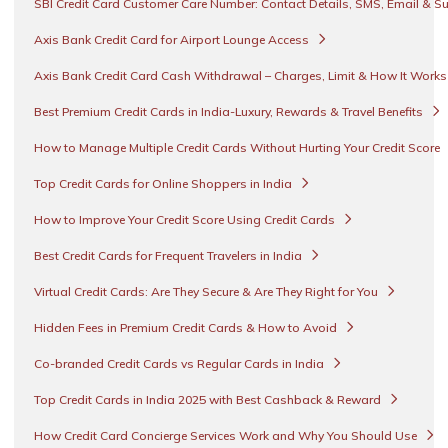
SBI Credit Card Customer Care Number: Contact Details, SMS, Email & S
Axis Bank Credit Card for Airport Lounge Access
Axis Bank Credit Card Cash Withdrawal – Charges, Limit & How It Work
Best Premium Credit Cards in India-Luxury, Rewards & Travel Benefits
How to Manage Multiple Credit Cards Without Hurting Your Credit Score
Top Credit Cards for Online Shoppers in India
How to Improve Your Credit Score Using Credit Cards
Best Credit Cards for Frequent Travelers in India
Virtual Credit Cards: Are They Secure & Are They Right for You
Hidden Fees in Premium Credit Cards & How to Avoid
Co-branded Credit Cards vs Regular Cards in India
Top Credit Cards in India 2025 with Best Cashback & Reward
How Credit Card Concierge Services Work and Why You Should Use