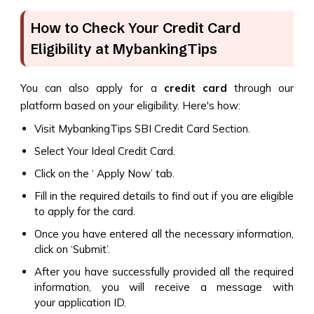
How to Check Your Credit Card
Eligibility at MybankingTips
You can also apply for a
credit card
through our
platform based on your eligibility. Here's how:
Visit MybankingTips SBI Credit Card Section.
Select Your Ideal Credit Card.
Click on the ‘ Apply Now’ tab.
Fill in the required details to find out if you are eligible
to apply for the card.
Once you have entered all the necessary information,
click on ‘Submit’.
After you have successfully provided all the required
information, you will receive a message with
your application ID.