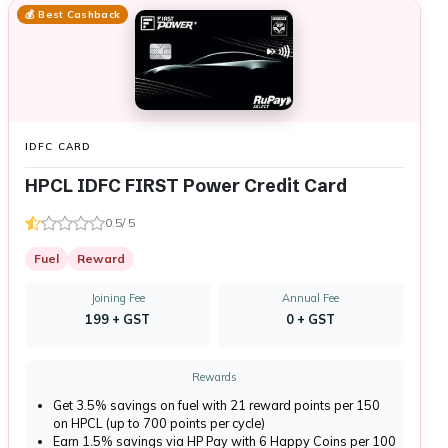
💰 Best Cashback
IDFC CARD
HPCL IDFC FIRST Power Credit Card
0.5/ 5
Fuel
Reward
Joining Fee
Annual Fee
₹199 + GST
₹0 + GST
Rewards
Get 3.5% savings on fuel with 21 reward points per ₹150
on HPCL (up to 700 points per cycle)
Earn 1.5% savings via HP Pay with 6 Happy Coins per ₹100