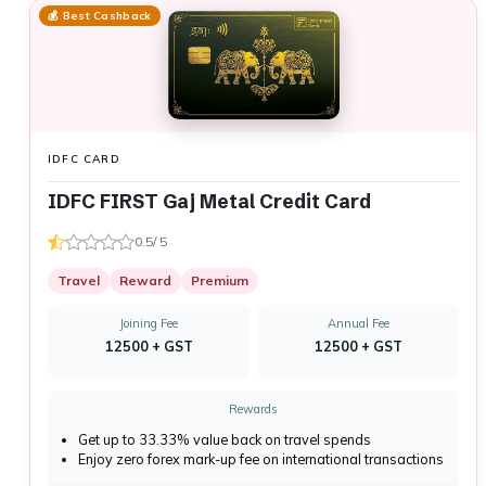
💰 Best Cashback
IDFC CARD
IDFC FIRST Gaj Metal Credit Card
0.5/ 5
Travel
Reward
Premium
Joining Fee
Annual Fee
₹12500 + GST
₹12500 + GST
Rewards
Get up to 33.33% value back on travel spends
Enjoy zero forex mark-up fee on international transactions