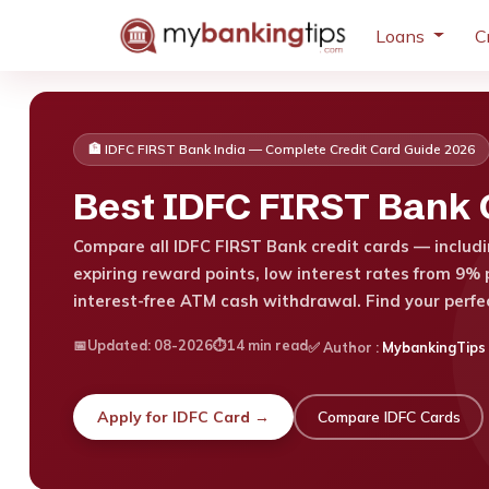
Loans
C
🏦 IDFC FIRST Bank India — Complete Credit Card Guide 2026
Best IDFC FIRST Bank C
Compare all IDFC FIRST Bank credit cards — includin
expiring reward points, low interest rates from 9% p
interest-free ATM cash withdrawal. Find your perfe
📅
Updated: 08-2026
⏱️
14 min read
✅ Author
:
MybankingTips
Apply for IDFC Card →
Compare IDFC Cards