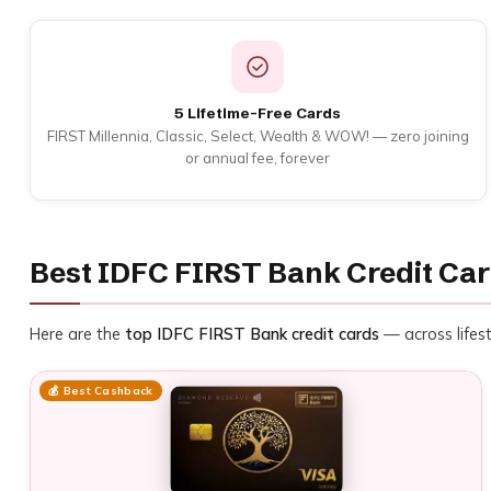
5 Lifetime-Free Cards
FIRST Millennia, Classic, Select, Wealth & WOW! — zero joining
or annual fee, forever
Best IDFC FIRST Bank Credit Car
Here are the
top IDFC FIRST Bank credit cards
— across lifest
💰 Best Cashback