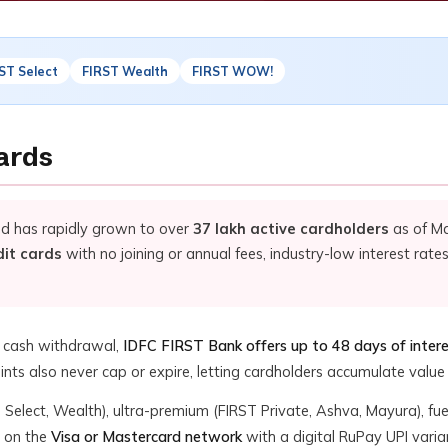
ST Select
FIRST Wealth
FIRST WOW!
ards
nd has rapidly grown to over
37 lakh active cardholders
as of Ma
dit cards
with no joining or annual fees, industry-low interest rates
f cash withdrawal,
IDFC FIRST Bank offers up to 48 days of inter
nts also never cap or expire, letting cardholders accumulate value 
ic, Select, Wealth), ultra-premium (FIRST Private, Ashva, Mayura), f
e on the
Visa or Mastercard network
with a digital RuPay UPI varia