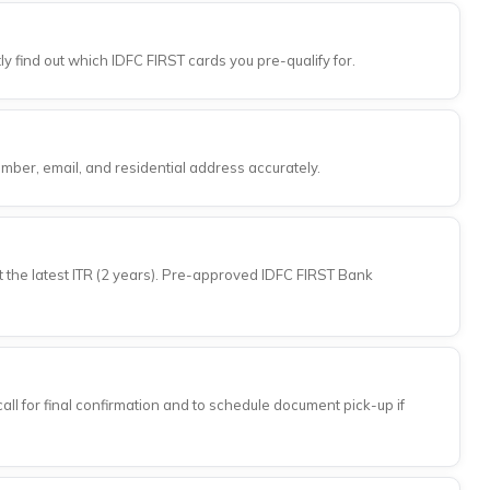
ly find out which IDFC FIRST cards you pre-qualify for.
umber, email, and residential address accurately.
t the latest ITR (2 years). Pre-approved IDFC FIRST Bank
all for final confirmation and to schedule document pick-up if