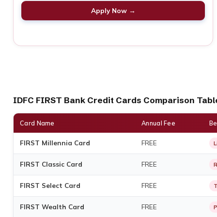
Apply Now →
IDFC FIRST Bank Credit Cards Comparison Tabl
Card Name
Annual Fee
Be
FIRST Millennia Card
FREE
L
FIRST Classic Card
FREE
R
FIRST Select Card
FREE
T
FIRST Wealth Card
FREE