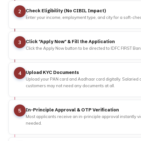
Check Eligibility (No CIBIL Impact)
2
Enter your income, employment type, and city for a soft-check
Click "Apply Now" & Fill the Application
3
Click the Apply Now button to be directed to IDFC FIRST Bank
Upload KYC Documents
4
Upload your PAN card and Aadhaar card digitally. Salaried a
customers may not need any documents at all.
In-Principle Approval & OTP Verification
5
Most applicants receive an in-principle approval instantly v
needed.