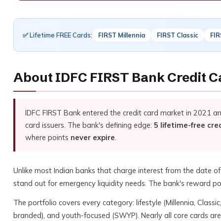
✅ Lifetime FREE Cards:
FIRST Millennia
FIRST Classic
FIR
About IDFC FIRST Bank Credit C
IDFC FIRST Bank entered the credit card market in 2021 a
card issuers. The bank's defining edge:
5 lifetime-free cre
where points
never expire
.
Unlike most Indian banks that charge interest from the date o
stand out for emergency liquidity needs. The bank's reward poi
The portfolio covers every category: lifestyle (Millennia, Class
branded), and youth-focused (SWYP). Nearly all core cards ar