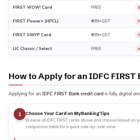
FIRST WOW! Card
FREE
S
FIRST Power+ (HPCL)
₹499+GST
F
FIRST SWYP Card
₹499+GST
Y
LIC Classic / Select
FREE
I
How to Apply for an IDFC FIRST 
Applying for an
IDFC FIRST Bank credit card
is fully digital 
Choose Your Card on MyBankingTips
1
Browse all IDFC FIRST cards above and choose based on your 
comparison table for a quick side-by-side view.