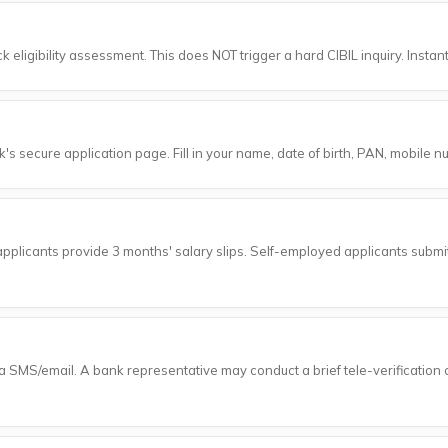
 eligibility assessment. This does NOT trigger a hard CIBIL inquiry. Instant
's secure application page. Fill in your name, date of birth, PAN, mobile n
pplicants provide 3 months' salary slips. Self-employed applicants submi
ia SMS/email. A bank representative may conduct a brief tele-verification c