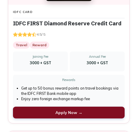
IDFC CARD
IDFC FIRST Diamond Reserve Credit Card
4.5/ 5
Travel
Reward
Joining Fee
Annual Fee
₹3000 + GST
₹3000 + GST
Rewards
Get up to 50 bonus reward points on travel bookings via
the IDFC FIRST Bank mobile app
Enjoy zero foreign exchange markup fee
Apply Now →