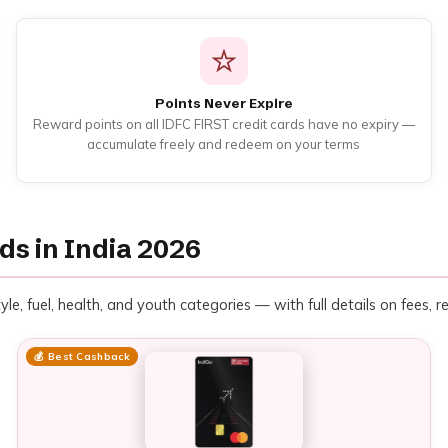
Points Never Expire
Reward points on all IDFC FIRST credit cards have no expiry —
accumulate freely and redeem on your terms
ds in India 2026
yle, fuel, health, and youth categories — with full details on fees, 
💰 Best Cashback