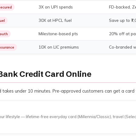
3X on UPI spends
FD-backed, Ze
ecured
30X at HPCL fuel
Save up to ₹7,
uel
Milestone-based pts
20% off at pa
outh
10X on LIC premiums
Co-branded wi
nsurance
Bank Credit Card Online
and takes under 10 minutes. Pre-approved customers can get a card
lifestyle — lifetime-free everyday card (Millennia/Classic), travel (Sele