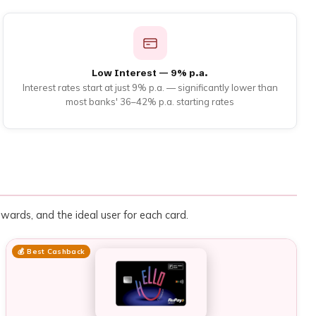
Low Interest — 9% p.a.
Interest rates start at just 9% p.a. — significantly lower than
most banks' 36–42% p.a. starting rates
rewards, and the ideal user for each card.
💰 Best Cashback