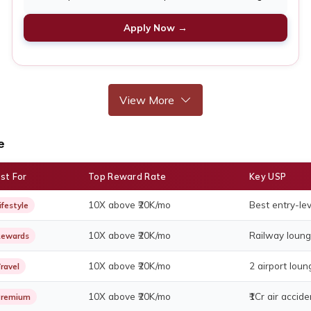
Apply Now →
View More
e
st For
Top Reward Rate
Key USP
10X above ₹20K/mo
Best entry-lev
ifestyle
10X above ₹20K/mo
Railway loung
ewards
10X above ₹20K/mo
2 airport lou
ravel
10X above ₹20K/mo
₹1Cr air accid
Premium