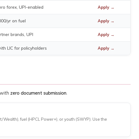
ro forex, UPI-enabled
Apply →
000/yr on fuel
Apply →
rtner brands, UPI
Apply →
th LIC for policyholders
Apply →
 with
zero document submission
.
ct/Wealth), fuel (HPCL Power+), or youth (SWYP). Use the