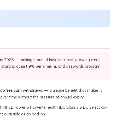
y 2025 — making it one of India's fastest-growing credit
 starting at just
9% per annum
, and a rewards program
est-free cash withdrawal
— a unique benefit that makes it
over time without the pressure of annual expiry.
uel (HPCL Power & Power+), health (LIC Classic & LIC Select co-
nt available as an add-on.