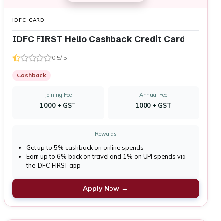
IDFC CARD
IDFC FIRST Hello Cashback Credit Card
0.5/ 5
Cashback
Joining Fee
Annual Fee
₹1000 + GST
₹1000 + GST
Rewards
Get up to 5% cashback on online spends
Earn up to 6% back on travel and 1% on UPI spends via
the IDFC FIRST app
Apply Now →