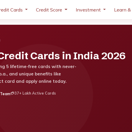
redit Cards
Credit Score
Investment
Learn &
redit Cards in India 2026
g 5 lifetime-free cards with never-
.a., and unique benefits like
ct card and apply online today.
💳
37+ Lakh Active Cards
 Team