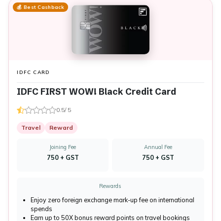
💰 Best Cashback
IDFC CARD
IDFC FIRST WOW! Black Credit Card
0.5/ 5
Travel
Reward
Joining Fee
Annual Fee
₹750 + GST
₹750 + GST
Rewards
Enjoy zero foreign exchange mark-up fee on international
spends
Earn up to 50X bonus reward points on travel bookings