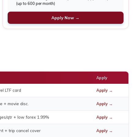
(up to 600 per month)
Apply Now →
Apply
el LTF card
Apply →
e + movie disc.
Apply →
nges/qtr + low forex 1.99%
Apply →
ent + trip cancel cover
Apply →