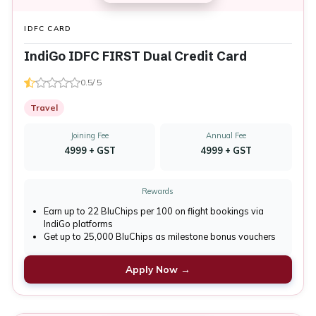
IDFC CARD
IndiGo IDFC FIRST Dual Credit Card
0.5/ 5
Travel
Joining Fee
Annual Fee
₹4999 + GST
₹4999 + GST
Rewards
Earn up to 22 BluChips per ₹100 on flight bookings via
IndiGo platforms
Get up to 25,000 BluChips as milestone bonus vouchers
Apply Now →