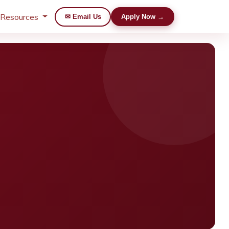
 Resources
✉ Email Us
Apply Now →