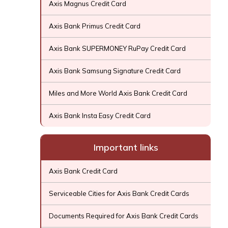
Axis Magnus Credit Card
Axis Bank Primus Credit Card
Axis Bank SUPERMONEY RuPay Credit Card
Axis Bank Samsung Signature Credit Card
Miles and More World Axis Bank Credit Card
Axis Bank Insta Easy Credit Card
Important links
Axis Bank Credit Card
Serviceable Cities for Axis Bank Credit Cards
Documents Required for Axis Bank Credit Cards