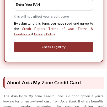
Enter Your PAN
this will not affect your credit score
By submitting this form, you have read and agree to
Credit Report Terms of Use
Terms &
the
,
Conditions
Privacy Policy
&
About Axis My Zone Credit Card
The
Axis Bank My Zone Credit Card
is a good option if you’re
looking for an
entry-level card
from
Axis Bank
. It offers benefits
across everyday categories like shopping, dining, and