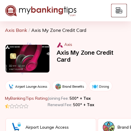
Axis Bank
Axis My Zone Credit Card
Axis
Axis My Zone Credit
Card
Airport Lounge Access
Brand Benefits
Dining
MyBankingTips Rating
Joining Fee:
500*
+ Tax
Renewal Fee:
500*
+ Tax
Airport Lounge Access
Brand 