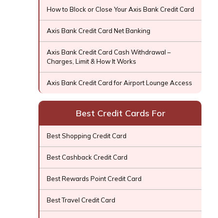
How to Block or Close Your Axis Bank Credit Card
Axis Bank Credit Card Net Banking
Axis Bank Credit Card Cash Withdrawal –
Charges, Limit & How It Works
Axis Bank Credit Card for Airport Lounge Access
Best Credit Cards For
Best Shopping Credit Card
Best Cashback Credit Card
Best Rewards Point Credit Card
Best Travel Credit Card