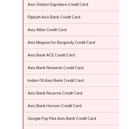
Axis Vistara Signature Credit Card
Flipkart Axis Bank Credit Card
Axis Atlas Credit Card
Axis Magnus for Burgundy Credit Card
Axis Bank ACE Credit Card
Axis Bank Rewards Credit Card
Indian Oil Axis Bank Credit Card
Axis Bank Reserve Credit Card
Axis Bank Horizon Credit Card
Google Pay Flex Axis Bank Credit Card