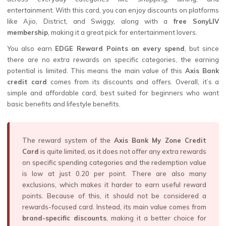
entertainment. With this card, you can enjoy discounts on platforms
like Ajio, District, and Swiggy, along with a
free SonyLIV
membership
, making it a great pick for entertainment lovers.
You also earn
EDGE Reward Points on every spend
, but since
there are no extra rewards on specific categories, the earning
potential is limited. This means the main value of this
Axis Bank
credit card
comes from its discounts and offers. Overall, it’s a
simple and affordable card, best suited for beginners who want
basic benefits and lifestyle benefits.
The reward system of the
Axis Bank My Zone Credit
Card
is quite limited, as it does not offer any extra rewards
on specific spending categories and the redemption value
is low at just ₹0.20 per point. There are also many
exclusions, which makes it harder to earn useful reward
points. Because of this, it should not be considered a
rewards-focused card. Instead, its main value comes from
brand-specific discounts
, making it a better choice for