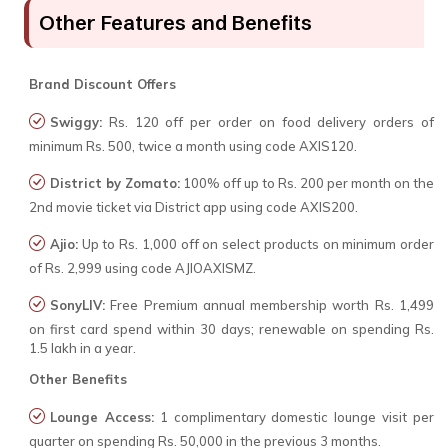
Other Features and Benefits
Brand Discount Offers
Swiggy:
Rs. 120 off per order on food delivery orders of
minimum Rs. 500, twice a month using code AXIS120.
District by Zomato:
100% off up to Rs. 200 per month on the
2nd movie ticket via District app using code AXIS200.
Ajio:
Up to Rs. 1,000 off on select products on minimum order
of Rs. 2,999 using code AJIOAXISMZ.
SonyLIV:
Free Premium annual membership worth Rs. 1,499
on first card spend within 30 days; renewable on spending Rs.
1.5 lakh in a year.
Other Benefits
Lounge Access:
1 complimentary domestic lounge visit per
quarter on spending Rs. 50,000 in the previous 3 months.