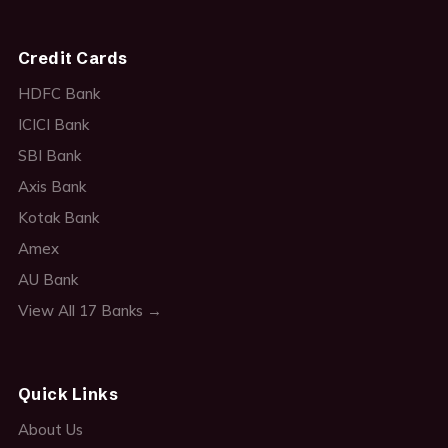
Credit Cards
HDFC Bank
ICICI Bank
SBI Bank
Axis Bank
Kotak Bank
Amex
AU Bank
View All 17 Banks →
Quick Links
About Us