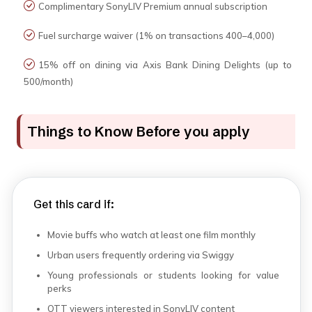
Complimentary SonyLIV Premium annual subscription
Fuel surcharge waiver (1% on transactions ₹400–₹4,000)
15% off on dining via Axis Bank Dining Delights (up to
₹500/month)
Things to Know Before you apply
Get this card if:
Movie buffs who watch at least one film monthly
Urban users frequently ordering via Swiggy
Young professionals or students looking for value
perks
OTT viewers interested in SonyLIV content