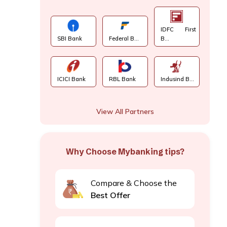
IDFC First
SBI Bank
Federal B...
B...
ICICI Bank
RBL Bank
Indusind B...
View All Partners
Why Choose Mybanking tips?
Compare & Choose the
Best Offer