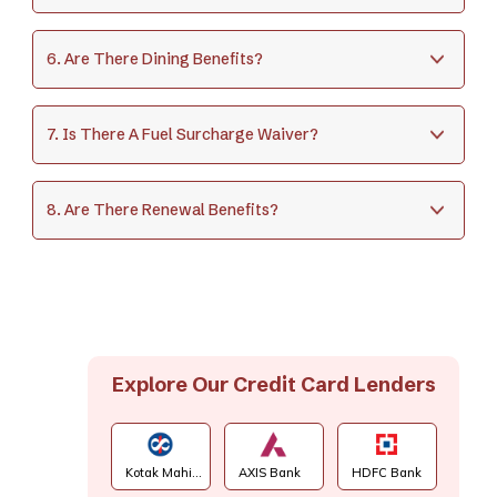
6. Are There Dining Benefits?
7. Is There A Fuel Surcharge Waiver?
8. Are There Renewal Benefits?
Explore Our Credit Card Lenders
Kotak Mahi...
AXIS Bank
HDFC Bank