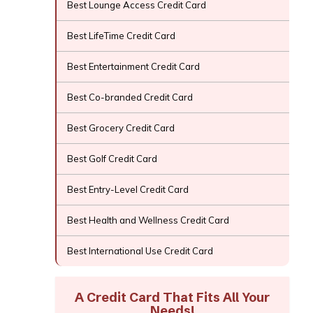
Best Lounge Access Credit Card
Best LifeTime Credit Card
Best Entertainment Credit Card
Best Co-branded Credit Card
Best Grocery Credit Card
Best Golf Credit Card
Best Entry-Level Credit Card
Best Health and Wellness Credit Card
Best International Use Credit Card
A Credit Card That Fits All Your
Needs!