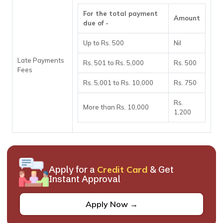
For the total payment
Amount
due of -
Up to Rs. 500
Nil
Late Payments
Rs. 501 to Rs. 5,000
Rs. 500
Fees
Rs. 5,001 to Rs. 10,000
Rs. 750
Rs.
More than Rs. 10,000
1,200
Apply for a
Credit Card
& Get
Instant Approval
Apply Now →