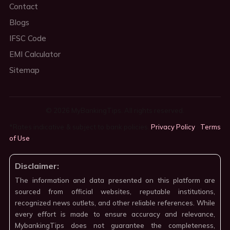
Contact
Blogs
IFSC Code
EMI Calculator
Sitemap
© 2026 MyBankingTips. All rights reserved.
*Rates indicative & subject to bank policies.
Privacy Policy
·
Terms
of Use
·
Disclaimer:
The information and data presented on this platform are
sourced from official websites, reputable institutions,
recognized news outlets, and other reliable references. While
every effort is made to ensure accuracy and relevance,
MybankingTips does not guarantee the completeness,