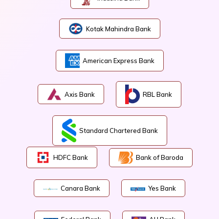
Kotak Mahindra Bank
American Express Bank
Axis Bank
RBL Bank
Standard Chartered Bank
HDFC Bank
Bank of Baroda
Canara Bank
Yes Bank