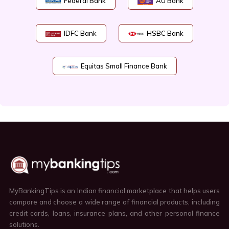
Federal Bank
AU Bank
IDFC Bank
HSBC Bank
Equitas Small Finance Bank
MyBankingTips is an Indian financial marketplace that helps users
compare and choose a wide range of financial products, including
credit cards, loans, insurance plans, and other personal finance
solutions.