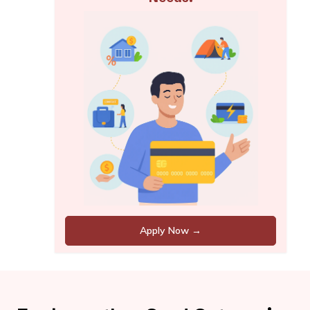
Apply Now →