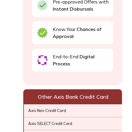
Pre-approved Offers with
Instant Disbursals
Know Your
Chances of
Approval
End-to-End
Digital
Process
Other Axis Bank Credit Card
Axis Neo Credit Card
Axis SELECT Credit Card