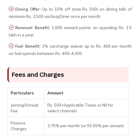
Dining Offer:
Up to 15% off (max Rs. 500) on dining bills of
minimum Rs. 2,500 via EazyDiner once per month.
Renewal Benefit:
1,000 reward points on spending Rs. 1.5
lakh in a year.
Fuel Benefit:
1% surcharge waiver up to Rs. 400 per month
on fuel spends between Rs. 400–4,000.
Fees and Charges
Particulars
Amount
Joining/Annual
Rs. 500+Applicable Taxes or Nil for
Fee
select channels
Finance
3.75% per month (or 55.55% per annum)
Charges