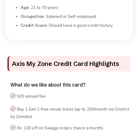
Age
: 21 to 70 years
Occupation
: Salaried or Self-employed
Credit Score
: Should have a good credit history
Axis My Zone Credit Card Highlights
What do we like about this card?
₹500 annual fee
Buy 1 Get 1 free movie ticket (up to ₹200/month via District
by Zomato)
Rs. 120 off on Swiggy orders (twice a month)