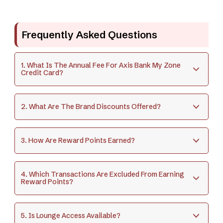
Frequently Asked Questions
1. What Is The Annual Fee For Axis Bank My Zone
Credit Card?
2. What Are The Brand Discounts Offered?
3. How Are Reward Points Earned?
4. Which Transactions Are Excluded From Earning
Reward Points?
5. Is Lounge Access Available?