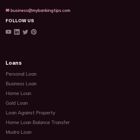
✉ business@mybankingtips.com
FOLLOW US
Loans
Personal Loan
Business Loan
Home Loan
Gold Loan
Loan Against Property
Home Loan Balance Transfer
Mudra Loan