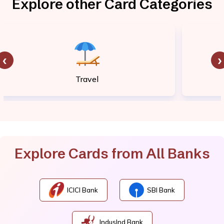
Explore other Card Categories
‹
›
Travel
Explore Cards from All Banks
ICICI Bank
SBI Bank
IndusInd Bank