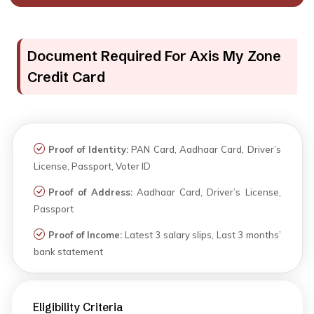
Document Required For Axis My Zone
Credit Card
Proof of Identity:
PAN Card, Aadhaar Card, Driver’s
License, Passport, Voter ID
Proof of Address:
Aadhaar Card, Driver’s License,
Passport
Proof of Income:
Latest 3 salary slips, Last 3 months’
bank statement
Eligibility Criteria