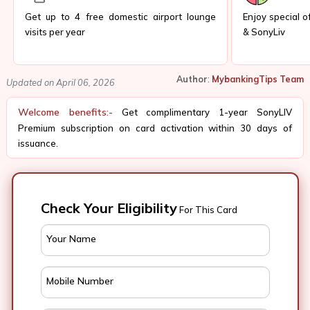
Get up to 4 free domestic airport lounge
Enjoy special of
visits per year
& SonyLiv
Author
:
MybankingTips Team
Updated on April 06, 2026
Welcome benefits:-
Get complimentary 1-year SonyLIV
Premium subscription on card activation within 30 days of
issuance.
Check Your Eligibility
For This Card
Your Name
Mobile Number