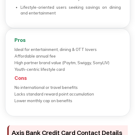
Lifestyle-oriented users seeking savings on dining
and entertainment
Pros
Ideal for entertainment, dining & OTT lovers
Affordable annual fee
High partner brand value (Paytm, Swiggy, SonyLIV)
Youth-centric lifestyle card
Cons
No international or travel benefits
Lacks standard reward point accumulation
Lower monthly cap on benefits
Axis Bank Credit Card Contact Details