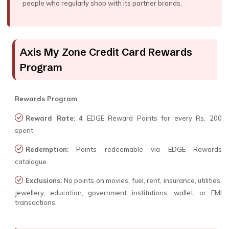
people who regularly shop with its partner brands.
Axis My Zone Credit Card Rewards
Program
Rewards Program
Reward Rate:
4 EDGE Reward Points for every Rs. 200
spent.
Redemption:
Points redeemable via EDGE Rewards
catalogue.
Exclusions:
No points on movies, fuel, rent, insurance, utilities,
jewellery, education, government institutions, wallet, or EMI
transactions.