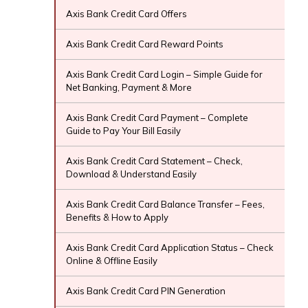
Axis Bank Credit Card Offers
Axis Bank Credit Card Reward Points
Axis Bank Credit Card Login – Simple Guide for
Net Banking, Payment & More
Axis Bank Credit Card Payment – Complete
Guide to Pay Your Bill Easily
Axis Bank Credit Card Statement – Check,
Download & Understand Easily
Axis Bank Credit Card Balance Transfer – Fees,
Benefits & How to Apply
Axis Bank Credit Card Application Status – Check
Online & Offline Easily
Axis Bank Credit Card PIN Generation