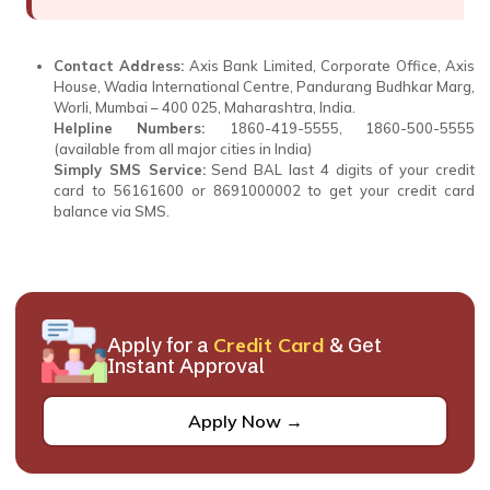
Contact Address:
Axis Bank Limited, Corporate Office, Axis
House, Wadia International Centre, Pandurang Budhkar Marg,
Worli, Mumbai – 400 025, Maharashtra, India.
Helpline Numbers:
1860-419-5555, 1860-500-5555
(available from all major cities in India)
Simply SMS Service:
Send BAL last 4 digits of your credit
card to 56161600 or 8691000002 to get your credit card
balance via SMS.
Apply for a
Credit Card
& Get
Instant Approval
Apply Now →