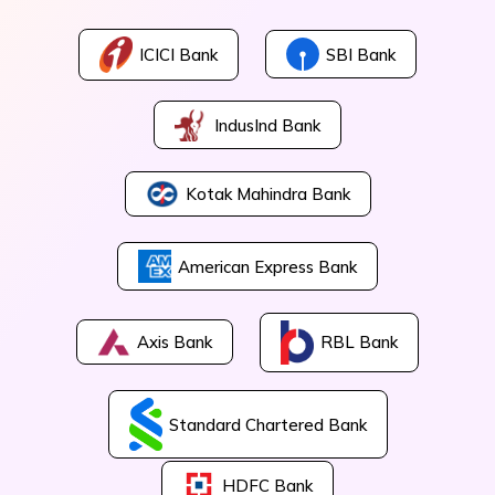
ICICI Bank
SBI Bank
IndusInd Bank
Kotak Mahindra Bank
American Express Bank
Axis Bank
RBL Bank
Standard Chartered Bank
HDFC Bank