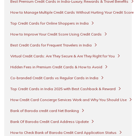
Best Premium Credit Cards in India-Luxury, Rewards & Travel Benefits
How to Manage Multiple Credit Cards Without Hurting Your Credit Score
Top Credit Cards for Online Shoppers in India
How to Improve Your Credit Score Using Credit Cards
Best Credit Cards for Frequent Travelers in India
Virtual Credit Cards: Are They Secure & Are They Right for You
Hidden Fees in Premium Credit Cards & How to Avoid
Co-branded Credit Cards vs Regular Cards in India
Top Credit Cards in India 2025 with Best Cashback & Reward
How Credit Card Concierge Services Work and Why You Should Use
Bank of Baroda credit card Net Banking
Bank Of Baroda Credit Card Address Update
How to Check Bank of Baroda Credit Card Application Status