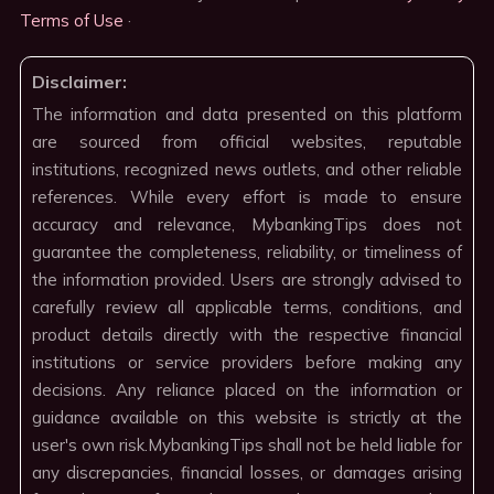
Terms of Use
·
Disclaimer:
The information and data presented on this platform
are sourced from official websites, reputable
institutions, recognized news outlets, and other reliable
references. While every effort is made to ensure
accuracy and relevance, MybankingTips does not
guarantee the completeness, reliability, or timeliness of
the information provided. Users are strongly advised to
carefully review all applicable terms, conditions, and
product details directly with the respective financial
institutions or service providers before making any
decisions. Any reliance placed on the information or
guidance available on this website is strictly at the
user's own risk.MybankingTips shall not be held liable for
any discrepancies, financial losses, or damages arising