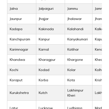
Jalna
Jalpaiguri
Jammu
Jamnaga
Jaunpur
Jhajjar
Jhalawar
Jhansi
Kadapa
Kakinada
Kalahandi
Kalka
Kanchipuram
Kanpur
Kanyakumari
Kapurtha
Karimnagar
Karnal
Katihar
Kendujh
Khandwa
Kharagpur
Khargone
Kheda
Kochi
Kodad
Kolar
Kolhapur
Koraput
Korba
Kota
Krishna
Lakhimpur
Kurukshetra
Kutch
Lakhisar
Kheri
Latur
Lucknow
Ludhiana
Madurai