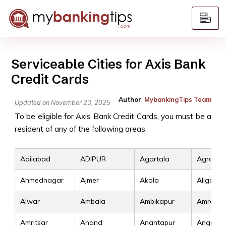
Serviceable Cities for Axis Bank
Credit Cards
Author
:
MybankingTips Team
Updated on November 23, 2025
To be eligible for Axis Bank Credit Cards, you must be a
resident of any of the following areas:
Adilabad
ADIPUR
Agartala
Agra
Ahmednagar
Ajmer
Akola
Aligarh
Alwar
Ambala
Ambikapur
Amravat
Amritsar
Anand
Anantapur
Angul