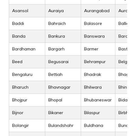
Asansol
Auraiya
Aurangabad
Auranga
Baddi
Bahraich
Balasore
Ballia
Banda
Bankura
Banswara
Baraban
Bardhaman
Bargarh
Barmer
Basti
Beed
Begusarai
Behrampur
Belgaum
Bengaluru
Bettiah
Bhadrak
Bhagalp
Bharuch
Bhavnagar
Bhilwara
Bhind
Bhojpur
Bhopal
Bhubaneswar
Bidar
Bijnor
Bikaner
Bilaspur
Birbhum
Bolangir
Bulandshahr
Buldhana
Bundi