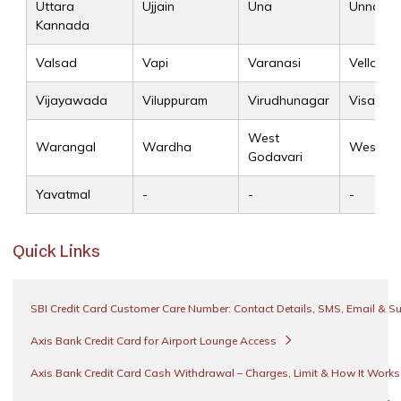
Uttara
Ujjain
Una
Unnao
Kannada
Valsad
Vapi
Varanasi
Vellore
Vijayawada
Viluppuram
Virudhunagar
Visakha
West
Warangal
Wardha
West Si
Godavari
Yavatmal
-
-
-
Quick Links
SBI Credit Card Customer Care Number: Contact Details, SMS, Email & S
Axis Bank Credit Card for Airport Lounge Access
Axis Bank Credit Card Cash Withdrawal – Charges, Limit & How It Work