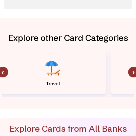
Explore other Card Categories
‹
›
Travel
Explore Cards from All Banks