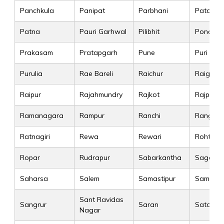
Panchkula
Panipat
Parbhani
Patan
Patna
Pauri Garhwal
Pilibhit
Pondiche
Prakasam
Pratapgarh
Pune
Puri
Purulia
Rae Bareli
Raichur
Raigad
Raipur
Rajahmundry
Rajkot
Rajpura
Ramanagara
Rampur
Ranchi
Rangare
Ratnagiri
Rewa
Rewari
Rohtak
Ropar
Rudrapur
Sabarkantha
Sagar
Saharsa
Salem
Samastipur
Sambalp
Sant Ravidas
Sangrur
Saran
Satara
Nagar