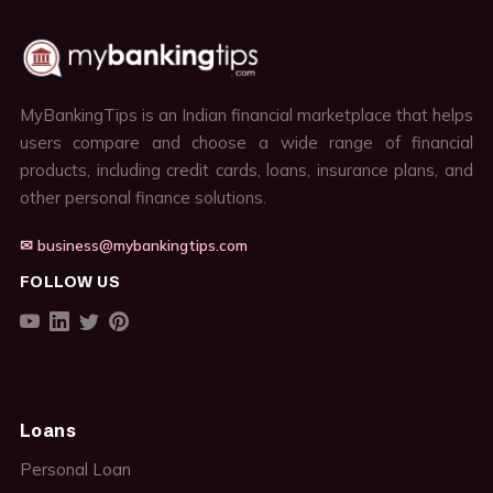
MyBankingTips is an Indian financial marketplace that helps
users compare and choose a wide range of financial
products, including credit cards, loans, insurance plans, and
other personal finance solutions.
✉ business@mybankingtips.com
FOLLOW US
Loans
Personal Loan