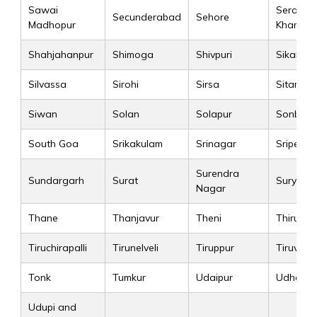
Sawai
Seraikel
Secunderabad
Sehore
Madhopur
Kharsa
Shahjahanpur
Shimoga
Shivpuri
Sikar
Silvassa
Sirohi
Sirsa
Sitamarh
Siwan
Solan
Solapur
Sonbhad
South Goa
Srikakulam
Srinagar
Sriperu
Surendra
Sundargarh
Surat
Suryape
Nagar
Thane
Thanjavur
Theni
Thiruva
Tiruchirapalli
Tirunelveli
Tiruppur
Tiruvallu
Tonk
Tumkur
Udaipur
Udham S
Udupi and