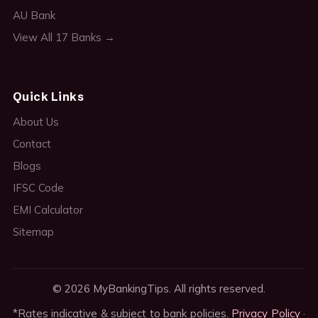
AU Bank
View All 17 Banks →
Quick Links
About Us
Contact
Blogs
IFSC Code
EMI Calculator
Sitemap
© 2026 MyBankingTips. All rights reserved.
*Rates indicative & subject to bank policies.
Privacy Policy
·