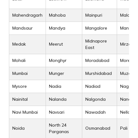
Mahendragarh
Mahoba
Mainpuri
Malappu
Mandsaur
Mandya
Mangalore
Mansa
Midnapore
Medak
Meerut
Mirzapur
East
Mohali
Monghyr
Moradabad
Morena
Mumbai
Munger
Murshidabad
Muzaffa
Mysore
Nadia
Nadiad
Nagaur
Nainital
Nalanda
Nalgonda
Nanded
Navi Mumbai
Navsari
Nawadah
Nellore
North 24
Noida
Osmanabad
Pali
Parganas