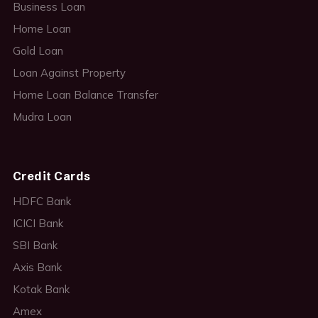
Business Loan
Home Loan
Gold Loan
Loan Against Property
Home Loan Balance Transfer
Mudra Loan
Credit Cards
HDFC Bank
ICICI Bank
SBI Bank
Axis Bank
Kotak Bank
Amex