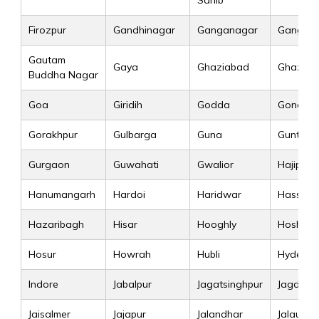
Sahib
Firozpur
Gandhinagar
Ganganagar
Gangtok
Gautam
Gaya
Ghaziabad
Ghazipu
Buddha Nagar
Goa
Giridih
Godda
Gonda
Gorakhpur
Gulbarga
Guna
Guntur
Gurgaon
Guwahati
Gwalior
Hajipur
Hanumangarh
Hardoi
Haridwar
Hassan
Hazaribagh
Hisar
Hooghly
Hoshan
Hosur
Howrah
Hubli
Hyderab
Indore
Jabalpur
Jagatsinghpur
Jagdalpu
Jaisalmer
Jajapur
Jalandhar
Jalaun