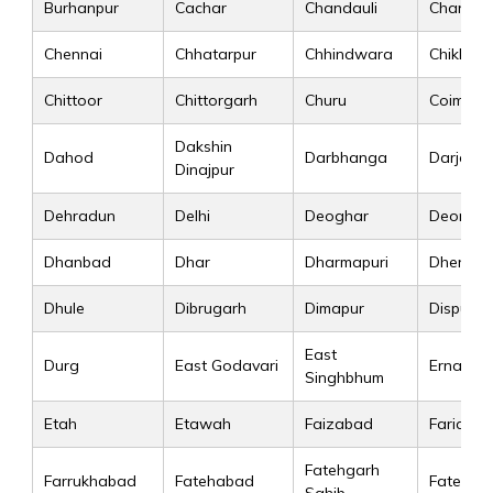
Burhanpur
Cachar
Chandauli
Chandig
Chennai
Chhatarpur
Chhindwara
Chikkam
Chittoor
Chittorgarh
Churu
Coimbat
Dakshin
Dahod
Darbhanga
Darjeeli
Dinajpur
Dehradun
Delhi
Deoghar
Deoria
Dhanbad
Dhar
Dharmapuri
Dhenkan
Dhule
Dibrugarh
Dimapur
Dispur
East
Durg
East Godavari
Ernakul
Singhbhum
Etah
Etawah
Faizabad
Faridab
Fatehgarh
Farrukhabad
Fatehabad
Fatehpur