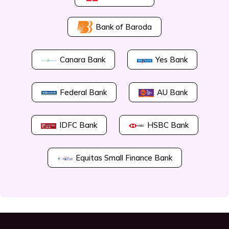
Bank of Baroda
Canara Bank
Yes Bank
Federal Bank
AU Bank
IDFC Bank
HSBC Bank
Equitas Small Finance Bank