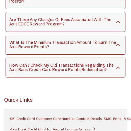
Points?
Are There Any Charges Or Fees Associated With The
Axis EDGE Reward Program?
What Is The Minimum Transaction Amount To Earn The
Axis Reward Points?
How Can I Check My Old Transactions Regarding The
Axis Bank Credit Card Reward Points Redemption?
Quick Links
SBI Credit Card Customer Care Number: Contact Details, SMS, Email & S
Axis Bank Credit Card for Airport Lounge Access