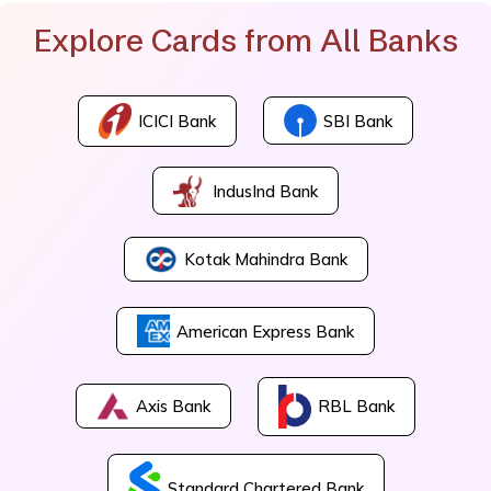
Explore Cards from All Banks
ICICI Bank
SBI Bank
IndusInd Bank
Kotak Mahindra Bank
American Express Bank
Axis Bank
RBL Bank
Standard Chartered Bank