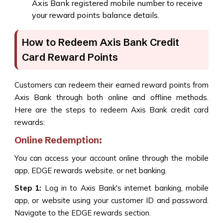
Axis Bank registered mobile number to receive
your reward points balance details.
How to Redeem Axis Bank Credit
Card Reward Points
Customers can redeem their earned reward points from
Axis Bank through both online and offline methods.
Here are the steps to redeem Axis Bank credit card
rewards:
Online Redemption:
You can access your account online through the mobile
app, EDGE rewards website, or net banking.
Step 1:
Log in to Axis Bank's internet banking, mobile
app, or website using your customer ID and password.
Navigate to the EDGE rewards section.