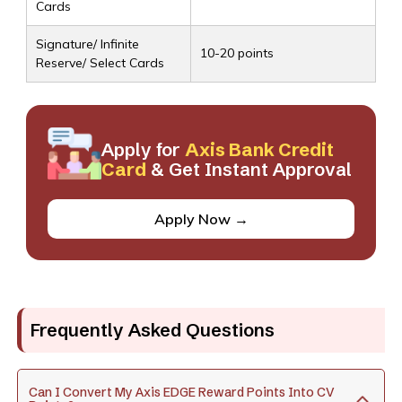
Cards
Signature/ Infinite
10-20 points
Reserve/ Select Cards
Apply for
Axis Bank Credit
Card
& Get Instant Approval
Apply Now →
Frequently Asked Questions
Can I Convert My Axis EDGE Reward Points Into CV