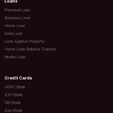
Loans
Personal Loan
Business Loan
Home Loan
Gold Loan
Loan Against Property
Home Loan Balance Transfer
Mudra Loan
Credit Cards
HDFC Bank
ICICI Bank
SBI Bank
Axis Bank