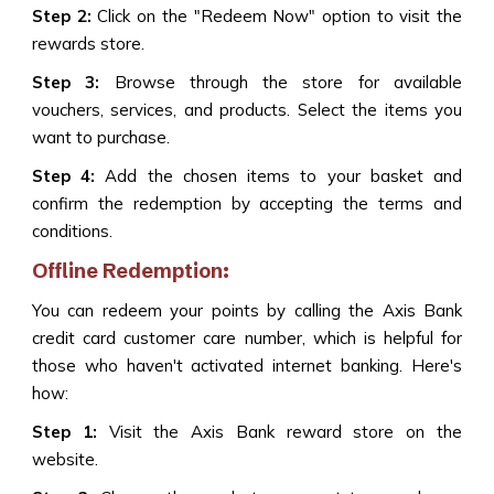
Step 2:
Click on the "Redeem Now" option to visit the
rewards store.
Step 3:
Browse through the store for available
vouchers, services, and products. Select the items you
want to purchase.
Step 4:
Add the chosen items to your basket and
confirm the redemption by accepting the terms and
conditions.
Offline Redemption:
You can redeem your points by calling the Axis Bank
credit card customer care number, which is helpful for
those who haven't activated internet banking. Here's
how:
Step 1:
Visit the Axis Bank reward store on the
website.