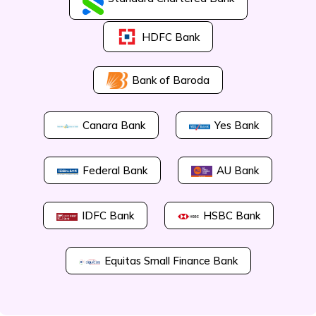
HDFC Bank
Bank of Baroda
Canara Bank
Yes Bank
Federal Bank
AU Bank
IDFC Bank
HSBC Bank
Equitas Small Finance Bank