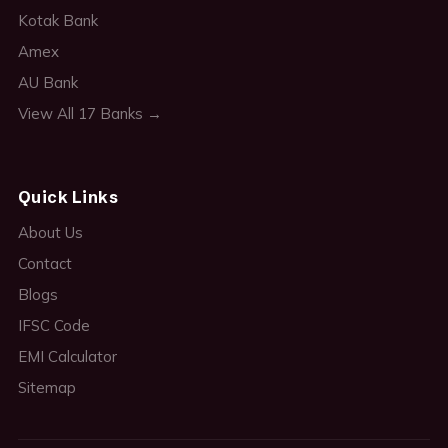
Kotak Bank
Amex
AU Bank
View All 17 Banks →
Quick Links
About Us
Contact
Blogs
IFSC Code
EMI Calculator
Sitemap