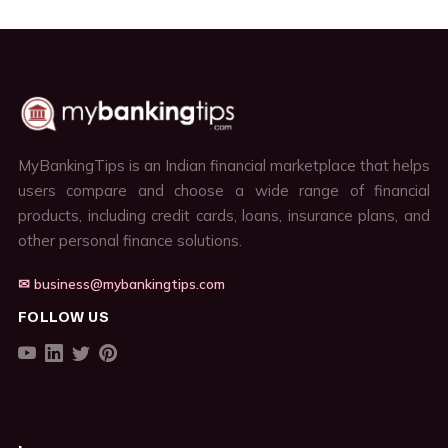
MyBankingTips is an Indian financial marketplace that helps
users compare and choose a wide range of financial
products, including credit cards, loans, insurance plans, and
other personal finance solutions.
✉ business@mybankingtips.com
FOLLOW US