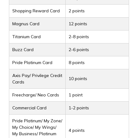
Shopping Reward Card
2 points
Magnus Card
12 points
Titanium Card
2-8 points
Buzz Card
2-6 points
Pride Platinum Card
8 points
Axis Pay/ Privilege Credit
10 points
Cards
Freecharge/ Neo Cards
1 point
Commercial Card
1-2 points
Pride Platinum/ My Zone/
My Choice/ My Wings/
4 points
My Business/ Platinum