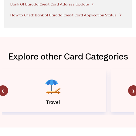
Bank Of Baroda Credit Card Address Update
How to Check Bank of Baroda Credit Card Application Status
Explore other Card Categories
‹
›
Travel