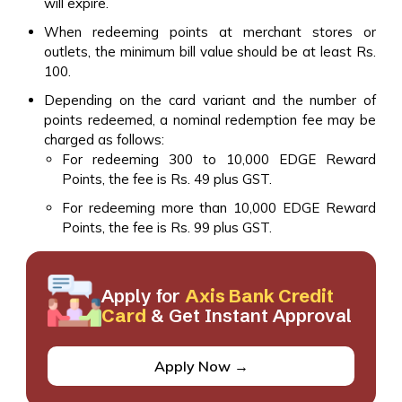
will expire.
When redeeming points at merchant stores or
outlets, the minimum bill value should be at least Rs.
100.
Depending on the card variant and the number of
points redeemed, a nominal redemption fee may be
charged as follows:
For redeeming 300 to 10,000 EDGE Reward
Points, the fee is Rs. 49 plus GST.
For redeeming more than 10,000 EDGE Reward
Points, the fee is Rs. 99 plus GST.
Apply for
Axis Bank Credit
Card
& Get Instant Approval
Apply Now →