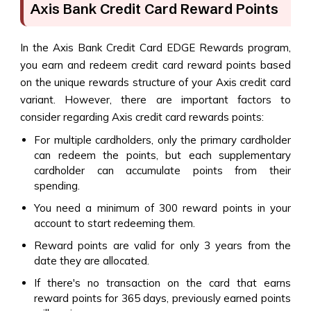
Axis Bank Credit Card Reward Points
In the Axis Bank Credit Card EDGE Rewards program,
you earn and redeem credit card reward points based
on the unique rewards structure of your Axis credit card
variant. However, there are important factors to
consider regarding Axis credit card rewards points:
For multiple cardholders, only the primary cardholder
can redeem the points, but each supplementary
cardholder can accumulate points from their
spending.
You need a minimum of 300 reward points in your
account to start redeeming them.
Reward points are valid for only 3 years from the
date they are allocated.
If there's no transaction on the card that earns
reward points for 365 days, previously earned points