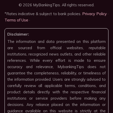
© 2026 MyBankingTips. All rights reserved.
*Rates indicative & subject to bank policies.
Privacy Policy
·
Terms of Use
·
Disclaimer:
The information and data presented on this platform
are sourced from official websites, reputable
institutions, recognized news outlets, and other reliable
references. While every effort is made to ensure
accuracy and relevance, MybankingTips does not
guarantee the completeness, reliability, or timeliness of
the information provided. Users are strongly advised to
carefully review all applicable terms, conditions, and
product details directly with the respective financial
institutions or service providers before making any
decisions. Any reliance placed on the information or
guidance available on this website is strictly at the