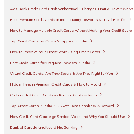
Axis Bank Credit Card Cash Withdrawal – Charges, Limit & How It Work
Best Premium Credit Cards in India-Luxury, Rewards & Travel Benefits
How to Manage Multiple Credit Cards Without Hurting Your Credit Score
Top Credit Cards for Online Shoppers in India
How to Improve Your Credit Score Using Credit Cards
Best Credit Cards for Frequent Travelers in India
Virtual Credit Cards: Are They Secure & Are They Right for You
Hidden Fees in Premium Credit Cards & How to Avoid
Co-branded Credit Cards vs Regular Cards in India
Top Credit Cards in India 2025 with Best Cashback & Reward
How Credit Card Concierge Services Work and Why You Should Use
Bank of Baroda credit card Net Banking