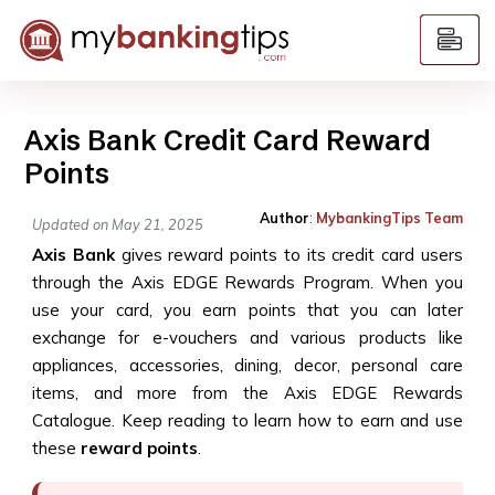
Axis Bank Credit Card Reward
Points
Author
:
MybankingTips Team
Updated on May 21, 2025
Axis Bank
gives reward points to its credit card users
through the Axis EDGE Rewards Program. When you
use your card, you earn points that you can later
exchange for e-vouchers and various products like
appliances, accessories, dining, decor, personal care
items, and more from the Axis EDGE Rewards
Catalogue. Keep reading to learn how to earn and use
these
reward points
.