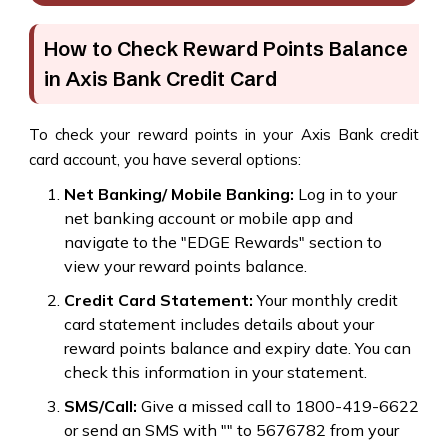
How to Check Reward Points Balance
in Axis Bank Credit Card
To check your reward points in your Axis Bank credit
card account, you have several options:
Net Banking/ Mobile Banking:
Log in to your
net banking account or mobile app and
navigate to the "EDGE Rewards" section to
view your reward points balance.
Credit Card Statement:
Your monthly credit
card statement includes details about your
reward points balance and expiry date. You can
check this information in your statement.
SMS/Call:
Give a missed call to 1800-419-6622
or send an SMS with "" to 5676782 from your