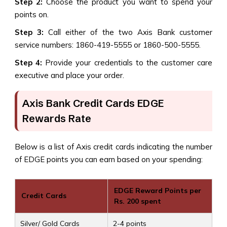
Step 2:
Choose the product you want to spend your
points on.
Step 3:
Call either of the two Axis Bank customer
service numbers: 1860-419-5555 or 1860-500-5555.
Step 4:
Provide your credentials to the customer care
executive and place your order.
Axis Bank Credit Cards EDGE
Rewards Rate
Below is a list of Axis credit cards indicating the number
of EDGE points you can earn based on your spending:
EDGE Reward Points per
Credit Cards
Rs. 200 spent
Silver/ Gold Cards
2-4 points