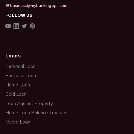
✉ business@mybankingtips.com
FOLLOW US
Loans
Personal Loan
Business Loan
Home Loan
Gold Loan
Loan Against Property
Home Loan Balance Transfer
Mudra Loan