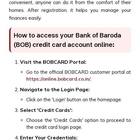
convenient, anyone can do it from the comfort of their
homes. After registration, it helps you manage your
finances easily.
How to access your Bank of Baroda
(BOB) credit card account online:
Visit the BOBCARD Portal:
Go to the official BOBCARD customer portal at
https://online.bobcard.co.in/
.
Navigate to the Login Page:
Click on the 'Login' button on the homepage.
Select 'Credit Cards':
Choose the 'Credit Cards' option to proceed to
the credit card login page.
Enter Your Credentials: