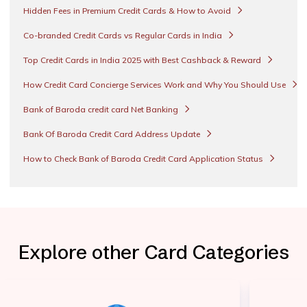
Hidden Fees in Premium Credit Cards & How to Avoid
Co-branded Credit Cards vs Regular Cards in India
Top Credit Cards in India 2025 with Best Cashback & Reward
How Credit Card Concierge Services Work and Why You Should Use
Bank of Baroda credit card Net Banking
Bank Of Baroda Credit Card Address Update
How to Check Bank of Baroda Credit Card Application Status
Explore other Card Categories