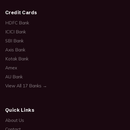
Credit Cards
HDFC Bank
ICICI Bank
SBI Bank
Axis Bank
Kotak Bank
Amex
AU Bank
View All 17 Banks →
Quick Links
About Us
Contact