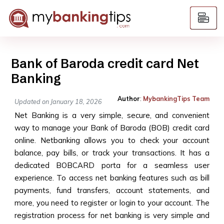
Bank of Baroda credit card Net
Banking
Author
:
MybankingTips Team
Updated on January 18, 2026
Net Banking is a very simple, secure, and convenient
way to manage your Bank of Baroda (BOB) credit card
online. Netbanking allows you to check your account
balance, pay bills, or track your transactions. It has a
dedicated BOBCARD porta for a seamless user
experience. To access net banking features such as bill
payments, fund transfers, account statements, and
more, you need to register or login to your account. The
registration process for net banking is very simple and