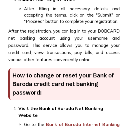
After filling in all necessary details and
accepting the terms, click on the "Submit" or
"Proceed" button to complete your registration.
After the registration, you can log in to your BOBCARD
net banking account using your username and
password. This service allows you to manage your
credit card, view transactions, pay bills, and access
various other features conveniently online.
How to change or reset your Bank of
Baroda credit card net banking
password:
Visit the Bank of Baroda Net Banking
Website
Go to the
Bank of Baroda Internet Banking