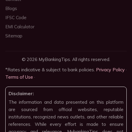
Blogs
IFSC Code
EMI Calculator
Sitemap
© 2026 MyBankingTips. All rights reserved.
*Rates indicative & subject to bank policies.
Privacy Policy
·
Terms of Use
·
Disclaimer:
The information and data presented on this platform
are sourced from official websites, reputable
institutions, recognized news outlets, and other reliable
references. While every effort is made to ensure
accuracy and relevance, MybankingTips does not