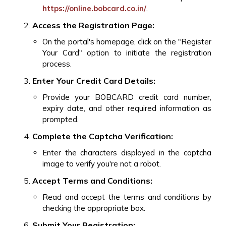
https://online.bobcard.co.in/
.
Access the Registration Page:
On the portal's homepage, click on the "Register
Your Card" option to initiate the registration
process.
Enter Your Credit Card Details:
Provide your BOBCARD credit card number,
expiry date, and other required information as
prompted.
Complete the Captcha Verification:
Enter the characters displayed in the captcha
image to verify you're not a robot.
Accept Terms and Conditions:
Read and accept the terms and conditions by
checking the appropriate box.
Submit Your Registration: