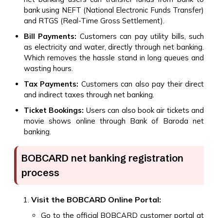
bank using NEFT (National Electronic Funds Transfer)
and RTGS (Real-Time Gross Settlement).
Bill Payments:
Customers can pay utility bills, such
as electricity and water, directly through net banking.
Which removes the hassle stand in long queues and
wasting hours.
Tax Payments:
Customers can also pay their direct
and indirect taxes through net banking.
Ticket Bookings:
Users can also book air tickets and
movie shows online through Bank of Baroda net
banking.
BOBCARD net banking registration
process
Visit the BOBCARD Online Portal:
Go to the official BOBCARD customer portal at