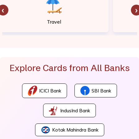
‹
›
Travel
Explore Cards from All Banks
ICICI Bank
SBI Bank
IndusInd Bank
Kotak Mahindra Bank