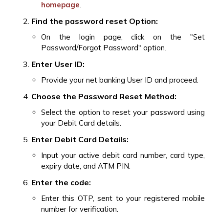
homepage
.
Find the password reset Option:
On the login page, click on the "Set
Password/Forgot Password" option.
Enter User ID:
Provide your net banking User ID and proceed.
Choose the Password Reset Method:
Select the option to reset your password using
your Debit Card details.
Enter Debit Card Details:
Input your active debit card number, card type,
expiry date, and ATM PIN.
Enter the code:
Enter this OTP, sent to your registered mobile
number for verification.