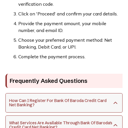
verification code.
Click on 'Proceed' and confirm your card details.
Provide the payment amount, your mobile
number, and email ID.
Choose your preferred payment method: Net
Banking, Debit Card, or UPI.
Complete the payment process.
Frequently Asked Questions
How Can I Register For Bank Of Baroda Credit Card
Net Banking?
What Services Are Available Through Bank Of Baroda's
Credit Card Net Banking?