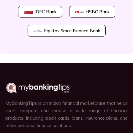
IDFC Bank
HSBC Bank
Equitas Small Finance Bank
MyBankingTips is an Indian financial marketplace that helps
users compare and choose a wide range of financial
products, including credit cards, loans, insurance plans, and
other personal finance solutions.