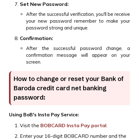
Set New Password:
After the successful verification, you'll be receive
your new password remember to make your
password strong and unique.
Confirmation:
After the successful password change, a
confirmation message will appear on your
screen.
How to change or reset your Bank of
Baroda credit card net banking
password:
Using BoB's Insta Pay Service:
Visit the
BOBCARD Insta Pay portal
.
Enter your 16-digit BOBCARD number and the