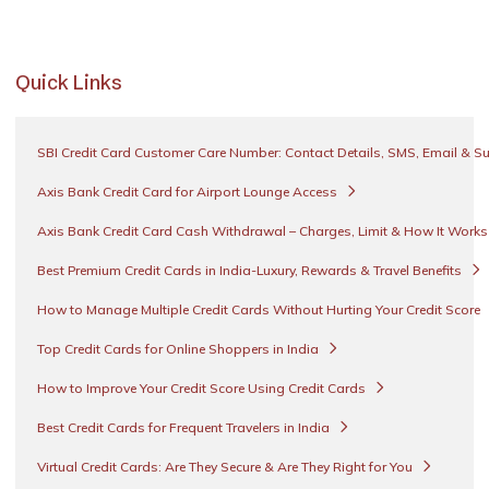
Quick Links
SBI Credit Card Customer Care Number: Contact Details, SMS, Email & S
Axis Bank Credit Card for Airport Lounge Access
Axis Bank Credit Card Cash Withdrawal – Charges, Limit & How It Work
Best Premium Credit Cards in India-Luxury, Rewards & Travel Benefits
How to Manage Multiple Credit Cards Without Hurting Your Credit Score
Top Credit Cards for Online Shoppers in India
How to Improve Your Credit Score Using Credit Cards
Best Credit Cards for Frequent Travelers in India
Virtual Credit Cards: Are They Secure & Are They Right for You