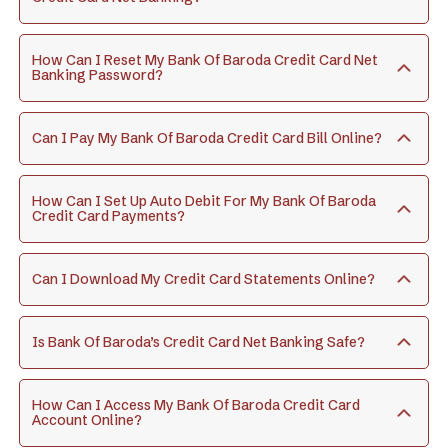
How Can I Reset My Bank Of Baroda Credit Card Net
Banking Password?
Can I Pay My Bank Of Baroda Credit Card Bill Online?
How Can I Set Up Auto Debit For My Bank Of Baroda
Credit Card Payments?
Can I Download My Credit Card Statements Online?
Is Bank Of Baroda’s Credit Card Net Banking Safe?
How Can I Access My Bank Of Baroda Credit Card
Account Online?