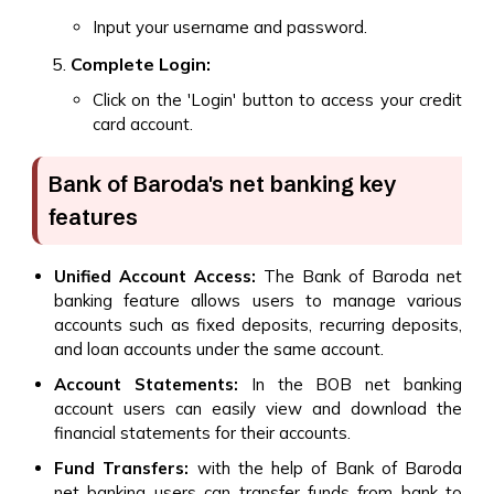
Input your username and password.
Complete Login:
Click on the 'Login' button to access your credit
card account.
Bank of Baroda's net banking key
features
Unified Account Access:
The Bank of Baroda net
banking feature allows users to manage various
accounts such as fixed deposits, recurring deposits,
and loan accounts under the same account.
Account Statements:
In the BOB net banking
account users can easily view and download the
financial statements for their accounts.
Fund Transfers:
with the help of Bank of Baroda
net banking users can transfer funds from bank to