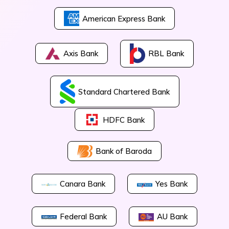
American Express Bank
Axis Bank
RBL Bank
Standard Chartered Bank
HDFC Bank
Bank of Baroda
Canara Bank
Yes Bank
Federal Bank
AU Bank