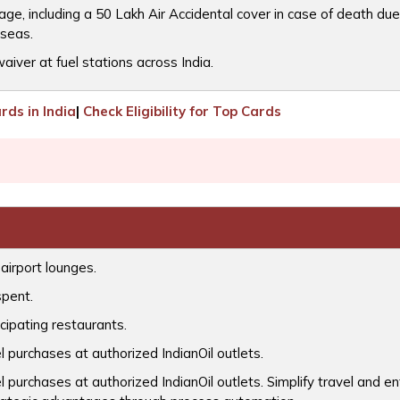
, including a 50 Lakh Air Accidental cover in case of death due 
rseas.
iver at fuel stations across India.
ds in India
|
Check Eligibility for Top Cards
airport lounges.
spent.
cipating restaurants.
l purchases at authorized IndianOil outlets.
l purchases at authorized IndianOil outlets. Simplify travel and 