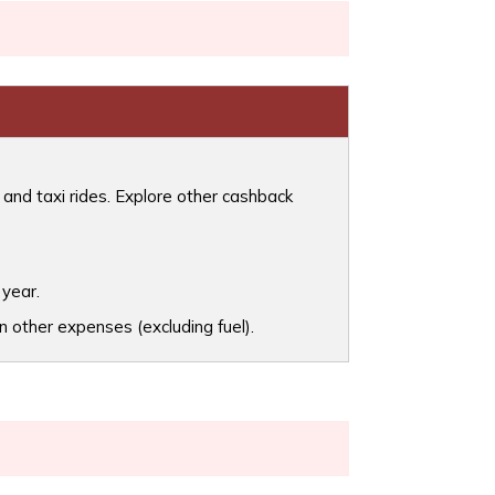
 and taxi rides. Explore other cashback
 year.
 other expenses (excluding fuel).