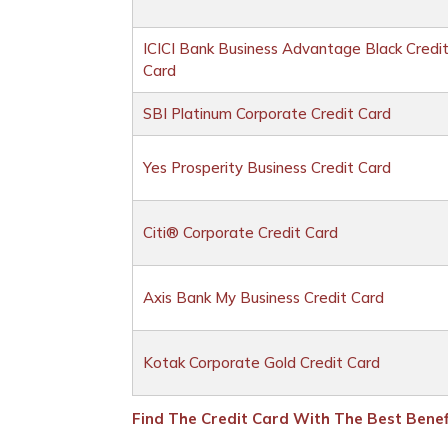
ICICI Bank Business Advantage Black Credi
Card
SBI Platinum Corporate Credit Card
Yes Prosperity Business Credit Card
Citi® Corporate Credit Card
Axis Bank My Business Credit Card
Kotak Corporate Gold Credit Card
Find The Credit Card With The Best Benefi