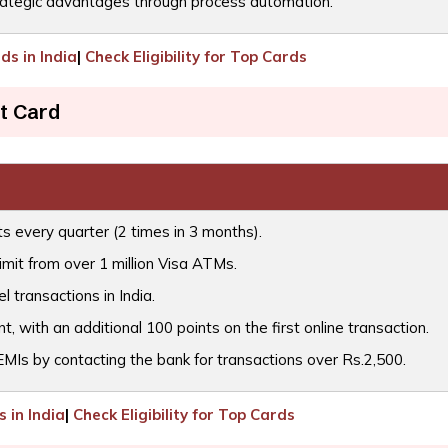
ategic advantages through process automation.
ds in India
|
Check Eligibility for Top Cards
t Card
ts every quarter (2 times in 3 months).
imit from over 1 million Visa ATMs.
l transactions in India.
 with an additional 100 points on the first online transaction.
 EMIs by contacting the bank for transactions over Rs.2,500.
 in India
|
Check Eligibility for Top Cards