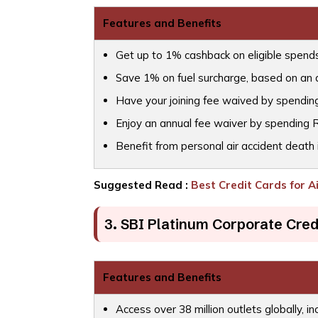
Features and Benefits
Get up to 1% cashback on eligible spends b
Save 1% on fuel surcharge, based on an
Have your joining fee waived by spending
Enjoy an annual fee waiver by spending R
Benefit from personal air accident death 
Suggested Read :
Best Credit Cards for A
3. SBI Platinum Corporate Cred
Features and Benefits
Access over 38 million outlets globally, in