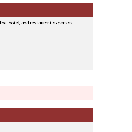
line, hotel, and restaurant expenses.