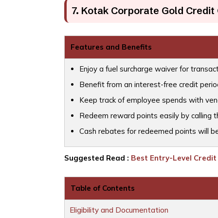
7. Kotak Corporate Gold Credit
Features and Benefits
Enjoy a fuel surcharge waiver for transac
Benefit from an interest-free credit perio
Keep track of employee spends with vend
Redeem reward points easily by calling t
Cash rebates for redeemed points will be
Suggested Read :
Best Entry-Level Credit 
Table of Contents
Eligibility and Documentation