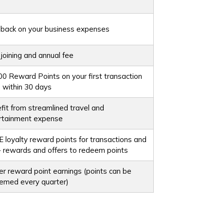
back on your business expenses
 joining and annual fee
00 Reward Points on your first transaction
 within 30 days
fit from streamlined travel and
rtainment expense
 loyalty reward points for transactions and
 rewards and offers to redeem points
er reward point earnings (points can be
emed every quarter)