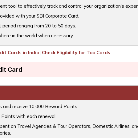
ent tool to effectively track and control your organization's expe
rovided with your SBI Corporate Card.
t period ranging from 20 to 50 days.
where in the world when necessary.
it Cards in India
|
Check Eligibility for Top Cards
dit Card
ys and receive 10,000 Reward Points.
 Points with each renewal.
ent on Travel Agencies & Tour Operators, Domestic Airlines, and
ories.