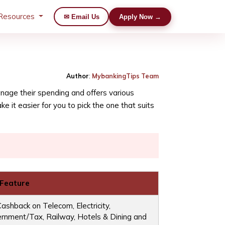
Resources
✉ Email Us
Apply Now →
Author
:
MybankingTips Team
manage their spending and offers various
 it easier for you to pick the one that suits
 Feature
ashback on Telecom, Electricity,
rnment/Tax, Railway, Hotels & Dining and