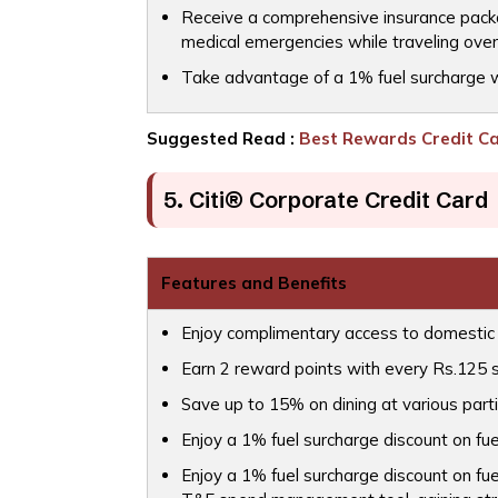
Receive a comprehensive insurance package
medical emergencies while traveling ove
Take advantage of a 1% fuel surcharge wa
Suggested Read :
Best Rewards Credit Car
5. Citi® Corporate Credit Card
Features and Benefits
Enjoy complimentary access to domestic 
Earn 2 reward points with every Rs.125 
Save up to 15% on dining at various parti
Enjoy a 1% fuel surcharge discount on fue
Enjoy a 1% fuel surcharge discount on fue