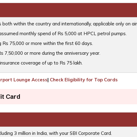
oth within the country and internationally, applicable only on air
 assumed monthly spend of Rs 5,000 at HPCL petrol pumps.
 Rs 75,000 or more within the first 60 days.
s 7,50,000 or more during the anniversary year.
insurance coverage of up to Rs 75 lakh.
irport Lounge Access
|
Check Eligibility for Top Cards
it Card
cluding 3 million in India, with your SBI Corporate Card.