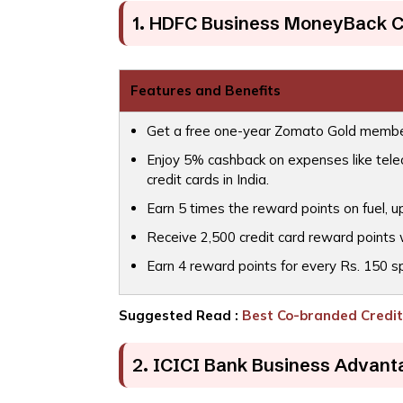
1. HDFC Business MoneyBack C
Features and Benefits
Get a free one-year Zomato Gold membe
Enjoy 5% cashback on expenses like teleco
credit cards in India.
Earn 5 times the reward points on fuel, up
Receive 2,500 credit card reward points 
Earn 4 reward points for every Rs. 150 s
Suggested Read :
Best Co-branded Credit 
2. ICICI Bank Business Advant