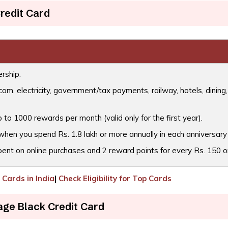
redit Card
rship.
m, electricity, government/tax payments, railway, hotels, dining,
 to 1000 rewards per month (valid only for the first year).
when you spend Rs. 1.8 lakh or more annually in each anniversary
pent on online purchases and 2 reward points for every Rs. 150 on
Cards in India
|
Check Eligibility for Top Cards
age Black Credit Card