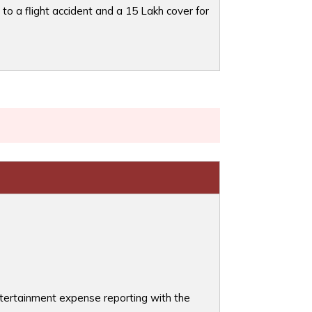
to a flight accident and a 15 Lakh cover for
entertainment expense reporting with the