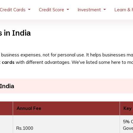
Credit Cards
Credit Score
Investment
Learn & 
 in India
for business expenses, not for personal use. It helps businesses 
t cards
with different advantages. We've listed some here to make
India
Annual Fee
Key
5% C
Rs.1000
Gove