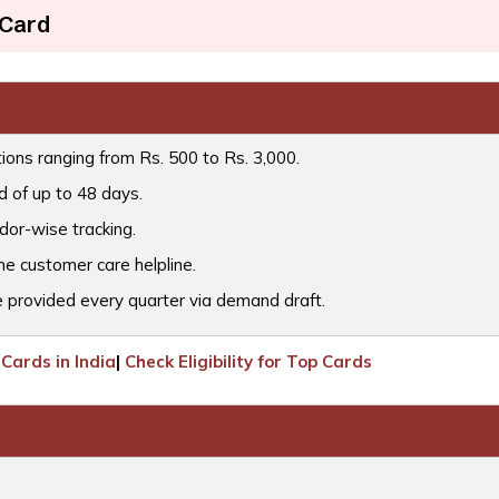
 Card
tions ranging from Rs. 500 to Rs. 3,000.
d of up to 48 days.
or-wise tracking.
he customer care helpline.
 provided every quarter via demand draft.
Cards in India
|
Check Eligibility for Top Cards