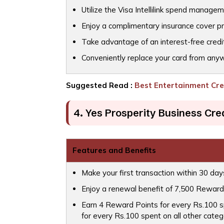
Utilize the Visa Intellilink spend managem
Enjoy a complimentary insurance cover p
Take advantage of an interest-free credi
Conveniently replace your card from any
Suggested Read :
Best Entertainment Cred
4. Yes Prosperity Business Cre
Features and Benefits
Make your first transaction within 30 da
Enjoy a renewal benefit of 7,500 Reward
Earn 4 Reward Points for every Rs.100 sp
for every Rs.100 spent on all other categ