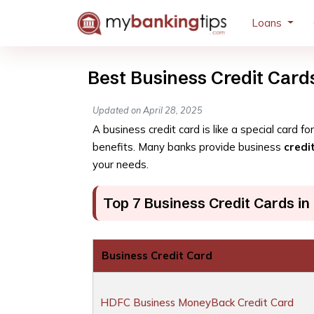
Loans
Best Business Credit Cards
Updated on April 28, 2025
A business credit card is like a special card 
benefits. Many banks provide business
credi
your needs.
Top 7 Business Credit Cards in 
Business Credit Card
HDFC Business MoneyBack Credit Card