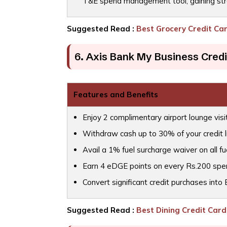
T&E spend management tool, gaining str
Suggested Read :
Best Grocery Credit Car
6. Axis Bank My Business Credi
Features and Benefits
Enjoy 2 complimentary airport lounge visi
Withdraw cash up to 30% of your credit l
Avail a 1% fuel surcharge waiver on all fue
Earn 4 eDGE points on every Rs.200 spent,
Convert significant credit purchases into
Suggested Read :
Best Dining Credit Cards