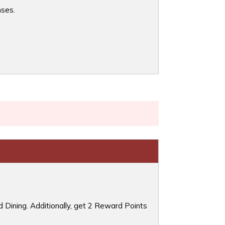
nses.
 Dining. Additionally, get 2 Reward Points