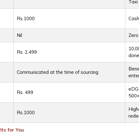
Taxi
t
Rs.1000
Cash
Nil
Zero
10,0
Rs. 2,499
done
Bene
Communicated at the time of sourcing
ente
eDGE
Rs. 499
500+
High
Rs.1000
rede
ts for You