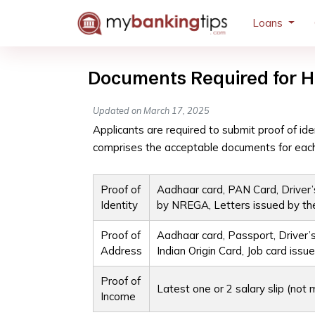
Loans
Documents Required for H
Updated on March 17, 2025
Applicants are required to submit proof of iden
comprises the acceptable documents for each
Proof of
Aadhaar card, PAN Card, Driver’s
Identity
by NREGA, Letters issued by th
Proof of
Aadhaar card, Passport, Driver’s
Address
Indian Origin Card, Job card i
Proof of
Latest one or 2 salary slip (no
Income