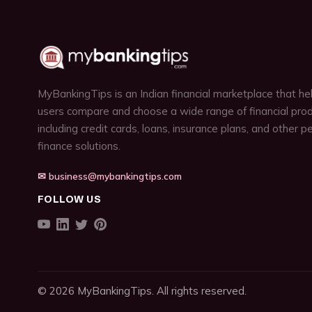
MyBankingTips is an Indian financial marketplace that he
users compare and choose a wide range of financial prod
including credit cards, loans, insurance plans, and other p
finance solutions.
✉ business@mybankingtips.com
FOLLOW US
© 2026 MyBankingTips. All rights reserved.