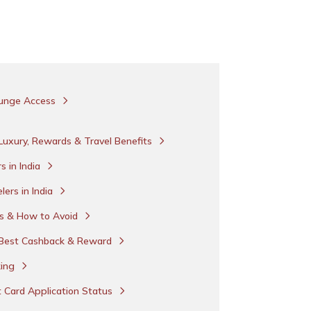
Lounge Access
-Luxury, Rewards & Travel Benefits
s in India
lers in India
ds & How to Avoid
h Best Cashback & Reward
king
t Card Application Status