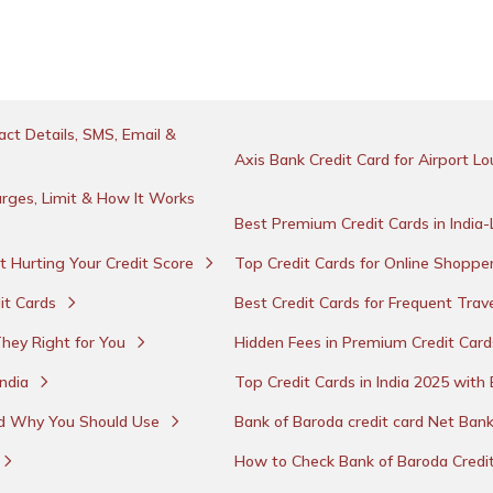
ct Details, SMS, Email &
Axis Bank Credit Card for Airport 
rges, Limit & How It Works
Best Premium Credit Cards in India
t Hurting Your Credit Score
Top Credit Cards for Online Shopper
it Cards
Best Credit Cards for Frequent Trave
They Right for You
Hidden Fees in Premium Credit Car
India
Top Credit Cards in India 2025 wit
nd Why You Should Use
Bank of Baroda credit card Net Ban
How to Check Bank of Baroda Credi