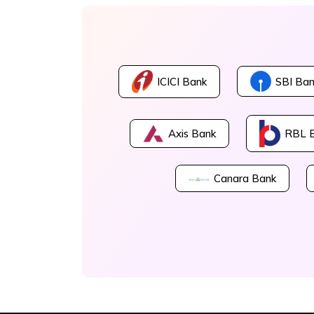
ICICI Bank
SBI Ban
Axis Bank
RBL 
Canara Bank