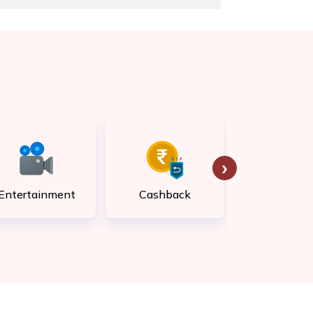
›
Entertainment
Cashback
Rewar