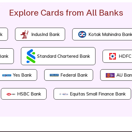
Explore Cards from All Banks
Kotak Mahindra Ban
k
IndusInd Bank
Bank
Standard Chartered Bank
HDFC
Yes Bank
Federal Bank
AU Ban
HSBC Bank
Equitas Small Finance Bank