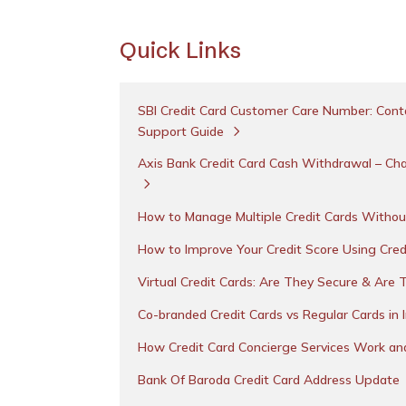
Quick Links
SBI Credit Card Customer Care Number: Conta
Support Guide
Axis Bank Credit Card Cash Withdrawal – Cha
How to Manage Multiple Credit Cards Withou
How to Improve Your Credit Score Using Cred
Virtual Credit Cards: Are They Secure & Are 
Co-branded Credit Cards vs Regular Cards in 
How Credit Card Concierge Services Work a
Bank Of Baroda Credit Card Address Update