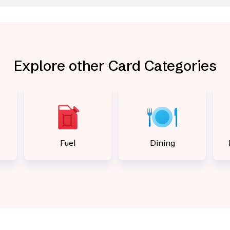
Explore other Card Categories
Fuel
Dining