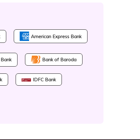
k
American Express Bank
Bank of Baroda
 Bank
k
IDFC Bank