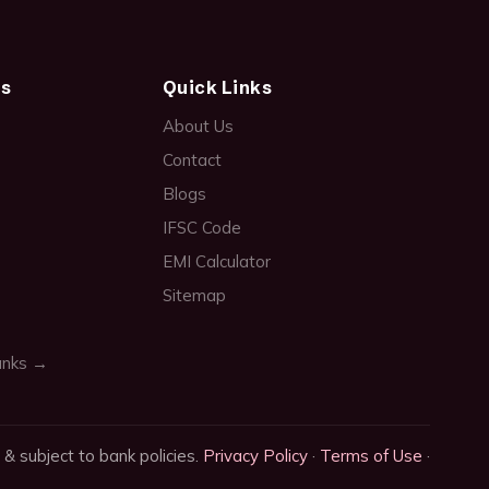
ds
Quick Links
About Us
Contact
Blogs
IFSC Code
EMI Calculator
Sitemap
anks →
 & subject to bank policies.
Privacy Policy
·
Terms of Use
·