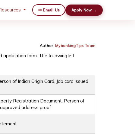
Resources
✉ Email Us
Apply Now →
Author
:
MybankingTips Team
d application form. The following list
rson of Indian Origin Card, Job card issued
Property Registration Document, Person of
t approved address proof
tatement