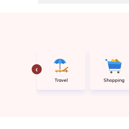
‹
tility bill
Travel
Shopping
payment