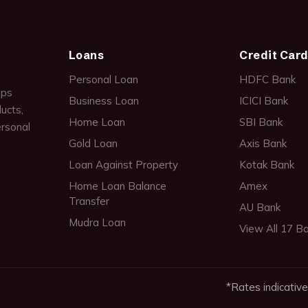
Loans
Credit Car
Personal Loan
HDFC Bank
lps
Business Loan
ICICI Bank
ucts,
Home Loan
SBI Bank
ersonal
Gold Loan
Axis Bank
Loan Against Property
Kotak Bank
Home Loan Balance
Amex
Transfer
AU Bank
Mudra Loan
View All 17 B
*Rates indicative