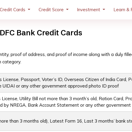
Credit Cards
Credit Score
Investment
Learn & 
DFC Bank Credit Cards
tity, proof of address, and proof of income along with a duly fille
 category.
 License, Passport, Voter’s ID, Overseas Citizen of India Card, Pe
e UIDAI or any other government approved photo ID proof
 License, Utility Bill not more than 3 month’s old, Ration Card, 
ssued by NREGA, Bank Account Statement or any other governmen
t more than 3 months old), Latest Form 16, Last 3 months’ bank s