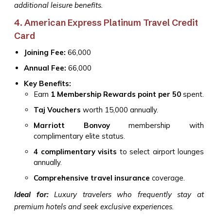
additional leisure benefits.
4. American Express Platinum Travel Credit
Card
Joining Fee:
₹66,000
Annual Fee:
₹66,000
Key Benefits:
Earn
1 Membership Rewards point per ₹50
spent.
Taj Vouchers
worth ₹15,000 annually.
Marriott Bonvoy
membership with
complimentary elite status.
4 complimentary visits
to select airport lounges
annually.
Comprehensive travel insurance
coverage.
Ideal for:
Luxury travelers who frequently stay at
premium hotels and seek exclusive experiences.