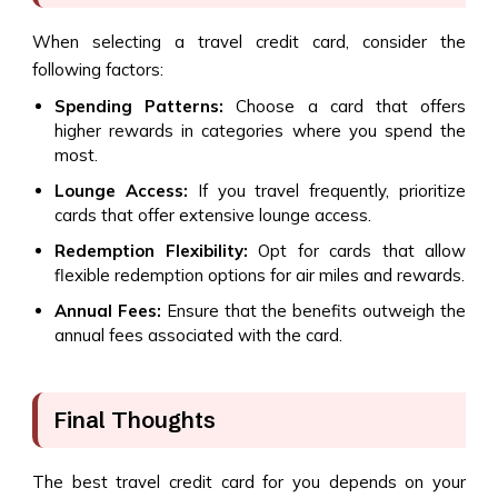
When selecting a travel credit card, consider the
following factors:
Spending Patterns:
Choose a card that offers
higher rewards in categories where you spend the
most.
Lounge Access:
If you travel frequently, prioritize
cards that offer extensive lounge access.
Redemption Flexibility:
Opt for cards that allow
flexible redemption options for air miles and rewards.
Annual Fees:
Ensure that the benefits outweigh the
annual fees associated with the card.
Final Thoughts
The best travel credit card for you depends on your