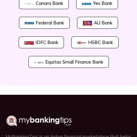
Canara Bank
Yes Bank
Federal Bank
AU Bank
IDFC Bank
HSBC Bank
Equitas Small Finance Bank
MyBankingTips is an Indian financial marketplace that helps