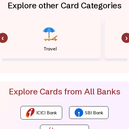
Explore other Card Categories
‹
›
Travel
Explore Cards from All Banks
ICICI Bank
SBI Bank