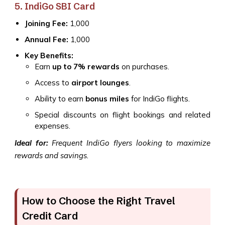
5. IndiGo SBI Card
Joining Fee:
₹1,000
Annual Fee:
₹1,000
Key Benefits:
Earn
up to 7% rewards
on purchases.
Access to
airport lounges
.
Ability to earn
bonus miles
for IndiGo flights.
Special discounts on flight bookings and related
expenses.
Ideal for:
Frequent IndiGo flyers looking to maximize
rewards and savings.
How to Choose the Right Travel
Credit Card