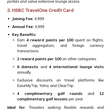
portals and value extensive lounge access.
3. HSBC TravelOne Credit Card
Joining Fee:
₹4,999
Annual Fee:
₹4,999
Key Benefits:
Earn
4 reward points per ₹100
spent on flights,
travel aggregators, and foreign currency
transactions.
2 reward points per ₹100
on other categories.
6 domestic
and
4 international lounge visits
annually.
Exclusive discounts on travel platforms like
EaseMyTrip, Yatra, and ClearTrip.
4 complimentary golf rounds
and
12
complimentary golf lessons
per year.
Ideal for:
Travelers seeking flexible rewards and