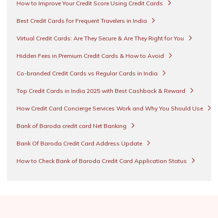
How to Improve Your Credit Score Using Credit Cards
Best Credit Cards for Frequent Travelers in India
Virtual Credit Cards: Are They Secure & Are They Right for You
Hidden Fees in Premium Credit Cards & How to Avoid
Co-branded Credit Cards vs Regular Cards in India
Top Credit Cards in India 2025 with Best Cashback & Reward
How Credit Card Concierge Services Work and Why You Should Use
Bank of Baroda credit card Net Banking
Bank Of Baroda Credit Card Address Update
How to Check Bank of Baroda Credit Card Application Status