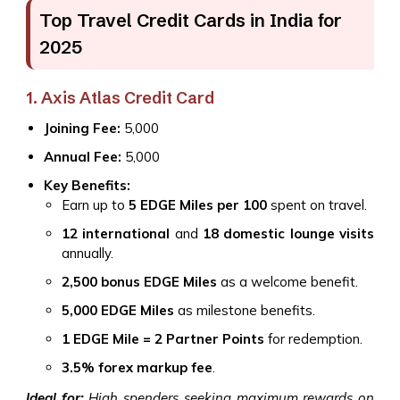
Top Travel Credit Cards in India for
2025
1. Axis Atlas Credit Card
Joining Fee:
₹5,000
Annual Fee:
₹5,000
Key Benefits:
Earn up to
5 EDGE Miles per ₹100
spent on travel.
12 international
and
18 domestic lounge visits
annually.
2,500 bonus EDGE Miles
as a welcome benefit.
5,000 EDGE Miles
as milestone benefits.
1 EDGE Mile = 2 Partner Points
for redemption.
3.5% forex markup fee
.
Ideal for:
High spenders seeking maximum rewards on