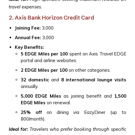
travel expenses.
2. Axis Bank Horizon Credit Card
Joining Fee:
₹3,000
Annual Fee:
₹3,000
Key Benefits:
5 EDGE Miles per ₹100
spent on Axis Travel EDGE
portal and airline websites.
2 EDGE Miles per ₹100
on other categories.
32 domestic
and
8 international lounge visits
annually.
5,000 EDGE Miles
as joining benefit and
1,500
EDGE Miles
on renewal.
25% off
on dining via EazyDiner (up to
₹800/month).
Ideal for:
Travelers who prefer booking through specific