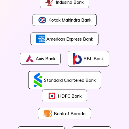
IndusInd Bank
Kotak Mahindra Bank
American Express Bank
Axis Bank
RBL Bank
Standard Chartered Bank
HDFC Bank
Bank of Baroda