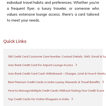
individual travel habits and preferences. Whether you're
a frequent flyer, a luxury traveler, or someone who
values extensive lounge access, there's a card tailored
to meet your needs.
Quick Links
SBI Credit Card Customer Care Number: Contact Details, SMS, Email & S
Axis Bank Credit Card for Airport Lounge Access
Axis Bank Credit Card Cash Withdrawal – Charges, Limit & How It Work
Best Premium Credit Cards in India-Luxury, Rewards & Travel Benefits
How to Manage Multiple Credit Cards Without Hurting Your Credit Score
Top Credit Cards for Online Shoppers in India