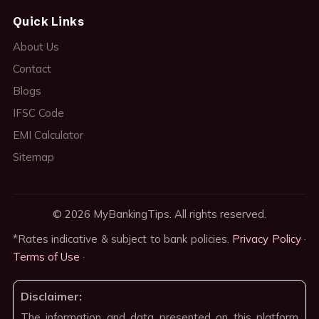
Quick Links
About Us
Contact
Blogs
IFSC Code
EMI Calculator
Sitemap
© 2026 MyBankingTips. All rights reserved.
*Rates indicative & subject to bank policies.
Privacy Policy
·
Terms of Use
·
Disclaimer:
The information and data presented on this platform