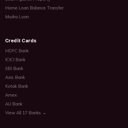
Home Loan Balance Transfer
Mudra Loan
Credit Cards
HDFC Bank
ICICI Bank
SBI Bank
Axis Bank
Kotak Bank
Amex
AU Bank
View All 17 Banks →