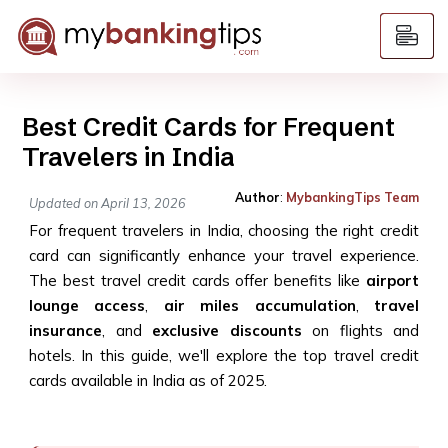
Best Credit Cards for Frequent
Travelers in India
Author
:
MybankingTips Team
Updated on April 13, 2026
For frequent travelers in India, choosing the right credit
card can significantly enhance your travel experience.
The best travel credit cards offer benefits like
airport
lounge access
,
air miles accumulation
,
travel
insurance
, and
exclusive discounts
on flights and
hotels. In this guide, we'll explore the top travel credit
cards available in India as of 2025.