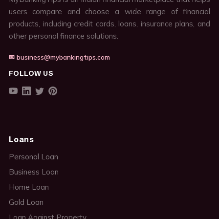
users compare and choose a wide range of financial
products, including credit cards, loans, insurance plans, and
other personal finance solutions.
✉ business@mybankingtips.com
FOLLOW US
Loans
Personal Loan
Business Loan
Home Loan
Gold Loan
Loan Against Property