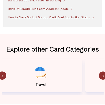
Bank of Baroda credit card Net Banking
Bank Of Baroda Credit Card Address Update
How to Check Bank of Baroda Credit Card Application Status
Explore other Card Categories
‹
›
Travel