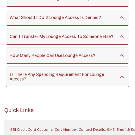
What Should I Do If Lounge Access Is Denied?
Can I Transfer My Lounge Access To Someone Else?
How Many People Can Use Lounge Access?
Is There Any Spending Requirement For Lounge
Access?
Quick Links
SBI Credit Card Customer Care Number: Contact Details, SMS, Email & S