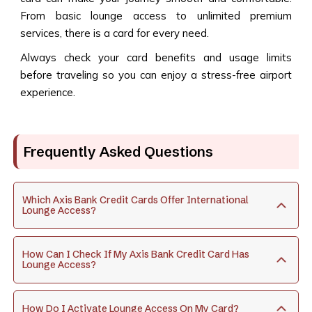
From basic lounge access to unlimited premium
services, there is a card for every need.
Always check your card benefits and usage limits
before traveling so you can enjoy a stress-free airport
experience.
Frequently Asked Questions
Which Axis Bank Credit Cards Offer International
Lounge Access?
How Can I Check If My Axis Bank Credit Card Has
Lounge Access?
How Do I Activate Lounge Access On My Card?