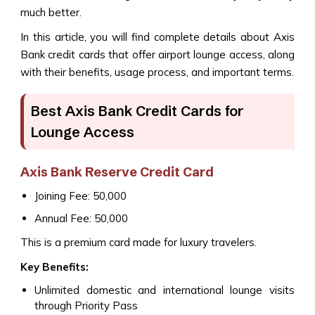
much better.
In this article, you will find complete details about Axis
Bank credit cards that offer airport lounge access, along
with their benefits, usage process, and important terms.
Best Axis Bank Credit Cards for
Lounge Access
Axis Bank Reserve Credit Card
Joining Fee: ₹50,000
Annual Fee: ₹50,000
This is a premium card made for luxury travelers.
Key Benefits:
Unlimited domestic and international lounge visits
through Priority Pass