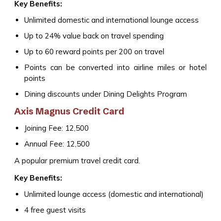
Key Benefits:
Unlimited domestic and international lounge access
Up to 24% value back on travel spending
Up to 60 reward points per ₹200 on travel
Points can be converted into airline miles or hotel
points
Dining discounts under Dining Delights Program
Axis Magnus Credit Card
Joining Fee: ₹12,500
Annual Fee: ₹12,500
A popular premium travel credit card.
Key Benefits:
Unlimited lounge access (domestic and international)
4 free guest visits