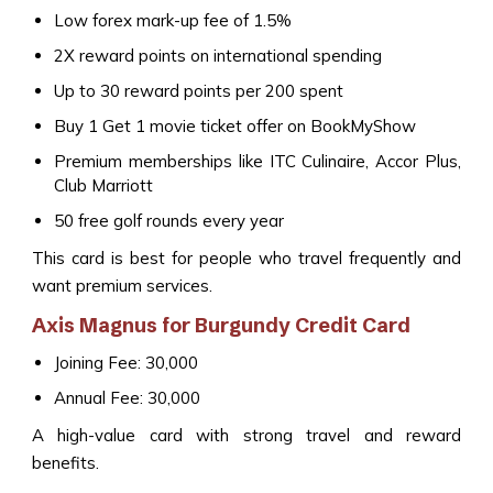
Low forex mark-up fee of 1.5%
2X reward points on international spending
Up to 30 reward points per ₹200 spent
Buy 1 Get 1 movie ticket offer on BookMyShow
Premium memberships like ITC Culinaire, Accor Plus,
Club Marriott
50 free golf rounds every year
This card is best for people who travel frequently and
want premium services.
Axis Magnus for Burgundy Credit Card
Joining Fee: ₹30,000
Annual Fee: ₹30,000
A high-value card with strong travel and reward
benefits.