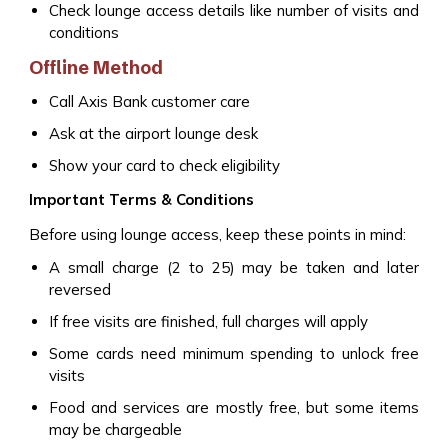
Check lounge access details like number of visits and
conditions
Offline Method
Call Axis Bank customer care
Ask at the airport lounge desk
Show your card to check eligibility
Important Terms & Conditions
Before using lounge access, keep these points in mind:
A small charge (₹2 to ₹25) may be taken and later
reversed
If free visits are finished, full charges will apply
Some cards need minimum spending to unlock free
visits
Food and services are mostly free, but some items
may be chargeable