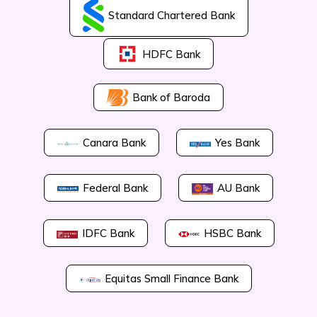
Standard Chartered Bank
HDFC Bank
Bank of Baroda
Canara Bank
Yes Bank
Federal Bank
AU Bank
IDFC Bank
HSBC Bank
Equitas Small Finance Bank