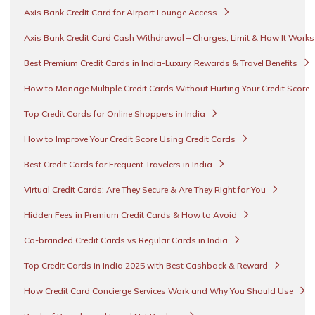
Axis Bank Credit Card for Airport Lounge Access
Axis Bank Credit Card Cash Withdrawal – Charges, Limit & How It Work
Best Premium Credit Cards in India-Luxury, Rewards & Travel Benefits
How to Manage Multiple Credit Cards Without Hurting Your Credit Score
Top Credit Cards for Online Shoppers in India
How to Improve Your Credit Score Using Credit Cards
Best Credit Cards for Frequent Travelers in India
Virtual Credit Cards: Are They Secure & Are They Right for You
Hidden Fees in Premium Credit Cards & How to Avoid
Co-branded Credit Cards vs Regular Cards in India
Top Credit Cards in India 2025 with Best Cashback & Reward
How Credit Card Concierge Services Work and Why You Should Use