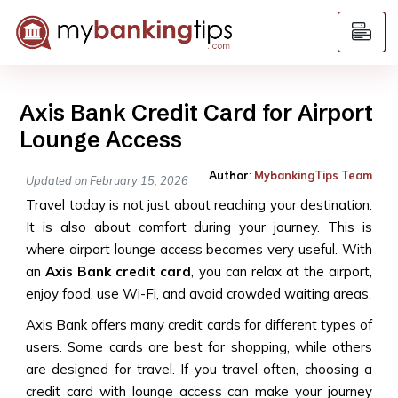
Axis Bank Credit Card for Airport
Lounge Access
Author
:
MybankingTips Team
Updated on February 15, 2026
Travel today is not just about reaching your destination.
It is also about comfort during your journey. This is
where airport lounge access becomes very useful. With
an
Axis Bank credit card
, you can relax at the airport,
enjoy food, use Wi-Fi, and avoid crowded waiting areas.
Axis Bank offers many credit cards for different types of
users. Some cards are best for shopping, while others
are designed for travel. If you travel often, choosing a
credit card with lounge access can make your journey