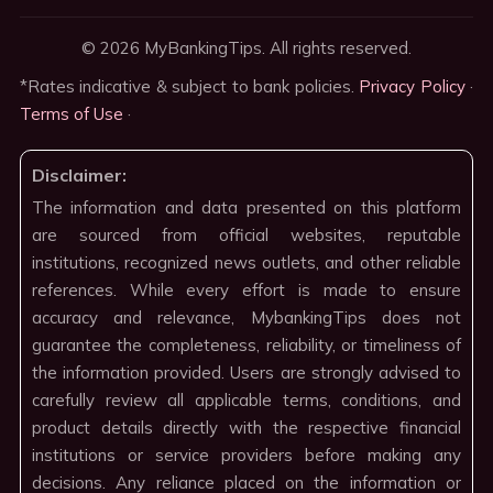
© 2026 MyBankingTips. All rights reserved.
*Rates indicative & subject to bank policies.
Privacy Policy
·
Terms of Use
·
Disclaimer:
The information and data presented on this platform
are sourced from official websites, reputable
institutions, recognized news outlets, and other reliable
references. While every effort is made to ensure
accuracy and relevance, MybankingTips does not
guarantee the completeness, reliability, or timeliness of
the information provided. Users are strongly advised to
carefully review all applicable terms, conditions, and
product details directly with the respective financial
institutions or service providers before making any
decisions. Any reliance placed on the information or