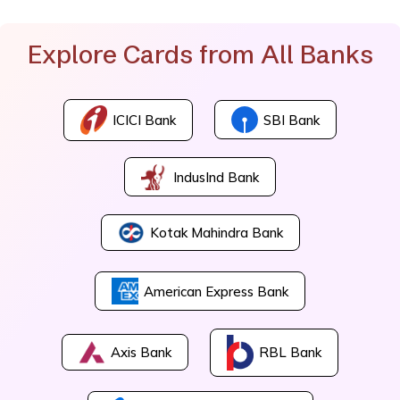
Explore Cards from All Banks
ICICI Bank
SBI Bank
IndusInd Bank
Kotak Mahindra Bank
American Express Bank
Axis Bank
RBL Bank