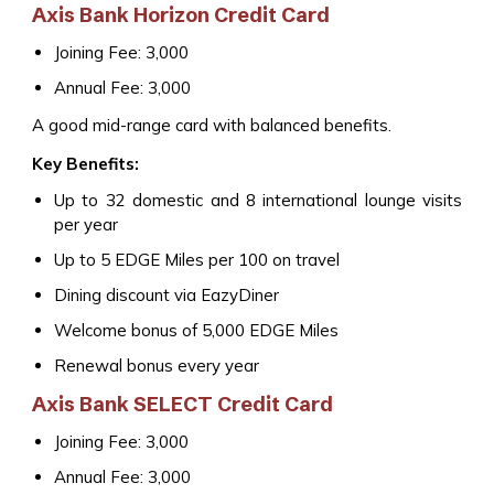
Axis Bank Horizon Credit Card
Joining Fee: ₹3,000
Annual Fee: ₹3,000
A good mid-range card with balanced benefits.
Key Benefits:
Up to 32 domestic and 8 international lounge visits
per year
Up to 5 EDGE Miles per ₹100 on travel
Dining discount via EazyDiner
Welcome bonus of 5,000 EDGE Miles
Renewal bonus every year
Axis Bank SELECT Credit Card
Joining Fee: ₹3,000
Annual Fee: ₹3,000