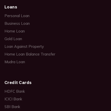
Loans
Personal Loan
Business Loan
Home Loan
Gold Loan
Loan Against Property
Home Loan Balance Transfer
Mudra Loan
Credit Cards
HDFC Bank
ICICI Bank
SBI Bank