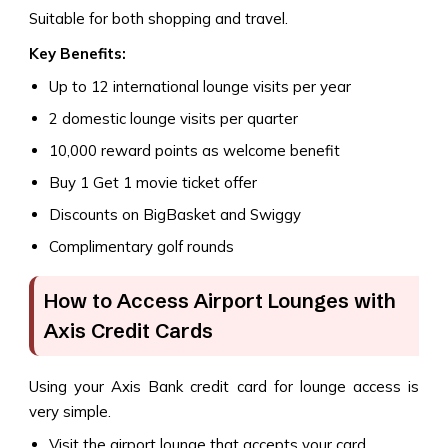
Suitable for both shopping and travel.
Key Benefits:
Up to 12 international lounge visits per year
2 domestic lounge visits per quarter
10,000 reward points as welcome benefit
Buy 1 Get 1 movie ticket offer
Discounts on BigBasket and Swiggy
Complimentary golf rounds
How to Access Airport Lounges with
Axis Credit Cards
Using your Axis Bank credit card for lounge access is
very simple.
Visit the airport lounge that accepts your card