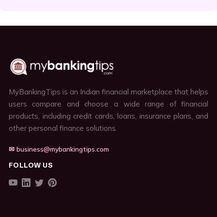
MyBankingTips is an Indian financial marketplace that helps
users compare and choose a wide range of financial
products, including credit cards, loans, insurance plans, and
other personal finance solutions.
✉ business@mybankingtips.com
FOLLOW US