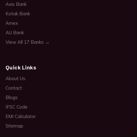
Axis Bank
Kotak Bank
Amex
AU Bank
View All 17 Banks →
Quick Links
About Us
Contact
Blogs
IFSC Code
EMI Calculator
Sitemap