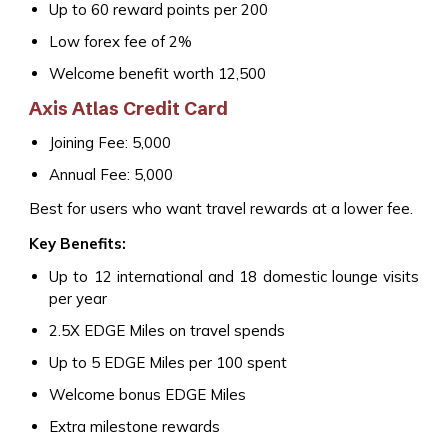
Up to 60 reward points per ₹200
Low forex fee of 2%
Welcome benefit worth ₹12,500
Axis Atlas Credit Card
Joining Fee: ₹5,000
Annual Fee: ₹5,000
Best for users who want travel rewards at a lower fee.
Key Benefits:
Up to 12 international and 18 domestic lounge visits
per year
2.5X EDGE Miles on travel spends
Up to 5 EDGE Miles per ₹100 spent
Welcome bonus EDGE Miles
Extra milestone rewards