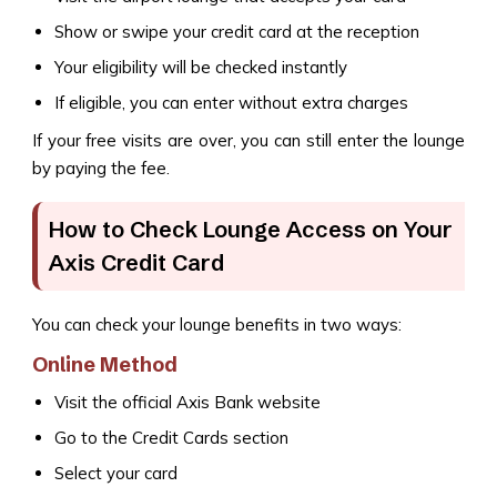
Show or swipe your credit card at the reception
Your eligibility will be checked instantly
If eligible, you can enter without extra charges
If your free visits are over, you can still enter the lounge
by paying the fee.
How to Check Lounge Access on Your
Axis Credit Card
You can check your lounge benefits in two ways:
Online Method
Visit the official Axis Bank website
Go to the Credit Cards section
Select your card