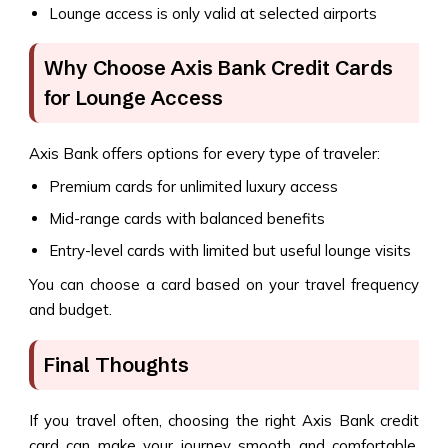
Lounge access is only valid at selected airports
Why Choose Axis Bank Credit Cards
for Lounge Access
Axis Bank offers options for every type of traveler:
Premium cards for unlimited luxury access
Mid-range cards with balanced benefits
Entry-level cards with limited but useful lounge visits
You can choose a card based on your travel frequency
and budget.
Final Thoughts
If you travel often, choosing the right Axis Bank credit
card can make your journey smooth and comfortable.