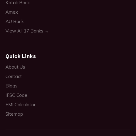
Kotak Bank
Amex
AU Bank
View All 17 Banks →
Quick Links
About Us
Contact
Blogs
IFSC Code
EMI Calculator
Sitemap