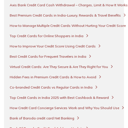
Axis Bank Credit Card Cash Withdrawal – Charges, Limit & How It Work
Best Premium Credit Cards in India-Luxury, Rewards & Travel Benefits
How to Manage Multiple Credit Cards Without Hurting Your Credit Score
Top Credit Cards for Online Shoppers in India
How to Improve Your Credit Score Using Credit Cards
Best Credit Cards for Frequent Travelers in India
Virtual Credit Cards: Are They Secure & Are They Right for You
Hidden Fees in Premium Credit Cards & How to Avoid
Co-branded Credit Cards vs Regular Cards in India
Top Credit Cards in India 2025 with Best Cashback & Reward
How Credit Card Concierge Services Work and Why You Should Use
Bank of Baroda credit card Net Banking