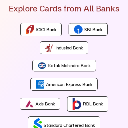
Explore Cards from All Banks
ICICI Bank
SBI Bank
IndusInd Bank
Kotak Mahindra Bank
American Express Bank
Axis Bank
RBL Bank
Standard Chartered Bank