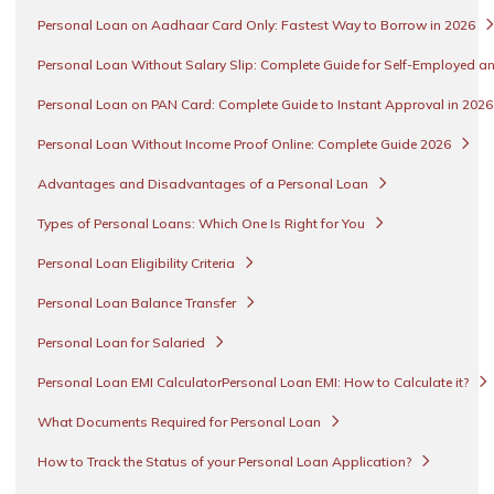
Personal Loan on Aadhaar Card Only: Fastest Way to Borrow in 2026
Personal Loan Without Salary Slip: Complete Guide for Self-Employed an
Personal Loan on PAN Card: Complete Guide to Instant Approval in 202
Personal Loan Without Income Proof Online: Complete Guide 2026
Advantages and Disadvantages of a Personal Loan
Types of Personal Loans: Which One Is Right for You
Personal Loan Eligibility Criteria
Personal Loan Balance Transfer
Personal Loan for Salaried
Personal Loan EMI CalculatorPersonal Loan EMI: How to Calculate it?
What Documents Required for Personal Loan
How to Track the Status of your Personal Loan Application?