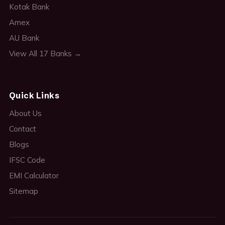
Kotak Bank
Amex
AU Bank
View All 17 Banks →
Quick Links
About Us
Contact
Blogs
IFSC Code
EMI Calculator
Sitemap