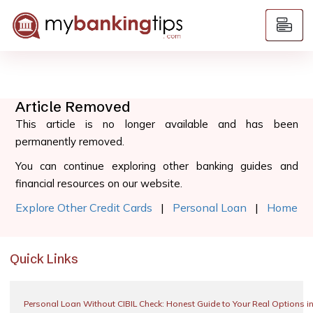
Article Removed
This article is no longer available and has been
permanently removed.
You can continue exploring other banking guides and
financial resources on our website.
Explore Other Credit Cards
|
Personal Loan
|
Home
Quick Links
Personal Loan Without CIBIL Check: Honest Guide to Your Real Options i