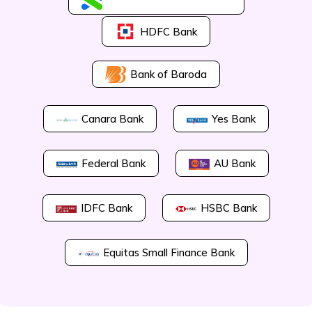
HDFC Bank
Bank of Baroda
Canara Bank
Yes Bank
Federal Bank
AU Bank
IDFC Bank
HSBC Bank
Equitas Small Finance Bank