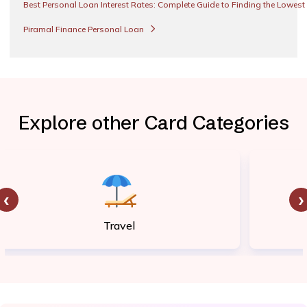
Best Personal Loan Interest Rates: Complete Guide to Finding the Lowest
Piramal Finance Personal Loan
Explore other Card Categories
‹
›
Travel