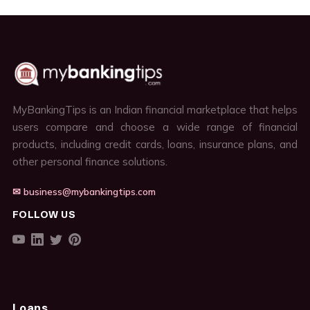
MyBankingTips is an Indian financial marketplace that helps
users compare and choose a wide range of financial
products, including credit cards, loans, insurance plans, and
other personal finance solutions.
✉ business@mybankingtips.com
FOLLOW US
Loans