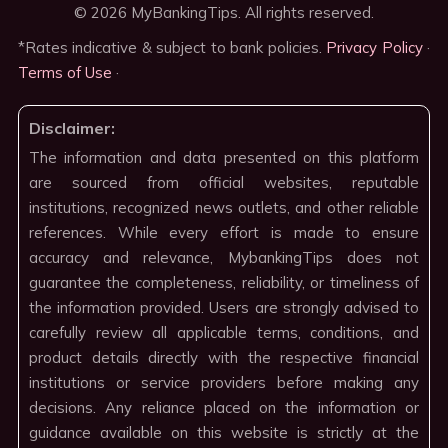
© 2026 MyBankingTips. All rights reserved.
*Rates indicative & subject to bank policies.
Privacy Policy
·
Terms of Use
·
Disclaimer:
The information and data presented on this platform
are sourced from official websites, reputable
institutions, recognized news outlets, and other reliable
references. While every effort is made to ensure
accuracy and relevance, MybankingTips does not
guarantee the completeness, reliability, or timeliness of
the information provided. Users are strongly advised to
carefully review all applicable terms, conditions, and
product details directly with the respective financial
institutions or service providers before making any
decisions. Any reliance placed on the information or
guidance available on this website is strictly at the