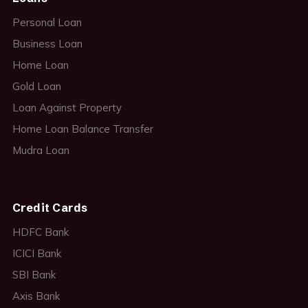
Personal Loan
Business Loan
Home Loan
Gold Loan
Loan Against Property
Home Loan Balance Transfer
Mudra Loan
Credit Cards
HDFC Bank
ICICI Bank
SBI Bank
Axis Bank