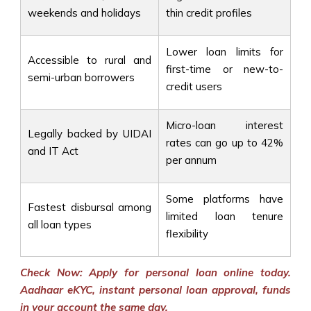
weekends and holidays
thin credit profiles
Lower loan limits for
Accessible to rural and
first-time or new-to-
semi-urban borrowers
credit users
Micro-loan interest
Legally backed by UIDAI
rates can go up to 42%
and IT Act
per annum
Some platforms have
Fastest disbursal among
limited loan tenure
all loan types
flexibility
Check Now: Apply for personal loan online today.
Aadhaar eKYC, instant personal loan approval, funds
in your account the same day.