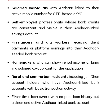
Salaried individuals
with Aadhaar linked to their
active mobile number for OTP-based eKYC
Self-employed professionals
whose bank credits
are consistent and visible in their Aadhaar-linked
savings account
Freelancers and gig workers
receiving client
payments or platform earnings into their Aadhaar-
seeded bank account
Homemakers
who can show rental income or bring
in a salaried co-applicant for the application
Rural and semi-urban residents
including Jan Dhan
account holders who have Aadhaar-linked bank
accounts with basic transaction activity
First-time borrowers
with no prior loan history but
a clean and active Aadhaar-linked bank account