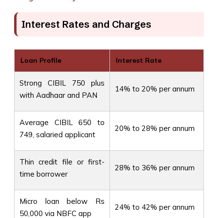
Interest Rates and Charges
Loan Profile
Interest Rate
Strong CIBIL 750 plus
14% to 20% per annum
with Aadhaar and PAN
Average CIBIL 650 to
20% to 28% per annum
749, salaried applicant
Thin credit file or first-
28% to 36% per annum
time borrower
Micro loan below Rs
24% to 42% per annum
50,000 via NBFC app