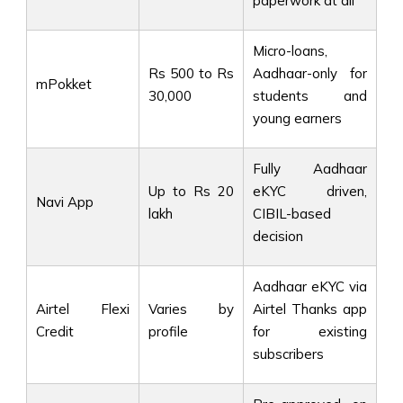
paperwork at all
Micro-loans,
Rs 500 to Rs
Aadhaar-only for
mPokket
30,000
students and
young earners
Fully Aadhaar
Up to Rs 20
eKYC driven,
Navi App
lakh
CIBIL-based
decision
Aadhaar eKYC via
Airtel Flexi
Varies by
Airtel Thanks app
Credit
profile
for existing
subscribers