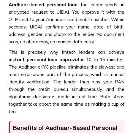
Aadhaar-based personal loan
, the lender sends an
encrypted request to UIDAI. You approve it with the
OTP sent to your Aadhaar-linked mobile number. Within
seconds, UIDAI confirms your name, date of birth,
address, gender, and photo to the lender. No document
scan, no photocopy, no manual data entry.
This is precisely why fintech lenders can achieve
instant personal loan approval
in 10 to 15 minutes.
The Aadhaar eKYC pipeline eliminates the slowest and
most error-prone part of the process, which is manual
identity verification. The lender then runs your PAN
through the credit bureau simultaneously, and the
algorithmic decision is made in real time. Both steps
together take about the same time as making a cup of
tea.
Benefits of Aadhaar-Based Personal