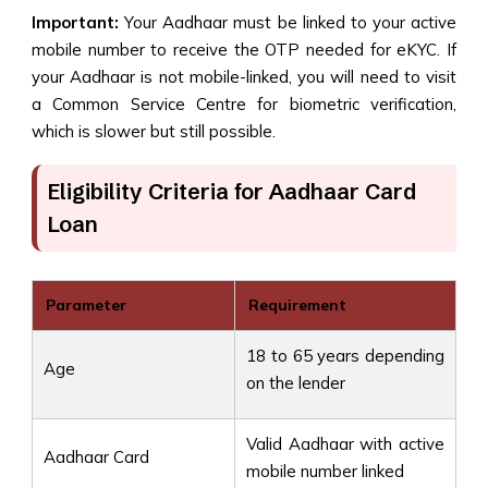
Important:
Your Aadhaar must be linked to your active
mobile number to receive the OTP needed for eKYC. If
your Aadhaar is not mobile-linked, you will need to visit
a Common Service Centre for biometric verification,
which is slower but still possible.
Eligibility Criteria for Aadhaar Card
Loan
Parameter
Requirement
18 to 65 years depending
Age
on the lender
Valid Aadhaar with active
Aadhaar Card
mobile number linked