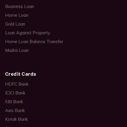
Business Loan
Home Loan
Gold Loan
Loan Against Property
Home Loan Balance Transfer
Mudra Loan
Credit Cards
HDFC Bank
ICICI Bank
SBI Bank
Axis Bank
Kotak Bank