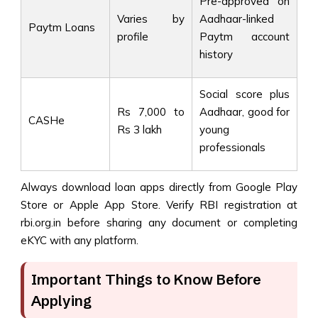
Pre-approved on
Varies by
Aadhaar-linked
Paytm Loans
profile
Paytm account
history
Social score plus
Rs 7,000 to
Aadhaar, good for
CASHe
Rs 3 lakh
young
professionals
Always download loan apps directly from Google Play
Store or Apple App Store. Verify RBI registration at
rbi.org.in before sharing any document or completing
eKYC with any platform.
Important Things to Know Before
Applying