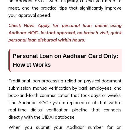
on Aadhaar eKYC, what eligibility criteria you need to
meet, and the practical tips that significantly improve
your approval speed.
Check Now: Apply for personal loan online using
Aadhaar eKYC. Instant approval, no branch visit, quick
personal loan disbursal within hours.
Personal Loan on Aadhaar Card Only:
How It Works
Traditional loan processing relied on physical document
submission, manual verification by bank employees, and
back-and-forth communication that took days or weeks.
The Aadhaar eKYC system replaced all of that with a
real-time digital verification pipeline that connects
directly with the UIDAI database.
When you submit your Aadhaar number for an