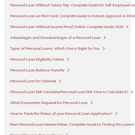
Personal Loan Without Salary Slip: Complete Guide for Self-Employed an
Personal Loan on PAN Card: Complete Guide to Instant Approval in 202
Personal Loan Without Income Proof Online: Complete Guide 2026
Advantages and Disadvantages of a Personal Loan
Types of Personal Loans: Which One Is Right for You
Personal Loan Eligibility Criteria
Personal Loan Balance Transfer
Personal Loan for Salaried
Personal Loan EMI CalculatorPersonal Loan EMI: How to Calculate it?
What Documents Required for Personal Loan
How to Track the Status of your Personal Loan Application?
Best Personal Loan Interest Rates: Complete Guide to Finding the Lowest