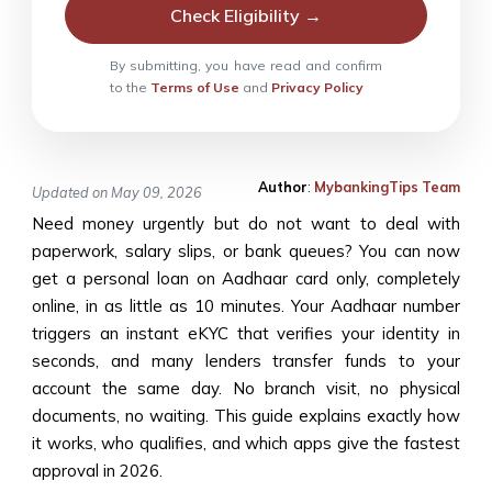
Check Eligibility →
By submitting, you have read and confirm
to the
Terms of Use
and
Privacy Policy
Author
:
MybankingTips Team
Updated on May 09, 2026
Need money urgently but do not want to deal with
paperwork, salary slips, or bank queues? You can now
get a personal loan on Aadhaar card only, completely
online, in as little as 10 minutes. Your Aadhaar number
triggers an instant eKYC that verifies your identity in
seconds, and many lenders transfer funds to your
account the same day. No branch visit, no physical
documents, no waiting. This guide explains exactly how
it works, who qualifies, and which apps give the fastest
approval in 2026.