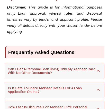
Disclaimer:
This article is for informational purposes
only. Loan approval, interest rates, and disbursal
timelines vary by lender and applicant profile. Please
verify all details directly with your chosen lender before
applying.
Frequently Asked Questions
Can I Get A Personal Loan Using Only My Aadhaar Card
With No Other Documents?
Is It Safe To Share Aadhaar Details For A Loan
Application Online?
How Fast Is Disbursal For Aadhaar EKYC Personal