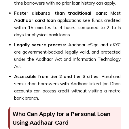
time borrowers with no prior loan history can apply.
Faster disbursal than traditional loans:
Most
Aadhaar card loan
applications see funds credited
within 15 minutes to 4 hours, compared to 2 to 5
days for physical bank loans.
Legally secure process:
Aadhaar eSign and eKYC
are government-backed, legally valid, and protected
under the Aadhaar Act and Information Technology
Act.
Accessible from tier 2 and tier 3 cities:
Rural and
semi-urban borrowers with Aadhaar-linked Jan Dhan
accounts can access credit without visiting a metro
bank branch.
Who Can Apply for a Personal Loan
Using Aadhaar Card