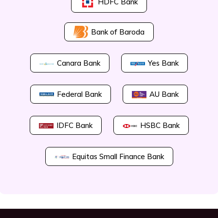
HDFC Bank
Bank of Baroda
Canara Bank
Yes Bank
Federal Bank
AU Bank
IDFC Bank
HSBC Bank
Equitas Small Finance Bank