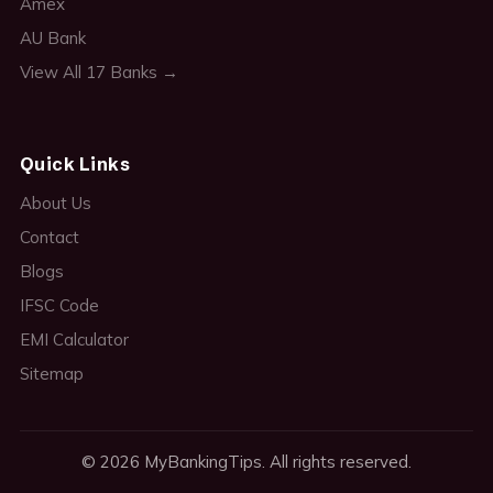
Amex
AU Bank
View All 17 Banks →
Quick Links
About Us
Contact
Blogs
IFSC Code
EMI Calculator
Sitemap
© 2026 MyBankingTips. All rights reserved.