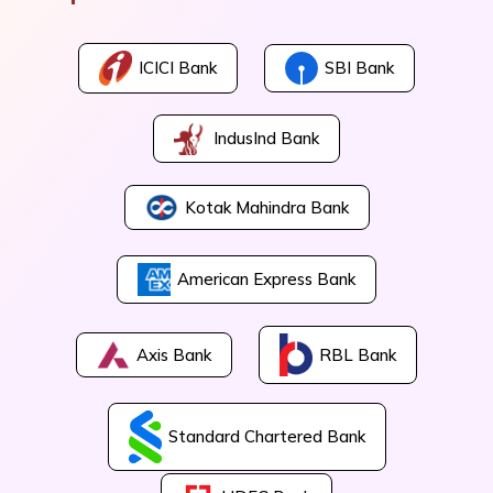
ICICI Bank
SBI Bank
IndusInd Bank
Kotak Mahindra Bank
American Express Bank
Axis Bank
RBL Bank
Standard Chartered Bank