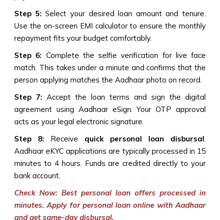
Step 5:
Select your desired loan amount and tenure.
Use the on-screen EMI calculator to ensure the monthly
repayment fits your budget comfortably.
Step 6:
Complete the selfie verification for live face
match. This takes under a minute and confirms that the
person applying matches the Aadhaar photo on record.
Step 7:
Accept the loan terms and sign the digital
agreement using Aadhaar eSign. Your OTP approval
acts as your legal electronic signature.
Step 8:
Receive
quick personal loan disbursal
.
Aadhaar eKYC applications are typically processed in 15
minutes to 4 hours. Funds are credited directly to your
bank account.
Check Now: Best personal loan offers processed in
minutes. Apply for personal loan online with Aadhaar
and get same-day disbursal.