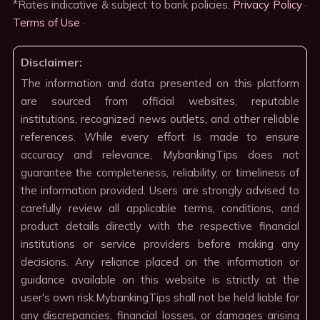
*Rates indicative & subject to bank policies.
Privacy Policy
·
Terms of Use
·
Disclaimer:
The information and data presented on this platform
are sourced from official websites, reputable
institutions, recognized news outlets, and other reliable
references. While every effort is made to ensure
accuracy and relevance, MybankingTips does not
guarantee the completeness, reliability, or timeliness of
the information provided. Users are strongly advised to
carefully review all applicable terms, conditions, and
product details directly with the respective financial
institutions or service providers before making any
decisions. Any reliance placed on the information or
guidance available on this website is strictly at the
user's own risk.MybankingTips shall not be held liable for
any discrepancies, financial losses, or damages arising