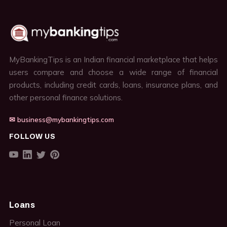
MyBankingTips is an Indian financial marketplace that helps
users compare and choose a wide range of financial
products, including credit cards, loans, insurance plans, and
other personal finance solutions.
✉ business@mybankingtips.com
FOLLOW US
Loans
Personal Loan