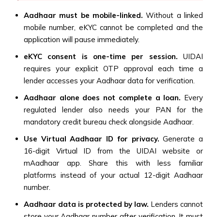
Aadhaar must be mobile-linked.
Without a linked
mobile number, eKYC cannot be completed and the
application will pause immediately.
eKYC consent is one-time per session.
UIDAI
requires your explicit OTP approval each time a
lender accesses your Aadhaar data for verification.
Aadhaar alone does not complete a loan.
Every
regulated lender also needs your PAN for the
mandatory credit bureau check alongside Aadhaar.
Use Virtual Aadhaar ID for privacy.
Generate a
16-digit Virtual ID from the UIDAI website or
mAadhaar app. Share this with less familiar
platforms instead of your actual 12-digit Aadhaar
number.
Aadhaar data is protected by law.
Lenders cannot
store your Aadhaar number after verification. It must