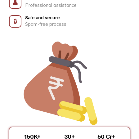
👤
Professional assistance
Safe and secure
🔒
Spam-free process
150K+
30+
₹50 Cr+