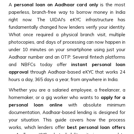
A
personal loan on Aadhaar card only
is the most
paperless, branch-free way to borrow money in India
right now. The UIDAI's eKYC infrastructure has
fundamentally changed how lenders verify your identity.
What once required a physical branch visit, multiple
photocopies, and days of processing can now happen in
under 10 minutes on your smartphone using just your
Aadhaar number and an OTP. Several fintech platforms
and NBFCs today offer
instant personal loan
approval
through Aadhaar-based eKYC that works 24
hours a day, 365 days a year, from anywhere in India.
Whether you are a salaried employee, a freelancer, a
homemaker, or a gig worker who wants to
apply for a
personal loan online
with absolute minimum
documentation, Aadhaar-based lending is designed for
your situation. This guide covers how the process
works, which lenders offer
best personal loan offers