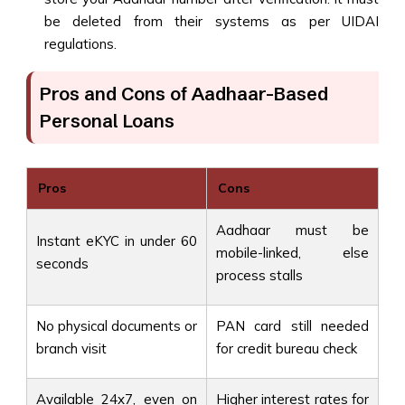
be deleted from their systems as per UIDAI
regulations.
Pros and Cons of Aadhaar-Based
Personal Loans
Pros
Cons
Aadhaar must be
Instant eKYC in under 60
mobile-linked, else
seconds
process stalls
No physical documents or
PAN card still needed
branch visit
for credit bureau check
Available 24x7, even on
Higher interest rates for