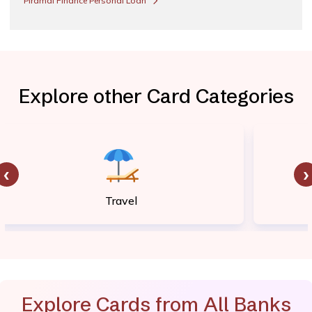
Piramal Finance Personal Loan
Explore other Card Categories
‹
›
Travel
Explore Cards from All Banks