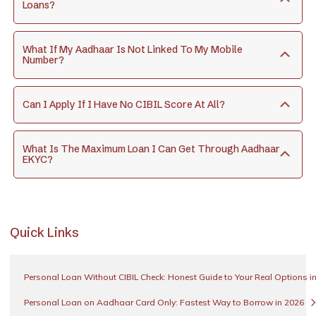
Loans?
What If My Aadhaar Is Not Linked To My Mobile
Number?
Can I Apply If I Have No CIBIL Score At All?
What Is The Maximum Loan I Can Get Through Aadhaar
EKYC?
Quick Links
Personal Loan Without CIBIL Check: Honest Guide to Your Real Options i
Personal Loan on Aadhaar Card Only: Fastest Way to Borrow in 2026