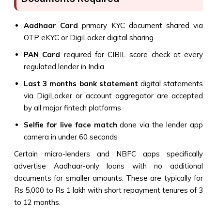
Aadhaar Card
primary KYC document shared via
OTP eKYC or DigiLocker digital sharing
PAN Card
required for CIBIL score check at every
regulated lender in India
Last 3 months bank statement
digital statements
via DigiLocker or account aggregator are accepted
by all major fintech platforms
Selfie for live face match
done via the lender app
camera in under 60 seconds
Certain micro-lenders and NBFC apps specifically
advertise Aadhaar-only loans with no additional
documents for smaller amounts. These are typically for
Rs 5,000 to Rs 1 lakh with short repayment tenures of 3
to 12 months.