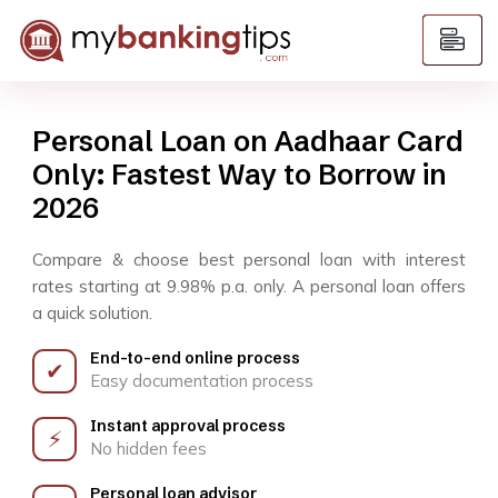
Personal Loan on Aadhaar Card
Only: Fastest Way to Borrow in
2026
Compare & choose best personal loan with interest
rates starting at 9.98% p.a. only. A personal loan offers
a quick solution.
End-to-end online process
✔
Easy documentation process
Instant approval process
⚡
No hidden fees
Personal loan advisor