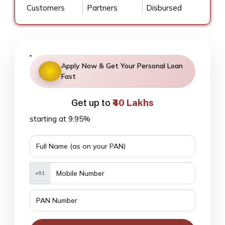
Customers
Partners
Disbursed
Apply Now & Get Your Personal Loan
Fast
Get up to
₹40 Lakhs
starting at 9.95%
+91