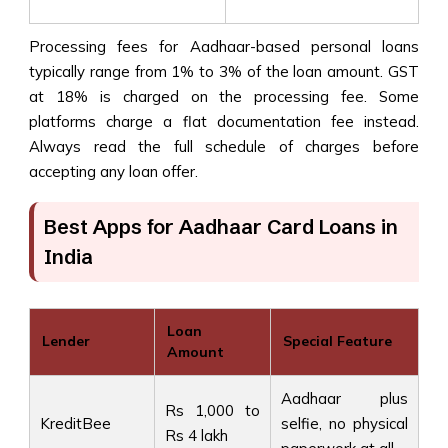
Processing fees for Aadhaar-based personal loans
typically range from 1% to 3% of the loan amount. GST
at 18% is charged on the processing fee. Some
platforms charge a flat documentation fee instead.
Always read the full schedule of charges before
accepting any loan offer.
Best Apps for Aadhaar Card Loans in
India
Loan
Lender
Special Feature
Amount
Aadhaar plus
Rs 1,000 to
KreditBee
selfie, no physical
Rs 4 lakh