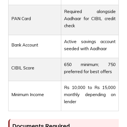
Required alongside
PAN Card
Aadhaar for CIBIL credit
check
Active savings account
Bank Account
seeded with Aadhaar
650 minimum; 750
CIBIL Score
preferred for best offers
Rs 10,000 to Rs 15,000
Minimum Income
monthly depending on
lender
Documents Required