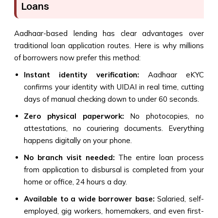
Loans
Aadhaar-based lending has clear advantages over
traditional loan application routes. Here is why millions
of borrowers now prefer this method:
Instant identity verification:
Aadhaar eKYC
confirms your identity with UIDAI in real time, cutting
days of manual checking down to under 60 seconds.
Zero physical paperwork:
No photocopies, no
attestations, no couriering documents. Everything
happens digitally on your phone.
No branch visit needed:
The entire loan process
from application to disbursal is completed from your
home or office, 24 hours a day.
Available to a wide borrower base:
Salaried, self-
employed, gig workers, homemakers, and even first-