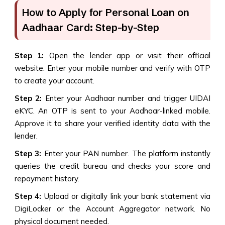
How to Apply for Personal Loan on
Aadhaar Card: Step-by-Step
Step 1:
Open the lender app or visit their official
website. Enter your mobile number and verify with OTP
to create your account.
Step 2:
Enter your Aadhaar number and trigger UIDAI
eKYC. An OTP is sent to your Aadhaar-linked mobile.
Approve it to share your verified identity data with the
lender.
Step 3:
Enter your PAN number. The platform instantly
queries the credit bureau and checks your score and
repayment history.
Step 4:
Upload or digitally link your bank statement via
DigiLocker or the Account Aggregator network. No
physical document needed.