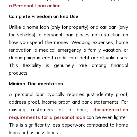
a Personal Loan
online.
Complete Freedom on End Use
Unlike a home loan (only for property) or a car loan (only
for vehicles), a personal loan places no restriction on
how you spend the money. Wedding expenses, home
renovation, a medical emergency, a family vacation, or
clearing high-interest credit card debt are all valid uses.
This flexibility is genuinely rare among financial
products.
Minimal Documentation
A personal loan typically requires just identity proof,
address proof, income proof, and bank statements. For
existing customers of a bank,
documentation
requirements for a personal loan
can be even lighter.
This is significantly less paperwork compared to home
loans or business loans.