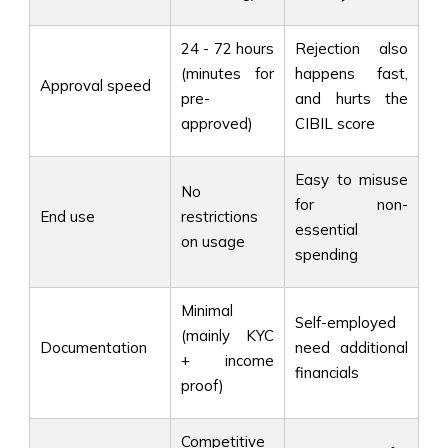
24 - 72 hours
Rejection also
(minutes for
happens fast,
Approval speed
pre-
and hurts the
approved)
CIBIL score
Easy to misuse
No
for non-
End use
restrictions
essential
on usage
spending
Minimal
Self-employed
(mainly KYC
Documentation
need additional
+ income
financials
proof)
Competitive