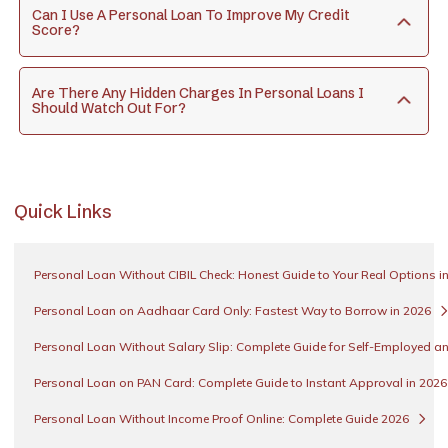
Can I Use A Personal Loan To Improve My Credit
Score?
Are There Any Hidden Charges In Personal Loans I
Should Watch Out For?
Quick Links
Personal Loan Without CIBIL Check: Honest Guide to Your Real Options i
Personal Loan on Aadhaar Card Only: Fastest Way to Borrow in 2026
Personal Loan Without Salary Slip: Complete Guide for Self-Employed an
Personal Loan on PAN Card: Complete Guide to Instant Approval in 202
Personal Loan Without Income Proof Online: Complete Guide 2026