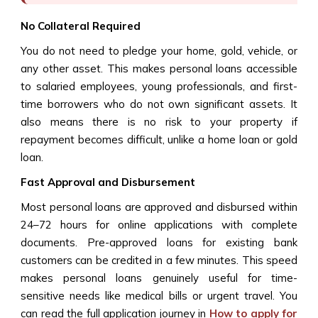
No Collateral Required
You do not need to pledge your home, gold, vehicle, or
any other asset. This makes personal loans accessible
to salaried employees, young professionals, and first-
time borrowers who do not own significant assets. It
also means there is no risk to your property if
repayment becomes difficult, unlike a home loan or gold
loan.
Fast Approval and Disbursement
Most personal loans are approved and disbursed within
24–72 hours for online applications with complete
documents. Pre-approved loans for existing bank
customers can be credited in a few minutes. This speed
makes personal loans genuinely useful for time-
sensitive needs like medical bills or urgent travel. You
can read the full application journey in
How to apply for