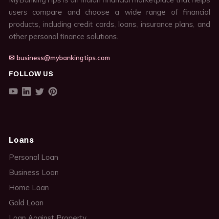
users compare and choose a wide range of financial
products, including credit cards, loans, insurance plans, and
other personal finance solutions.
✉ business@mybankingtips.com
FOLLOW US
Loans
Personal Loan
Business Loan
Home Loan
Gold Loan
Loan Against Property