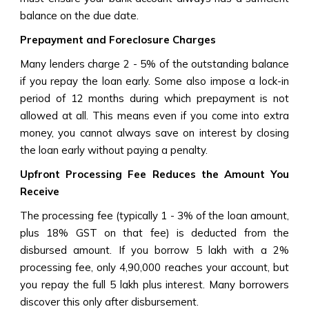
balance on the due date.
Prepayment and Foreclosure Charges
Many lenders charge 2 - 5% of the outstanding balance
if you repay the loan early. Some also impose a lock-in
period of 12 months during which prepayment is not
allowed at all. This means even if you come into extra
money, you cannot always save on interest by closing
the loan early without paying a penalty.
Upfront Processing Fee Reduces the Amount You
Receive
The processing fee (typically 1 - 3% of the loan amount,
plus 18% GST on that fee) is deducted from the
disbursed amount. If you borrow ₹5 lakh with a 2%
processing fee, only ₹4,90,000 reaches your account, but
you repay the full ₹5 lakh plus interest. Many borrowers
discover this only after disbursement.