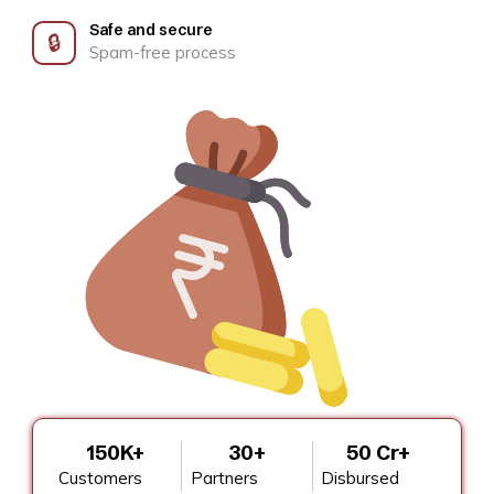
Safe and secure
🔒
Spam-free process
150K+
30+
₹50 Cr+
Customers
Partners
Disbursed