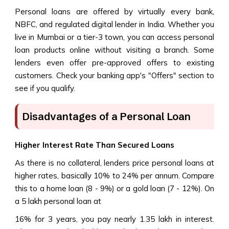
Personal loans are offered by virtually every bank,
NBFC, and regulated digital lender in India. Whether you
live in Mumbai or a tier-3 town, you can access personal
loan products online without visiting a branch. Some
lenders even offer pre-approved offers to existing
customers. Check your banking app's "Offers" section to
see if you qualify.
Disadvantages of a Personal Loan
Higher Interest Rate Than Secured Loans
As there is no collateral, lenders price personal loans at
higher rates, basically 10% to 24% per annum. Compare
this to a home loan (8 - 9%) or a gold loan (7 - 12%). On
a ₹5 lakh personal loan at
16% for 3 years, you pay nearly ₹1.35 lakh in interest.