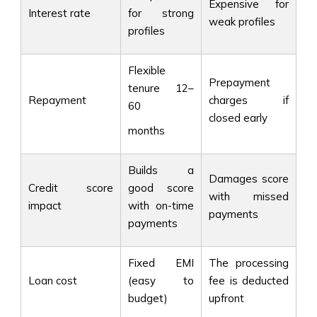
Expensive for
Interest rate
for strong
weak profiles
profiles
Flexible
Prepayment
tenure 12–
Repayment
charges if
60
closed early
months
Builds a
Damages score
Credit score
good score
with missed
impact
with on-time
payments
payments
Fixed EMI
The processing
Loan cost
(easy to
fee is deducted
budget)
upfront