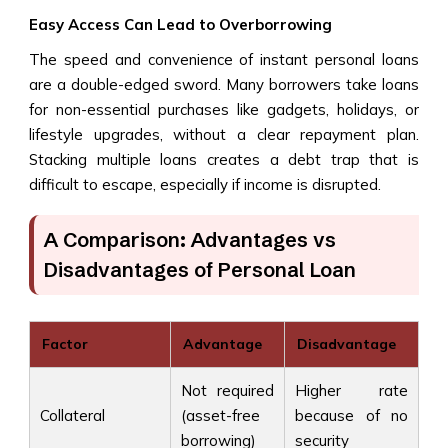
Easy Access Can Lead to Overborrowing
The speed and convenience of instant personal loans
are a double-edged sword. Many borrowers take loans
for non-essential purchases like gadgets, holidays, or
lifestyle upgrades, without a clear repayment plan.
Stacking multiple loans creates a debt trap that is
difficult to escape, especially if income is disrupted.
A Comparison: Advantages vs
Disadvantages of Personal Loan
Factor
Advantage
Disadvantage
Not required
Higher rate
Collateral
(asset-free
because of no
borrowing)
security