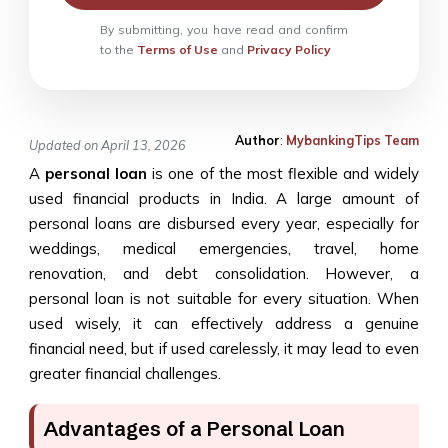
By submitting, you have read and confirm
to the
Terms of Use
and
Privacy Policy
Author
:
MybankingTips Team
Updated on April 13, 2026
A
personal loan
is one of the most flexible and widely
used financial products in India. A large amount of
personal loans are disbursed every year, especially for
weddings, medical emergencies, travel, home
renovation, and debt consolidation. However, a
personal loan is not suitable for every situation. When
used wisely, it can effectively address a genuine
financial need, but if used carelessly, it may lead to even
greater financial challenges.
Advantages of a Personal Loan