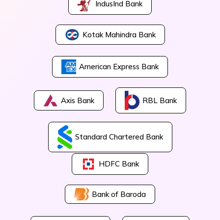
IndusInd Bank
Kotak Mahindra Bank
American Express Bank
Axis Bank
RBL Bank
Standard Chartered Bank
HDFC Bank
Bank of Baroda