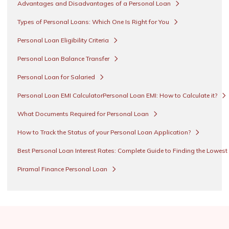
Advantages and Disadvantages of a Personal Loan
Types of Personal Loans: Which One Is Right for You
Personal Loan Eligibility Criteria
Personal Loan Balance Transfer
Personal Loan for Salaried
Personal Loan EMI CalculatorPersonal Loan EMI: How to Calculate it?
What Documents Required for Personal Loan
How to Track the Status of your Personal Loan Application?
Best Personal Loan Interest Rates: Complete Guide to Finding the Lowest
Piramal Finance Personal Loan