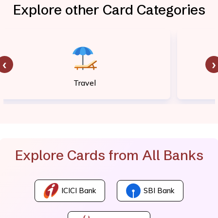
Explore other Card Categories
‹
›
Travel
Explore Cards from All Banks
ICICI Bank
SBI Bank