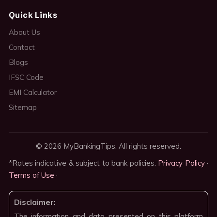
Quick Links
About Us
Contact
Blogs
IFSC Code
EMI Calculator
Sitemap
© 2026 MyBankingTips. All rights reserved.
*Rates indicative & subject to bank policies.
Privacy Policy
·
Terms of Use
·
Disclaimer:
The information and data presented on this platform