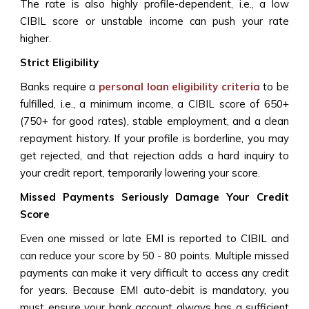
The rate is also highly profile-dependent, i.e., a low
CIBIL score or unstable income can push your rate
higher.
Strict Eligibility
Banks require a
personal loan eligibility criteria
to be
fulfilled, i.e., a minimum income, a CIBIL score of 650+
(750+ for good rates), stable employment, and a clean
repayment history. If your profile is borderline, you may
get rejected, and that rejection adds a hard inquiry to
your credit report, temporarily lowering your score.
Missed Payments Seriously Damage Your Credit
Score
Even one missed or late EMI is reported to CIBIL and
can reduce your score by 50 - 80 points. Multiple missed
payments can make it very difficult to access any credit
for years. Because EMI auto-debit is mandatory, you
must ensure your bank account always has a sufficient