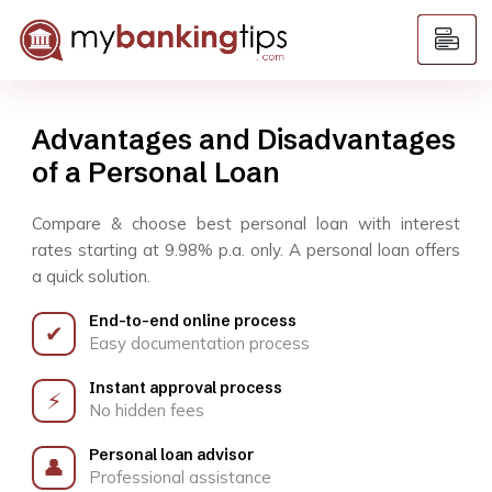
Advantages and Disadvantages
of a Personal Loan
Compare & choose best personal loan with interest
rates starting at 9.98% p.a. only. A personal loan offers
a quick solution.
End-to-end online process
✔
Easy documentation process
Instant approval process
⚡
No hidden fees
Personal loan advisor
👤
Professional assistance