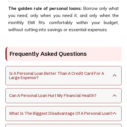
The golden rule of personal loans
:
Borrow only what
you need, only when you need it, and only when the
monthly EMI fits comfortably within your budget,
without cutting into savings or essential expenses.
Frequently Asked Questions
Is A Personal Loan Better Than A Credit Card For A
Large Expense?
Can A Personal Loan Hurt My Financial Health?
What Is The Biggest Disadvantage Of A Personal Loan?