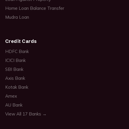
Home Loan Balance Transfer
Mudra Loan
Credit Cards
HDFC Bank
ICICI Bank
SBI Bank
Axis Bank
Kotak Bank
Amex
AU Bank
View All 17 Banks →