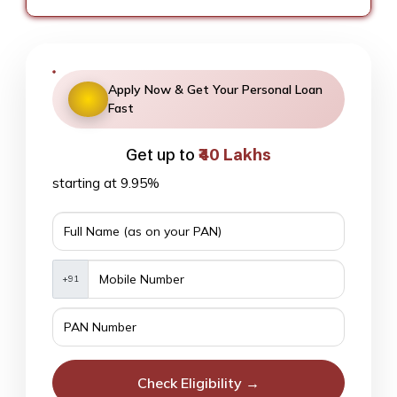
Apply Now & Get Your Personal Loan
Fast
Get up to
₹40 Lakhs
starting at 9.95%
+91
Check Eligibility →