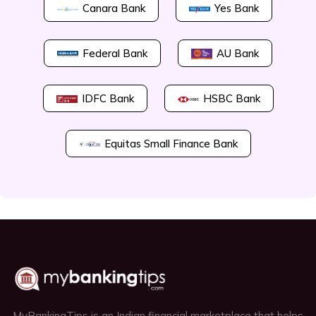
Canara Bank
Yes Bank
Federal Bank
AU Bank
IDFC Bank
HSBC Bank
Equitas Small Finance Bank
MyBankingTips is an Indian financial marketplace that helps