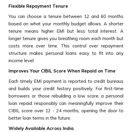
Flexible Repayment Tenure
You can choose a tenure between 12 and 60 months
based on what your monthly budget allows. A shorter
tenure means higher EMI but less total interest. A
longer tenure gives you breathing room each month but
costs more over time. This control over repayment
structure makes personal loans easy to fit into any
income level.
Improves Your CIBIL Score When Repaid on Time
Each timely EMI payment is reported to credit bureaus
and builds your credit history positively. For first-time
borrowers or those rebuilding a low score, a personal
loan repaid responsibly can meaningfully improve their
CIBIL score over 12 - 24 months, opening the door to
better loan terms in the future.
Widely Available Across India