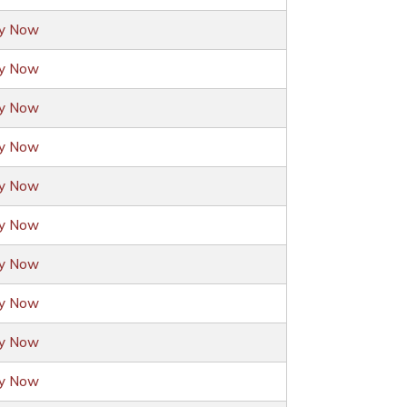
ly Now
ly Now
ly Now
ly Now
ly Now
ly Now
ly Now
ly Now
ly Now
ly Now