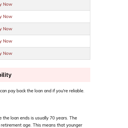
ly Now
ly Now
ly Now
ly Now
ly Now
ility
an pay back the loan and if you're reliable.
e the loan ends is usually 70 years. The
t retirement age. This means that younger