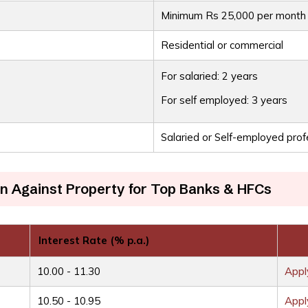
Minimum Rs 25,000 per month
Residential or commercial
For salaried: 2 years
For self employed: 3 years
Salaried or Self-employed prof
n Against Property for Top Banks & HFCs
Interest Rate (% p.a.)
10.00 - 11.30
App
10.50 - 10.95
App