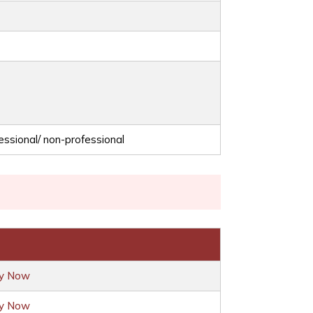
essional/ non-professional
ly Now
ly Now