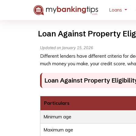
Loans
Loan Against Property Eligi
Updated on January 15, 2026
Different lenders have different criteria for 
much money you make, your credit score, what
Loan Against Property Eligibilit
Particulars
Minimum age
Maximum age