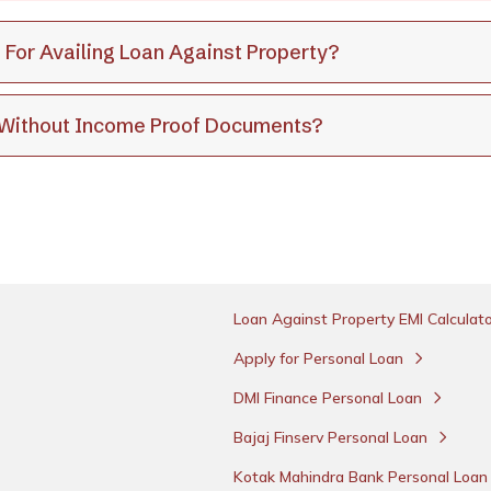
 For Availing Loan Against Property?
y Without Income Proof Documents?
Loan Against Property EMI Calculat
Apply for Personal Loan
DMI Finance Personal Loan
Bajaj Finserv Personal Loan
Kotak Mahindra Bank Personal Loa