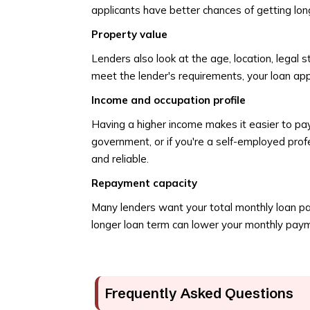
applicants have better chances of getting lon
Property value
Lenders also look at the age, location, legal s
meet the lender's requirements, your loan ap
Income and occupation profile
Having a higher income makes it easier to pay
government, or if you're a self-employed profe
and reliable.
Repayment capacity
Many lenders want your total monthly loan pa
longer loan term can lower your monthly payment
Frequently Asked Questions