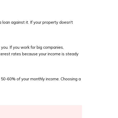
 loan against it. If your property doesn't
you. If you work for big companies,
interest rates because your income is steady
an 50-60% of your monthly income. Choosing a