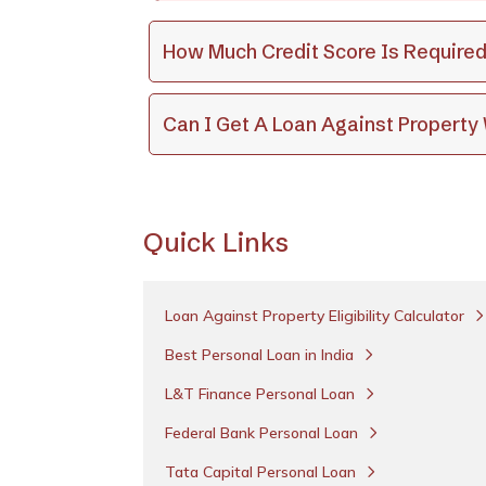
How Much Credit Score Is Required
Can I Get A Loan Against Propert
Quick Links
Loan Against Property Eligibility Calculator
Best Personal Loan in India
L&T Finance Personal Loan
Federal Bank Personal Loan
Tata Capital Personal Loan