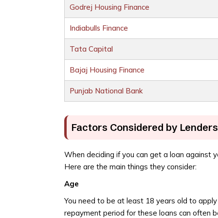
Godrej Housing Finance
Indiabulls Finance
Tata Capital
Bajaj Housing Finance
Punjab National Bank
Factors Considered by Lenders 
When deciding if you can get a loan against yo
Here are the main things they consider:
Age
You need to be at least 18 years old to apply 
repayment period for these loans can often b