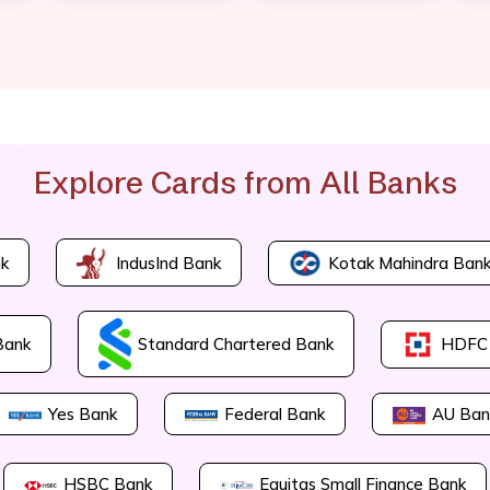
Explore Cards from All Banks
Kotak Mahindra Ban
k
IndusInd Bank
Bank
Standard Chartered Bank
HDFC
Yes Bank
Federal Bank
AU Ban
HSBC Bank
Equitas Small Finance Bank