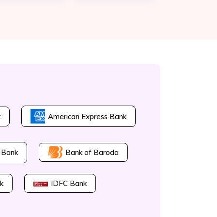
k
American Express Bank
Bank of Baroda
 Bank
k
IDFC Bank