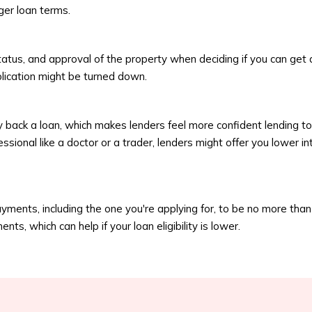
ger loan terms.
tatus, and approval of the property when deciding if you can get a
plication might be turned down.
 back a loan, which makes lenders feel more confident lending to 
ssional like a doctor or a trader, lenders might offer you lower 
yments, including the one you're applying for, to be no more th
s, which can help if your loan eligibility is lower.