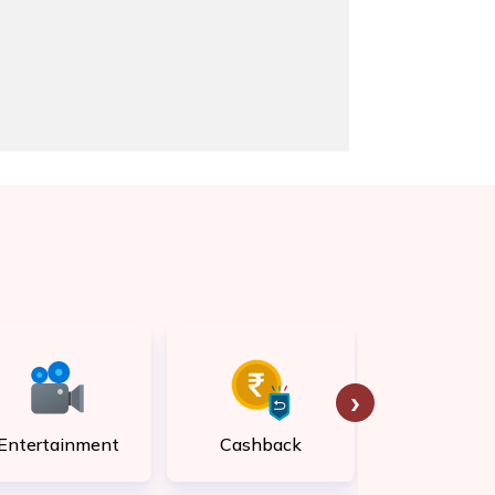
›
Entertainment
Cashback
Rewar