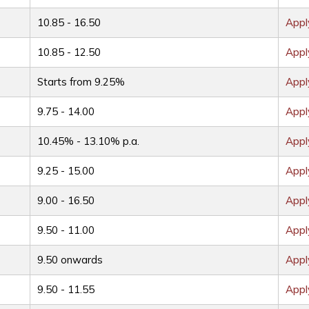
10.85 - 16.50
App
10.85 - 12.50
App
Starts from 9.25%
App
9.75 - 14.00
App
10.45% - 13.10% p.a.
App
9.25 - 15.00
App
9.00 - 16.50
App
9.50 - 11.00
App
9.50 onwards
App
9.50 - 11.55
App