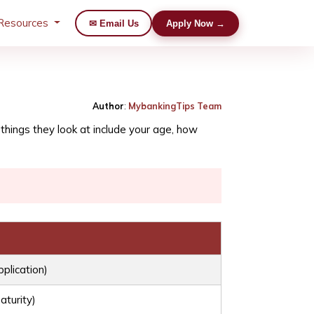
Resources
✉ Email Us
Apply Now →
Author
:
MybankingTips Team
hings they look at include your age, how
pplication)
aturity)