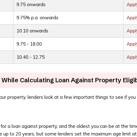
9.75 onwards
App
9.75% p.a. onwards
App
10.10 onwards
App
9.75 - 18.00
App
10.40 - 12.75
App
While Calculating Loan Against Property Eligib
ur property, lenders look at a few important things to see if you c
for a loan against property, and the oldest you can be at the tim
e up to 20 years, but some lenders set the maximum age limit a