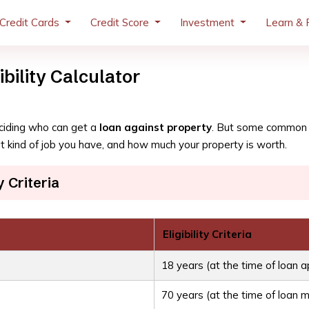
Credit Cards
Credit Score
Investment
Learn & 
bility Calculator
deciding who can get a
loan against property
. But some common t
 kind of job you have, and how much your property is worth.
y Criteria
Eligibility Criteria
18 years (at the time of loan a
70 years (at the time of loan m