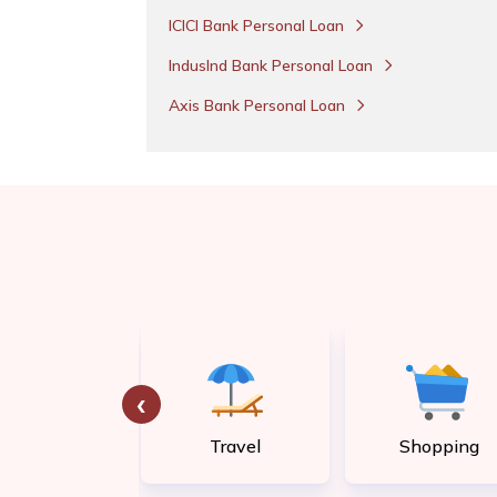
ICICI Bank Personal Loan
IndusInd Bank Personal Loan
Axis Bank Personal Loan
‹
tility bill
Travel
Shopping
payment