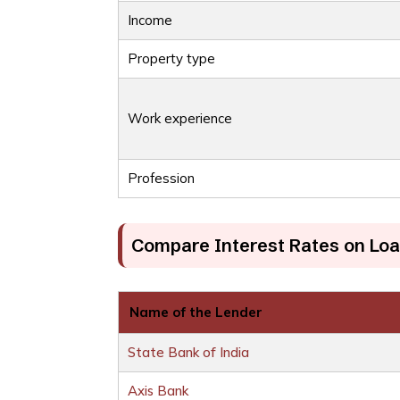
Income
Property type
Work experience
Profession
Compare Interest Rates on Loa
Name of the Lender
State Bank of India
Axis Bank