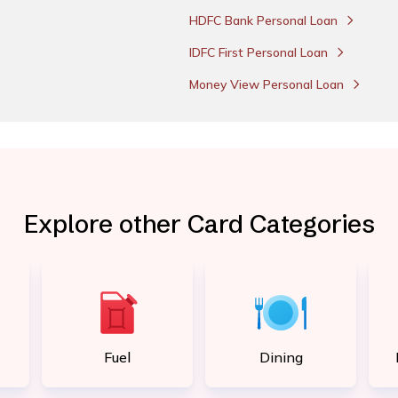
HDFC Bank Personal Loan
IDFC First Personal Loan
Money View Personal Loan
Explore other Card Categories
Fuel
Dining