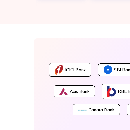
ICICI Bank
SBI Ban
Axis Bank
RBL 
Canara Bank