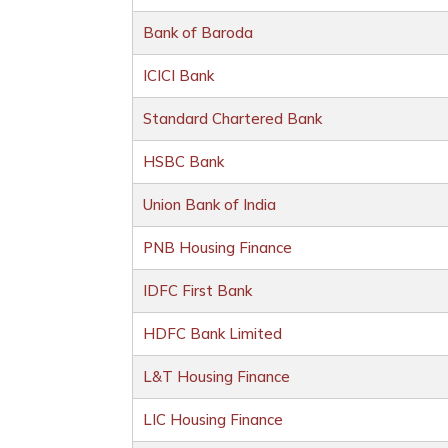
Bank of Baroda
ICICI Bank
Standard Chartered Bank
HSBC Bank
Union Bank of India
PNB Housing Finance
IDFC First Bank
HDFC Bank Limited
L&T Housing Finance
LIC Housing Finance