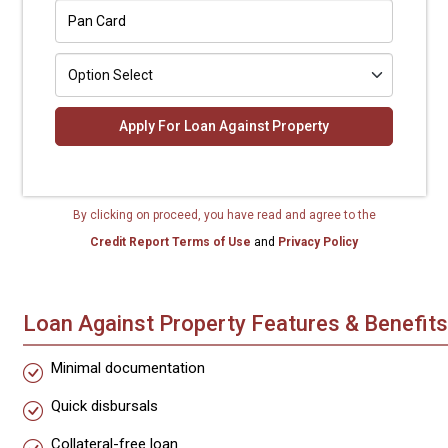
Apply For Loan Against Property
By clicking on proceed, you have read and agree to the
Credit Report Terms of Use
and
Privacy Policy
Loan Against Property Features & Benefits
Minimal documentation
Quick disbursals
Collateral-free loan