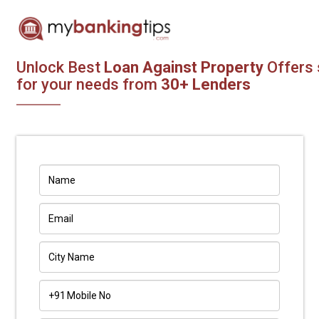
Unlock Best
Loan Against Property
Offers 
for your needs from
30+ Lenders
+91