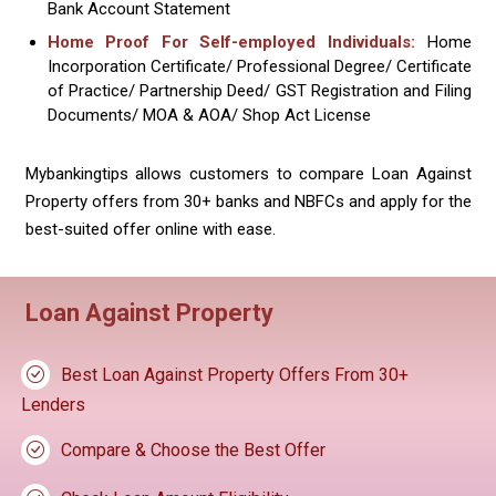
Bank Account Statement
Home Proof For Self-employed Individuals:
Home
Incorporation Certificate/ Professional Degree/ Certificate
of Practice/ Partnership Deed/ GST Registration and Filing
Documents/ MOA & AOA/ Shop Act License
Mybankingtips allows customers to compare Loan Against
Property offers from 30+ banks and NBFCs and apply for the
best-suited offer online with ease.
Loan Against Property
Best Loan Against Property Offers From 30+
Lenders
Compare & Choose the Best Offer