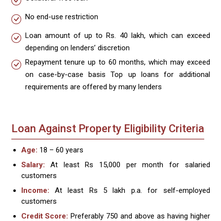
No end-use restriction
Loan amount of up to Rs. 40 lakh, which can exceed
depending on lenders’ discretion
Repayment tenure up to 60 months, which may exceed
on case-by-case basis Top up loans for additional
requirements are offered by many lenders
Loan Against Property Eligibility Criteria
Age:
18 – 60 years
Salary:
At least Rs 15,000 per month for salaried
customers
Income:
At least Rs 5 lakh p.a. for self-employed
customers
Credit Score:
Preferably 750 and above as having higher