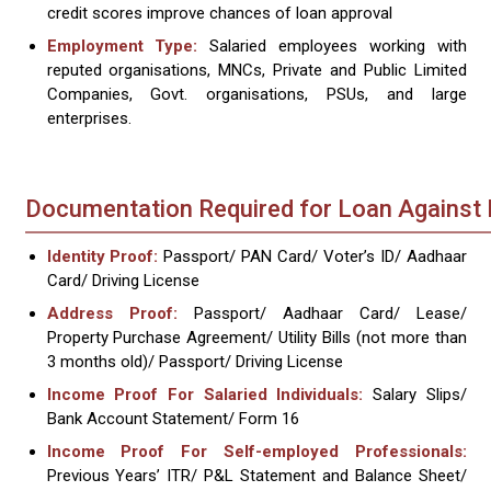
credit scores improve chances of loan approval
Employment Type:
Salaried employees working with
reputed organisations, MNCs, Private and Public Limited
Companies, Govt. organisations, PSUs, and large
enterprises.
Documentation Required for Loan Against 
Identity Proof:
Passport/ PAN Card/ Voter’s ID/ Aadhaar
Card/ Driving License
Address Proof:
Passport/ Aadhaar Card/ Lease/
Property Purchase Agreement/ Utility Bills (not more than
3 months old)/ Passport/ Driving License
Income Proof For Salaried Individuals:
Salary Slips/
Bank Account Statement/ Form 16
Income Proof For Self-employed Professionals:
Previous Years’ ITR/ P&L Statement and Balance Sheet/