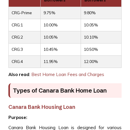
Borrowers
Borrowers
CRG-Prime
9.75%
9.80%
CRG:1
10.00%
10.05%
CRG:2
10.05%
10.10%
CRG:3
10.45%
10.50%
CRG:4
11.95%
12.00%
Also read
:
Best Home Loan Fees and Charges
Types of Canara Bank Home Loan
Canara Bank Housing Loan
Purpose:
Canara Bank Housing Loan is designed for various