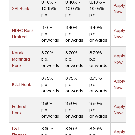
8.40% -
8.40% -
8.40% -
Apply
SBI Bank
10.15%
10.05%
10.05%
Now
p.a.
p.a.
p.a.
8.40%
8.40%
8.40%
HDFC Bank
Apply
p.a.
p.a.
p.a.
Limited
Now
onwards
onwards
onwards
Kotak
8.70%
8.70%
8.70%
Apply
Mahindra
p.a.
p.a.
p.a.
Now
Bank
onwards
onwards
onwards
8.75%
8.75%
8.75%
Apply
ICICI Bank
p.a.
p.a.
p.a.
Now
onwards
onwards
onwards
8.80%
8.80%
8.80%
Federal
Apply
p.a.
p.a.
p.a.
Bank
Now
onwards
onwards
onwards
L&T
8.60%
8.60%
8.60%
Apply