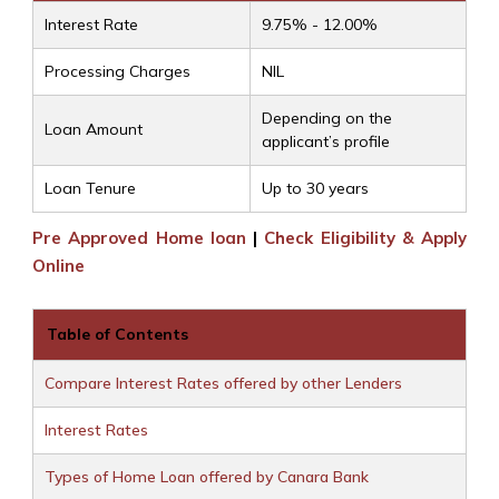
Interest Rate
9.75% - 12.00%
Processing Charges
NIL
Depending on the
Loan Amount
applicant’s profile
Loan Tenure
Up to 30 years
Pre Approved Home loan
|
Check Eligibility & Apply
Online
Table of Contents
Compare Interest Rates offered by other Lenders
Interest Rates
Types of Home Loan offered by Canara Bank