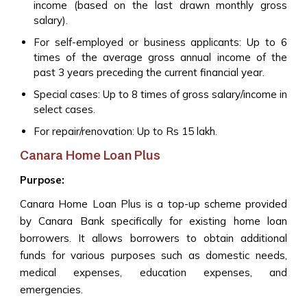
income (based on the last drawn monthly gross
salary).
For self-employed or business applicants: Up to 6
times of the average gross annual income of the
past 3 years preceding the current financial year.
Special cases: Up to 8 times of gross salary/income in
select cases.
For repair/renovation: Up to Rs 15 lakh.
Canara Home Loan Plus
Purpose:
Canara Home Loan Plus is a top-up scheme provided
by Canara Bank specifically for existing home loan
borrowers. It allows borrowers to obtain additional
funds for various purposes such as domestic needs,
medical expenses, education expenses, and
emergencies.