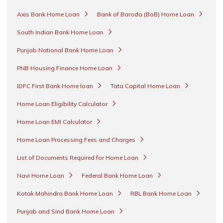
Axis Bank Home Loan
Bank of Baroda (BoB) Home Loan
South Indian Bank Home Loan
Punjab National Bank Home Loan
PNB Housing Finance Home Loan
IDFC First Bank Home loan
Tata Capital Home Loan
Home Loan Eligibility Calculator
Home Loan EMI Calculator
Home Loan Processing Fees and Charges
List of Documents Required for Home Loan
Navi Home Loan
Federal Bank Home Loan
Kotak Mahindra Bank Home Loan
RBL Bank Home Loan
Punjab and Sind Bank Home Loan