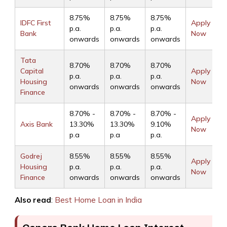
8.75%
8.75%
8.75%
IDFC First
Apply
p.a.
p.a.
p.a.
Bank
Now
onwards
onwards
onwards
Tata
8.70%
8.70%
8.70%
Capital
Apply
p.a.
p.a.
p.a.
Housing
Now
onwards
onwards
onwards
Finance
8.70% -
8.70% -
8.70% -
Apply
Axis Bank
13.30%
13.30%
9.10%
Now
p.a
p.a
p.a.
Godrej
8.55%
8.55%
8.55%
Apply
Housing
p.a.
p.a.
p.a.
Now
Finance
onwards
onwards
onwards
Also read
:
Best Home Loan in India