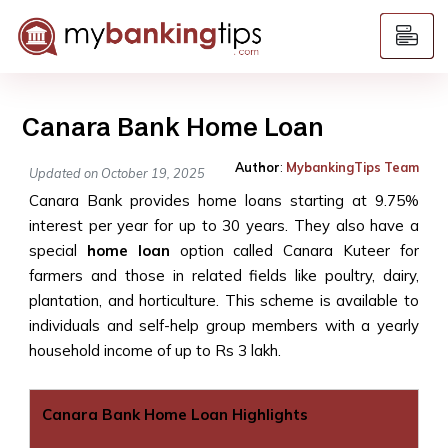
Canara Bank Home Loan
Author
:
MybankingTips Team
Updated on October 19, 2025
Canara Bank provides home loans starting at 9.75%
interest per year for up to 30 years. They also have a
special
home loan
option called Canara Kuteer for
farmers and those in related fields like poultry, dairy,
plantation, and horticulture. This scheme is available to
individuals and self-help group members with a yearly
household income of up to Rs 3 lakh.
Canara Bank Home Loan Highlights