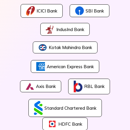
ICICI Bank
SBI Bank
IndusInd Bank
Kotak Mahindra Bank
American Express Bank
Axis Bank
RBL Bank
Standard Chartered Bank
HDFC Bank