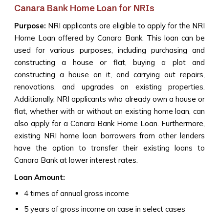
Canara Bank Home Loan for NRIs
Purpose:
NRI applicants are eligible to apply for the NRI
Home Loan offered by Canara Bank. This loan can be
used for various purposes, including purchasing and
constructing a house or flat, buying a plot and
constructing a house on it, and carrying out repairs,
renovations, and upgrades on existing properties.
Additionally, NRI applicants who already own a house or
flat, whether with or without an existing home loan, can
also apply for a Canara Bank Home Loan. Furthermore,
existing NRI home loan borrowers from other lenders
have the option to transfer their existing loans to
Canara Bank at lower interest rates.
Loan Amount:
4 times of annual gross income
5 years of gross income on case in select cases