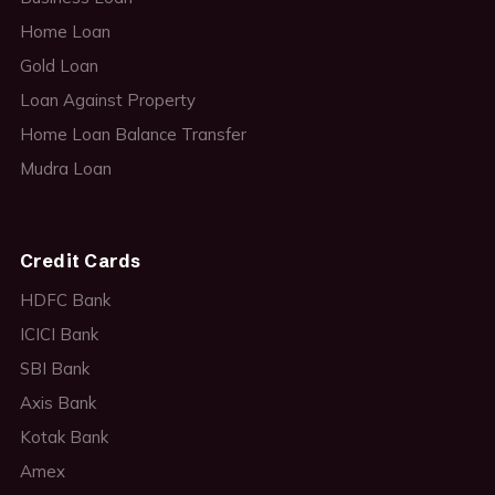
Home Loan
Gold Loan
Loan Against Property
Home Loan Balance Transfer
Mudra Loan
Credit Cards
HDFC Bank
ICICI Bank
SBI Bank
Axis Bank
Kotak Bank
Amex