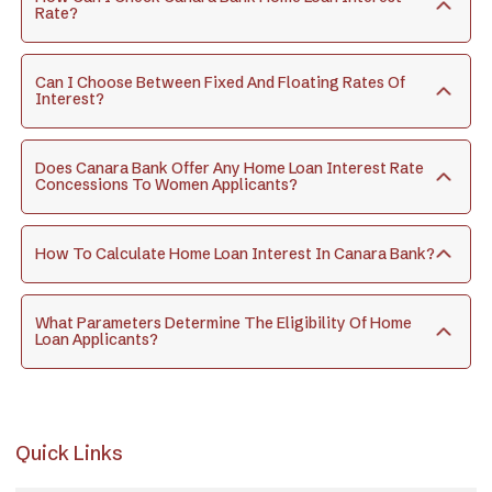
Rate?
Can I Choose Between Fixed And Floating Rates Of
Interest?
Does Canara Bank Offer Any Home Loan Interest Rate
Concessions To Women Applicants?
How To Calculate Home Loan Interest In Canara Bank?
What Parameters Determine The Eligibility Of Home
Loan Applicants?
Quick Links