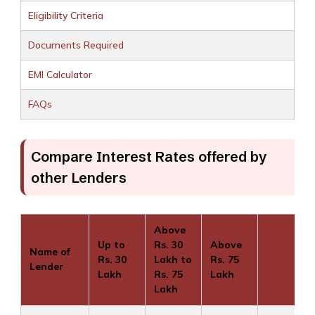
Eligibility Criteria
Documents Required
EMI Calculator
FAQs
Compare Interest Rates offered by
other Lenders
Above
Up to
Rs. 30
Above
Name of
Rs. 30
Lakh to
Rs. 75
Lender
Lakh
Rs. 75
Lakh
Lakh