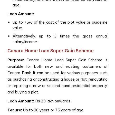
age.
Loan Amount:
Up to 75% of the cost of the plot value or guideline
value.
Alternatively, up to 3 times the gross annual
salary/income.
Canara Home Loan Super Gain Scheme
Purpose:
Canara Home Loan Super Gain Scheme is
available for both new and existing customers of
Canara Bank. It can be used for various purposes such
as purchasing or constructing a house or flat, renovating
or repairing a new or second-hand residential property,
and buying a plot.
Loan Amount:
Rs 20 lakh onwards
Tenure:
Up to 30 years or 75 years of age