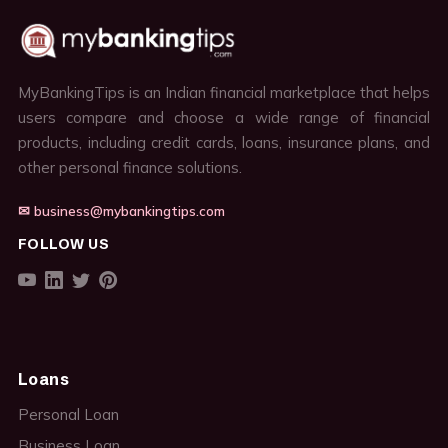
MyBankingTips is an Indian financial marketplace that helps
users compare and choose a wide range of financial
products, including credit cards, loans, insurance plans, and
other personal finance solutions.
✉ business@mybankingtips.com
FOLLOW US
Loans
Personal Loan
Business Loan