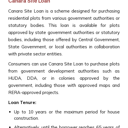
Canara Site Loan
Canara Site Loan is a scheme designed for purchasing
residential plots from various government authorities or
statutory bodies. This loan is available for plots
approved by state government authorities or statutory
bodies, including those offered by Central Government,
State Government, or local authorities in collaboration
with private sector entities.
Consumers can use Canara Site Loan to purchase plots
from government development authorities such as
HUDA, DDA, or in colonies approved by the
government, including those with approved maps and
RERA-approved projects.
Loan Tenure:
Up to 10 years or the maximum period for house
construction.
Alternatively, until the borrower reaches 65 years of