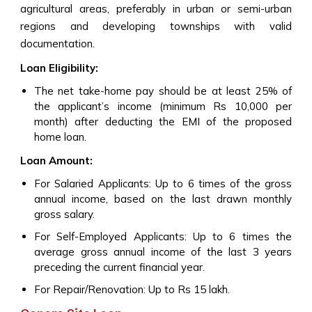
agricultural areas, preferably in urban or semi-urban
regions and developing townships with valid
documentation.
Loan Eligibility:
The net take-home pay should be at least 25% of
the applicant’s income (minimum Rs 10,000 per
month) after deducting the EMI of the proposed
home loan.
Loan Amount:
For Salaried Applicants: Up to 6 times of the gross
annual income, based on the last drawn monthly
gross salary.
For Self-Employed Applicants: Up to 6 times the
average gross annual income of the last 3 years
preceding the current financial year.
For Repair/Renovation: Up to Rs 15 lakh.