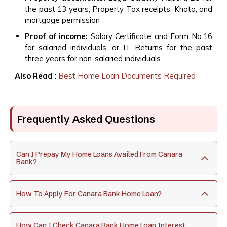
the past 13 years, Property Tax receipts, Khata, and
mortgage permission
Proof of income:
Salary Certificate and Form No.16
for salaried individuals, or IT Returns for the past
three years for non-salaried individuals
Also Read
:
Best Home Loan Documents Required
Frequently Asked Questions
Can I Prepay My Home Loans Availed From Canara
Bank?
How To Apply For Canara Bank Home Loan?
How Can I Check Canara Bank Home Loan Interest