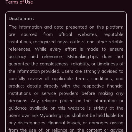
Terms of Use
·
Disclaimer:
The information and data presented on this platform
are sourced from official websites, reputable
institutions, recognized news outlets, and other reliable
references. While every effort is made to ensure
accuracy and relevance, MybankingTips does not
guarantee the completeness, reliability, or timeliness of
the information provided. Users are strongly advised to
carefully review all applicable terms, conditions, and
product details directly with the respective financial
institutions or service providers before making any
decisions. Any reliance placed on the information or
guidance available on this website is strictly at the
user's own risk.MybankingTips shall not be held liable for
any discrepancies, financial losses, or damages arising
from the use of, or reliance on, the content or advice