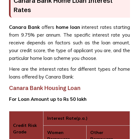
Canara Bank Home Loan Interest
Rates
Canara Bank
offers
home loan
interest rates starting
from 9.75% per annum. The specific interest rate you
receive depends on factors such as the loan amount,
your credit score, the type of applicant you are, and the
particular home loan scheme you choose.
Here are the interest rates for different types of home
loans offered by Canara Bank:
Canara Bank Housing Loan
For Loan Amount up to Rs 50 lakh
Interest Rate(p.a.)
Credit Risk
Grade
Women
Other