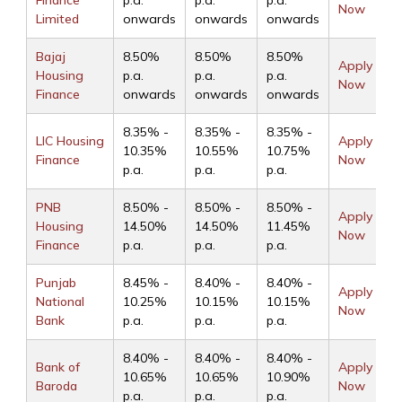
Finance
p.a.
p.a.
p.a.
Now
Limited
onwards
onwards
onwards
Bajaj
8.50%
8.50%
8.50%
Apply
Housing
p.a.
p.a.
p.a.
Now
Finance
onwards
onwards
onwards
8.35% -
8.35% -
8.35% -
LIC Housing
Apply
10.35%
10.55%
10.75%
Finance
Now
p.a.
p.a.
p.a.
PNB
8.50% -
8.50% -
8.50% -
Apply
Housing
14.50%
14.50%
11.45%
Now
Finance
p.a.
p.a.
p.a.
Punjab
8.45% -
8.40% -
8.40% -
Apply
National
10.25%
10.15%
10.15%
Now
Bank
p.a.
p.a.
p.a.
8.40% -
8.40% -
8.40% -
Bank of
Apply
10.65%
10.65%
10.90%
Baroda
Now
p.a.
p.a.
p.a.