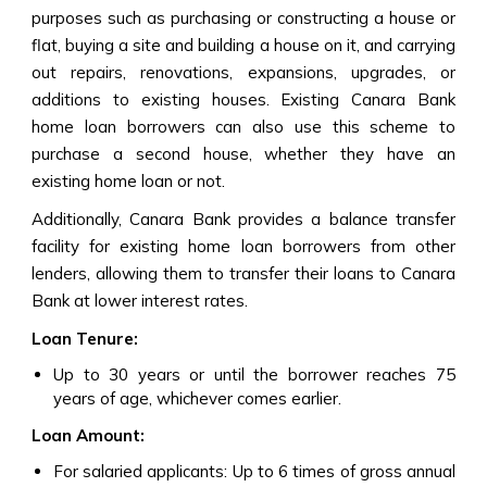
purposes such as purchasing or constructing a house or
flat, buying a site and building a house on it, and carrying
out repairs, renovations, expansions, upgrades, or
additions to existing houses. Existing Canara Bank
home loan borrowers can also use this scheme to
purchase a second house, whether they have an
existing home loan or not.
Additionally, Canara Bank provides a balance transfer
facility for existing home loan borrowers from other
lenders, allowing them to transfer their loans to Canara
Bank at lower interest rates.
Loan Tenure:
Up to 30 years or until the borrower reaches 75
years of age, whichever comes earlier.
Loan Amount:
For salaried applicants: Up to 6 times of gross annual