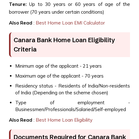
Tenure:
Up to 30 years or 60 years of age of the
borrower (70 years under certain conditions)
Also Read
:
Best Home Loan EMI Calculator
Canara Bank Home Loan Eligibility
Criteria
Minimum age of the applicant - 21 years
Maximum age of the applicant - 70 years
Residency status - Residents of India/Non-residents
of India (Depending on the scheme chosen)
Type of employment -
Businessmen/Professionals/Salaried/Self-employed
Also Read
:
Best Home Loan Eligibility
Documents Required for Canara Bank