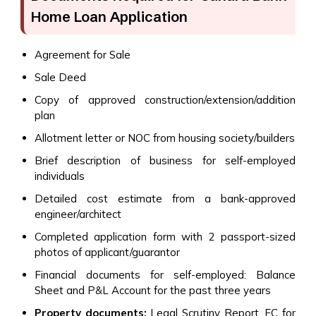
Home Loan Application
Agreement for Sale
Sale Deed
Copy of approved construction/extension/addition
plan
Allotment letter or NOC from housing society/builders
Brief description of business for self-employed
individuals
Detailed cost estimate from a bank-approved
engineer/architect
Completed application form with 2 passport-sized
photos of applicant/guarantor
Financial documents for self-employed: Balance
Sheet and P&L Account for the past three years
Property documents:
Legal Scrutiny Report, EC for