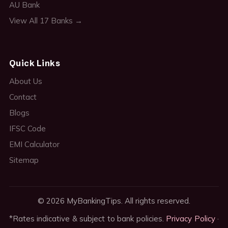
AU Bank
View All 17 Banks →
Quick Links
About Us
Contact
Blogs
IFSC Code
EMI Calculator
Sitemap
© 2026 MyBankingTips. All rights reserved.
*Rates indicative & subject to bank policies.
Privacy Policy
·