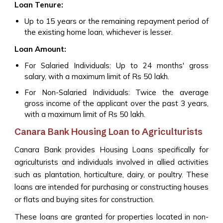
Loan Tenure:
Up to 15 years or the remaining repayment period of
the existing home loan, whichever is lesser.
Loan Amount:
For Salaried Individuals: Up to 24 months' gross
salary, with a maximum limit of Rs 50 lakh.
For Non-Salaried Individuals: Twice the average
gross income of the applicant over the past 3 years,
with a maximum limit of Rs 50 lakh.
Canara Bank Housing Loan to Agriculturists
Canara Bank provides Housing Loans specifically for
agriculturists and individuals involved in allied activities
such as plantation, horticulture, dairy, or poultry. These
loans are intended for purchasing or constructing houses
or flats and buying sites for construction.
These loans are granted for properties located in non-