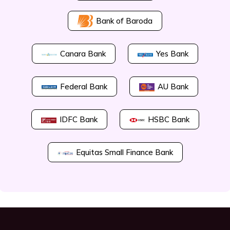
Bank of Baroda
Canara Bank
Yes Bank
Federal Bank
AU Bank
IDFC Bank
HSBC Bank
Equitas Small Finance Bank