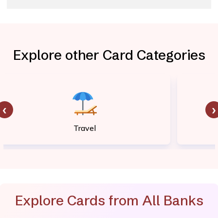
Explore other Card Categories
‹
›
Travel
Explore Cards from All Banks