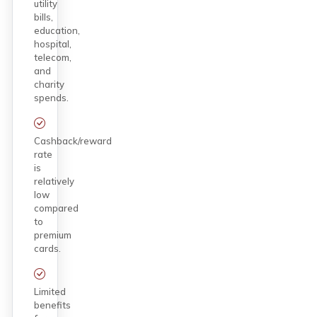
utility
bills,
education,
hospital,
telecom,
and
charity
spends.
Cashback/reward
rate
is
relatively
low
compared
to
premium
cards.
Limited
benefits