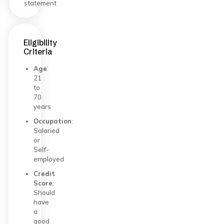
statement
Eligibility
Criteria
Age
:
21
to
70
years
Occupation
:
Salaried
or
Self-
employed
Credit
Score
:
Should
have
a
good