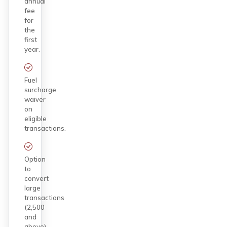
annual
fee
for
the
first
year.
Fuel
surcharge
waiver
on
eligible
transactions.
Option
to
convert
large
transactions
(₹2,500
and
above)