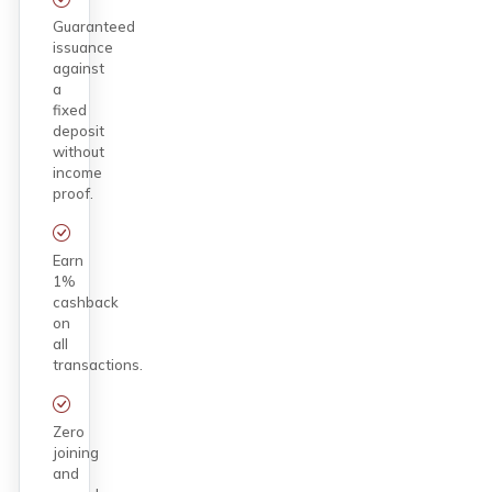
Guaranteed
issuance
against
a
fixed
deposit
without
income
proof.
Earn
1%
cashback
on
all
transactions.
Zero
joining
and