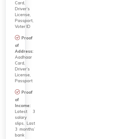
Card,
Driver’s
License,
Passport,
Voter ID
Proof
of
Address:
Aadhaar
Card,
Driver’s
License,
Passport
Proof
of
Income:
Latest 3
salary
slips, Last
3 months’
bank