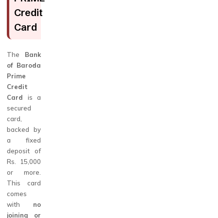
Credit
Card
The
Bank
of Baroda
Prime
Credit
Card
is a
secured
card,
backed by
a fixed
deposit of
Rs. 15,000
or more.
This card
comes
with
no
joining or