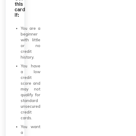
this
card
if:
You are a
beginner
with little
or no
credit
history.
You have
a low
credit
score and
may not
qualify for
standard
unsecured
credit
cards.
You want
a