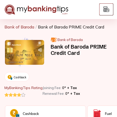
Bank of Baroda
Bank of Baroda PRIME Credit Card
Bank of Baroda
Bank of Baroda PRIME
Credit Card
Cashback
MyBankingTips Rating
Joining Fee:
0*
+ Tax
Renewal Fee:
0*
+ Tax
Cashback
Fuel