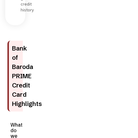
credit
history
Bank
of
Baroda
PRIME
Credit
Card
Highlights
What
do
we