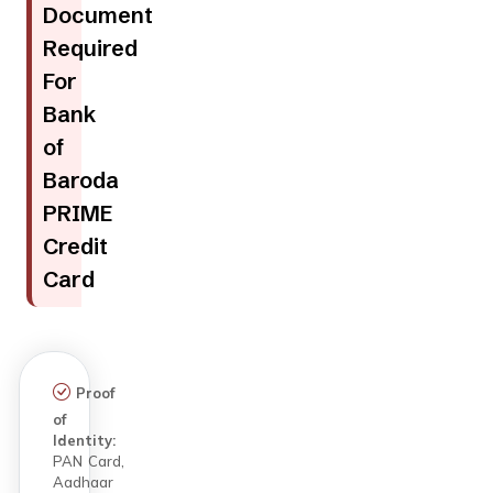
Document
Required
For
Bank
of
Baroda
PRIME
Credit
Card
Proof
of
Identity:
PAN Card,
Aadhaar