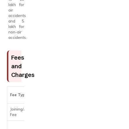
lakh for
air
accidents
and ₹5
lakh for
non-air
accidents.
Fees
and
Charges
Amount
Fee Type
Details
Joining/Annual
Nil
Fee
3.75% per