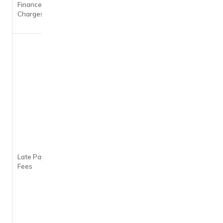
Finance
month i.e.
Charges
45% per
annum
On
outstanding
balance of
–
Less than
Rs. 100: Nil
Rs. 100 to
Rs. 500: Rs.
100
Rs. 501 to
Rs. 1,000:
Rs. 400
Late Payment
Rs. 1,001 to
Fees
Rs. 10,000:
Rs. 750
Rs. 10,001
to Rs.
25,000: Rs.
950
Rs. 25,001