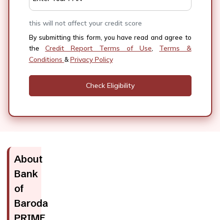
this will not affect your credit score
By submitting this form, you have read and agree to
Credit Report Terms of Use
Terms &
the
,
Conditions
Privacy Policy
&
About
Bank
of
Baroda
PRIME