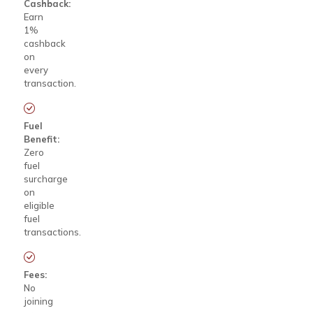
Cashback:
Earn
1%
cashback
on
every
transaction.
Fuel
Benefit:
Zero
fuel
surcharge
on
eligible
fuel
transactions.
Fees:
No
joining