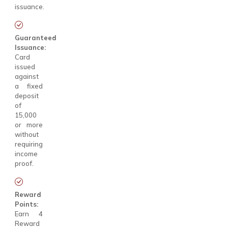
issuance.
Guaranteed
Issuance:
Card
issued
against
a fixed
deposit
of
₹15,000
or more
without
requiring
income
proof.
Reward
Points:
Earn 4
Reward