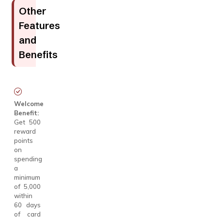
Other
Features
and
Benefits
Welcome
Benefit:
Get 500
reward
points
on
spending
a
minimum
of ₹5,000
within
60 days
of card