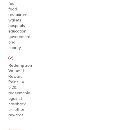
fast
food
restaurants,
wallets,
hospitals,
education,
government,
and
charity.
Redemption
Value:
1
Reward
Point =
₹0.20,
redeemable
against
cashback
or other
rewards.