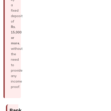
a
fixed
deposit
of
Rs.
15,000
or
more
,
without
the
need
to
provide
any
income
proof.
Bank