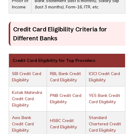
Proof of
Bank Statement (last 6 months), Salary Slip
Income
(last 3 months), Form-16, ITR, etc.
Credit Card Eligibility Criteria for
Different Banks
Credit Card Eligibility for Top Providers
SBI Credit Card
RBL Bank Credit
ICICI Credit Card
Eligibility
Card Eligibility
Eligibility
Kotak Mahindra
PNB Credit Card
YES Bank Credit
Credit Card
Eligibility
Card Eligibility
Eligibility
Axis Bank
Standard
HSBC Credit
Credit Card
Chartered Credit
Card Eligibility
Eligibility
Card Eligibility