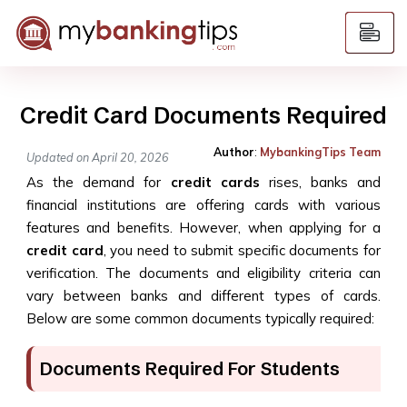
Credit Card Documents Required
Author
:
MybankingTips Team
Updated on April 20, 2026
As the demand for
credit cards
rises, banks and
financial institutions are offering cards with various
features and benefits. However, when applying for a
credit card
, you need to submit specific documents for
verification. The documents and eligibility criteria can
vary between banks and different types of cards.
Below are some common documents typically required:
Documents Required For Students