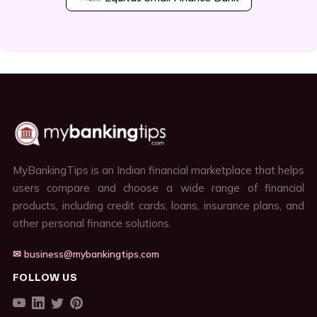
MyBankingTips is an Indian financial marketplace that helps
users compare and choose a wide range of financial
products, including credit cards, loans, insurance plans, and
other personal finance solutions.
✉ business@mybankingtips.com
FOLLOW US