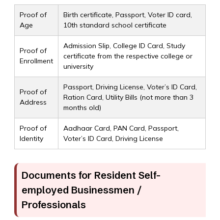
Proof of
Birth certificate, Passport, Voter ID card,
Age
10th standard school certificate
Admission Slip, College ID Card, Study
Proof of
certificate from the respective college or
Enrollment
university
Passport, Driving License, Voter’s ID Card,
Proof of
Ration Card, Utility Bills (not more than 3
Address
months old)
Proof of
Aadhaar Card, PAN Card, Passport,
Identity
Voter’s ID Card, Driving License
Documents for Resident Self-
employed Businessmen /
Professionals