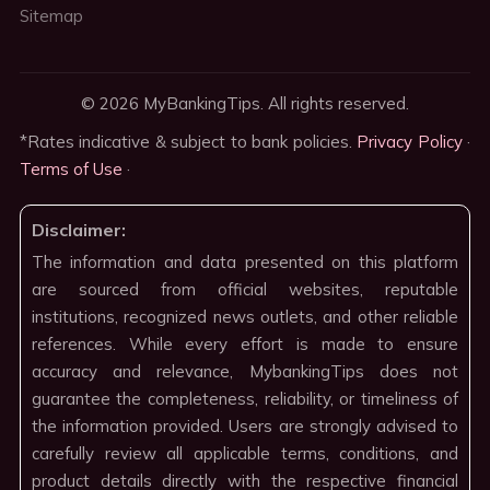
Sitemap
© 2026 MyBankingTips. All rights reserved.
*Rates indicative & subject to bank policies.
Privacy Policy
·
Terms of Use
·
Disclaimer:
The information and data presented on this platform
are sourced from official websites, reputable
institutions, recognized news outlets, and other reliable
references. While every effort is made to ensure
accuracy and relevance, MybankingTips does not
guarantee the completeness, reliability, or timeliness of
the information provided. Users are strongly advised to
carefully review all applicable terms, conditions, and
product details directly with the respective financial