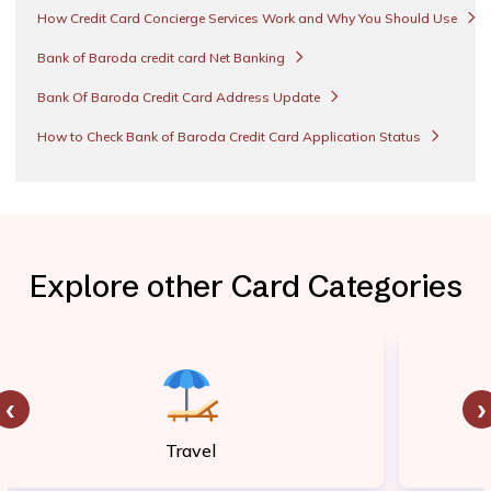
How Credit Card Concierge Services Work and Why You Should Use
Bank of Baroda credit card Net Banking
Bank Of Baroda Credit Card Address Update
How to Check Bank of Baroda Credit Card Application Status
Explore other Card Categories
‹
›
Travel