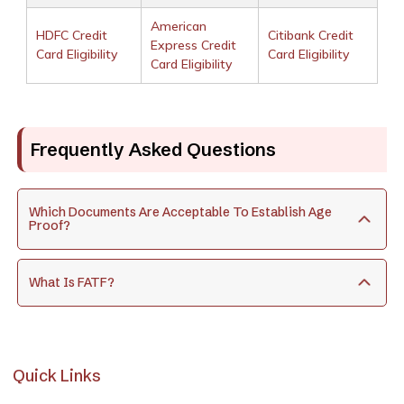
American
HDFC Credit
Citibank Credit
Express Credit
Card Eligibility
Card Eligibility
Card Eligibility
Frequently Asked Questions
Which Documents Are Acceptable To Establish Age
Proof?
What Is FATF?
Quick Links