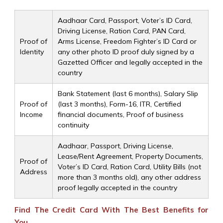
Aadhaar Card, Passport, Voter’s ID Card,
Driving License, Ration Card, PAN Card,
Proof of
Arms License, Freedom Fighter’s ID Card or
Identity
any other photo ID proof duly signed by a
Gazetted Officer and legally accepted in the
country
Bank Statement (last 6 months), Salary Slip
Proof of
(last 3 months), Form-16, ITR, Certified
Income
financial documents, Proof of business
continuity
Aadhaar, Passport, Driving License,
Lease/Rent Agreement, Property Documents,
Proof of
Voter’s ID Card, Ration Card, Utility Bills (not
Address
more than 3 months old), any other address
proof legally accepted in the country
Find The Credit Card With The Best Benefits for
You