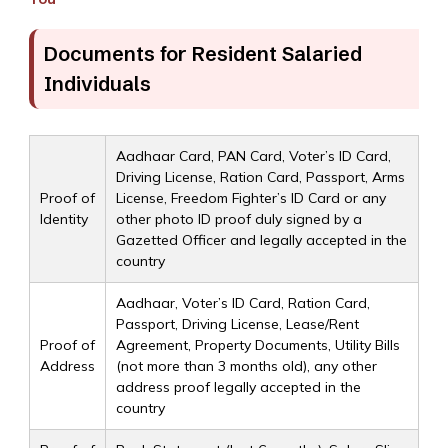
Documents for Resident Salaried
Individuals
Aadhaar Card, PAN Card, Voter’s ID Card,
Driving License, Ration Card, Passport, Arms
Proof of
License, Freedom Fighter’s ID Card or any
Identity
other photo ID proof duly signed by a
Gazetted Officer and legally accepted in the
country
Aadhaar, Voter’s ID Card, Ration Card,
Passport, Driving License, Lease/Rent
Proof of
Agreement, Property Documents, Utility Bills
Address
(not more than 3 months old), any other
address proof legally accepted in the
country