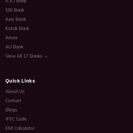
ICICI Bank
SBI Bank
Axis Bank
Kotak Bank
Amex
AU Bank
View All 17 Banks →
Quick Links
About Us
Contact
Blogs
IFSC Code
EMI Calculator