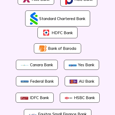
Standard Chartered Bank
HDFC Bank
Bank of Baroda
Canara Bank
Yes Bank
Federal Bank
AU Bank
IDFC Bank
HSBC Bank
Equitas Small Finance Bank