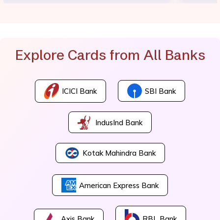
Explore Cards from All Banks
ICICI Bank
SBI Bank
IndusInd Bank
Kotak Mahindra Bank
American Express Bank
Axis Bank
RBL Bank