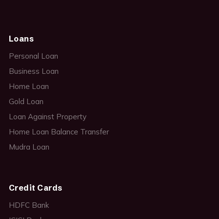
Loans
Personal Loan
Business Loan
Home Loan
Gold Loan
Loan Against Property
Home Loan Balance Transfer
Mudra Loan
Credit Cards
HDFC Bank