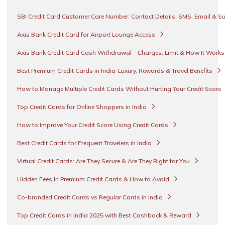
SBI Credit Card Customer Care Number: Contact Details, SMS, Email & S
Axis Bank Credit Card for Airport Lounge Access
Axis Bank Credit Card Cash Withdrawal – Charges, Limit & How It Work
Best Premium Credit Cards in India-Luxury, Rewards & Travel Benefits
How to Manage Multiple Credit Cards Without Hurting Your Credit Score
Top Credit Cards for Online Shoppers in India
How to Improve Your Credit Score Using Credit Cards
Best Credit Cards for Frequent Travelers in India
Virtual Credit Cards: Are They Secure & Are They Right for You
Hidden Fees in Premium Credit Cards & How to Avoid
Co-branded Credit Cards vs Regular Cards in India
Top Credit Cards in India 2025 with Best Cashback & Reward