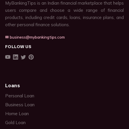
MyBankingTips is an Indian financial marketplace that helps
users compare and choose a wide range of financial
products, including credit cards, loans, insurance plans, and
other personal finance solutions.
✉ business@mybankingtips.com
FOLLOW US
Loans
Personal Loan
Business Loan
Home Loan
Gold Loan