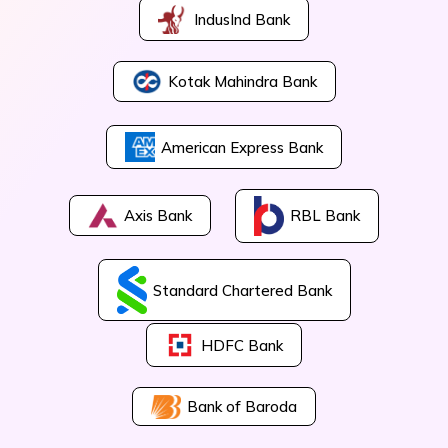
IndusInd Bank
Kotak Mahindra Bank
American Express Bank
Axis Bank
RBL Bank
Standard Chartered Bank
HDFC Bank
Bank of Baroda