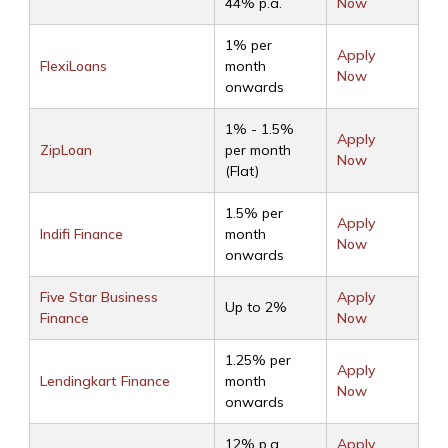
44% p.a.
Now
1% per
Apply
FlexiLoans
month
Now
onwards
1% - 1.5%
Apply
ZipLoan
per month
Now
(Flat)
1.5% per
Apply
Indifi Finance
month
Now
onwards
Five Star Business
Apply
Up to 2%
Finance
Now
1.25% per
Apply
Lendingkart Finance
month
Now
onwards
12% p.a.
Apply