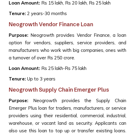
Loan Amount:
Rs 15 lakh, Rs 20 lakh, Rs 25 lakh
Tenure:
2 years-30 months
Neogrowth Vendor Finance Loan
Purpose:
Neogrowth provides Vendor Finance, a loan
option for vendors, suppliers, service providers, and
manufacturers who work with big companies, ones with
a turnover of over Rs 250 crore.
Loan Amount:
Rs 25 lakh-Rs 75 lakh
Tenure:
Up to 3 years
Neogrowth Supply Chain Emerger Plus
Purpose:
Neogrowth provides the Supply Chain
Emerger Plus loan for traders, manufacturers, or service
providers using their residential, commercial, industrial,
warehouse, or vacant land as security. Applicants can
also use this loan to top up or transfer existing loans.