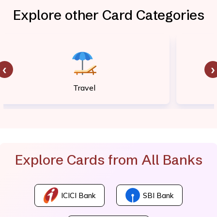
Explore other Card Categories
‹
›
Travel
Explore Cards from All Banks
ICICI Bank
SBI Bank