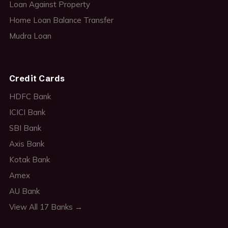
Loan Against Property
Home Loan Balance Transfer
Mudra Loan
Credit Cards
HDFC Bank
ICICI Bank
SBI Bank
Axis Bank
Kotak Bank
Amex
AU Bank
View All 17 Banks →