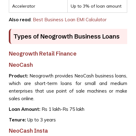
Accelerator
Up to 3% of loan amount
Also read
:
Best Business Loan EMI Calculator
Types of Neogrowth Business Loans
Neogrowth Retail Finance
NeoCash
Product:
Neogrowth provides NeoCash business loans,
which are short-term loans for small and medium
enterprises that use point of sale machines or make
sales online.
Loan Amount:
Rs 1 lakh-Rs 75 lakh
Tenure:
Up to 3 years
NeoCash Insta