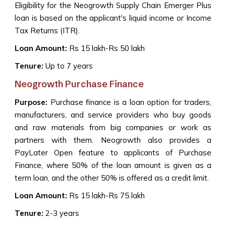
Eligibility for the Neogrowth Supply Chain Emerger Plus
loan is based on the applicant's liquid income or Income
Tax Returns (ITR).
Loan Amount:
Rs 15 lakh-Rs 50 lakh
Tenure:
Up to 7 years
Neogrowth Purchase Finance
Purpose:
Purchase finance is a loan option for traders,
manufacturers, and service providers who buy goods
and raw materials from big companies or work as
partners with them. Neogrowth also provides a
PayLater Open feature to applicants of Purchase
Finance, where 50% of the loan amount is given as a
term loan, and the other 50% is offered as a credit limit.
Loan Amount:
Rs 15 lakh-Rs 75 lakh
Tenure:
2-3 years