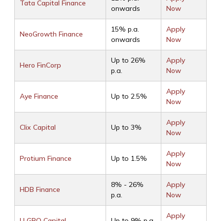
Tata Capital Finance
onwards
Now
15% p.a.
Apply
NeoGrowth Finance
onwards
Now
Up to 26%
Apply
Hero FinCorp
p.a.
Now
Apply
Aye Finance
Up to 2.5%
Now
Apply
Clix Capital
Up to 3%
Now
Apply
Protium Finance
Up to 1.5%
Now
8% - 26%
Apply
HDB Finance
p.a.
Now
Apply
U GRO Capital
Up to 9% p.a.