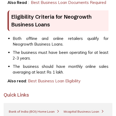
Also Read
:
Best Business Loan Documents Required
Eligibility Criteria for Neogrowth
Business Loans
Both offline and online retailers qualify for
Neogrowth Business Loans.
The business must have been operating for at least
2-3 years.
The business should have monthly online sales
averaging at least Rs 1 lakh.
Also read
:
Best Business Loan Eligibility
Quick Links
Bank of India (BOI) Home Loan
Mcapital Business Loan