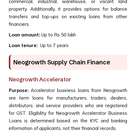
commercial, industrial, warehouse, or vacant land
property. Additionally, it provides options for balance
transfers and top-ups on existing loans from other
financiers.
Loan amount:
Up to Rs 50 lakh
Loan tenure:
Up to 7 years
Neogrowth Supply Chain Finance
Neogrowth Accelerator
Purpose:
Accelerator business loans from Neogrowth
are term loans for manufacturers, traders, dealers,
distributors, and service providers who are registered
for GST. Eligibility for Neogrowth Accelerator Business
Loans is determined based on the KYC and banking
information of applicants, not their financial records.