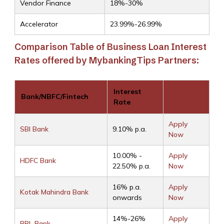
Vendor Finance
18%-30%
Accelerator
23.99%-26.99%
Comparison Table of Business Loan Interest
Rates offered by MybankingTips Partners:
Interest
Bank/NBFC/Fintech
Rate
Apply
SBI Bank
9.10% p.a.
Now
10.00% -
Apply
HDFC Bank
22.50% p.a.
Now
16% p.a.
Apply
Kotak Mahindra Bank
onwards
Now
14%-26%
Apply
RBL Bank