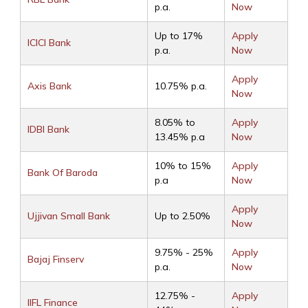
p.a.
Now
Up to 17%
Apply
ICICI Bank
p.a.
Now
Apply
Axis Bank
10.75% p.a.
Now
8.05% to
Apply
IDBI Bank
13.45% p.a
Now
10% to 15%
Apply
Bank Of Baroda
p.a
Now
Apply
Ujjivan Small Bank
Up to 2.50%
Now
9.75% - 25%
Apply
Bajaj Finserv
p.a.
Now
12.75% -
Apply
IIFL Finance