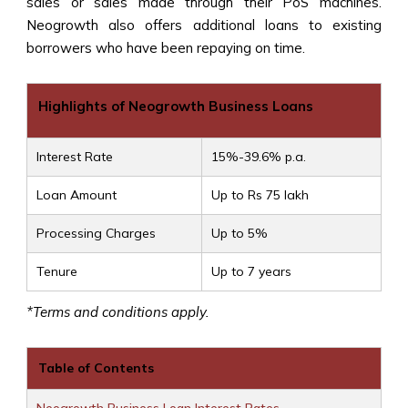
sales or sales made through their PoS machines.
Neogrowth also offers additional loans to existing
borrowers who have been repaying on time.
Highlights of Neogrowth Business Loans
Interest Rate
15%-39.6% p.a.
Loan Amount
Up to Rs 75 lakh
Processing Charges
Up to 5%
Tenure
Up to 7 years
*Terms and conditions apply.
Table of Contents