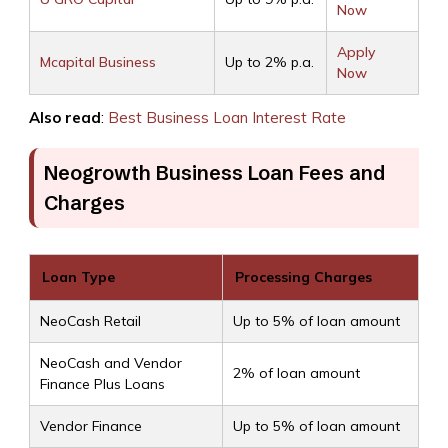
Now
Apply
Mcapital Business
Up to 2% p.a.
Now
Also read
:
Best Business Loan Interest Rate
Neogrowth Business Loan Fees and
Charges
Loan Type
Processing Charges
NeoCash Retail
Up to 5% of loan amount
NeoCash and Vendor
2% of loan amount
Finance Plus Loans
Vendor Finance
Up to 5% of loan amount