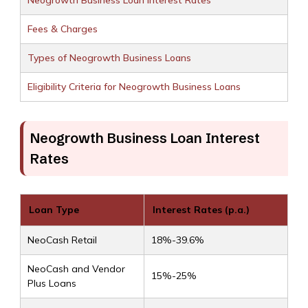
Neogrowth Business Loan Interest Rates
Fees & Charges
Types of Neogrowth Business Loans
Eligibility Criteria for Neogrowth Business Loans
Neogrowth Business Loan Interest
Rates
Loan Type
Interest Rates (p.a.)
NeoCash Retail
18%-39.6%
NeoCash and Vendor
15%-25%
Plus Loans