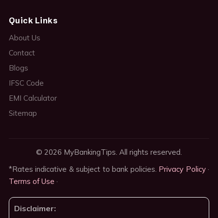
Quick Links
About Us
Contact
Blogs
IFSC Code
EMI Calculator
Sitemap
© 2026 MyBankingTips. All rights reserved.
*Rates indicative & subject to bank policies.
Privacy Policy
·
Terms of Use
·
Disclaimer: