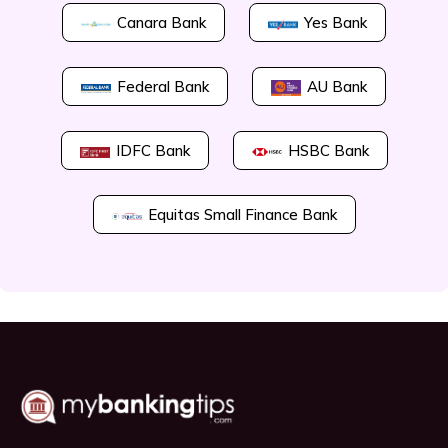
Canara Bank
Yes Bank
Federal Bank
AU Bank
IDFC Bank
HSBC Bank
Equitas Small Finance Bank