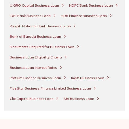
U GRO Capital Business Loan
HDFC Bank Business Loan
IDBI Bank Business Loan
HDB Finance Business Loan
Punjab National Bank Business Loan
Bank of Baroda Business Loan
Documents Required for Business Loan
Business Loan Eligibility Criteria
Business Loan Interest Rates
Protium Finance Business Loan
Indifi Business Loan
Five Star Business Finance Limited Business Loan
Clix Capital Business Loan
SBI Business Loan