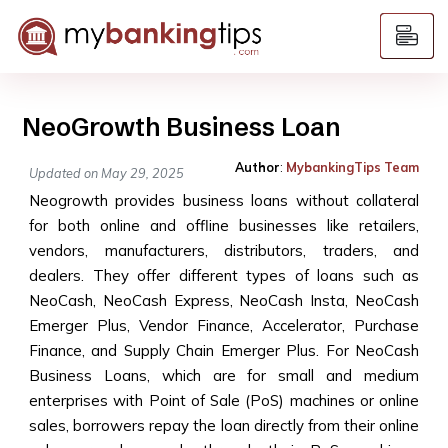
NeoGrowth Business Loan
Author
:
MybankingTips Team
Updated on May 29, 2025
Neogrowth provides business loans without collateral
for both online and offline businesses like retailers,
vendors, manufacturers, distributors, traders, and
dealers. They offer different types of loans such as
NeoCash, NeoCash Express, NeoCash Insta, NeoCash
Emerger Plus, Vendor Finance, Accelerator, Purchase
Finance, and Supply Chain Emerger Plus. For NeoCash
Business Loans, which are for small and medium
enterprises with Point of Sale (PoS) machines or online
sales, borrowers repay the loan directly from their online