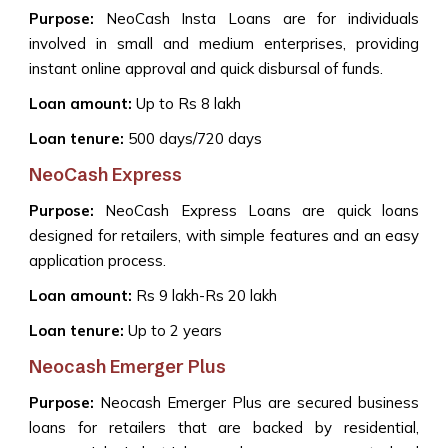
Purpose:
NeoCash Insta Loans are for individuals
involved in small and medium enterprises, providing
instant online approval and quick disbursal of funds.
Loan amount:
Up to Rs 8 lakh
Loan tenure:
500 days/720 days
NeoCash Express
Purpose:
NeoCash Express Loans are quick loans
designed for retailers, with simple features and an easy
application process.
Loan amount:
Rs 9 lakh-Rs 20 lakh
Loan tenure:
Up to 2 years
Neocash Emerger Plus
Purpose:
Neocash Emerger Plus are secured business
loans for retailers that are backed by residential,