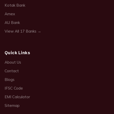
Kotak Bank
Amex
AU Bank
View All 17 Banks →
Quick Links
About Us
Contact
Blogs
IFSC Code
EMI Calculator
Sitemap