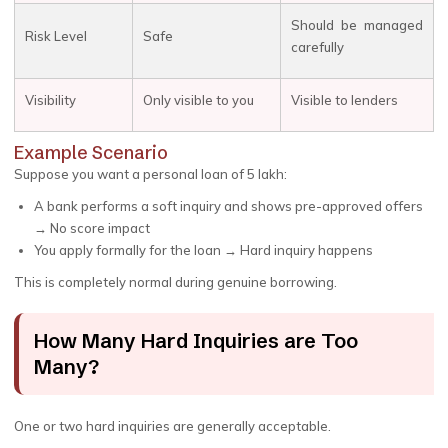
Should be managed
Risk Level
Safe
carefully
Visibility
Only visible to you
Visible to lenders
Example Scenario
Suppose you want a personal loan of ₹5 lakh:
A bank performs a soft inquiry and shows pre-approved offers
→ No score impact
You apply formally for the loan → Hard inquiry happens
This is completely normal during genuine borrowing.
How Many Hard Inquiries are Too
Many?
One or two hard inquiries are generally acceptable.