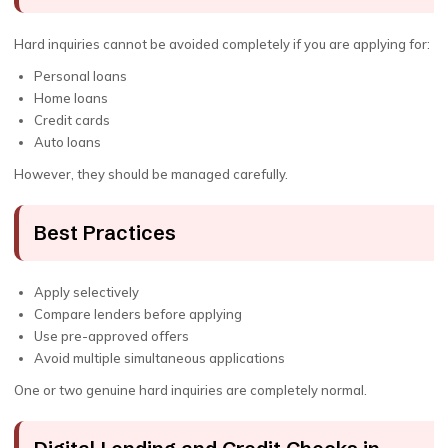
Hard inquiries cannot be avoided completely if you are applying for:
Personal loans
Home loans
Credit cards
Auto loans
However, they should be managed carefully.
Best Practices
Apply selectively
Compare lenders before applying
Use pre-approved offers
Avoid multiple simultaneous applications
One or two genuine hard inquiries are completely normal.