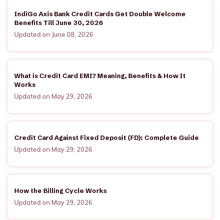
IndiGo Axis Bank Credit Cards Get Double Welcome
Benefits Till June 30, 2026
Updated on June 08, 2026
What is Credit Card EMI? Meaning, Benefits & How It
Works
Updated on May 29, 2026
Credit Card Against Fixed Deposit (FD): Complete Guide
Updated on May 29, 2026
How the Billing Cycle Works
Updated on May 29, 2026