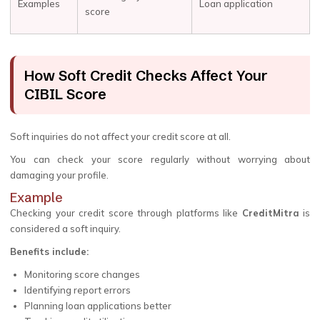
Examples
Loan application
score
How Soft Credit Checks Affect Your
CIBIL Score
Soft inquiries do not affect your credit score at all.
You can check your score regularly without worrying about
damaging your profile.
Example
Checking your credit score through platforms like
CreditMitra
is
considered a soft inquiry.
Benefits include:
Monitoring score changes
Identifying report errors
Planning loan applications better