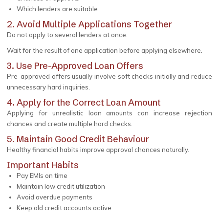
Which lenders are suitable
2. Avoid Multiple Applications Together
Do not apply to several lenders at once.
Wait for the result of one application before applying elsewhere.
3. Use Pre-Approved Loan Offers
Pre-approved offers usually involve soft checks initially and reduce
unnecessary hard inquiries.
4. Apply for the Correct Loan Amount
Applying for unrealistic loan amounts can increase rejection
chances and create multiple hard checks.
5. Maintain Good Credit Behaviour
Healthy financial habits improve approval chances naturally.
Important Habits
Pay EMIs on time
Maintain low credit utilization
Avoid overdue payments
Keep old credit accounts active