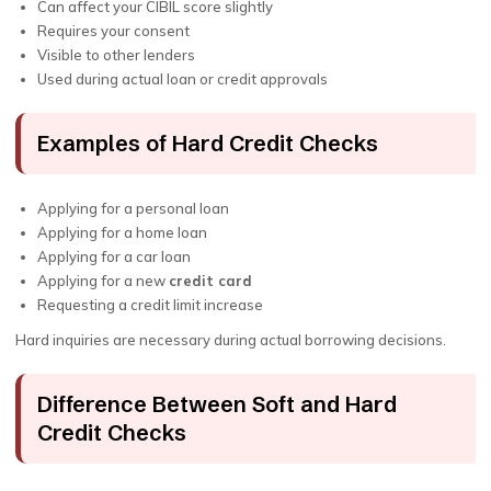
Can affect your CIBIL score slightly
Requires your consent
Visible to other lenders
Used during actual loan or credit approvals
Examples of Hard Credit Checks
Applying for a personal loan
Applying for a home loan
Applying for a car loan
Applying for a new
credit card
Requesting a credit limit increase
Hard inquiries are necessary during actual borrowing decisions.
Difference Between Soft and Hard
Credit Checks