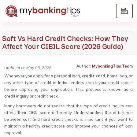
Soft Vs Hard Credit Checks: How They
Affect Your CIBIL Score (2026 Guide)
Author
:
MybankingTips Team
Updated on May 06, 2026
Whenever you apply for a personal loan,
credit card
, home loan, or
any other type of credit in India, lenders check your credit report
before approving your application. This process is known as a
credit inquiry or credit check.
Many borrowers do not realize that the type of credit inquiry can
affect their CIBIL score differently. Understanding the difference
between soft and hard credit checks is important if you want to
maintain a healthy credit score and improve your chances of loan
approval.