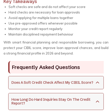
Key Takeaways
Soft checks are safe and do not affect your score
Hard checks are necessary for loan approvals
Avoid applying for multiple loans together
Use pre-approved offers whenever possible
Monitor your credit report regularly
Maintain disciplined repayment behaviour
With smart financial planning and responsible borrowing, you can
protect your CIBIL score, improve loan approval chances, and build
a strong financial profile in 2026 and beyond.
Frequently Asked Questions
Does A Soft Credit Check Affect My CIBIL Score?
How Long Do Hard Inquiries Stay On The Credit
Report?