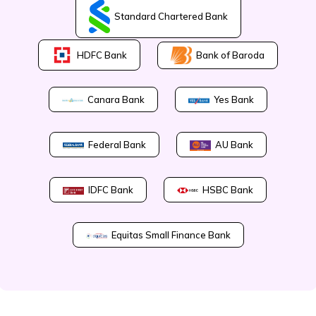
Standard Chartered Bank
Bank of Baroda
HDFC Bank
Canara Bank
Yes Bank
Federal Bank
AU Bank
IDFC Bank
HSBC Bank
Equitas Small Finance Bank