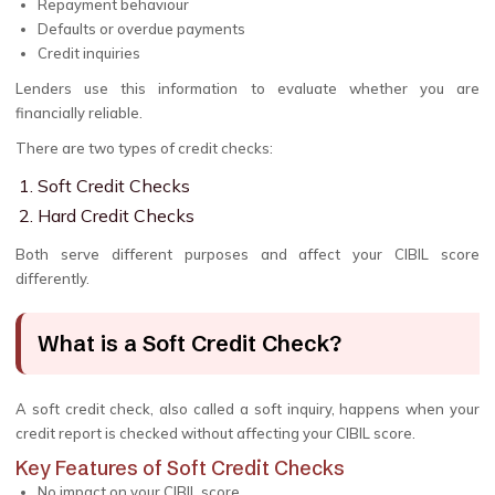
Repayment behaviour
Defaults or overdue payments
Credit inquiries
Lenders use this information to evaluate whether you are
financially reliable.
There are two types of credit checks:
Soft Credit Checks
Hard Credit Checks
Both serve different purposes and affect your CIBIL score
differently.
What is a Soft Credit Check?
A soft credit check, also called a soft inquiry, happens when your
credit report is checked without affecting your CIBIL score.
Key Features of Soft Credit Checks
No impact on your CIBIL score