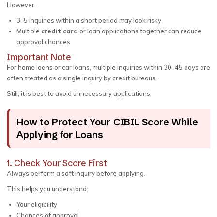
However:
3–5 inquiries within a short period may look risky
Multiple
credit card
or loan applications together can reduce
approval chances
Important Note
For home loans or car loans, multiple inquiries within 30–45 days are
often treated as a single inquiry by credit bureaus.
Still, it is best to avoid unnecessary applications.
How to Protect Your CIBIL Score While
Applying for Loans
1. Check Your Score First
Always perform a soft inquiry before applying.
This helps you understand:
Your eligibility
Chances of approval