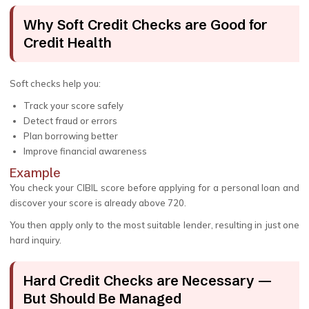
Why Soft Credit Checks are Good for
Credit Health
Soft checks help you:
Track your score safely
Detect fraud or errors
Plan borrowing better
Improve financial awareness
Example
You check your CIBIL score before applying for a personal loan and
discover your score is already above 720.
You then apply only to the most suitable lender, resulting in just one
hard inquiry.
Hard Credit Checks are Necessary —
But Should Be Managed