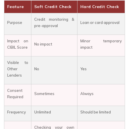
Feature
Soft Credit Check
Hard Credit Check
Credit monitoring &
Purpose
Loan or card approval
pre-approval
Impact on
Minor temporary
No impact
CIBIL Score
impact
Visible to
Other
No
Yes
Lenders
Consent
Sometimes
Always
Required
Frequency
Unlimited
Should be limited
Checking your own