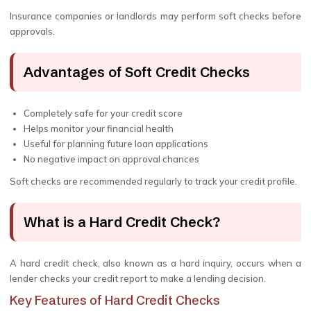
Insurance companies or landlords may perform soft checks before
approvals.
Advantages of Soft Credit Checks
Completely safe for your credit score
Helps monitor your financial health
Useful for planning future loan applications
No negative impact on approval chances
Soft checks are recommended regularly to track your credit profile.
What is a Hard Credit Check?
A hard credit check, also known as a hard inquiry, occurs when a
lender checks your credit report to make a lending decision.
Key Features of Hard Credit Checks