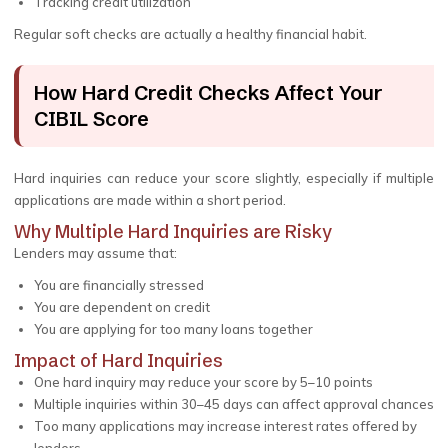
Tracking credit utilization
Regular soft checks are actually a healthy financial habit.
How Hard Credit Checks Affect Your
CIBIL Score
Hard inquiries can reduce your score slightly, especially if multiple
applications are made within a short period.
Why Multiple Hard Inquiries are Risky
Lenders may assume that:
You are financially stressed
You are dependent on credit
You are applying for too many loans together
Impact of Hard Inquiries
One hard inquiry may reduce your score by 5–10 points
Multiple inquiries within 30–45 days can affect approval chances
Too many applications may increase interest rates offered by