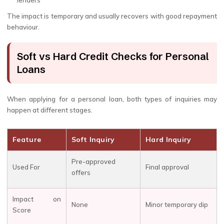
lenders
The impact is temporary and usually recovers with good repayment
behaviour.
Soft vs Hard Credit Checks for Personal
Loans
When applying for a personal loan, both types of inquiries may
happen at different stages.
Feature
Soft Inquiry
Hard Inquiry
Pre-approved
Used For
Final approval
offers
Impact on
None
Minor temporary dip
Score