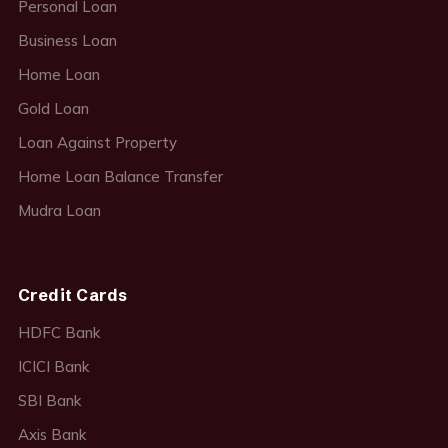
Personal Loan
Business Loan
Home Loan
Gold Loan
Loan Against Property
Home Loan Balance Transfer
Mudra Loan
Credit Cards
HDFC Bank
ICICI Bank
SBI Bank
Axis Bank