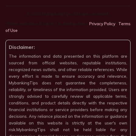
© 2026 MyBankingTips. All rights reserved.
*Rates indicative & subject to bank policies.
Privacy Policy
·
Terms
of Use
·
Disclaimer:
The information and data presented on this platform are
sourced from official websites, reputable institutions,
recognized news outlets, and other reliable references. While
every effort is made to ensure accuracy and relevance,
MybankingTips does not guarantee the completeness,
reliability, or timeliness of the information provided. Users are
strongly advised to carefully review all applicable terms,
conditions, and product details directly with the respective
financial institutions or service providers before making any
decisions. Any reliance placed on the information or guidance
available on this website is strictly at the user's own
risk.MybankingTips shall not be held liable for any