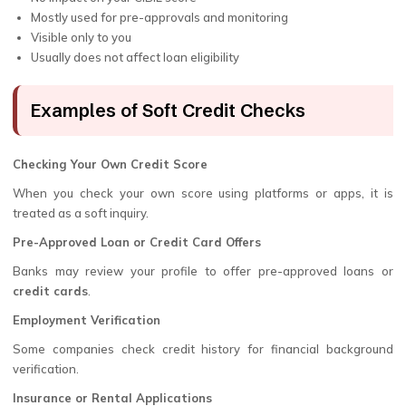
Mostly used for pre-approvals and monitoring
Visible only to you
Usually does not affect loan eligibility
Examples of Soft Credit Checks
Checking Your Own Credit Score
When you check your own score using platforms or apps, it is
treated as a soft inquiry.
Pre-Approved Loan or Credit Card Offers
Banks may review your profile to offer pre-approved loans or
credit cards
.
Employment Verification
Some companies check credit history for financial background
verification.
Insurance or Rental Applications