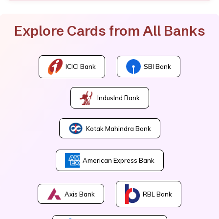
Explore Cards from All Banks
ICICI Bank
SBI Bank
IndusInd Bank
Kotak Mahindra Bank
American Express Bank
Axis Bank
RBL Bank