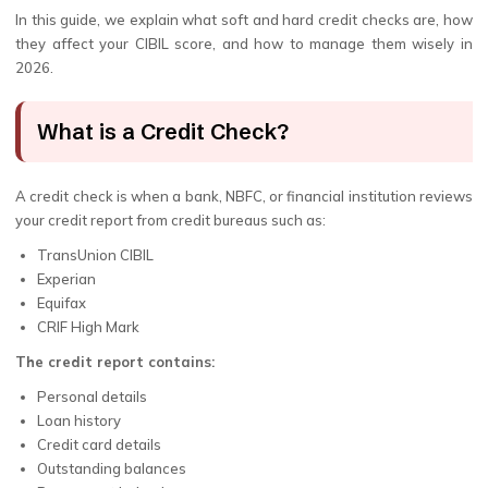
In this guide, we explain what soft and hard credit checks are, how
they affect your CIBIL score, and how to manage them wisely in
2026.
What is a Credit Check?
A credit check is when a bank, NBFC, or financial institution reviews
your credit report from credit bureaus such as:
TransUnion CIBIL
Experian
Equifax
CRIF High Mark
The credit report contains:
Personal details
Loan history
Credit card details
Outstanding balances