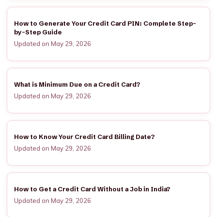
How to Generate Your Credit Card PIN: Complete Step-
by-Step Guide
Updated on May 29, 2026
What is Minimum Due on a Credit Card?
Updated on May 29, 2026
How to Know Your Credit Card Billing Date?
Updated on May 29, 2026
How to Get a Credit Card Without a Job in India?
Updated on May 29, 2026