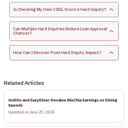
Is Checking My Own CIBIL Score A Hard Inquiry?
Can Multiple Hard Inquiries Reduce Loan Approval
Chances?
How Can I Recover From Hard Inquiry Impact?
Related Articles
IndiGo and EazyDiner Devalue BluChip Earnings on Dining
Spends
Updated on June 25, 2026