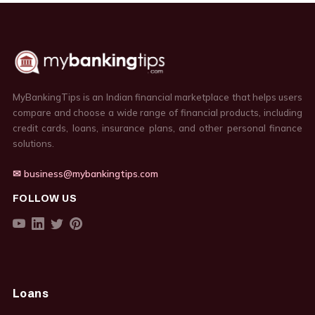
MyBankingTips is an Indian financial marketplace that helps users
compare and choose a wide range of financial products, including
credit cards, loans, insurance plans, and other personal finance
solutions.
✉ business@mybankingtips.com
FOLLOW US
Loans