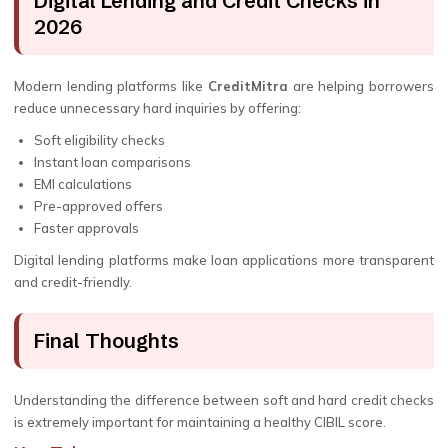
Digital Lending and Credit Checks in
2026
Modern lending platforms like
CreditMitra
are helping borrowers
reduce unnecessary hard inquiries by offering:
Soft eligibility checks
Instant loan comparisons
EMI calculations
Pre-approved offers
Faster approvals
Digital lending platforms make loan applications more transparent
and credit-friendly.
Final Thoughts
Understanding the difference between soft and hard credit checks
is extremely important for maintaining a healthy CIBIL score.