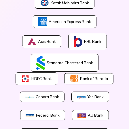
Kotak Mahindra Bank
American Express Bank
Axis Bank
RBL Bank
Standard Chartered Bank
Bank of Baroda
HDFC Bank
Canara Bank
Yes Bank
Federal Bank
AU Bank