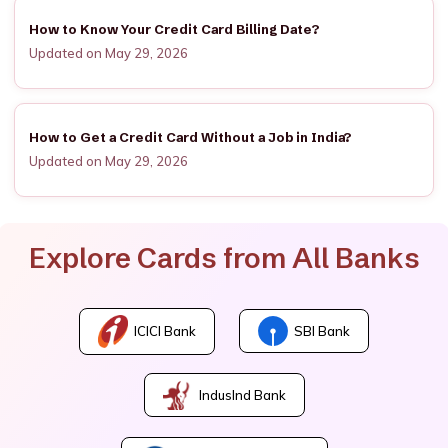
How to Know Your Credit Card Billing Date?
Updated on May 29, 2026
How to Get a Credit Card Without a Job in India?
Updated on May 29, 2026
Explore Cards from All Banks
ICICI Bank
SBI Bank
IndusInd Bank