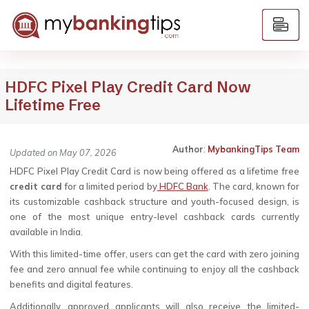
HDFC Pixel Play Credit Card Now
Lifetime Free
Author
:
MybankingTips Team
Updated on May 07, 2026
HDFC Pixel Play Credit Card is now being offered as a lifetime free
credit card
for a limited period by
HDFC Bank
. The card, known for
its customizable cashback structure and youth-focused design, is
one of the most unique entry-level cashback cards currently
available in India.
With this limited-time offer, users can get the card with zero joining
fee and zero annual fee while continuing to enjoy all the cashback
benefits and digital features.
Additionally, approved applicants will also receive the limited-