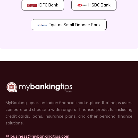
IDFC Bank
HSBC Bank
Equitas Small Finance Bank
MyBankingTips is an Indian financial marketplace that helps users
compare and choose a wide range of financial products, including
credit cards, loans, insurance plans, and other personal finance
solutions.
✉ business@mybankingtips.com