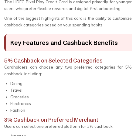
The HDFC Pixel Play Credit Card is designed primarily for younger
users who prefer flexible rewards and digital-first onboarding.
One of the biggest highlights of this card is the ability to customize
cashback categories based on your spending habits.
Key Features and Cashback Benefits
5% Cashback on Selected Categories
Cardholders can choose any two preferred categories for 5%
cashback, including:
Dining
Travel
Groceries
Electronics
Fashion
3% Cashback on Preferred Merchant
Users can select one preferred platform for 3% cashback: