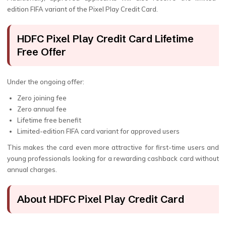
edition FIFA variant of the Pixel Play Credit Card.
HDFC Pixel Play Credit Card Lifetime
Free Offer
Under the ongoing offer:
Zero joining fee
Zero annual fee
Lifetime free benefit
Limited-edition FIFA card variant for approved users
This makes the card even more attractive for first-time users and
young professionals looking for a rewarding cashback card without
annual charges.
About HDFC Pixel Play Credit Card