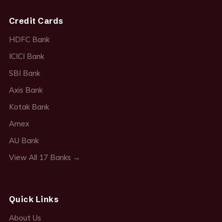
Credit Cards
HDFC Bank
ICICI Bank
SBI Bank
Axis Bank
Kotak Bank
Amex
AU Bank
View All 17 Banks →
Quick Links
About Us