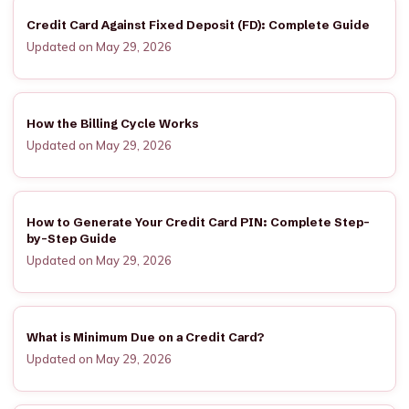
Credit Card Against Fixed Deposit (FD): Complete Guide
Updated on May 29, 2026
How the Billing Cycle Works
Updated on May 29, 2026
How to Generate Your Credit Card PIN: Complete Step-
by-Step Guide
Updated on May 29, 2026
What is Minimum Due on a Credit Card?
Updated on May 29, 2026