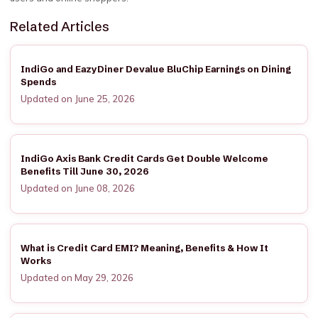
Related Articles
IndiGo and EazyDiner Devalue BluChip Earnings on Dining
Spends
Updated on June 25, 2026
IndiGo Axis Bank Credit Cards Get Double Welcome
Benefits Till June 30, 2026
Updated on June 08, 2026
What is Credit Card EMI? Meaning, Benefits & How It
Works
Updated on May 29, 2026