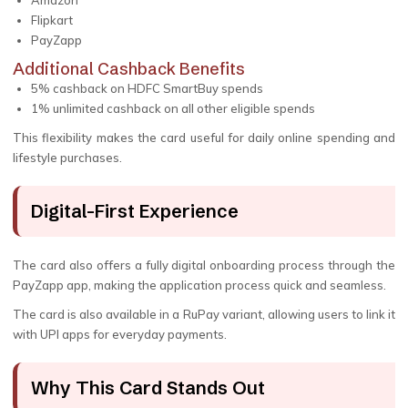
Amazon
Flipkart
PayZapp
Additional Cashback Benefits
5% cashback on HDFC SmartBuy spends
1% unlimited cashback on all other eligible spends
This flexibility makes the card useful for daily online spending and
lifestyle purchases.
Digital-First Experience
The card also offers a fully digital onboarding process through the
PayZapp app, making the application process quick and seamless.
The card is also available in a RuPay variant, allowing users to link it
with UPI apps for everyday payments.
Why This Card Stands Out