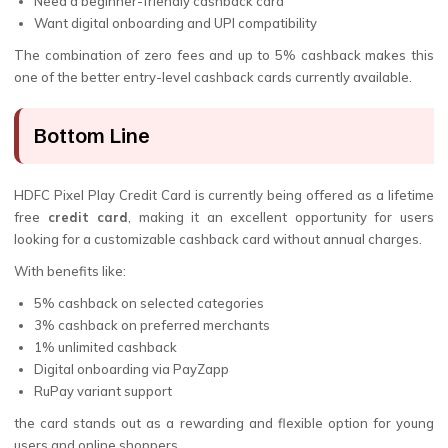
Need a beginner-friendly cashback card
Want digital onboarding and UPI compatibility
The combination of zero fees and up to 5% cashback makes this
one of the better entry-level cashback cards currently available.
Bottom Line
HDFC Pixel Play Credit Card is currently being offered as a lifetime
free
credit card
, making it an excellent opportunity for users
looking for a customizable cashback card without annual charges.
With benefits like:
5% cashback on selected categories
3% cashback on preferred merchants
1% unlimited cashback
Digital onboarding via PayZapp
RuPay variant support
the card stands out as a rewarding and flexible option for young
users and online shoppers.