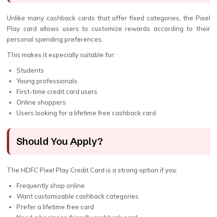
Unlike many cashback cards that offer fixed categories, the Pixel
Play card allows users to customize rewards according to their
personal spending preferences.
This makes it especially suitable for:
Students
Young professionals
First-time credit card users
Online shoppers
Users looking for a lifetime free cashback card
Should You Apply?
The HDFC Pixel Play Credit Card is a strong option if you:
Frequently shop online
Want customizable cashback categories
Prefer a lifetime free card