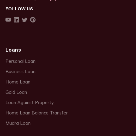
FOLLOW US
Loans
Personal Loan
Business Loan
Home Loan
Gold Loan
Loan Against Property
Home Loan Balance Transfer
Mudra Loan