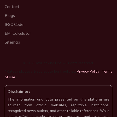
Contact
Blogs
IFSC Code
EMI Calculator
Sitemap
© 2026 MyBankingTips. All rights reserved.
*Rates indicative & subject to bank policies.
Privacy Policy
·
Terms
of Use
·
Disclaimer:
The information and data presented on this platform are
sourced from official websites, reputable institutions,
recognized news outlets, and other reliable references. While
every effort is made to ensure accuracy and relevance,