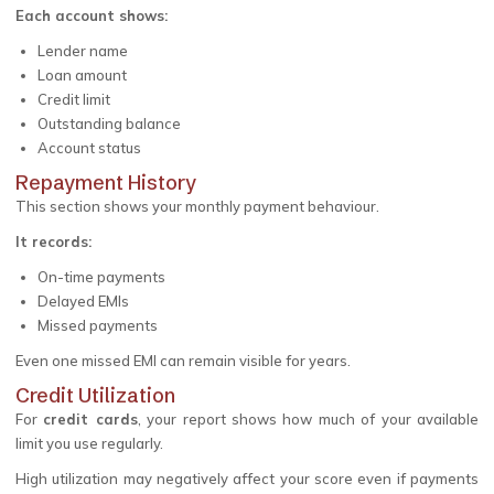
Each account shows:
Lender name
Loan amount
Credit limit
Outstanding balance
Account status
Repayment History
This section shows your monthly payment behaviour.
It records:
On-time payments
Delayed EMIs
Missed payments
Even one missed EMI can remain visible for years.
Credit Utilization
For
credit cards
, your report shows how much of your available
limit you use regularly.
High utilization may negatively affect your score even if payments