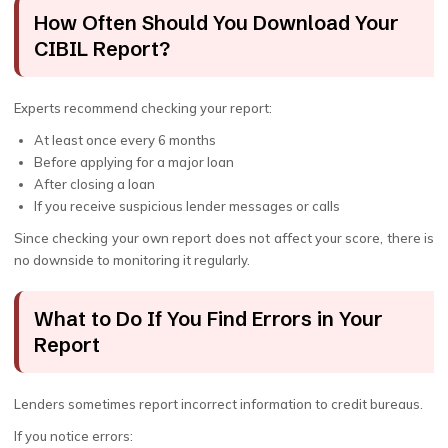
How Often Should You Download Your
CIBIL Report?
Experts recommend checking your report:
At least once every 6 months
Before applying for a major loan
After closing a loan
If you receive suspicious lender messages or calls
Since checking your own report does not affect your score, there is
no downside to monitoring it regularly.
What to Do If You Find Errors in Your
Report
Lenders sometimes report incorrect information to credit bureaus.
If you notice errors: