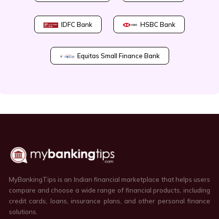
IDFC Bank
HSBC Bank
Equitas Small Finance Bank
MyBankingTips is an Indian financial marketplace that helps users
compare and choose a wide range of financial products, including
credit cards, loans, insurance plans, and other personal finance
solutions.