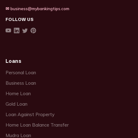
✉ business@mybankingtips.com
FOLLOW US
Loans
Personal Loan
Business Loan
Home Loan
Gold Loan
Loan Against Property
Home Loan Balance Transfer
Mudra Loan