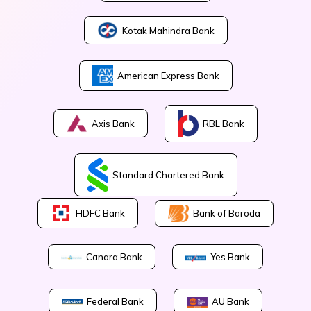
Kotak Mahindra Bank
American Express Bank
Axis Bank
RBL Bank
Standard Chartered Bank
Bank of Baroda
HDFC Bank
Canara Bank
Yes Bank
Federal Bank
AU Bank