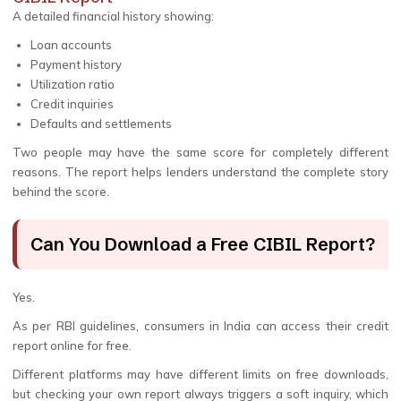
A detailed financial history showing:
Loan accounts
Payment history
Utilization ratio
Credit inquiries
Defaults and settlements
Two people may have the same score for completely different
reasons. The report helps lenders understand the complete story
behind the score.
Can You Download a Free CIBIL Report?
Yes.
As per RBI guidelines, consumers in India can access their credit
report online for free.
Different platforms may have different limits on free downloads,
but checking your own report always triggers a soft inquiry, which