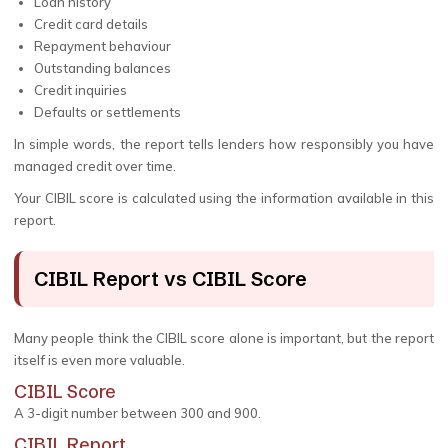
Loan history
Credit card details
Repayment behaviour
Outstanding balances
Credit inquiries
Defaults or settlements
In simple words, the report tells lenders how responsibly you have
managed credit over time.
Your CIBIL score is calculated using the information available in this
report.
CIBIL Report vs CIBIL Score
Many people think the CIBIL score alone is important, but the report
itself is even more valuable.
CIBIL Score
A 3-digit number between 300 and 900.
CIBIL Report