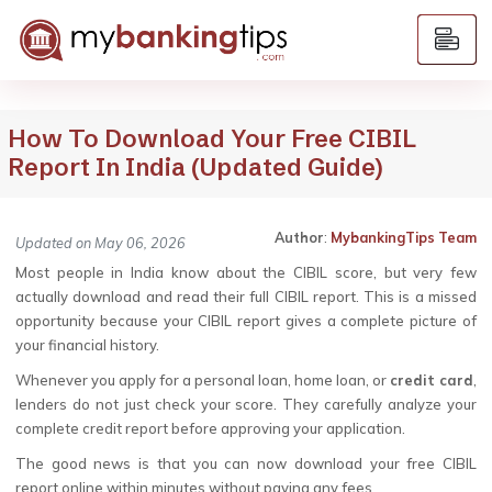
How To Download Your Free CIBIL
Report In India (Updated Guide)
Author
:
MybankingTips Team
Updated on May 06, 2026
Most people in India know about the CIBIL score, but very few
actually download and read their full CIBIL report. This is a missed
opportunity because your CIBIL report gives a complete picture of
your financial history.
Whenever you apply for a personal loan, home loan, or
credit card
,
lenders do not just check your score. They carefully analyze your
complete credit report before approving your application.
The good news is that you can now download your free CIBIL
report online within minutes without paying any fees.