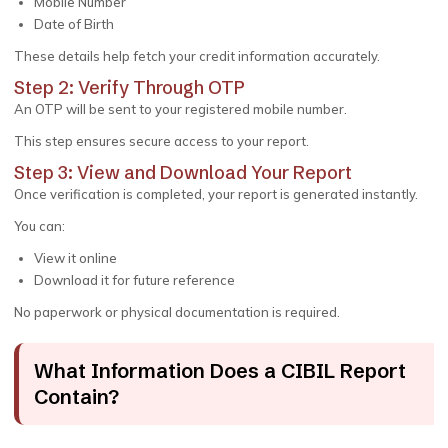
Mobile Number
Date of Birth
These details help fetch your credit information accurately.
Step 2: Verify Through OTP
An OTP will be sent to your registered mobile number.
This step ensures secure access to your report.
Step 3: View and Download Your Report
Once verification is completed, your report is generated instantly.
You can:
View it online
Download it for future reference
No paperwork or physical documentation is required.
What Information Does a CIBIL Report
Contain?