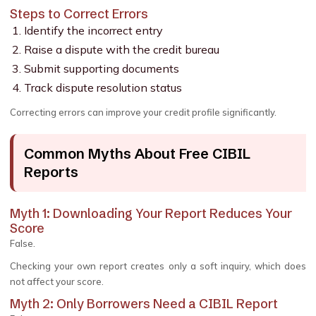
Steps to Correct Errors
Identify the incorrect entry
Raise a dispute with the credit bureau
Submit supporting documents
Track dispute resolution status
Correcting errors can improve your credit profile significantly.
Common Myths About Free CIBIL
Reports
Myth 1: Downloading Your Report Reduces Your
Score
False.
Checking your own report creates only a soft inquiry, which does
not affect your score.
Myth 2: Only Borrowers Need a CIBIL Report