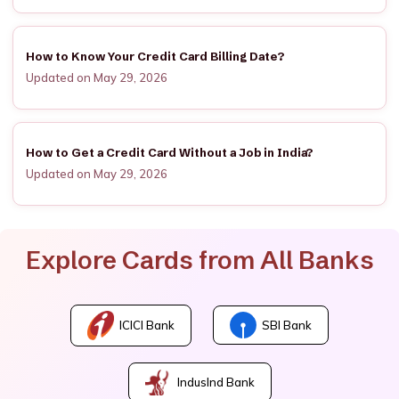
How to Know Your Credit Card Billing Date?
Updated on May 29, 2026
How to Get a Credit Card Without a Job in India?
Updated on May 29, 2026
Explore Cards from All Banks
ICICI Bank
SBI Bank
IndusInd Bank