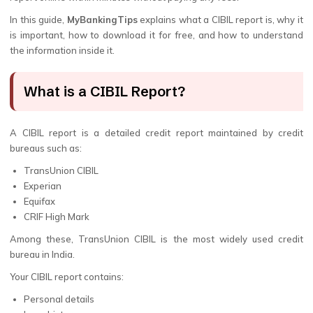
In this guide,
MyBankingTips
explains what a CIBIL report is, why it
is important, how to download it for free, and how to understand
the information inside it.
What is a CIBIL Report?
A CIBIL report is a detailed credit report maintained by credit
bureaus such as:
TransUnion CIBIL
Experian
Equifax
CRIF High Mark
Among these, TransUnion CIBIL is the most widely used credit
bureau in India.
Your CIBIL report contains:
Personal details