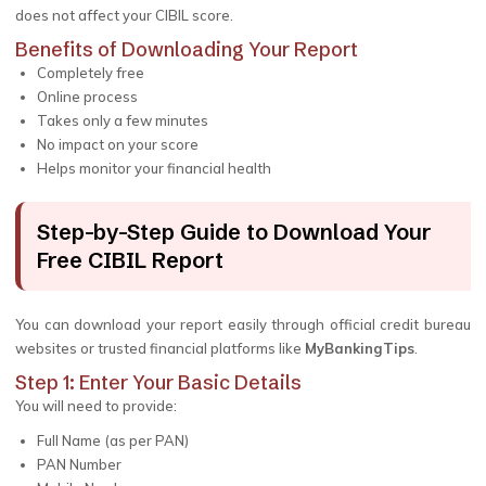
does not affect your CIBIL score.
Benefits of Downloading Your Report
Completely free
Online process
Takes only a few minutes
No impact on your score
Helps monitor your financial health
Step-by-Step Guide to Download Your
Free CIBIL Report
You can download your report easily through official credit bureau
websites or trusted financial platforms like
MyBankingTips
.
Step 1: Enter Your Basic Details
You will need to provide:
Full Name (as per PAN)
PAN Number