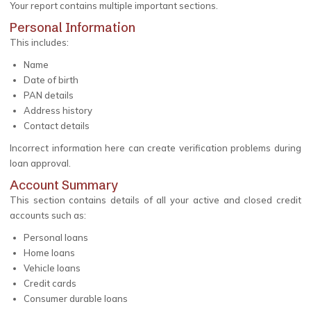
Your report contains multiple important sections.
Personal Information
This includes:
Name
Date of birth
PAN details
Address history
Contact details
Incorrect information here can create verification problems during
loan approval.
Account Summary
This section contains details of all your active and closed credit
accounts such as:
Personal loans
Home loans
Vehicle loans
Credit cards
Consumer durable loans