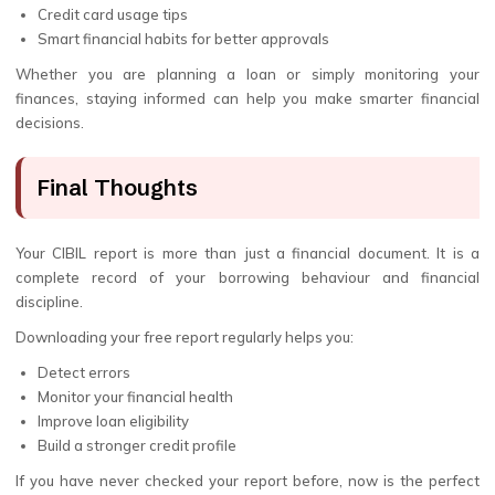
Credit card usage tips
Smart financial habits for better approvals
Whether you are planning a loan or simply monitoring your
finances, staying informed can help you make smarter financial
decisions.
Final Thoughts
Your CIBIL report is more than just a financial document. It is a
complete record of your borrowing behaviour and financial
discipline.
Downloading your free report regularly helps you:
Detect errors
Monitor your financial health
Improve loan eligibility
Build a stronger credit profile
If you have never checked your report before, now is the perfect