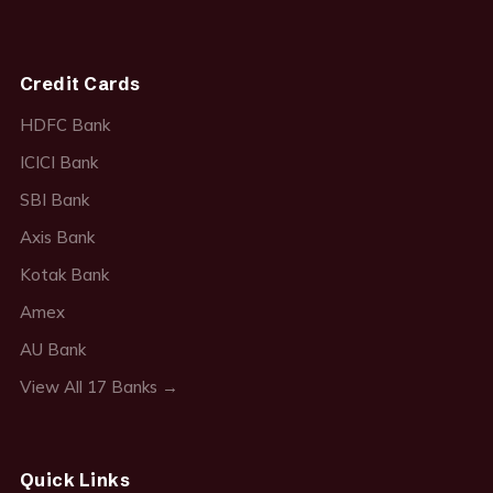
Credit Cards
HDFC Bank
ICICI Bank
SBI Bank
Axis Bank
Kotak Bank
Amex
AU Bank
View All 17 Banks →
Quick Links