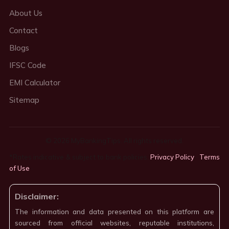
About Us
Contact
Blogs
IFSC Code
EMI Calculator
Sitemap
© 2026 MyBankingTips. All rights reserved.
*Rates indicative & subject to bank policies.
Privacy Policy
·
Terms
of Use
·
Disclaimer:
The information and data presented on this platform are
sourced from official websites, reputable institutions,