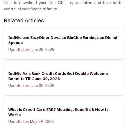
time to download your free CIBIL report online and take better
control of your financial future.
Related Articles
IndiGo and EazyDiner Devalue BluChip Earnings on Dining
Spends
Updated on June 25, 2026
IndiGo Axis Bank Credit Cards Get Double Welcome
Benefits Till June 30, 2026
Updated on June 08, 2026
What is Credit Card EMI? Meaning, Benefits & How It
Works
Updated on May 29, 2026