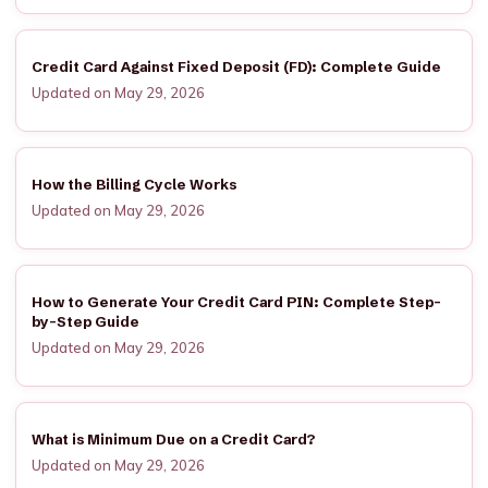
Credit Card Against Fixed Deposit (FD): Complete Guide
Updated on May 29, 2026
How the Billing Cycle Works
Updated on May 29, 2026
How to Generate Your Credit Card PIN: Complete Step-
by-Step Guide
Updated on May 29, 2026
What is Minimum Due on a Credit Card?
Updated on May 29, 2026