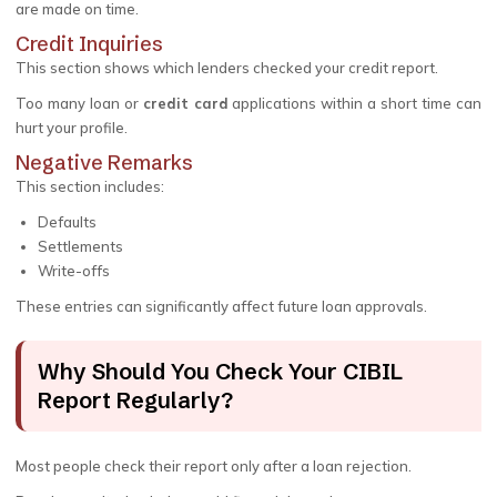
are made on time.
Credit Inquiries
This section shows which lenders checked your credit report.
Too many loan or
credit card
applications within a short time can
hurt your profile.
Negative Remarks
This section includes:
Defaults
Settlements
Write-offs
These entries can significantly affect future loan approvals.
Why Should You Check Your CIBIL
Report Regularly?
Most people check their report only after a loan rejection.