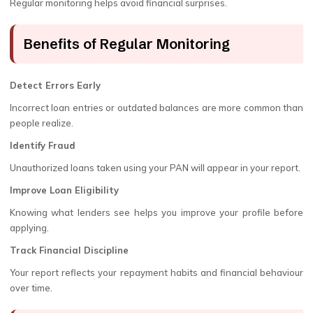
Regular monitoring helps avoid financial surprises.
Benefits of Regular Monitoring
Detect Errors Early
Incorrect loan entries or outdated balances are more common than
people realize.
Identify Fraud
Unauthorized loans taken using your PAN will appear in your report.
Improve Loan Eligibility
Knowing what lenders see helps you improve your profile before
applying.
Track Financial Discipline
Your report reflects your repayment habits and financial behaviour
over time.