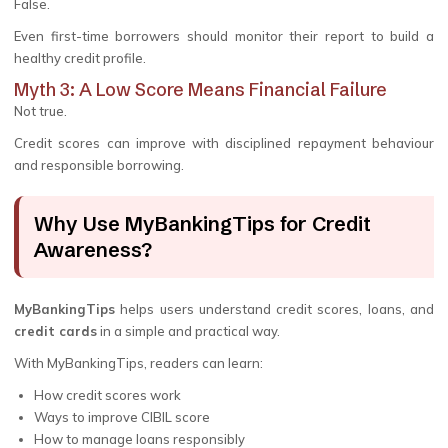
False.
Even first-time borrowers should monitor their report to build a
healthy credit profile.
Myth 3: A Low Score Means Financial Failure
Not true.
Credit scores can improve with disciplined repayment behaviour
and responsible borrowing.
Why Use MyBankingTips for Credit
Awareness?
MyBankingTips
helps users understand credit scores, loans, and
credit cards
in a simple and practical way.
With MyBankingTips, readers can learn:
How credit scores work
Ways to improve CIBIL score
How to manage loans responsibly