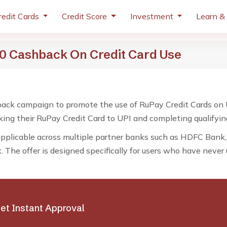
redit Cards
Credit Score
Investment
Learn &
250 Cashback On Credit Card Use
ack campaign to promote the use of RuPay Credit Cards on UPI
nking their RuPay Credit Card to UPI and completing qualifyin
applicable across multiple partner banks such as HDFC Bank,
The offer is designed specifically for users who have never
et Instant Approval