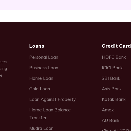
Loans
Credit Car
Personal Loan
HDFC Bank
sers
Business Loan
ICICI Bank
ding
ce
Home Loan
SBI Bank
Gold Loan
Axis Bank
Loan Against Property
Kotak Bank
Home Loan Balance
Amex
Transfer
AU Bank
Mudra Loan
View All 17 B