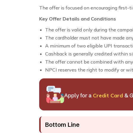
The offer is focused on encouraging first-t
Key Offer Details and Conditions
The offer is valid only during the campa
The cardholder must not have made an
A minimum of two eligible UPI transactio
Cashback is generally credited within si
The offer cannot be combined with any
NPCI reserves the right to modify or wi
Apply for a
Credit Card
& G
Bottom Line