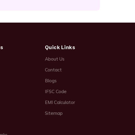
ds
Quick Links
About Us
Contact
Blogs
IFSC Code
EMI Calculator
Sitemap
anks →