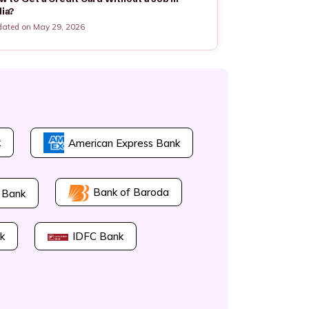
dia?
ated on May 29, 2026
k
American Express Bank
Bank of Baroda
 Bank
k
IDFC Bank