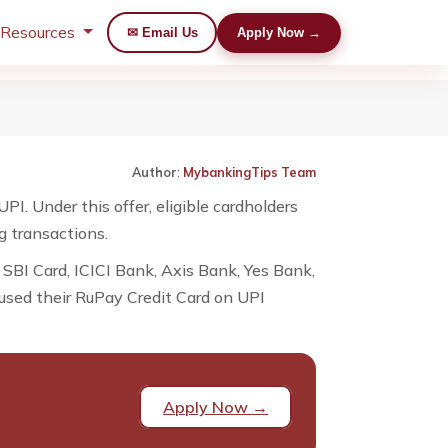
 Resources
✉ Email Us
Apply Now →
Author
:
MybankingTips Team
. Under this offer, eligible cardholders
g transactions.
 SBI Card, ICICI Bank, Axis Bank, Yes Bank,
 used their RuPay Credit Card on UPI
Apply Now →