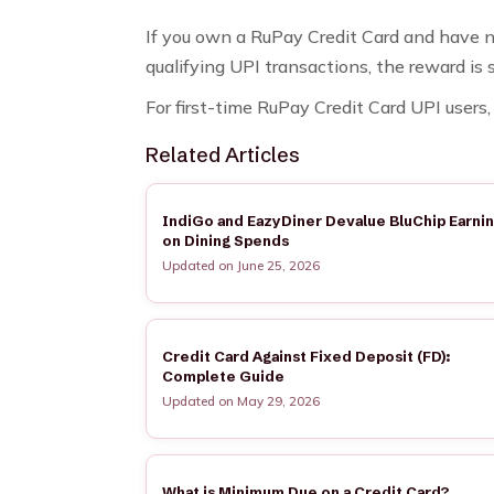
If you own a RuPay Credit Card and have ne
qualifying UPI transactions, the reward is
For first-time RuPay Credit Card UPI user
Related Articles
IndiGo and EazyDiner Devalue BluChip Earni
on Dining Spends
Updated on June 25, 2026
Credit Card Against Fixed Deposit (FD):
Complete Guide
Updated on May 29, 2026
What is Minimum Due on a Credit Card?