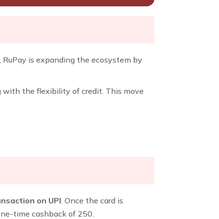
n, RuPay is expanding the ecosystem by
th the flexibility of credit. This move
ransaction on UPI
. Once the card is
 one-time cashback of ₹250.