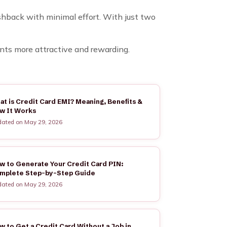
ashback with minimal effort. With just two
nts more attractive and rewarding.
at is Credit Card EMI? Meaning, Benefits &
w It Works
ated on May 29, 2026
w to Generate Your Credit Card PIN:
mplete Step-by-Step Guide
ated on May 29, 2026
w to Get a Credit Card Without a Job in