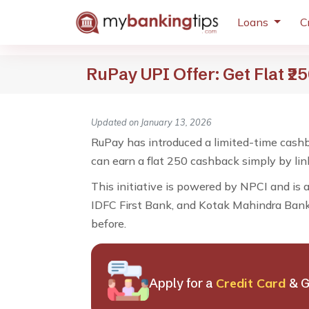
Loans
C
RuPay UPI Offer: Get Flat ₹
Updated on January 13, 2026
RuPay has introduced a limited-time cashb
can earn a flat ₹250 cashback simply by li
This initiative is powered by NPCI and is 
IDFC First Bank, and Kotak Mahindra Bank. 
before.
Apply for a
Credit Card
& G