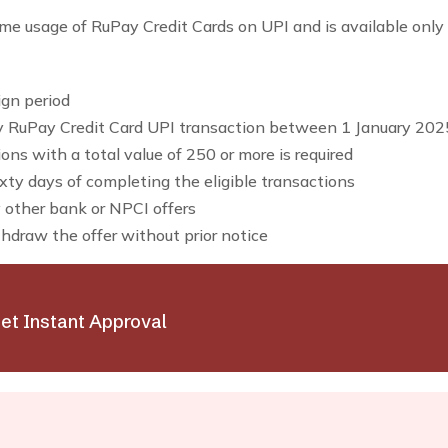
ime usage of RuPay Credit Cards on UPI and is available only f
ign period
y RuPay Credit Card UPI transaction between 1 January 2
ns with a total value of ₹250 or more is required
xty days of completing the eligible transactions
 other bank or NPCI offers
thdraw the offer without prior notice
et Instant Approval