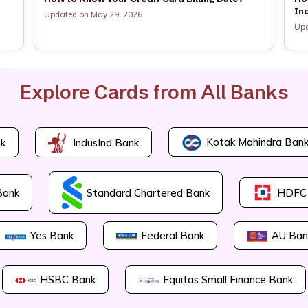
In
Updated on May 29, 2026
Upd
Explore Cards from All Banks
Kotak Mahindra Ban
k
IndusInd Bank
Bank
Standard Chartered Bank
HDFC
Yes Bank
Federal Bank
AU Ban
HSBC Bank
Equitas Small Finance Bank