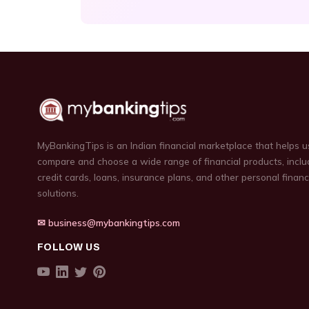
MyBankingTips is an Indian financial marketplace that helps u
compare and choose a wide range of financial products, inclu
credit cards, loans, insurance plans, and other personal finan
solutions.
✉ business@mybankingtips.com
FOLLOW US