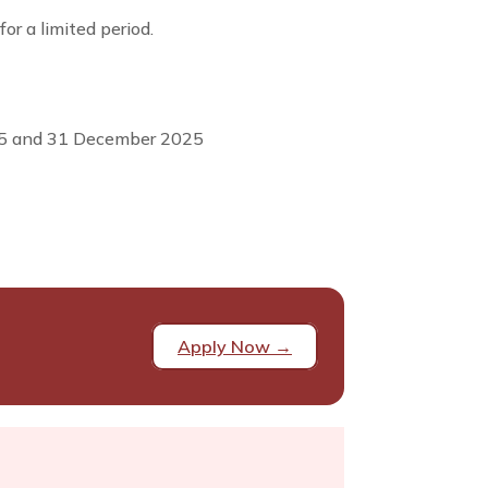
or a limited period.
025 and 31 December 2025
Apply Now →