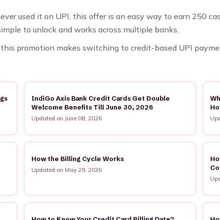
ver used it on UPI, this offer is an easy way to earn ₹250 c
 simple to unlock and works across multiple banks.
s, this promotion makes switching to credit-based UPI payme
ngs
IndiGo Axis Bank Credit Cards Get Double
Wh
Welcome Benefits Till June 30, 2026
Ho
Updated on June 08, 2026
Upd
How the Billing Cycle Works
Ho
Co
Updated on May 29, 2026
Upd
How to Know Your Credit Card Billing Date?
Ho