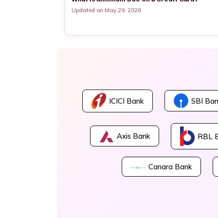
Updated on May 29, 2026
ICICI Bank
SBI Ban
Axis Bank
RBL 
Canara Bank