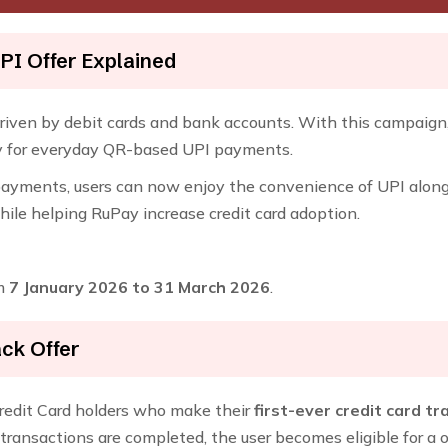
PI Offer Explained
driven by debit cards and bank accounts. With this campaig
sly for everyday QR-based UPI payments.
ayments, users can now enjoy the convenience of UPI along wi
le helping RuPay increase credit card adoption.
om
7 January 2026 to 31 March 2026
.
ck Offer
edit Card holders who make their
first-ever credit card t
e transactions are completed, the user becomes eligible for a