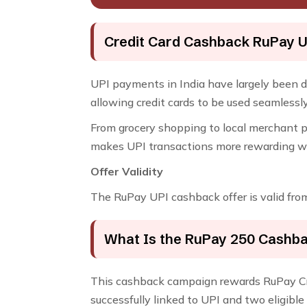
Credit Card Cashback RuPay U
UPI payments in India have largely been 
allowing credit cards to be used seamles
From grocery shopping to local merchant p
makes UPI transactions more rewarding whi
Offer Validity
The RuPay UPI cashback offer is valid fr
What Is the RuPay ₹250 Cashba
This cashback campaign rewards RuPay Cr
successfully linked to UPI and two eligibl