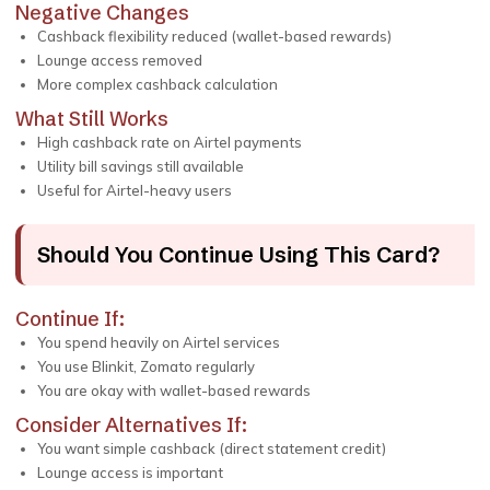
Negative Changes
Cashback flexibility reduced (wallet-based rewards)
Lounge access removed
More complex cashback calculation
What Still Works
High cashback rate on Airtel payments
Utility bill savings still available
Useful for Airtel-heavy users
Should You Continue Using This Card?
Continue If:
You spend heavily on Airtel services
You use Blinkit, Zomato regularly
You are okay with wallet-based rewards
Consider Alternatives If:
You want simple cashback (direct statement credit)
Lounge access is important