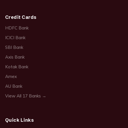
Credit Cards
HDFC Bank
ICICI Bank
SBI Bank
Axis Bank
Kotak Bank
Amex
AU Bank
View All 17 Banks →
Quick Links