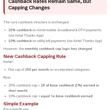
Cashback Rates Remain Same, But
Capping Changes
The core cashback structure is unchanged:
25% cashback
on Airtel mobile, broadband & DTH payments
(via Airtel Thanks App)
10% cashback
on utility bill payments (via Airtel Thanks App)
However, the
monthly cashback cap logic has changed
.
New Cashback Capping Rule
Earlier:
Flat cap of
₹250 per month
on accelerated categories
Now:
25% cashback cap =
2X of base cashback (1%) earned in
that month
10% cashback cap =
equal to base cashback earned
Simple Example
If in a month you: