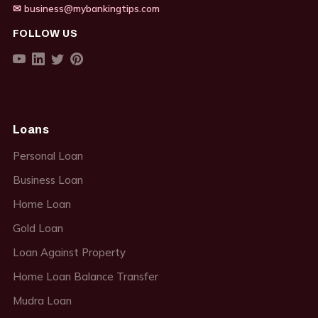
✉ business@mybankingtips.com
FOLLOW US
Loans
Personal Loan
Business Loan
Home Loan
Gold Loan
Loan Against Property
Home Loan Balance Transfer
Mudra Loan