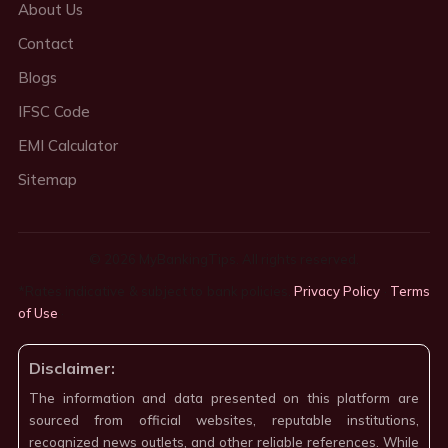
About Us
Contact
Blogs
IFSC Code
EMI Calculator
Sitemap
© 2026 MyBankingTips. All rights reserved.
*Rates indicative & subject to bank policies.
Privacy Policy
·
Terms
of Use
·
Disclaimer:
The information and data presented on this platform are
sourced from official websites, reputable institutions,
recognized news outlets, and other reliable references. While