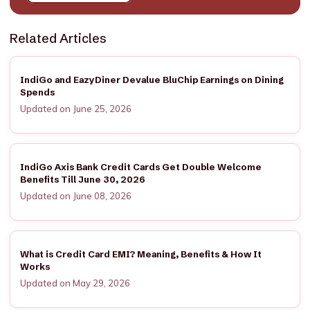
Related Articles
IndiGo and EazyDiner Devalue BluChip Earnings on Dining
Spends
Updated on June 25, 2026
IndiGo Axis Bank Credit Cards Get Double Welcome
Benefits Till June 30, 2026
Updated on June 08, 2026
What is Credit Card EMI? Meaning, Benefits & How It
Works
Updated on May 29, 2026