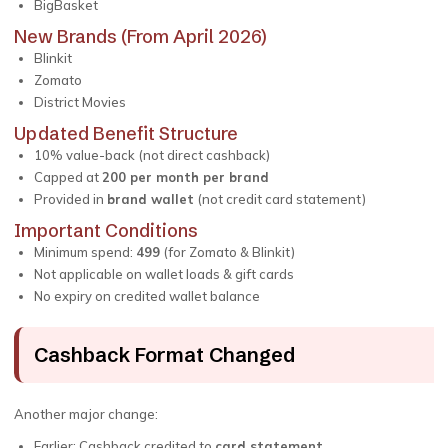
BigBasket
New Brands (From April 2026)
Blinkit
Zomato
District Movies
Updated Benefit Structure
10% value-back (not direct cashback)
Capped at
₹200 per month per brand
Provided in
brand wallet
(not credit card statement)
Important Conditions
Minimum spend:
₹499
(for Zomato & Blinkit)
Not applicable on wallet loads & gift cards
No expiry on credited wallet balance
Cashback Format Changed
Another major change:
Earlier: Cashback credited to
card statement