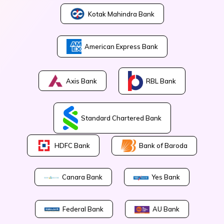
Kotak Mahindra Bank
American Express Bank
Axis Bank
RBL Bank
Standard Chartered Bank
Bank of Baroda
HDFC Bank
Canara Bank
Yes Bank
Federal Bank
AU Bank