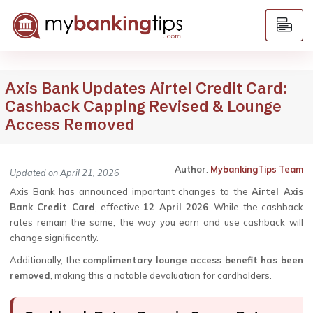
Axis Bank Updates Airtel Credit Card:
Cashback Capping Revised & Lounge
Access Removed
Author
:
MybankingTips Team
Updated on April 21, 2026
Axis Bank has announced important changes to the
Airtel Axis
Bank Credit Card
, effective
12 April 2026
. While the cashback
rates remain the same, the way you earn and use cashback will
change significantly.
Additionally, the
complimentary lounge access benefit has been
removed
, making this a notable devaluation for cardholders.