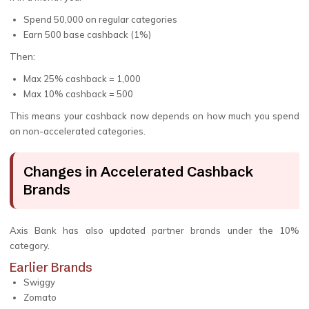
Spend ₹50,000 on regular categories
Earn ₹500 base cashback (1%)
Then:
Max 25% cashback = ₹1,000
Max 10% cashback = ₹500
This means your cashback now depends on how much you spend
on non-accelerated categories.
Changes in Accelerated Cashback
Brands
Axis Bank has also updated partner brands under the 10%
category.
Earlier Brands
Swiggy
Zomato