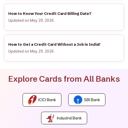
How to Know Your Credit Card Billing Date?
Updated on May 29, 2026
How to Get a Credit Card Without a Job in India?
Updated on May 29, 2026
Explore Cards from All Banks
ICICI Bank
SBI Bank
IndusInd Bank