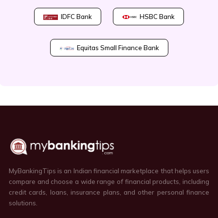
IDFC Bank
HSBC Bank
Equitas Small Finance Bank
MyBankingTips is an Indian financial marketplace that helps users
compare and choose a wide range of financial products, including
credit cards, loans, insurance plans, and other personal finance
solutions.