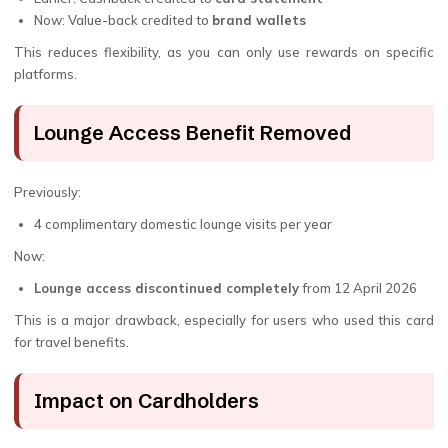
Now: Value-back credited to
brand wallets
This reduces flexibility, as you can only use rewards on specific
platforms.
Lounge Access Benefit Removed
Previously:
4 complimentary domestic lounge visits per year
Now:
Lounge access discontinued completely
from 12 April 2026
This is a major drawback, especially for users who used this card
for travel benefits.
Impact on Cardholders