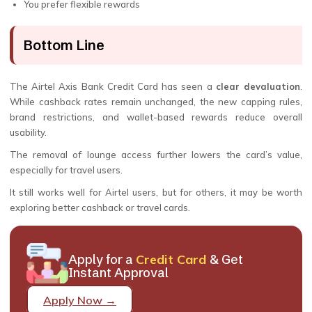
You prefer flexible rewards
Bottom Line
The Airtel Axis Bank Credit Card has seen a
clear devaluation
.
While cashback rates remain unchanged, the new capping rules,
brand restrictions, and wallet-based rewards reduce overall
usability.
The removal of lounge access further lowers the card’s value,
especially for travel users.
It still works well for Airtel users, but for others, it may be worth
exploring better cashback or travel cards.
Apply for a
Credit Card
& Get
Instant Approval
Apply Now →