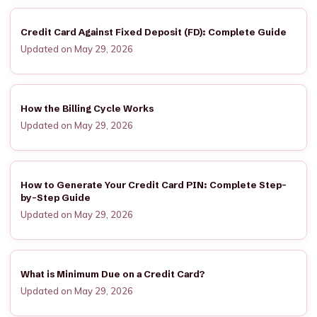
Credit Card Against Fixed Deposit (FD): Complete Guide
Updated on May 29, 2026
How the Billing Cycle Works
Updated on May 29, 2026
How to Generate Your Credit Card PIN: Complete Step-
by-Step Guide
Updated on May 29, 2026
What is Minimum Due on a Credit Card?
Updated on May 29, 2026