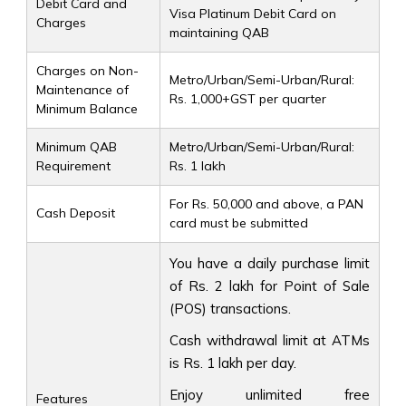
Debit Card and
Visa Platinum Debit Card on
Charges
maintaining QAB
Charges on Non-
Metro/Urban/Semi-Urban/Rural:
Maintenance of
Rs. 1,000+GST per quarter
Minimum Balance
Minimum QAB
Metro/Urban/Semi-Urban/Rural:
Requirement
Rs. 1 lakh
For Rs. 50,000 and above, a PAN
Cash Deposit
card must be submitted
You have a daily purchase limit
of Rs. 2 lakh for Point of Sale
(POS) transactions.
Cash withdrawal limit at ATMs
is Rs. 1 lakh per day.
Enjoy unlimited free
Features