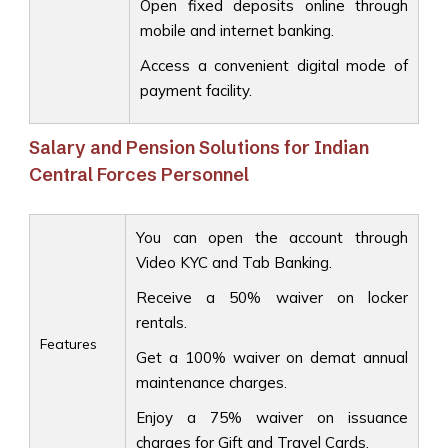
Open fixed deposits online through
mobile and internet banking.
Access a convenient digital mode of
payment facility.
Salary and Pension Solutions for Indian
Central Forces Personnel
You can open the account through
Video KYC and Tab Banking.
Receive a 50% waiver on locker
rentals.
Features
Get a 100% waiver on demat annual
maintenance charges.
Enjoy a 75% waiver on issuance
charges for Gift and Travel Cards.