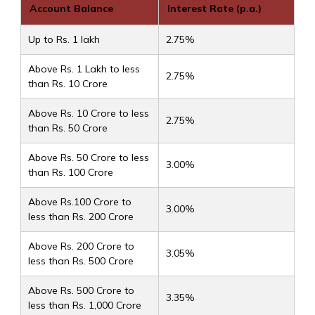
Account Balance
Interest Rate (p.a.)
Up to Rs. 1 lakh
2.75%
Above Rs. 1 Lakh to less
2.75%
than Rs. 10 Crore
Above Rs. 10 Crore to less
2.75%
than Rs. 50 Crore
Above Rs. 50 Crore to less
3.00%
than Rs. 100 Crore
Above Rs.100 Crore to
3.00%
less than Rs. 200 Crore
Above Rs. 200 Crore to
3.05%
less than Rs. 500 Crore
Above Rs. 500 Crore to
3.35%
less than Rs. 1,000 Crore