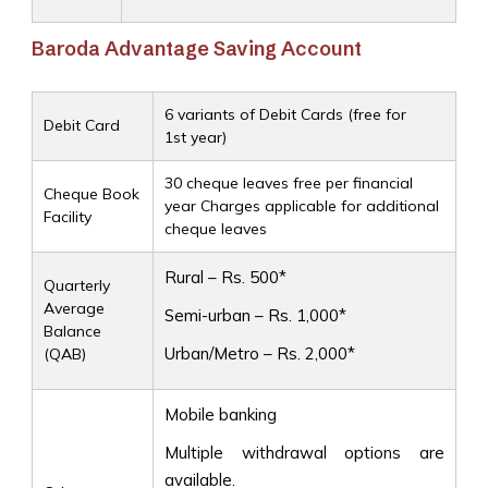
Baroda Advantage Saving Account
6 variants of Debit Cards (free for
Debit Card
1st year)
30 cheque leaves free per financial
Cheque Book
year Charges applicable for additional
Facility
cheque leaves
Rural – Rs. 500*
Quarterly
Average
Semi-urban – Rs. 1,000*
Balance
Urban/Metro – Rs. 2,000*
(QAB)
Mobile banking
Multiple withdrawal options are
available.