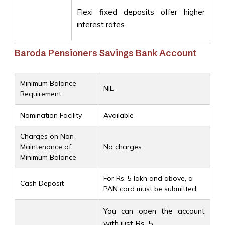
Flexi fixed deposits offer higher
interest rates.
Baroda Pensioners Savings Bank Account
Minimum Balance
NIL
Requirement
Nomination Facility
Available
Charges on Non-
Maintenance of
No charges
Minimum Balance
For Rs. 5 lakh and above, a
Cash Deposit
PAN card must be submitted
You can open the account
with just Rs. 5.