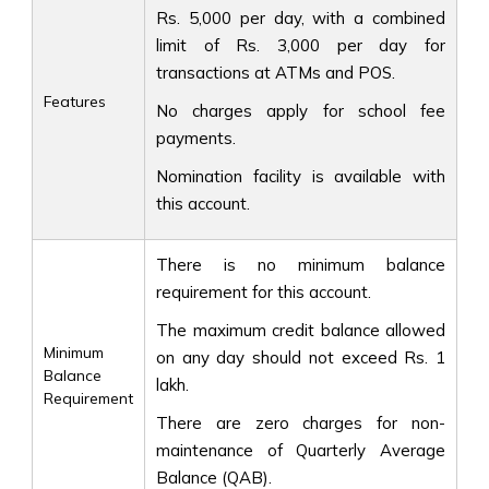
Rs. 5,000 per day, with a combined
limit of Rs. 3,000 per day for
transactions at ATMs and POS.
Features
No charges apply for school fee
payments.
Nomination facility is available with
this account.
There is no minimum balance
requirement for this account.
The maximum credit balance allowed
Minimum
on any day should not exceed Rs. 1
Balance
lakh.
Requirement
There are zero charges for non-
maintenance of Quarterly Average
Balance (QAB).