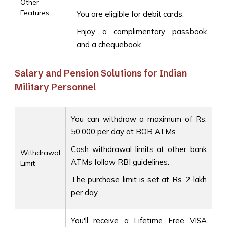
Other
Features
You are eligible for debit cards.
Enjoy a complimentary passbook
and a chequebook.
Salary and Pension Solutions for Indian
Military Personnel
You can withdraw a maximum of Rs.
50,000 per day at BOB ATMs.
Cash withdrawal limits at other bank
Withdrawal
ATMs follow RBI guidelines.
Limit
The purchase limit is set at Rs. 2 lakh
per day.
You'll receive a Lifetime Free VISA