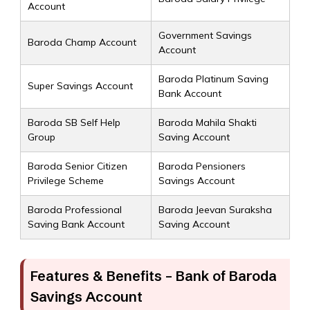
Account
Government Savings
Baroda Champ Account
Account
Baroda Platinum Saving
Super Savings Account
Bank Account
Baroda SB Self Help
Baroda Mahila Shakti
Group
Saving Account
Baroda Senior Citizen
Baroda Pensioners
Privilege Scheme
Savings Account
Baroda Professional
Baroda Jeevan Suraksha
Saving Bank Account
Saving Account
Features & Benefits – Bank of Baroda
Savings Account