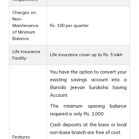
Charges on
Non-
Maintenance
Rs. 100 per quarter
of Minimum
Balance
Life Insurance
Life insurance cover up to Rs. 5 lakh
Facility
You have the option to convert your
existing savings account into a
Baroda Jeevan Suraksha Saving
Account.
The minimum opening balance
required is only Rs. 1,000.
Cash deposits at the base or local
non-base branch are free of cost.
Features