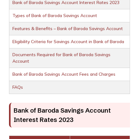
Bank of Baroda Savings Account Interest Rates 2023
Types of Bank of Baroda Savings Account
Features & Benefits – Bank of Baroda Savings Account
Eligibility Criteria for Savings Account in Bank of Baroda
Documents Required for Bank of Baroda Savings
Account
Bank of Baroda Savings Account Fees and Charges
FAQs
Bank of Baroda Savings Account
Interest Rates 2023