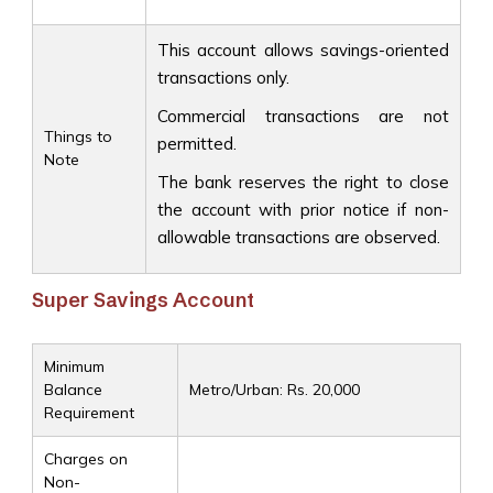
This account allows savings-oriented
transactions only.
Commercial transactions are not
Things to
permitted.
Note
The bank reserves the right to close
the account with prior notice if non-
allowable transactions are observed.
Super Savings Account
Minimum
Balance
Metro/Urban: Rs. 20,000
Requirement
Charges on
Non-