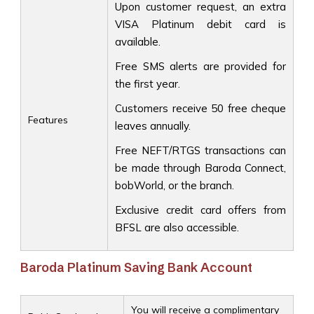
Upon customer request, an extra
VISA Platinum debit card is
available.
Free SMS alerts are provided for
the first year.
Customers receive 50 free cheque
Features
leaves annually.
Free NEFT/RTGS transactions can
be made through Baroda Connect,
bobWorld, or the branch.
Exclusive credit card offers from
BFSL are also accessible.
Baroda Platinum Saving Bank Account
You will receive a complimentary