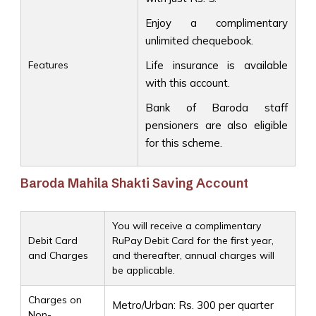
Enjoy a complimentary
unlimited chequebook.
Features
Life insurance is available
with this account.
Bank of Baroda staff
pensioners are also eligible
for this scheme.
Baroda Mahila Shakti Saving Account
You will receive a complimentary
Debit Card
RuPay Debit Card for the first year,
and Charges
and thereafter, annual charges will
be applicable.
Charges on
Metro/Urban: Rs. 300 per quarter
Non-