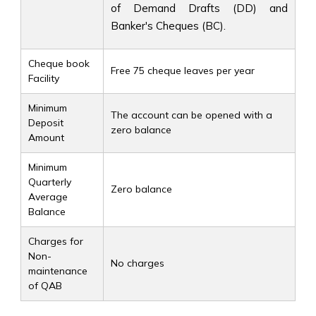
of Demand Drafts (DD) and
Banker's Cheques (BC).
Cheque book
Free 75 cheque leaves per year
Facility
Minimum
The account can be opened with a
Deposit
zero balance
Amount
Minimum
Quarterly
Zero balance
Average
Balance
Charges for
Non-
No charges
maintenance
of QAB