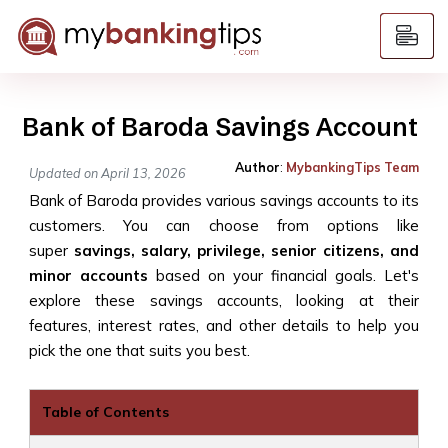
Bank of Baroda Savings Account
Author
:
MybankingTips Team
Updated on April 13, 2026
Bank of Baroda provides various savings accounts to its
customers. You can choose from options like
super
savings, salary, privilege, senior citizens, and
minor accounts
based on your financial goals. Let's
explore these savings accounts, looking at their
features, interest rates, and other details to help you
pick the one that suits you best.
Table of Contents