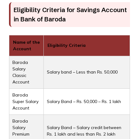
Eligibility Criteria for Savings Account
in Bank of Baroda
Name of the
Eligibility Criteria
Account
Baroda
Salary
Salary band – Less than Rs. 50,000
Classic
Account
Baroda
Super Salary
Salary Band – Rs. 50,000 – Rs. 1 lakh
Account
Baroda
Salary
Salary Band – Salary credit between
Premium
Rs. 1 lakh and less than Rs. 2 lakh