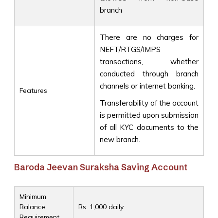
branch
There are no charges for
NEFT/RTGS/IMPS
transactions, whether
conducted through branch
channels or internet banking.
Features
Transferability of the account
is permitted upon submission
of all KYC documents to the
new branch.
Baroda Jeevan Suraksha Saving Account
Minimum
Balance
Rs. 1,000 daily
Requirement