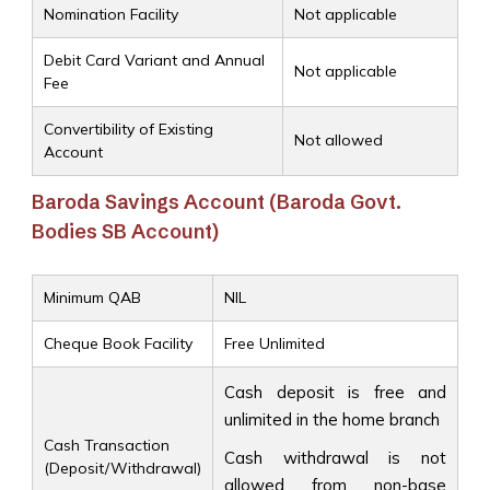
Nomination Facility
Not applicable
Debit Card Variant and Annual
Not applicable
Fee
Convertibility of Existing
Not allowed
Account
Baroda Savings Account (Baroda Govt.
Bodies SB Account)
Minimum QAB
NIL
Cheque Book Facility
Free Unlimited
Cash deposit is free and
unlimited in the home branch
Cash Transaction
Cash withdrawal is not
(Deposit/Withdrawal)
allowed from non-base