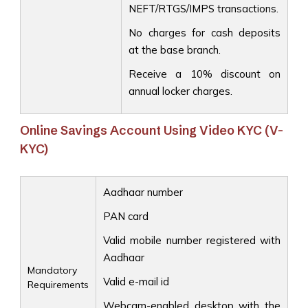
NEFT/RTGS/IMPS transactions.
No charges for cash deposits
at the base branch.
Receive a 10% discount on
annual locker charges.
Online Savings Account Using Video KYC (V-
KYC)
Aadhaar number
PAN card
Valid mobile number registered with
Aadhaar
Mandatory
Valid e-mail id
Requirements
Webcam-enabled desktop with the