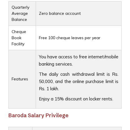
Quarterly
Average
Zero balance account
Balance
Cheque
Book
Free 100 cheque leaves per year
Facility
You have access to free internet/mobile
banking services.
The daily cash withdrawal limit is Rs.
Features
50,000, and the online purchase limit is
Rs. 1 lakh.
Enjoy a 15% discount on locker rents.
Baroda Salary Privilege