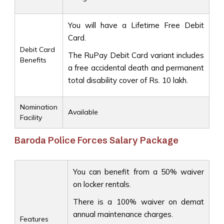
You will have a Lifetime Free Debit
Card.
Debit Card
The RuPay Debit Card variant includes
Benefits
a free accidental death and permanent
total disability cover of Rs. 10 lakh.
Nomination
Available
Facility
Baroda Police Forces Salary Package
You can benefit from a 50% waiver
on locker rentals.
There is a 100% waiver on demat
annual maintenance charges.
Features