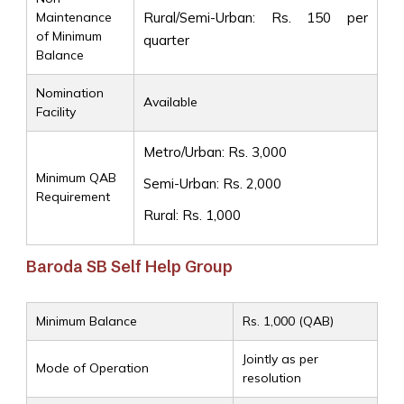
Maintenance
Rural/Semi-Urban: Rs. 150 per
of Minimum
quarter
Balance
Nomination
Available
Facility
Metro/Urban: Rs. 3,000
Minimum QAB
Semi-Urban: Rs. 2,000
Requirement
Rural: Rs. 1,000
Baroda SB Self Help Group
Minimum Balance
Rs. 1,000 (QAB)
Jointly as per
Mode of Operation
resolution