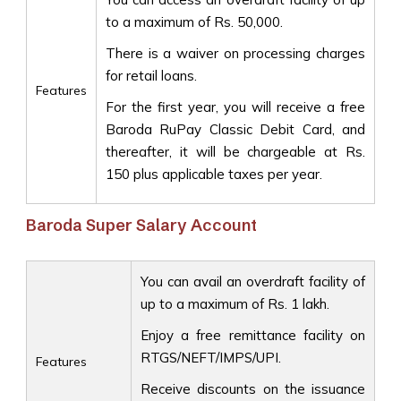
to a maximum of Rs. 50,000.
There is a waiver on processing charges
for retail loans.
Features
For the first year, you will receive a free
Baroda RuPay Classic Debit Card, and
thereafter, it will be chargeable at Rs.
150 plus applicable taxes per year.
Baroda Super Salary Account
You can avail an overdraft facility of
up to a maximum of Rs. 1 lakh.
Enjoy a free remittance facility on
RTGS/NEFT/IMPS/UPI.
Features
Receive discounts on the issuance