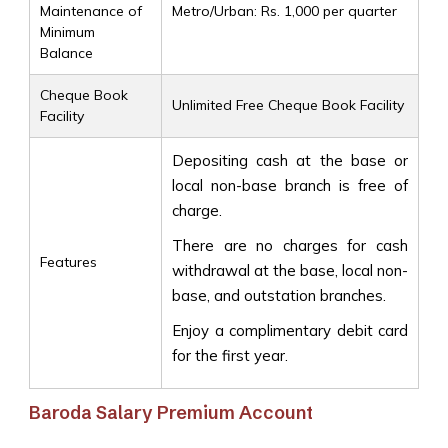
Maintenance of
Metro/Urban: Rs. 1,000 per quarter
Minimum
Balance
Cheque Book
Unlimited Free Cheque Book Facility
Facility
Depositing cash at the base or
local non-base branch is free of
charge.
There are no charges for cash
Features
withdrawal at the base, local non-
base, and outstation branches.
Enjoy a complimentary debit card
for the first year.
Baroda Salary Premium Account