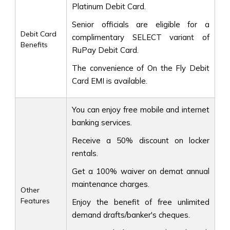
Platinum Debit Card.
Senior officials are eligible for a
Debit Card
complimentary SELECT variant of
Benefits
RuPay Debit Card.
The convenience of On the Fly Debit
Card EMI is available.
You can enjoy free mobile and internet
banking services.
Receive a 50% discount on locker
rentals.
Get a 100% waiver on demat annual
maintenance charges.
Other
Features
Enjoy the benefit of free unlimited
demand drafts/banker's cheques.