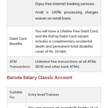
Enjoy free internet banking services.
Avail a 100% processing charges
waiver on retail loans.
You will have a Lifetime Free Debit Card,
and the RuPay Debit Card variant
Debit Card
includes a complimentary accidental
Benefits
death and permanent total disability
cover of Rs. 10 lakh.
ATM
Unlimited free transactions at all ATMs
Transactions
(BOB and other bank ATMs)
Baroda Salary Classic Account
Suitable
Entry level/Trainees
For
You can access an overdraft facility of up