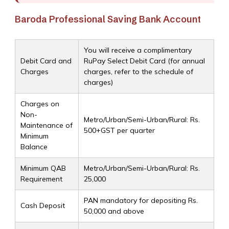
Baroda Professional Saving Bank Account
You will receive a complimentary
Debit Card and
RuPay Select Debit Card (for annual
Charges
charges, refer to the schedule of
charges)
Charges on
Non-
Metro/Urban/Semi-Urban/Rural: Rs.
Maintenance of
500+GST per quarter
Minimum
Balance
Minimum QAB
Metro/Urban/Semi-Urban/Rural: Rs.
Requirement
25,000
PAN mandatory for depositing Rs.
Cash Deposit
50,000 and above