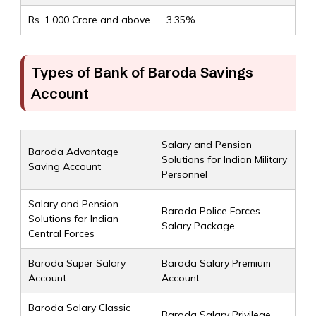
Rs. 1,000 Crore and above
3.35%
Types of Bank of Baroda Savings
Account
Salary and Pension
Baroda Advantage
Solutions for Indian Military
Saving Account
Personnel
Salary and Pension
Baroda Police Forces
Solutions for Indian
Salary Package
Central Forces
Baroda Super Salary
Baroda Salary Premium
Account
Account
Baroda Salary Classic
Baroda Salary Privilege