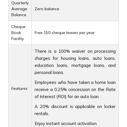
Quarterly
Average
Zero balance
Balance
Cheque
Book
Free 150 cheque leaves per year
Facility
There is a 100% waiver on processing
charges for housing loans, auto loans,
education loans, mortgage loans, and
personal loans.
Employees who have taken a home loan
Features
receive a 0.25% concession on the Rate
of Interest (ROI) for an auto loan.
A 20% discount is applicable on locker
rentals.
Enjoy instant account activation.