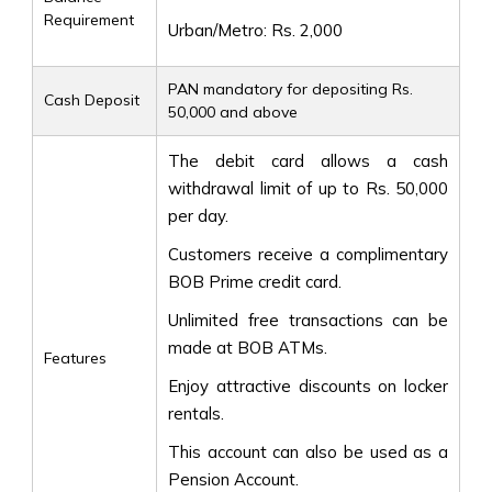
Requirement
Urban/Metro: Rs. 2,000
PAN mandatory for depositing Rs.
Cash Deposit
50,000 and above
The debit card allows a cash
withdrawal limit of up to Rs. 50,000
per day.
Customers receive a complimentary
BOB Prime credit card.
Unlimited free transactions can be
made at BOB ATMs.
Features
Enjoy attractive discounts on locker
rentals.
This account can also be used as a
Pension Account.