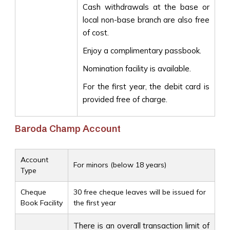
Cash withdrawals at the base or
local non-base branch are also free
of cost.
Enjoy a complimentary passbook.
Nomination facility is available.
For the first year, the debit card is
provided free of charge.
Baroda Champ Account
Account
For minors (below 18 years)
Type
Cheque
30 free cheque leaves will be issued for
Book Facility
the first year
There is an overall transaction limit of