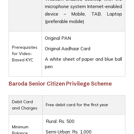
microphone system Internet-enabled
device – Mobile, TAB, Laptop
(preferable mobile)
Original PAN
Prerequisites
Original Aadhaar Card
for Video-
A white sheet of paper and blue ball
Based KYC
pen
Baroda Senior Citizen Privilege Scheme
Debit Card
Free debit card for the first year
and Charges
Rural: Rs. 500
Minimum
Semi-Urban: Rs. 1,000
Balance