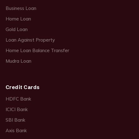
Business Loan
Home Loan
Gold Loan
Loan Against Property
Home Loan Balance Transfer
Mudra Loan
Credit Cards
HDFC Bank
ICICI Bank
SBI Bank
Axis Bank