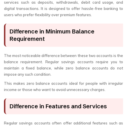
services such as deposits, withdrawals, debit card usage, and
digital transactions. It is designed to offer hassle-free banking to
users who prefer flexibility over premium features.
Difference in Minimum Balance
Requirement
The most noticeable difference between these two accounts is the
balance requirement. Regular savings accounts require you to
maintain a fixed balance, while zero balance accounts do not
impose any such condition.
This makes zero balance accounts ideal for people with irregular
income or those who want to avoid unnecessary charges.
Difference in Features and Services
Regular savings accounts often offer additional features such as