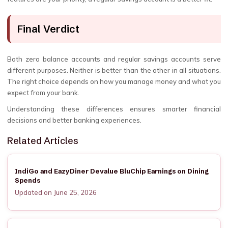
Final Verdict
Both zero balance accounts and regular savings accounts serve
different purposes. Neither is better than the other in all situations.
The right choice depends on how you manage money and what you
expect from your bank.
Understanding these differences ensures smarter financial
decisions and better banking experiences.
Related Articles
IndiGo and EazyDiner Devalue BluChip Earnings on Dining
Spends
Updated on June 25, 2026