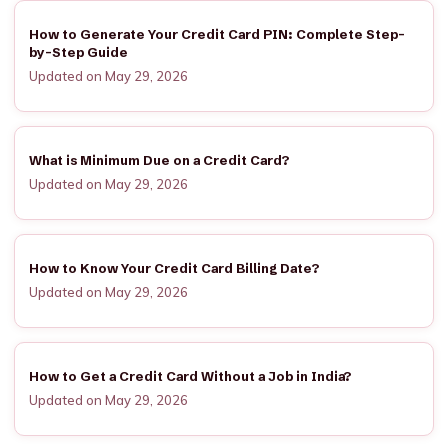
How to Generate Your Credit Card PIN: Complete Step-
by-Step Guide
Updated on May 29, 2026
What is Minimum Due on a Credit Card?
Updated on May 29, 2026
How to Know Your Credit Card Billing Date?
Updated on May 29, 2026
How to Get a Credit Card Without a Job in India?
Updated on May 29, 2026