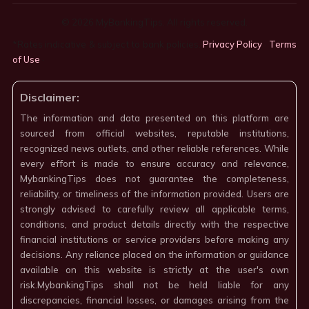
© 2026 MyBankingTips. All rights reserved.
*Rates indicative & subject to bank policies.
Privacy Policy
·
Terms
of Use
·
Disclaimer:
The information and data presented on this platform are
sourced from official websites, reputable institutions,
recognized news outlets, and other reliable references. While
every effort is made to ensure accuracy and relevance,
MybankingTips does not guarantee the completeness,
reliability, or timeliness of the information provided. Users are
strongly advised to carefully review all applicable terms,
conditions, and product details directly with the respective
financial institutions or service providers before making any
decisions. Any reliance placed on the information or guidance
available on this website is strictly at the user's own
risk.MybankingTips shall not be held liable for any
discrepancies, financial losses, or damages arising from the