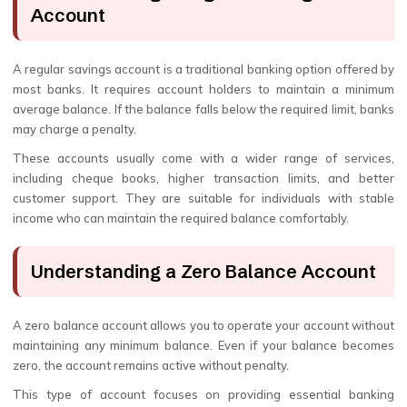
Account
A regular savings account is a traditional banking option offered by
most banks. It requires account holders to maintain a minimum
average balance. If the balance falls below the required limit, banks
may charge a penalty.
These accounts usually come with a wider range of services,
including cheque books, higher transaction limits, and better
customer support. They are suitable for individuals with stable
income who can maintain the required balance comfortably.
Understanding a Zero Balance Account
A zero balance account allows you to operate your account without
maintaining any minimum balance. Even if your balance becomes
zero, the account remains active without penalty.
This type of account focuses on providing essential banking