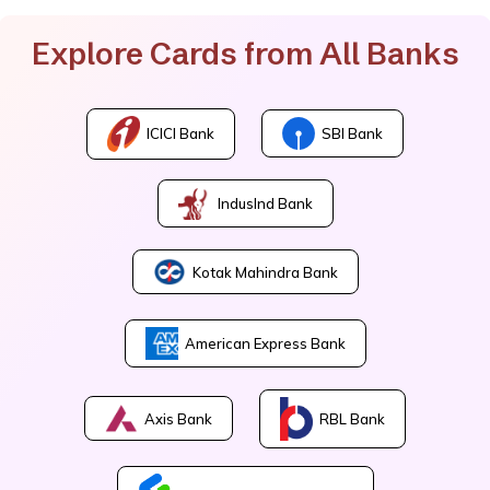
Explore Cards from All Banks
ICICI Bank
SBI Bank
IndusInd Bank
Kotak Mahindra Bank
American Express Bank
Axis Bank
RBL Bank