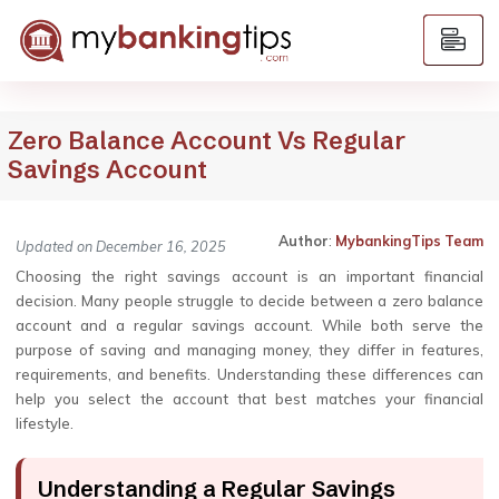
Zero Balance Account Vs Regular
Savings Account
Author
:
MybankingTips Team
Updated on December 16, 2025
Choosing the right savings account is an important financial
decision. Many people struggle to decide between a zero balance
account and a regular savings account. While both serve the
purpose of saving and managing money, they differ in features,
requirements, and benefits. Understanding these differences can
help you select the account that best matches your financial
lifestyle.
Understanding a Regular Savings