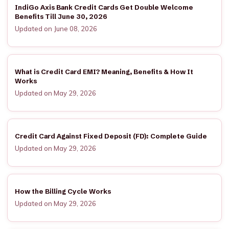
IndiGo Axis Bank Credit Cards Get Double Welcome
Benefits Till June 30, 2026
Updated on June 08, 2026
What is Credit Card EMI? Meaning, Benefits & How It
Works
Updated on May 29, 2026
Credit Card Against Fixed Deposit (FD): Complete Guide
Updated on May 29, 2026
How the Billing Cycle Works
Updated on May 29, 2026