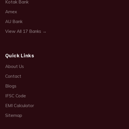
Kotak Bank
Amex
AU Bank
View All 17 Banks →
Quick Links
About Us
Contact
Blogs
IFSC Code
EMI Calculator
Sitemap