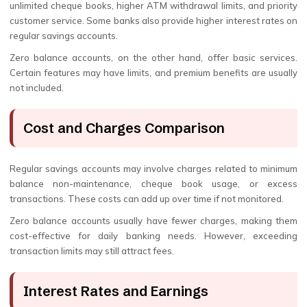
unlimited cheque books, higher ATM withdrawal limits, and priority
customer service. Some banks also provide higher interest rates on
regular savings accounts.
Zero balance accounts, on the other hand, offer basic services.
Certain features may have limits, and premium benefits are usually
not included.
Cost and Charges Comparison
Regular savings accounts may involve charges related to minimum
balance non-maintenance, cheque book usage, or excess
transactions. These costs can add up over time if not monitored.
Zero balance accounts usually have fewer charges, making them
cost-effective for daily banking needs. However, exceeding
transaction limits may still attract fees.
Interest Rates and Earnings