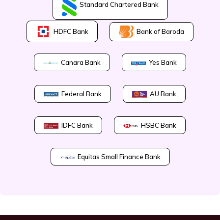
Standard Chartered Bank
Bank of Baroda
HDFC Bank
Canara Bank
Yes Bank
Federal Bank
AU Bank
IDFC Bank
HSBC Bank
Equitas Small Finance Bank