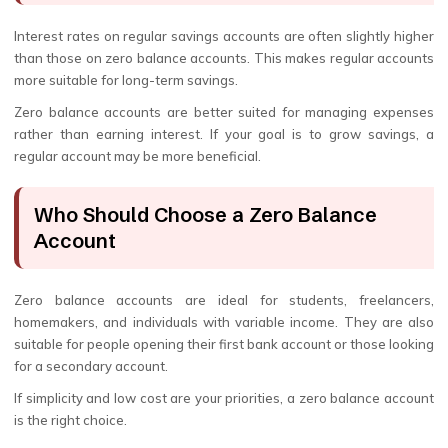
Interest rates on regular savings accounts are often slightly higher
than those on zero balance accounts. This makes regular accounts
more suitable for long-term savings.
Zero balance accounts are better suited for managing expenses
rather than earning interest. If your goal is to grow savings, a
regular account may be more beneficial.
Who Should Choose a Zero Balance
Account
Zero balance accounts are ideal for students, freelancers,
homemakers, and individuals with variable income. They are also
suitable for people opening their first bank account or those looking
for a secondary account.
If simplicity and low cost are your priorities, a zero balance account
is the right choice.