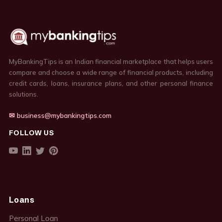
MyBankingTips is an Indian financial marketplace that helps users
compare and choose a wide range of financial products, including
credit cards, loans, insurance plans, and other personal finance
solutions.
✉ business@mybankingtips.com
FOLLOW US
Loans
Personal Loan