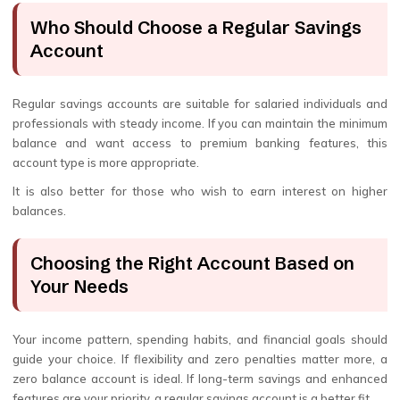
Who Should Choose a Regular Savings
Account
Regular savings accounts are suitable for salaried individuals and
professionals with steady income. If you can maintain the minimum
balance and want access to premium banking features, this
account type is more appropriate.
It is also better for those who wish to earn interest on higher
balances.
Choosing the Right Account Based on
Your Needs
Your income pattern, spending habits, and financial goals should
guide your choice. If flexibility and zero penalties matter more, a
zero balance account is ideal. If long-term savings and enhanced
features are your priority, a regular savings account is a better fit.