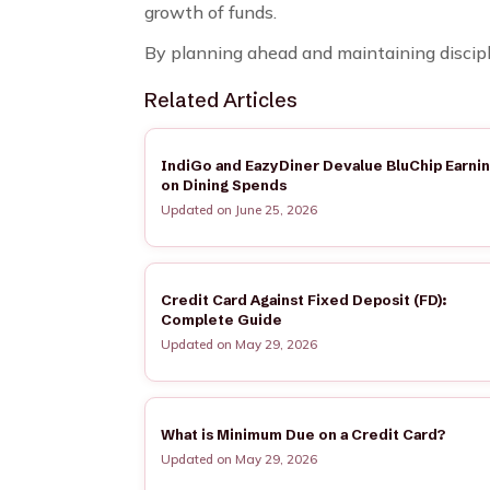
growth of funds.
By planning ahead and maintaining discipli
Related Articles
IndiGo and EazyDiner Devalue BluChip Earni
on Dining Spends
Updated on June 25, 2026
Credit Card Against Fixed Deposit (FD):
Complete Guide
Updated on May 29, 2026
What is Minimum Due on a Credit Card?
Updated on May 29, 2026