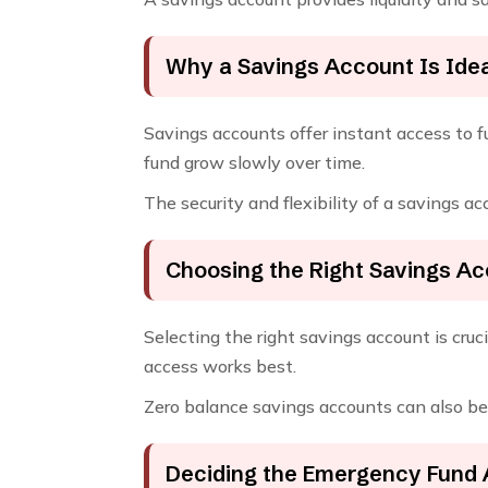
Why a Savings Account Is Ide
Savings accounts offer instant access to fu
fund grow slowly over time.
The security and flexibility of a savings a
Choosing the Right Savings A
Selecting the right savings account is cr
access works best.
Zero balance savings accounts can also be use
Deciding the Emergency Fund