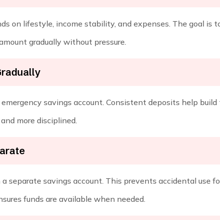
 on lifestyle, income stability, and expenses. The goal is t
 amount gradually without pressure.
Gradually
ur emergency savings account. Consistent deposits help build 
and more disciplined.
arate
 a separate savings account. This prevents accidental use fo
nsures funds are available when needed.