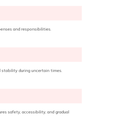
enses and responsibilities.
stability during uncertain times.
es safety, accessibility, and gradual