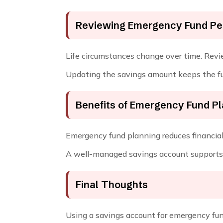
Reviewing Emergency Fund Per
Life circumstances change over time. Revie
Updating the savings amount keeps the fu
Benefits of Emergency Fund P
Emergency fund planning reduces financial 
A well-managed savings account supports 
Final Thoughts
Using a savings account for emergency fund 