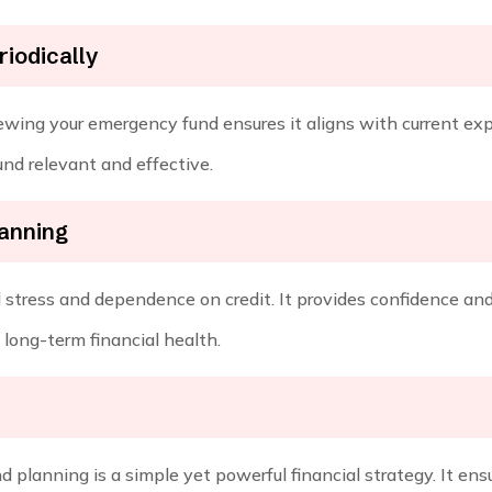
iodically
wing your emergency fund ensures it aligns with current exp
nd relevant and effective.
lanning
stress and dependence on credit. It provides confidence and 
long-term financial health.
planning is a simple yet powerful financial strategy. It ensur