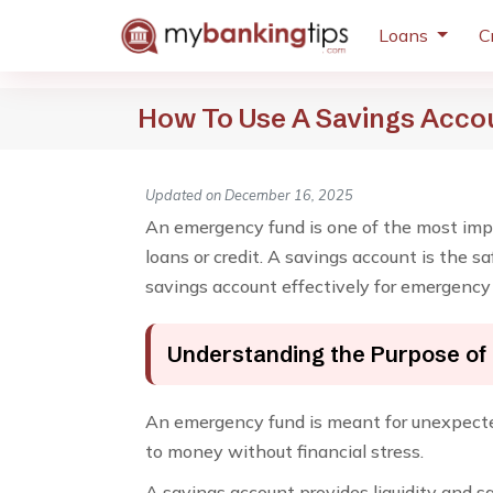
Loans
C
How To Use A Savings Acco
Updated on December 16, 2025
An emergency fund is one of the most impo
loans or credit. A savings account is the 
savings account effectively for emergency
Understanding the Purpose of
An emergency fund is meant for unexpected 
to money without financial stress.
A savings account provides liquidity and sa