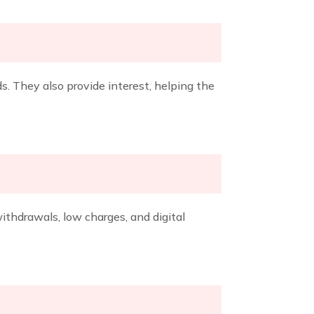
s. They also provide interest, helping the
thdrawals, low charges, and digital