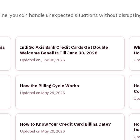
ne, you can handle unexpected situations without disrupting y
ngs
IndiGo Axis Bank Credit Cards Get Double
Wh
Welcome Benefits Till June 30, 2026
Ho
Updated on June 08, 2026
Upd
How the Billing Cycle Works
Ho
Co
Updated on May 29, 2026
Upd
How to Know Your Credit Card Billing Date?
Ho
In
Updated on May 29, 2026
Upd