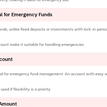
al for Emergency Funds
nds, unlike fixed deposits or investments with lock-in period
ccount make it suitable for handling emergencies.
ccount
ucial for emergency fund management. An account with easy wi
d if flexibility is a priority.
 Amount