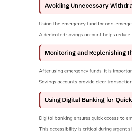
Avoiding Unnecessary Withdr
Using the emergency fund for non-emergenc
A dedicated savings account helps reduce 
Monitoring and Replenishing t
After using emergency funds, it is importa
Savings accounts provide clear transaction
Using Digital Banking for Quic
Digital banking ensures quick access to e
This accessibility is critical during urgent s