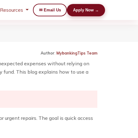
 Resources
✉ Email Us
Apply Now →
Author
:
MybankingTips Team
unexpected expenses without relying on
cy fund. This blog explains how to use a
 urgent repairs. The goal is quick access