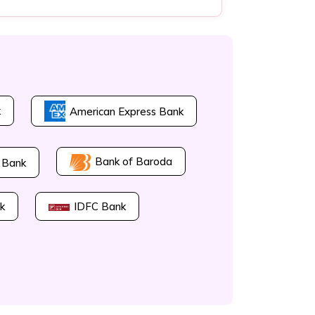
k
American Express Bank
Bank of Baroda
 Bank
k
IDFC Bank