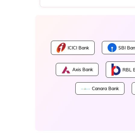
ICICI Bank
SBI Ban
Axis Bank
RBL 
Canara Bank