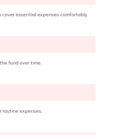
o cover essential expenses comfortably.
the fund over time.
r routine expenses.