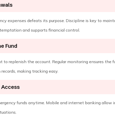
awals
y expenses defeats its purpose. Discipline is key to mainta
temptation and supports financial control.
he Fund
nt to replenish the account. Regular monitoring ensures the f
 records, making tracking easy.
k Access
mergency funds anytime. Mobile and internet banking allow 
ituations.