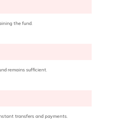
ining the fund.
und remains sufficient.
instant transfers and payments.