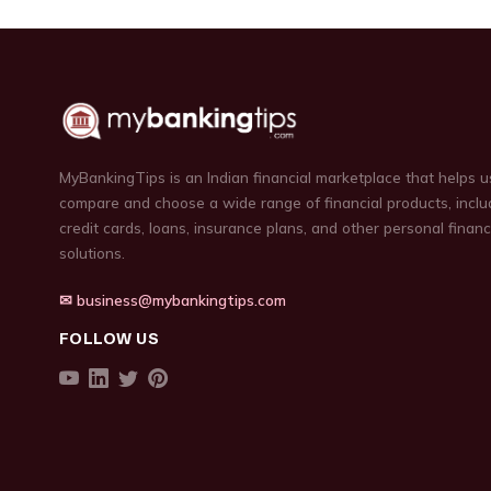
MyBankingTips is an Indian financial marketplace that helps u
compare and choose a wide range of financial products, inclu
credit cards, loans, insurance plans, and other personal finan
solutions.
✉ business@mybankingtips.com
FOLLOW US