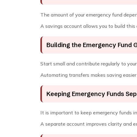
The amount of your emergency fund depends
A savings account allows you to build this
Building the Emergency Fund 
Start small and contribute regularly to yo
Automating transfers makes saving easier 
Keeping Emergency Funds Sep
It is important to keep emergency funds in
A separate account improves clarity and e