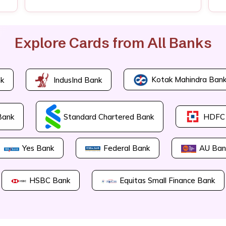
Explore Cards from All Banks
Kotak Mahindra Ban
k
IndusInd Bank
Bank
Standard Chartered Bank
HDFC
Yes Bank
Federal Bank
AU Ban
HSBC Bank
Equitas Small Finance Bank