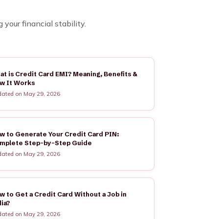
our financial stability.
at is Credit Card EMI? Meaning, Benefits &
w It Works
ated on May 29, 2026
w to Generate Your Credit Card PIN:
mplete Step-by-Step Guide
ated on May 29, 2026
w to Get a Credit Card Without a Job in
dia?
ated on May 29, 2026