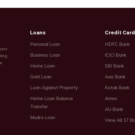
Loans
Credit Car
Personal Loan
HDFC Bank
sers
Business Loan
ICICI Bank
ding
ce
Home Loan
SBI Bank
Gold Loan
Axis Bank
Loan Against Property
Kotak Bank
Home Loan Balance
Amex
Transfer
AU Bank
Mudra Loan
View All 17 B