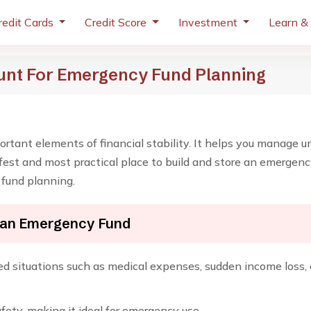
redit Cards
Credit Score
Investment
Learn &
unt For Emergency Fund Planning
rtant elements of financial stability. It helps you manage 
safest and most practical place to build and store an emergen
 fund planning.
 an Emergency Fund
situations such as medical expenses, sudden income loss, or
fety, making it ideal for emergency use.