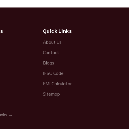
ds
Quick Links
About Us
Contact
Blogs
IFSC Code
EMI Calculator
Sitemap
anks →