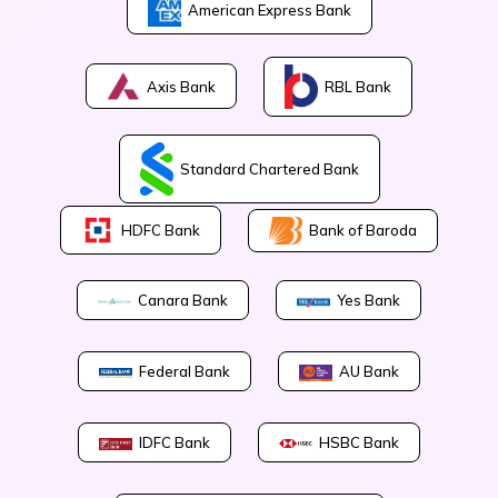
American Express Bank
Axis Bank
RBL Bank
Standard Chartered Bank
Bank of Baroda
HDFC Bank
Canara Bank
Yes Bank
Federal Bank
AU Bank
IDFC Bank
HSBC Bank