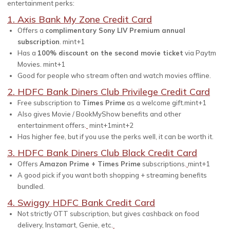
entertainment perks:
1. Axis Bank My Zone Credit Card
Offers a
complimentary Sony LIV Premium annual
subscription
. mint+1
Has a
100% discount on the second movie ticket
via Paytm
Movies. mint+1
Good for people who stream often and watch movies offline.
2. HDFC Bank Diners Club Privilege Credit Card
Free subscription to
Times Prime
as a welcome gift.mint+1
Also gives Movie / BookMyShow benefits and other
entertainment offers.
mint+1mint+2
Has higher fee, but if you use the perks well, it can be worth it.
3. HDFC Bank Diners Club Black Credit Card
Offers
Amazon Prime + Times Prime
subscriptions.
mint+1
A good pick if you want both shopping + streaming benefits
bundled.
4. Swiggy HDFC Bank Credit Card
Not strictly OTT subscription, but gives cashback on food
delivery, Instamart, Genie, etc.