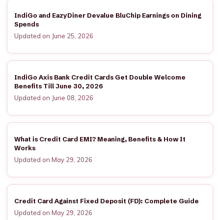
IndiGo and EazyDiner Devalue BluChip Earnings on Dining
Spends
Updated on June 25, 2026
IndiGo Axis Bank Credit Cards Get Double Welcome
Benefits Till June 30, 2026
Updated on June 08, 2026
What is Credit Card EMI? Meaning, Benefits & How It
Works
Updated on May 29, 2026
Credit Card Against Fixed Deposit (FD): Complete Guide
Updated on May 29, 2026