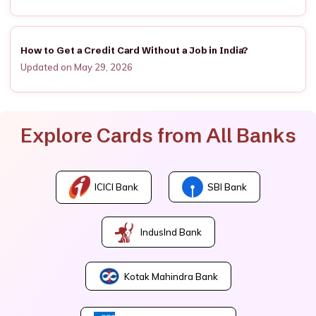
How to Get a Credit Card Without a Job in India?
Updated on May 29, 2026
Explore Cards from All Banks
ICICI Bank
SBI Bank
IndusInd Bank
Kotak Mahindra Bank