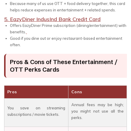
Because many of us use OTT + food delivery together, this card
helps reduce expenses in entertainment + related spends.
5. EazyDiner IndusInd Bank Credit Card
Offers EazyDiner Prime subscription (dining/entertainment) with
benefits.
Good if you dine out or enjoy restaurant-based entertainment
often.
Pros & Cons of These Entertainment /
OTT Perks Cards
Pros
Cons
Annual fees may be high;
You save on streaming
you might not use all the
subscriptions / movie tickets.
perks.