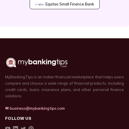
Equitas Small Finance Bank
MyBankingTips is an Indian financial marketplace that helps users
compare and choose a wide range of financial products, including
credit cards, loans, insurance plans, and other personal finance
solutions.
✉ business@mybankingtips.com
FOLLOW US