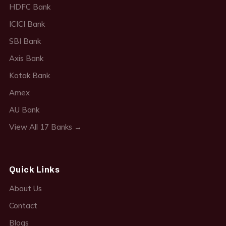
HDFC Bank
ICICI Bank
SBI Bank
Axis Bank
Kotak Bank
Amex
AU Bank
View All 17 Banks →
Quick Links
About Us
Contact
Blogs