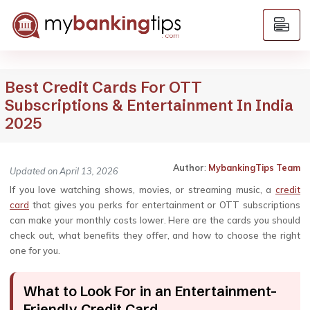
Best Credit Cards For OTT
Subscriptions & Entertainment In India
2025
Author
:
MybankingTips Team
Updated on April 13, 2026
If you love watching shows, movies, or streaming music, a
credit
card
that gives you perks for entertainment or OTT subscriptions
can make your monthly costs lower. Here are the cards you should
check out, what benefits they offer, and how to choose the right
one for you.
What to Look For in an Entertainment-
Friendly Credit Card