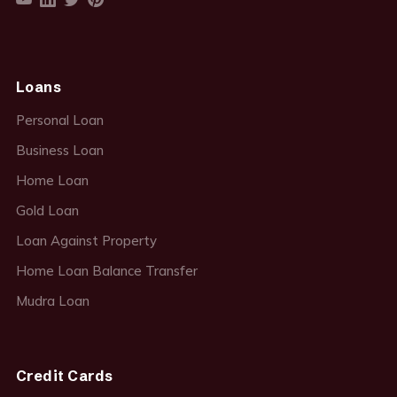
Loans
Personal Loan
Business Loan
Home Loan
Gold Loan
Loan Against Property
Home Loan Balance Transfer
Mudra Loan
Credit Cards