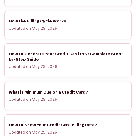
How the Billing Cycle Works
Updated on May 29, 2026
How to Generate Your Credit Card PIN: Complete Step-
by-Step Guide
Updated on May 29, 2026
What is Minimum Due on a Credit Card?
Updated on May 29, 2026
How to Know Your Credit Card Billing Date?
Updated on May 29, 2026