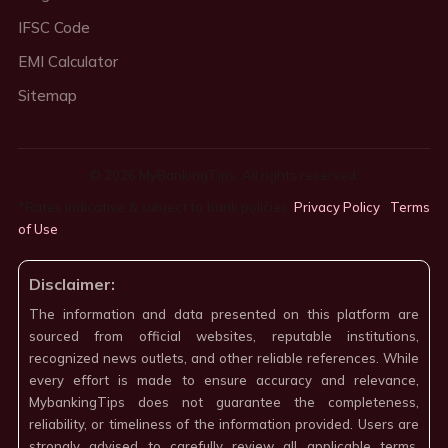
IFSC Code
EMI Calculator
Sitemap
© 2026 MyBankingTips. All rights reserved.
*Rates indicative & subject to bank policies.
Privacy Policy
·
Terms
of Use
·
Disclaimer:
The information and data presented on this platform are
sourced from official websites, reputable institutions,
recognized news outlets, and other reliable references. While
every effort is made to ensure accuracy and relevance,
MybankingTips does not guarantee the completeness,
reliability, or timeliness of the information provided. Users are
strongly advised to carefully review all applicable terms,