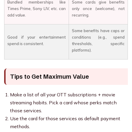
Bundled memberships like
Some cards give benefits
Times Prime, Sony LIV, etc. can
only once (welcome), not
add value.
recurring.
Some benefits have caps or
Good if your entertainment
conditions (e.g., spend
spend is consistent.
thresholds, specific
platforms).
Tips to Get Maximum Value
Make a list of all your OTT subscriptions + movie
streaming habits. Pick a card whose perks match
those services.
Use the card for those services as default payment
methods.