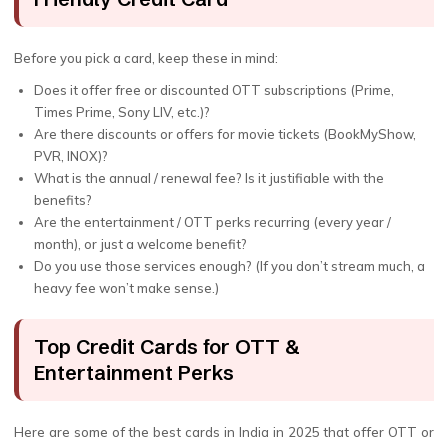
Before you pick a card, keep these in mind:
Does it offer free or discounted OTT subscriptions (Prime,
Times Prime, Sony LIV, etc.)?
Are there discounts or offers for movie tickets (BookMyShow,
PVR, INOX)?
What is the annual / renewal fee? Is it justifiable with the
benefits?
Are the entertainment / OTT perks recurring (every year /
month), or just a welcome benefit?
Do you use those services enough? (If you don’t stream much, a
heavy fee won’t make sense.)
Top Credit Cards for OTT &
Entertainment Perks
Here are some of the best cards in India in 2025 that offer OTT or