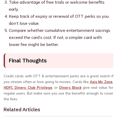
Take advantage of free trials or welcome benefits
early.
Keep track of expiry or renewal of OTT perks so you
don’t lose value.
Compare whether cumulative entertainment savings
exceed the card’s cost. If not, a simpler card with
lower fee might be better.
Final Thoughts
Credit cards with OTT & entertainment perks are a great match if
you stream often or love going to movies. Cards like
Axis My Zone
,
HDFC Diners Club Privilege
, or
Diners Black
give real value for
regular users. But make sure you use the benefits enough to cover
the fees.
Related Articles