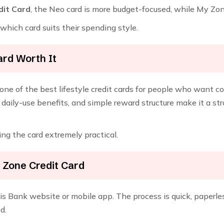
dit Card
, the Neo card is more budget-focused, while My Zon
hich card suits their spending style.
ard Worth It
one of the best lifestyle credit cards for people who want co
daily-use benefits, and simple reward structure make it a st
ng the card extremely practical.
 Zone Credit Card
s Bank website or mobile app. The process is quick, paperless
d.