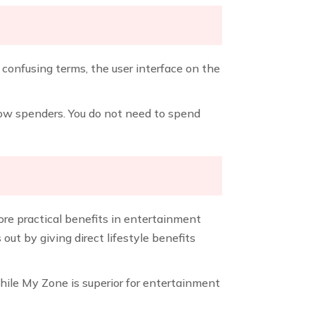
o confusing terms, the user interface on the
 low spenders. You do not need to spend
re practical benefits in entertainment
t by giving direct lifestyle benefits
while My Zone is superior for entertainment