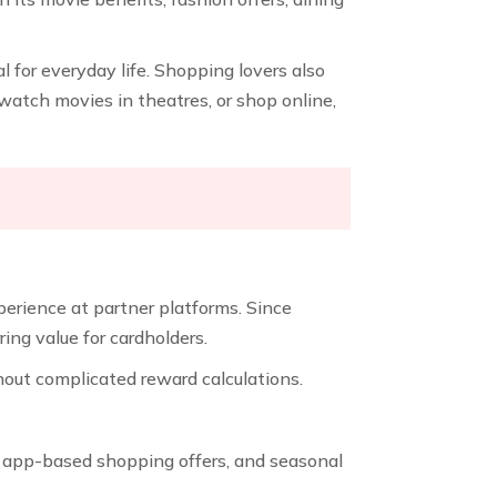
l for everyday life. Shopping lovers also
, watch movies in theatres, or shop online,
perience at partner platforms. Since
ng value for cardholders.
hout complicated reward calculations.
s, app-based shopping offers, and seasonal