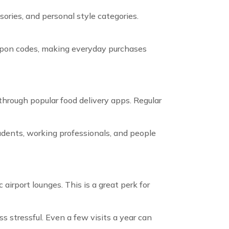
ories, and personal style categories.
oupon codes, making everyday purchases
 through popular food delivery apps. Regular
udents, working professionals, and people
irport lounges. This is a great perk for
s stressful. Even a few visits a year can