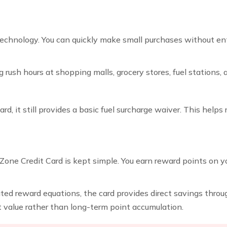
chnology. You can quickly make small purchases without ente
 rush hours at shopping malls, grocery stores, fuel stations, 
ard, it still provides a basic fuel surcharge waiver. This help
one Credit Card is kept simple. You earn reward points on y
ted reward equations, the card provides direct savings throug
nt value rather than long-term point accumulation.