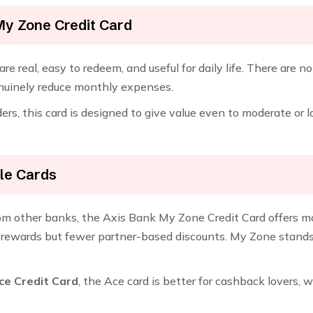
My Zone Credit Card
re real, easy to redeem, and useful for daily life. There are n
enuinely reduce monthly expenses.
rs, this card is designed to give value even to moderate or
le Cards
rom other banks, the Axis Bank My Zone Credit Card offers mo
rewards but fewer partner-based discounts. My Zone stands ou
ce Credit Card
, the Ace card is better for cashback lovers, 