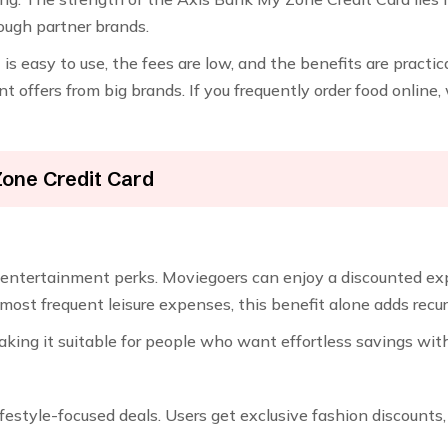
ough partner brands.
is easy to use, the fees are low, and the benefits are practica
nt offers from big brands. If you frequently order food online
Zone Credit Card
ve entertainment perks. Moviegoers can enjoy a discounted ex
t frequent leisure expenses, this benefit alone adds recurri
making it suitable for people who want effortless savings wit
festyle-focused deals. Users get exclusive fashion discount