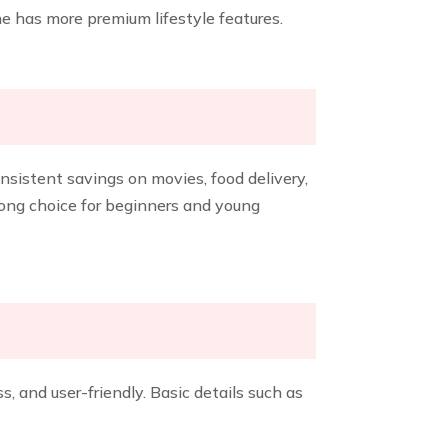
e has more premium lifestyle features.
nsistent savings on movies, food delivery,
rong choice for beginners and young
, and user-friendly. Basic details such as