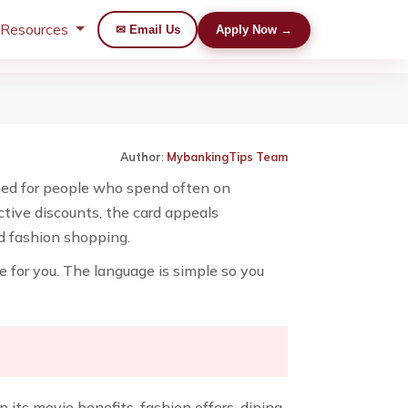
 Resources
✉ Email Us
Apply Now →
Author
:
MybankingTips Team
igned for people who spend often on
ctive discounts, the card appeals
nd fashion shopping.
ice for you. The language is simple so you
 its movie benefits, fashion offers, dining