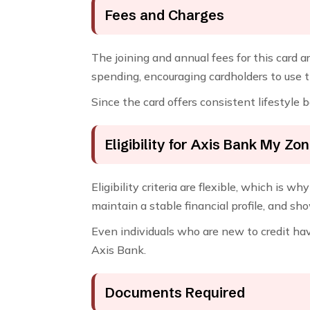
Fees and Charges
The joining and annual fees for this card a
spending, encouraging cardholders to use t
Since the card offers consistent lifestyle b
Eligibility for Axis Bank My Zo
Eligibility criteria are flexible, which is
maintain a stable financial profile, and sh
Even individuals who are new to credit ha
Axis Bank.
Documents Required