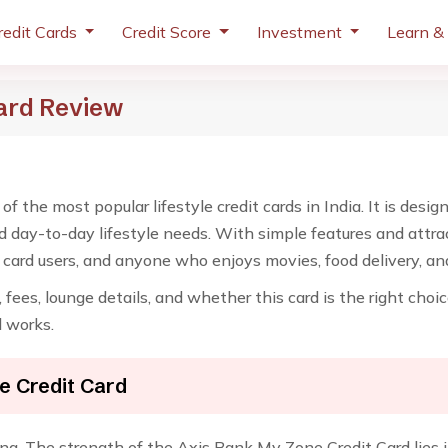
redit Cards
Credit Score
Investment
Learn &
ard Review
f the most popular lifestyle credit cards in India. It is des
d day-to-day lifestyle needs. With simple features and attra
it card users, and anyone who enjoys movies, food delivery, a
ty, fees, lounge details, and whether this card is the right cho
d works.
e Credit Card
ing. The strength of the Axis Bank My Zone Credit Card lies in