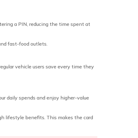
ring a PIN, reducing the time spent at
and fast-food outlets.
s regular vehicle users save every time they
our daily spends and enjoy higher-value
h lifestyle benefits. This makes the card