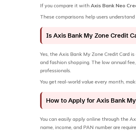
If you compare it with
Axis Bank Neo Cre
These comparisons help users understand w
Is Axis Bank My Zone Credit C
Yes, the Axis Bank My Zone Credit Card is 
and fashion shopping. The low annual fee, 
professionals.
You get real-world value every month, maki
How to Apply for Axis Bank My
You can easily apply online through the Axi
name, income, and PAN number are require