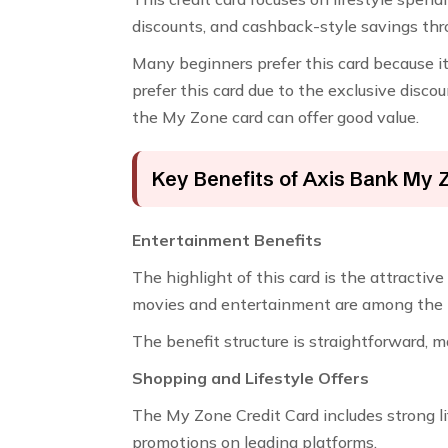
discounts, and cashback-style savings thr
Many beginners prefer this card because it 
prefer this card due to the exclusive discou
the My Zone card can offer good value.
Key Benefits of Axis Bank My 
Entertainment Benefits
The highlight of this card is the attracti
movies and entertainment are among the mos
The benefit structure is straightforward, 
Shopping and Lifestyle Offers
The My Zone Credit Card includes strong li
promotions on leading platforms.