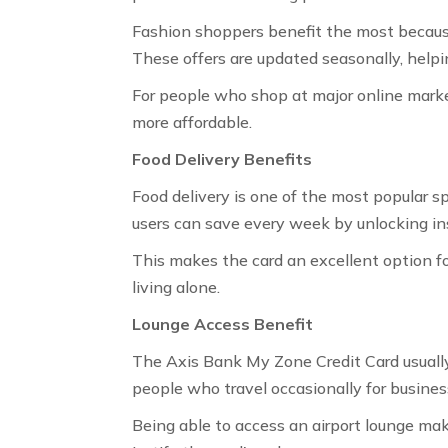
Fashion shoppers benefit the most because 
These offers are updated seasonally, helpi
For people who shop at major online marke
more affordable.
Food Delivery Benefits
Food delivery is one of the most popular sp
users can save every week by unlocking in
This makes the card an excellent option fo
living alone.
Lounge Access Benefit
The Axis Bank My Zone Credit Card usually 
people who travel occasionally for business
Being able to access an airport lounge mak