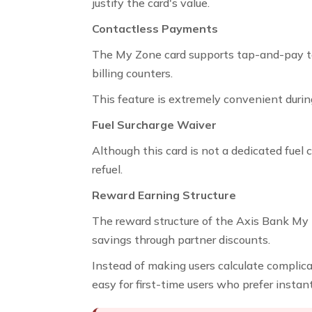
justify the card's value.
Contactless Payments
The My Zone card supports tap-and-pay te
billing counters.
This feature is extremely convenient during
Fuel Surcharge Waiver
Although this card is not a dedicated fuel c
refuel.
Reward Earning Structure
The reward structure of the Axis Bank My Z
savings through partner discounts.
Instead of making users calculate complica
easy for first-time users who prefer insta