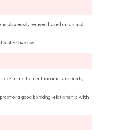
ee is also easily waived based on annual
ths of active use.
pplicants need to meet income standards,
proof or a good banking relationship with