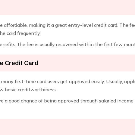
re affordable, making it a great entry-level credit card. The f
he card frequently.
enefits, the fee is usually recovered within the first few mon
ne Credit Card
 why many first-time card users get approved easily. Usually, a
ow basic creditworthiness.
ve a good chance of being approved through salaried income 