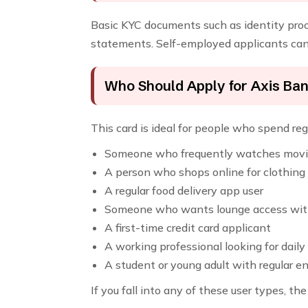
Basic KYC documents such as identity proof
statements. Self-employed applicants can 
Who Should Apply for Axis Ba
This card is ideal for people who spend regu
Someone who frequently watches mov
A person who shops online for clothing
A regular food delivery app user
Someone who wants lounge access with
A first-time credit card applicant
A working professional looking for daily
A student or young adult with regular 
If you fall into any of these user types, 