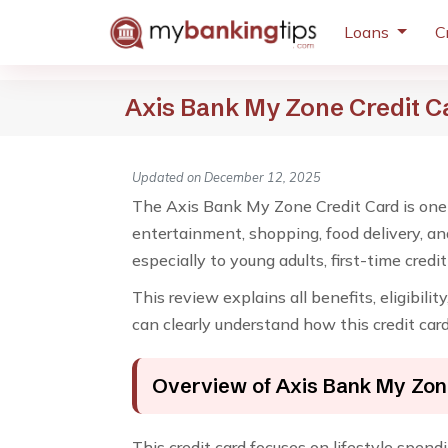
Loans
C
Axis Bank My Zone Credit C
Updated on December 12, 2025
The Axis Bank My Zone Credit Card is one o
entertainment, shopping, food delivery, an
especially to young adults, first-time cred
This review explains all benefits, eligibili
can clearly understand how this credit car
Overview of Axis Bank My Zon
This credit card focuses on lifestyle spend