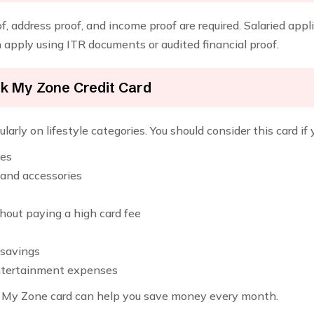
, address proof, and income proof are required. Salaried appl
apply using ITR documents or audited financial proof.
nk My Zone Credit Card
larly on lifestyle categories. You should consider this card if 
ies
 and accessories
out paying a high card fee
 savings
entertainment expenses
the My Zone card can help you save money every month.