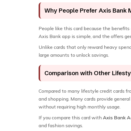
Why People Prefer Axis Bank 
People like this card because the benefits a
Axis Bank app is simple, and the offers g
Unlike cards that only reward heavy spende
large amounts to unlock savings.
Comparison with Other Lifesty
Compared to many lifestyle credit cards f
and shopping. Many cards provide general 
without requiring high monthly usage.
If you compare this card with
Axis Bank A
and fashion savings.