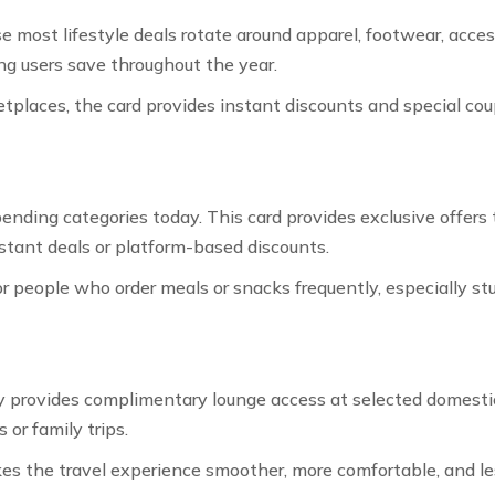
most lifestyle deals rotate around apparel, footwear, access
ng users save throughout the year.
tplaces, the card provides instant discounts and special c
ending categories today. This card provides exclusive offers
stant deals or platform-based discounts.
r people who order meals or snacks frequently, especially st
provides complimentary lounge access at selected domestic a
 or family trips.
es the travel experience smoother, more comfortable, and les