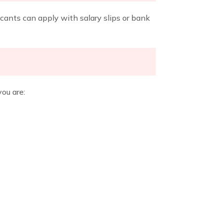
icants can apply with salary slips or bank
you are: