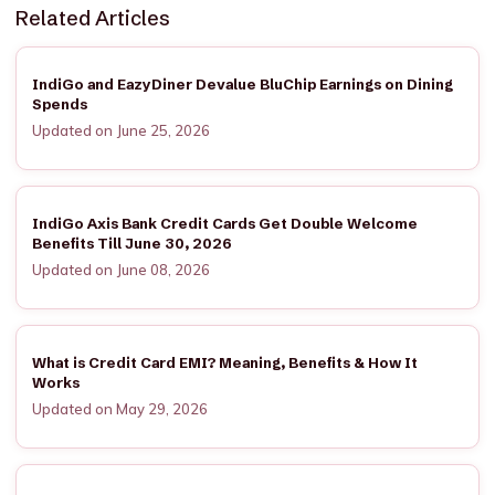
Related Articles
IndiGo and EazyDiner Devalue BluChip Earnings on Dining
Spends
Updated on June 25, 2026
IndiGo Axis Bank Credit Cards Get Double Welcome
Benefits Till June 30, 2026
Updated on June 08, 2026
What is Credit Card EMI? Meaning, Benefits & How It
Works
Updated on May 29, 2026