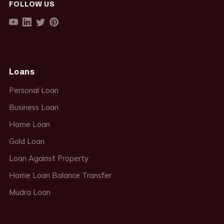
FOLLOW US
Loans
Personal Loan
Business Loan
Home Loan
Gold Loan
Loan Against Property
Home Loan Balance Transfer
Mudra Loan