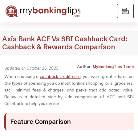
Axis Bank ACE Vs SBI Cashback Card:
Cashback & Rewards Comparison
Author
:
MybankingTips Team
Updated on October 16, 2025
When choosing a
cashback credit card
, you want great returns on
the types of spending you do most (online shopping, bills, groceries,
etc.), minimal fees & charges, and perks that add actual value.
Below is a detailed side-by-side comparison of ACE and SBI
Cashback to help you decide.
Feature Comparison