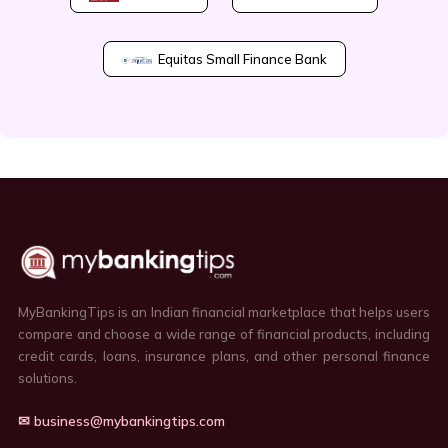
Equitas Small Finance Bank
MyBankingTips is an Indian financial marketplace that helps users
compare and choose a wide range of financial products, including
credit cards, loans, insurance plans, and other personal finance
solutions.
✉ business@mybankingtips.com