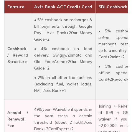
Feature
Axis Bank ACE Credit Card
SBI Cashback C
• 5% cashback on recharges &
bill payments through Google
• 5% cashbac
Pay.
Axis Bank+2Our Money
online spends
Guide+2
merchant restric
Cashback
• 4% cashback on food
up to a monthly ca
/ Reward
delivery, Swiggy/Zomato and
Card+2mint+2
Structure
Ola.
FoneArena+2Our Money
• 1% cashbac
Guide+2
offline spends
• 2% on all other transactions
Card+2RewardMat
(excluding fuel, wallet loads,
EMI)
Axis Bank+1
Joining + Renew
₹499/year. Waivable if spends in
Annual /
of ₹999 + GST
the year cross a certain
Renewal
waiver if you 
threshold (about ₹2 lakh).Axis
Fee
~₹2,00,000 in th
Bank+2CardExpert+2