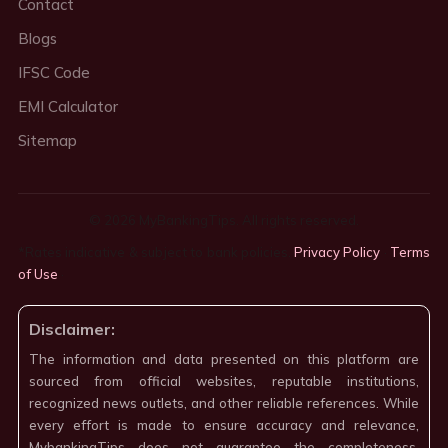
Contact
Blogs
IFSC Code
EMI Calculator
Sitemap
© 2026 MyBankingTips. All rights reserved.
*Rates indicative & subject to bank policies.
Privacy Policy
·
Terms
of Use
·
Disclaimer:
The information and data presented on this platform are
sourced from official websites, reputable institutions,
recognized news outlets, and other reliable references. While
every effort is made to ensure accuracy and relevance,
MybankingTips does not guarantee the completeness,