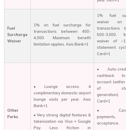
year. mint+1
1% fuel surc
waiver on pe
1% on fuel surcharge for
Fuel
transactions be
transactions between ₹400-
Surcharge
₹500-₹3,000. Ma
₹4,000. Maximum benefit
Waiver
waiver of ~₹10
limitation applies. Axis Bank+1
statement cycle.
Card+1
• Auto-credi
cashback to 
account (within ~
• Lounge access: 4
of statem
complimentary domestic airport
generation).
lounge visits per year.
Axis
Card+1
Bank+1
Other
• Contact
• Very strong digital features &
Perks
payments, 
tokenization via Visa + Google
acceptance.
Pay. Less friction in