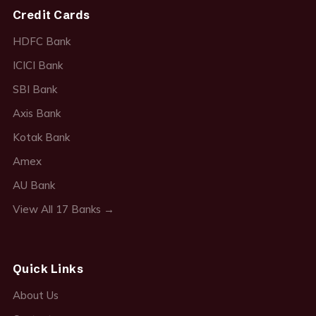
Credit Cards
HDFC Bank
ICICI Bank
SBI Bank
Axis Bank
Kotak Bank
Amex
AU Bank
View All 17 Banks →
Quick Links
About Us