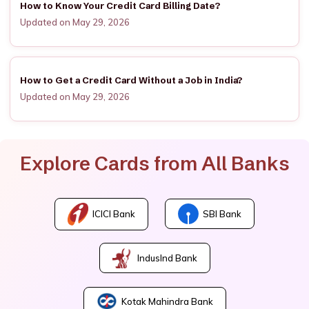
How to Know Your Credit Card Billing Date?
Updated on May 29, 2026
How to Get a Credit Card Without a Job in India?
Updated on May 29, 2026
Explore Cards from All Banks
ICICI Bank
SBI Bank
IndusInd Bank
Kotak Mahindra Bank