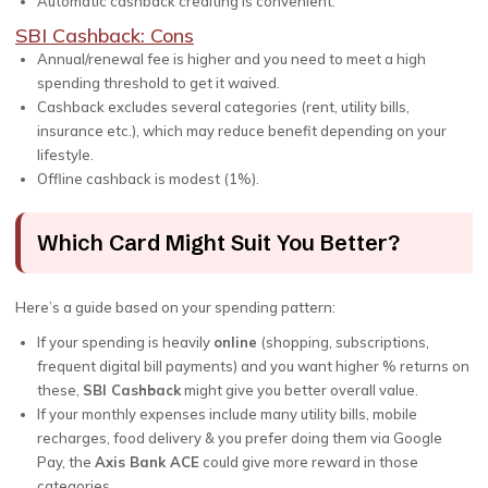
Automatic cashback crediting is convenient.
SBI Cashback: Cons
Annual/renewal fee is higher and you need to meet a high
spending threshold to get it waived.
Cashback excludes several categories (rent, utility bills,
insurance etc.), which may reduce benefit depending on your
lifestyle.
Offline cashback is modest (1%).
Which Card Might Suit You Better?
Here’s a guide based on your spending pattern:
If your spending is heavily
online
(shopping, subscriptions,
frequent digital bill payments) and you want higher % returns on
these,
SBI Cashback
might give you better overall value.
If your monthly expenses include many utility bills, mobile
recharges, food delivery & you prefer doing them via Google
Pay, the
Axis Bank ACE
could give more reward in those
categories.