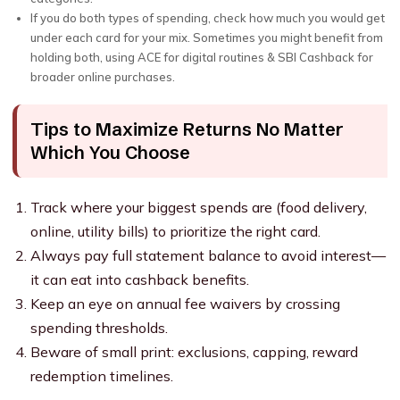
If you do both types of spending, check how much you would get
under each card for your mix. Sometimes you might benefit from
holding both, using ACE for digital routines & SBI Cashback for
broader online purchases.
Tips to Maximize Returns No Matter
Which You Choose
Track where your biggest spends are (food delivery,
online, utility bills) to prioritize the right card.
Always pay full statement balance to avoid interest—
it can eat into cashback benefits.
Keep an eye on annual fee waivers by crossing
spending thresholds.
Beware of small print: exclusions, capping, reward
redemption timelines.