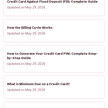
Credit Card Against Fixed Deposit (FD): Complete Guide
Updated on May 29, 2026
How the Billing Cycle Works
Updated on May 29, 2026
How to Generate Your Credit Card PIN: Complete Step-
by-Step Guide
Updated on May 29, 2026
What is Minimum Due on a Credit Card?
Updated on May 29, 2026