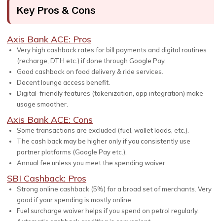
Key Pros & Cons
Axis Bank ACE: Pros
Very high cashback rates for bill payments and digital routines
(recharge, DTH etc.) if done through Google Pay.
Good cashback on food delivery & ride services.
Decent lounge access benefit.
Digital-friendly features (tokenization, app integration) make
usage smoother.
Axis Bank ACE: Cons
Some transactions are excluded (fuel, wallet loads, etc.).
The cash back may be higher only if you consistently use
partner platforms (Google Pay etc.).
Annual fee unless you meet the spending waiver.
SBI Cashback: Pros
Strong online cashback (5%) for a broad set of merchants. Very
good if your spending is mostly online.
Fuel surcharge waiver helps if you spend on petrol regularly.