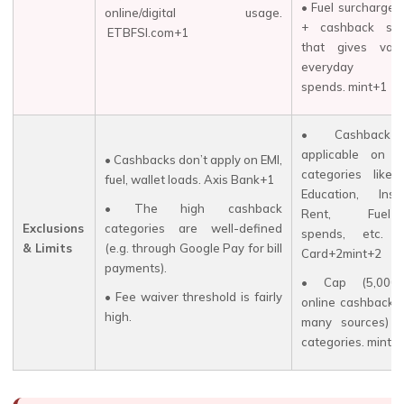
• Fuel surcharge 
online/digital usage.
+ cashback stru
ETBFSI.com+1
that gives val
everyday on
spends. mint+1
• Cashback
applicable on c
• Cashbacks don’t apply on EMI,
categories like Ut
fuel, wallet loads. Axis Bank+1
Education, Insu
• The high cashback
Rent, Fuel-re
Exclusions
categories are well-defined
spends, etc.
& Limits
(e.g. through Google Pay for bill
Card+2mint+2
payments).
• Cap (₹5,000/
• Fee waiver threshold is fairly
online cashback 
high.
many sources) i
categories. mint+