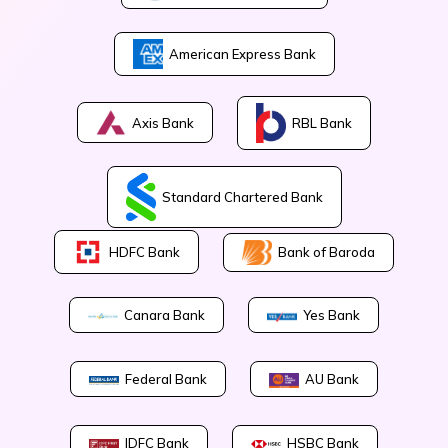
American Express Bank
Axis Bank
RBL Bank
Standard Chartered Bank
Bank of Baroda
HDFC Bank
Canara Bank
Yes Bank
Federal Bank
AU Bank
IDFC Bank
HSBC Bank