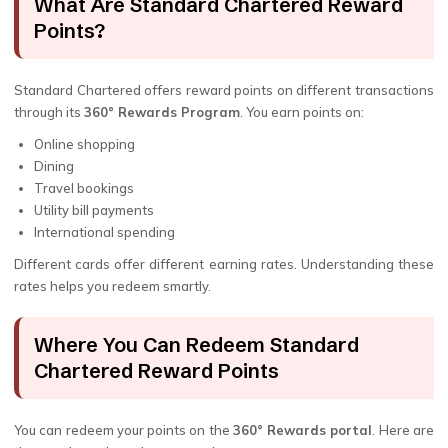
What Are Standard Chartered Reward
Points?
Standard Chartered offers reward points on different transactions
through its
360° Rewards Program
. You earn points on:
Online shopping
Dining
Travel bookings
Utility bill payments
International spending
Different cards offer different earning rates. Understanding these
rates helps you redeem smartly.
Where You Can Redeem Standard
Chartered Reward Points
You can redeem your points on the
360° Rewards portal
. Here are