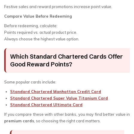
Festive sales and reward promotions increase point value.
Compare Value Before Redeeming
Before redeeming, calculate:
Points required vs. actual product price.
Always choose the highest value option.
Which Standard Chartered Cards Offer
Good Reward Points?
Some popular cards include:
Standard Chartered Manhattan Credit Card
Standard Chartered Super Value Titanium Card
Standard Chartered Ultimate Card
If you compare these with other banks, you may find better value in
premium cards
, so choosing the right card matters.