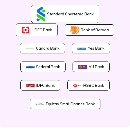
Standard Chartered Bank
Bank of Baroda
HDFC Bank
Canara Bank
Yes Bank
Federal Bank
AU Bank
IDFC Bank
HSBC Bank
Equitas Small Finance Bank