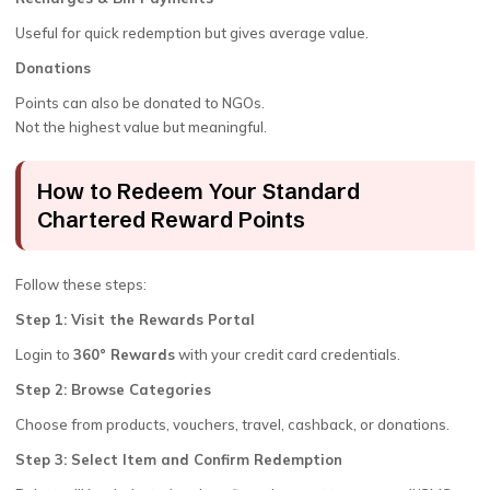
Useful for quick redemption but gives average value.
Donations
Points can also be donated to NGOs.
Not the highest value but meaningful.
How to Redeem Your Standard
Chartered Reward Points
Follow these steps:
Step 1: Visit the Rewards Portal
Login to
360° Rewards
with your credit card credentials.
Step 2: Browse Categories
Choose from products, vouchers, travel, cashback, or donations.
Step 3: Select Item and Confirm Redemption