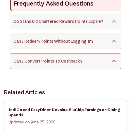
Frequently Asked Questions
Do Standard Chartered Reward Points Expire?
Can I Redeem Points Without Logging In?
Can I Convert Points To Cashback?
Related Articles
IndiGo and EazyDiner Devalue BluChip Earnings on Dining
Spends
Updated on June 25, 2026