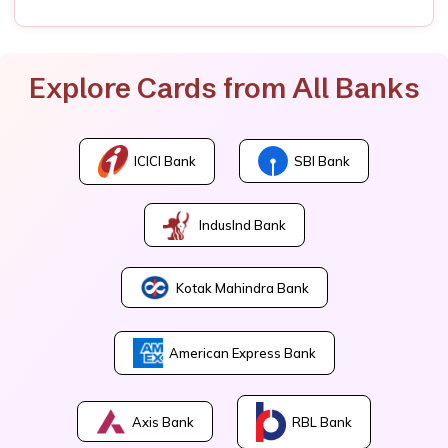
Explore Cards from All Banks
ICICI Bank
SBI Bank
IndusInd Bank
Kotak Mahindra Bank
American Express Bank
Axis Bank
RBL Bank