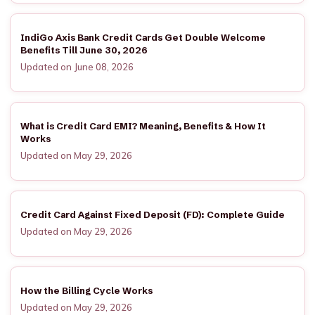
IndiGo Axis Bank Credit Cards Get Double Welcome
Benefits Till June 30, 2026
Updated on June 08, 2026
What is Credit Card EMI? Meaning, Benefits & How It
Works
Updated on May 29, 2026
Credit Card Against Fixed Deposit (FD): Complete Guide
Updated on May 29, 2026
How the Billing Cycle Works
Updated on May 29, 2026