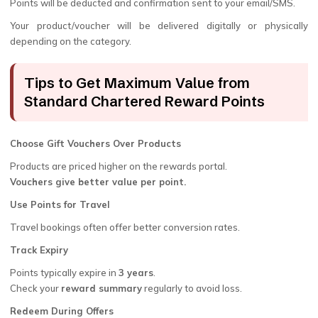
Points will be deducted and confirmation sent to your email/SMS.
Your product/voucher will be delivered digitally or physically
depending on the category.
Tips to Get Maximum Value from
Standard Chartered Reward Points
Choose Gift Vouchers Over Products
Products are priced higher on the rewards portal.
Vouchers give better value per point.
Use Points for Travel
Travel bookings often offer better conversion rates.
Track Expiry
Points typically expire in
3 years
.
Check your
reward summary
regularly to avoid loss.
Redeem During Offers