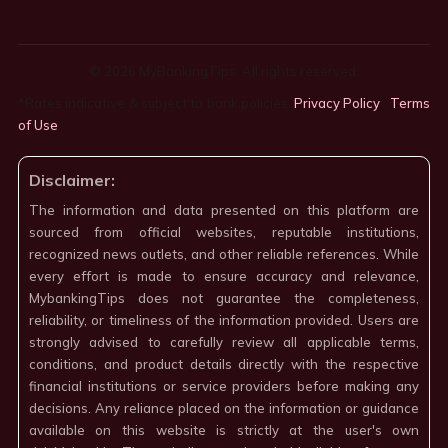
© 2026 MyBankingTips. All rights reserved.
*Rates indicative & subject to bank policies.
Privacy Policy
·
Terms
of Use
·
Disclaimer:
The information and data presented on this platform are
sourced from official websites, reputable institutions,
recognized news outlets, and other reliable references. While
every effort is made to ensure accuracy and relevance,
MybankingTips does not guarantee the completeness,
reliability, or timeliness of the information provided. Users are
strongly advised to carefully review all applicable terms,
conditions, and product details directly with the respective
financial institutions or service providers before making any
decisions. Any reliance placed on the information or guidance
available on this website is strictly at the user's own