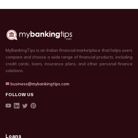
MyBankingTips is an Indian financial marketplace that helps users
compare and choose a wide range of financial products, including
credit cards, loans, insurance plans, and other personal finance
solutions.
✉ business@mybankingtips.com
FOLLOW US
Loans