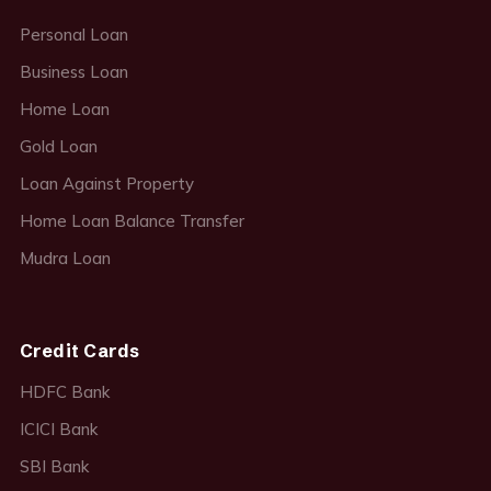
Personal Loan
Business Loan
Home Loan
Gold Loan
Loan Against Property
Home Loan Balance Transfer
Mudra Loan
Credit Cards
HDFC Bank
ICICI Bank
SBI Bank