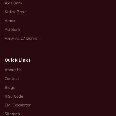
Axis Bank
Kotak Bank
Amex
AU Bank
View All 17 Banks →
Quick Links
About Us
Contact
Blogs
IFSC Code
EMI Calculator
Sitemap