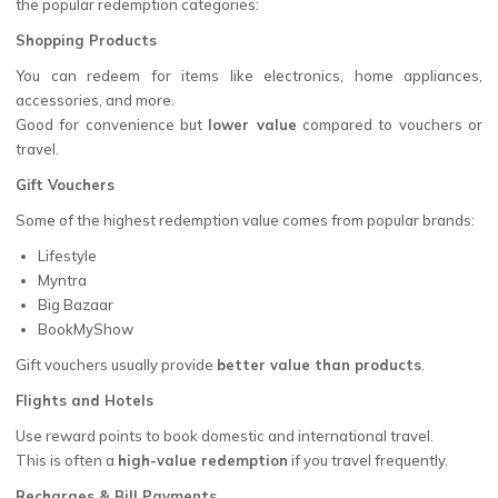
the popular redemption categories:
Shopping Products
You can redeem for items like electronics, home appliances,
accessories, and more.
Good for convenience but
lower value
compared to vouchers or
travel.
Gift Vouchers
Some of the highest redemption value comes from popular brands:
Lifestyle
Myntra
Big Bazaar
BookMyShow
Gift vouchers usually provide
better value than products
.
Flights and Hotels
Use reward points to book domestic and international travel.
This is often a
high-value redemption
if you travel frequently.
Recharges & Bill Payments