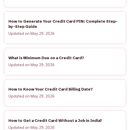
How to Generate Your Credit Card PIN: Complete Step-
by-Step Guide
Updated on May 29, 2026
What is Minimum Due on a Credit Card?
Updated on May 29, 2026
How to Know Your Credit Card Billing Date?
Updated on May 29, 2026
How to Get a Credit Card Without a Job in India?
Updated on May 29, 2026