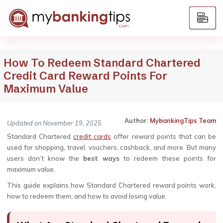
How To Redeem Standard Chartered
Credit Card Reward Points For
Maximum Value
Author
:
MybankingTips Team
Updated on November 19, 2025
Standard Chartered
credit cards
offer reward points that can be
used for shopping, travel, vouchers, cashback, and more. But many
users don’t know the
best ways
to redeem these points for
maximum value.
This guide explains how Standard Chartered reward points work,
how to redeem them, and how to avoid losing value.