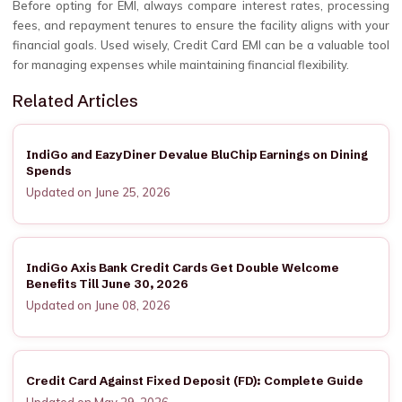
Before opting for EMI, always compare interest rates, processing
fees, and repayment tenures to ensure the facility aligns with your
financial goals. Used wisely, Credit Card EMI can be a valuable tool
for managing expenses while maintaining financial flexibility.
Related Articles
IndiGo and EazyDiner Devalue BluChip Earnings on Dining
Spends
Updated on June 25, 2026
IndiGo Axis Bank Credit Cards Get Double Welcome
Benefits Till June 30, 2026
Updated on June 08, 2026
Credit Card Against Fixed Deposit (FD): Complete Guide