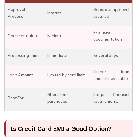
Approval
Separate approval
Instant
Process
required
Extensive
Documentation
Minimal
documentation
Processing Time
Immediate
Several days
Higher loan
Loan Amount
Limited by card limit
amounts available
Short-term
Large financial
Best For
purchases
requirements
Is Credit Card EMI a Good Option?