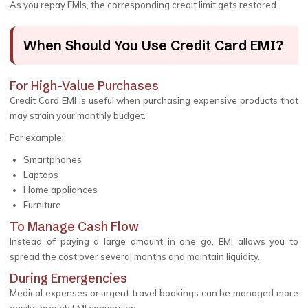
As you repay EMIs, the corresponding credit limit gets restored.
When Should You Use Credit Card EMI?
For High-Value Purchases
Credit Card EMI is useful when purchasing expensive products that
may strain your monthly budget.
For example:
Smartphones
Laptops
Home appliances
Furniture
To Manage Cash Flow
Instead of paying a large amount in one go, EMI allows you to
spread the cost over several months and maintain liquidity.
During Emergencies
Medical expenses or urgent travel bookings can be managed more