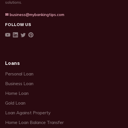
solutions.
✉ business@mybankingtips.com
FOLLOW US
Loans
Personal Loan
Business Loan
Home Loan
Gold Loan
Loan Against Property
Home Loan Balance Transfer