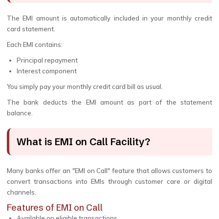
The EMI amount is automatically included in your monthly credit
card statement.
Each EMI contains:
Principal repayment
Interest component
You simply pay your monthly credit card bill as usual.
The bank deducts the EMI amount as part of the statement
balance.
What is EMI on Call Facility?
Many banks offer an "EMI on Call" feature that allows customers to
convert transactions into EMIs through customer care or digital
channels.
Features of EMI on Call
Available on eligible transactions