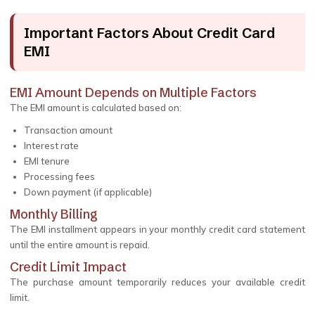
Important Factors About Credit Card
EMI
EMI Amount Depends on Multiple Factors
The EMI amount is calculated based on:
Transaction amount
Interest rate
EMI tenure
Processing fees
Down payment (if applicable)
Monthly Billing
The EMI installment appears in your monthly credit card statement
until the entire amount is repaid.
Credit Limit Impact
The purchase amount temporarily reduces your available credit
limit.