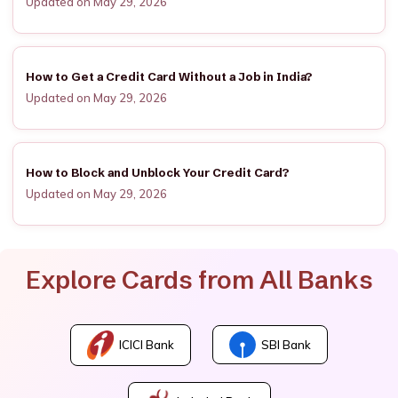
Updated on May 29, 2026
How to Get a Credit Card Without a Job in India?
Updated on May 29, 2026
How to Block and Unblock Your Credit Card?
Updated on May 29, 2026
Explore Cards from All Banks
ICICI Bank
SBI Bank