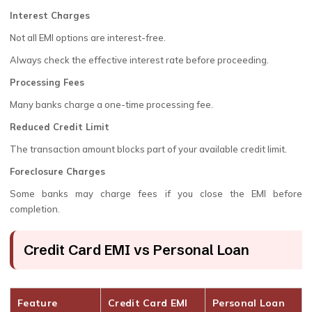
Interest Charges
Not all EMI options are interest-free.
Always check the effective interest rate before proceeding.
Processing Fees
Many banks charge a one-time processing fee.
Reduced Credit Limit
The transaction amount blocks part of your available credit limit.
Foreclosure Charges
Some banks may charge fees if you close the EMI before
completion.
Credit Card EMI vs Personal Loan
Feature
Credit Card EMI
Personal Loan