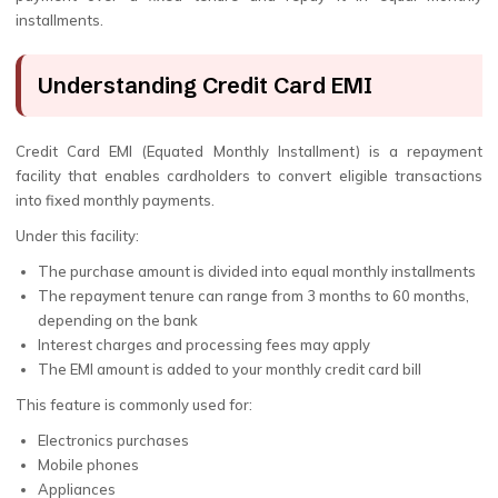
installments.
Understanding Credit Card EMI
Credit Card EMI (Equated Monthly Installment) is a repayment
facility that enables cardholders to convert eligible transactions
into fixed monthly payments.
Under this facility:
The purchase amount is divided into equal monthly installments
The repayment tenure can range from 3 months to 60 months,
depending on the bank
Interest charges and processing fees may apply
The EMI amount is added to your monthly credit card bill
This feature is commonly used for:
Electronics purchases
Mobile phones
Appliances