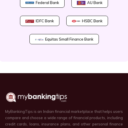
Federal Bank
AU Bank
IDFC Bank
HSBC Bank
Equitas Small Finance Bank
MyBankingTips is an Indian financial marketplace that helps users
compare and choose a wide range of financial products, including
credit cards, loans, insurance plans, and other personal finance