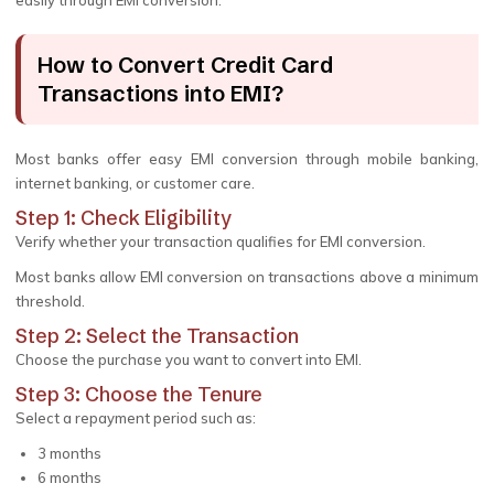
easily through EMI conversion.
How to Convert Credit Card
Transactions into EMI?
Most banks offer easy EMI conversion through mobile banking,
internet banking, or customer care.
Step 1: Check Eligibility
Verify whether your transaction qualifies for EMI conversion.
Most banks allow EMI conversion on transactions above a minimum
threshold.
Step 2: Select the Transaction
Choose the purchase you want to convert into EMI.
Step 3: Choose the Tenure
Select a repayment period such as:
3 months
6 months