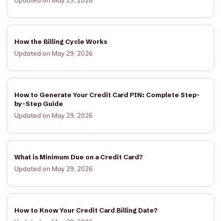
Updated on May 29, 2026
How the Billing Cycle Works
Updated on May 29, 2026
How to Generate Your Credit Card PIN: Complete Step-
by-Step Guide
Updated on May 29, 2026
What is Minimum Due on a Credit Card?
Updated on May 29, 2026
How to Know Your Credit Card Billing Date?