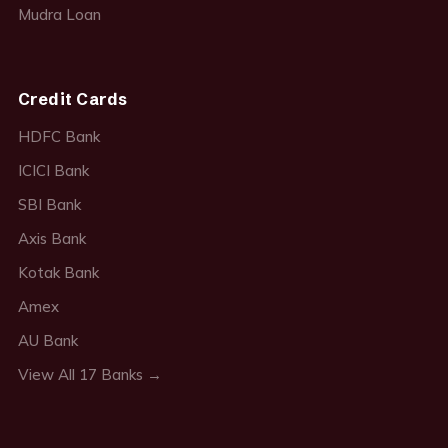
Mudra Loan
Credit Cards
HDFC Bank
ICICI Bank
SBI Bank
Axis Bank
Kotak Bank
Amex
AU Bank
View All 17 Banks →