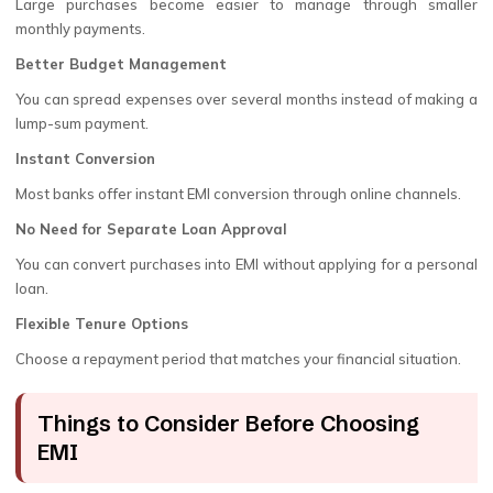
Large purchases become easier to manage through smaller
monthly payments.
Better Budget Management
You can spread expenses over several months instead of making a
lump-sum payment.
Instant Conversion
Most banks offer instant EMI conversion through online channels.
No Need for Separate Loan Approval
You can convert purchases into EMI without applying for a personal
loan.
Flexible Tenure Options
Choose a repayment period that matches your financial situation.
Things to Consider Before Choosing
EMI