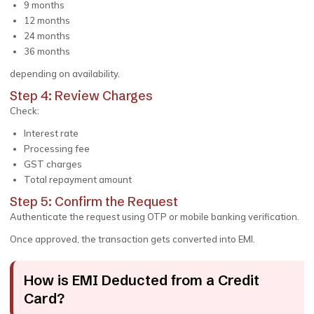
9 months
12 months
24 months
36 months
depending on availability.
Step 4: Review Charges
Check:
Interest rate
Processing fee
GST charges
Total repayment amount
Step 5: Confirm the Request
Authenticate the request using OTP or mobile banking verification.
Once approved, the transaction gets converted into EMI.
How is EMI Deducted from a Credit
Card?