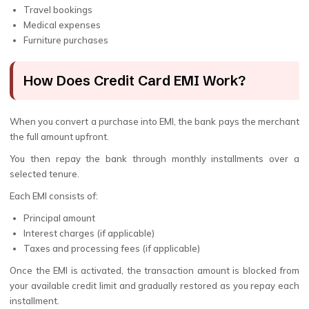
Travel bookings
Medical expenses
Furniture purchases
How Does Credit Card EMI Work?
When you convert a purchase into EMI, the bank pays the merchant
the full amount upfront.
You then repay the bank through monthly installments over a
selected tenure.
Each EMI consists of:
Principal amount
Interest charges (if applicable)
Taxes and processing fees (if applicable)
Once the EMI is activated, the transaction amount is blocked from
your available credit limit and gradually restored as you repay each
installment.