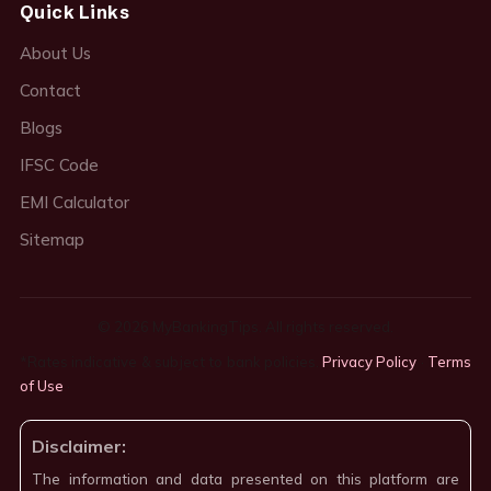
Quick Links
About Us
Contact
Blogs
IFSC Code
EMI Calculator
Sitemap
© 2026 MyBankingTips. All rights reserved.
*Rates indicative & subject to bank policies.
Privacy Policy
·
Terms
of Use
·
Disclaimer:
The information and data presented on this platform are