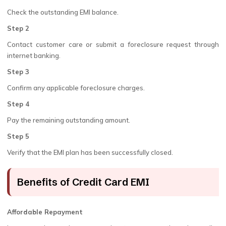
Check the outstanding EMI balance.
Step 2
Contact customer care or submit a foreclosure request through
internet banking.
Step 3
Confirm any applicable foreclosure charges.
Step 4
Pay the remaining outstanding amount.
Step 5
Verify that the EMI plan has been successfully closed.
Benefits of Credit Card EMI
Affordable Repayment