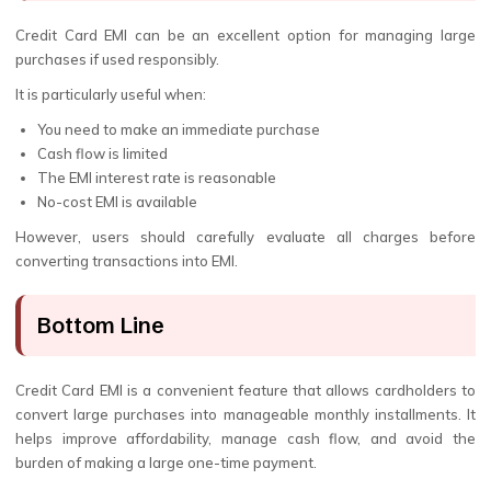
Credit Card EMI can be an excellent option for managing large
purchases if used responsibly.
It is particularly useful when:
You need to make an immediate purchase
Cash flow is limited
The EMI interest rate is reasonable
No-cost EMI is available
However, users should carefully evaluate all charges before
converting transactions into EMI.
Bottom Line
Credit Card EMI is a convenient feature that allows cardholders to
convert large purchases into manageable monthly installments. It
helps improve affordability, manage cash flow, and avoid the
burden of making a large one-time payment.