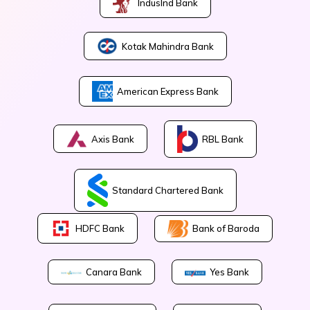
IndusInd Bank
Kotak Mahindra Bank
American Express Bank
Axis Bank
RBL Bank
Standard Chartered Bank
Bank of Baroda
HDFC Bank
Canara Bank
Yes Bank