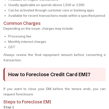
Usually applicable on spends above ₹1,500 or ₹3,000
Can be activated through customer care or banking apps
Available for recent transactions made within a specified period
Common Charges
Depending on the issuer, charges may include:
Processing fee
Monthly interest charges
GST
Always review the final repayment amount before converting a
transaction.
How to Foreclose Credit Card EMI?
If you want to close your EMI before the tenure ends, you can
request foreclosure.
Steps to Foreclose EMI
Step 1