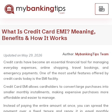
What Is Credit Card EMI? Meaning,
Benefits & How It Works
Author
:
MybankingTips Team
Updated on May 29, 2026
Credit cards have become an essential financial tool for managing
everyday expenses, online shopping, travel bookings, and
emergency payments. One of the most useful features offered by
credit cards today is the EMI facility.
Credit Card EMI allows cardholders to convert large purchases into
smaller monthly installments, making expensive purchases more
affordable and easier to manage.
Instead of paying the entire amount at once, you can spread the
payment over a fixed tenure and repay it in equal monthly