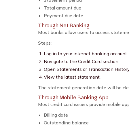
Statement period
Total amount due
Payment due date
Through Net Banking
Most banks allow users to access stateme
Steps:
Log in to your internet banking account.
Navigate to the Credit Card section.
Open Statements or Transaction History
View the latest statement.
The statement generation date will be cle
Through Mobile Banking App
Most credit card issuers provide mobile ap
Billing date
Outstanding balance