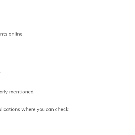
nts online.
.
arly mentioned.
plications where you can check: