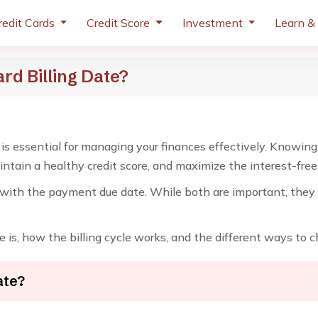
redit Cards
Credit Score
Investment
Learn &
rd Billing Date?
 is essential for managing your finances effectively. Knowing 
tain a healthy credit score, and maximize the interest-free p
with the payment due date. While both are important, they s
e is, how the billing cycle works, and the different ways to ch
ate?