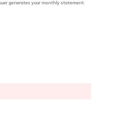
issuer generates your monthly statement.