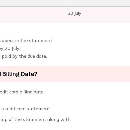
20 July
 appear in the statement.
 20 July.
is paid by the due date.
Billing Date?
dit card billing date.
t credit card statement.
e top of the statement along with: