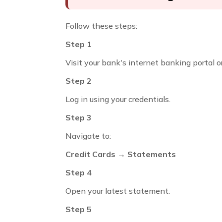
Follow these steps:
Step 1
Visit your bank's internet banking portal o
Step 2
Log in using your credentials.
Step 3
Navigate to:
Credit Cards → Statements
Step 4
Open your latest statement.
Step 5