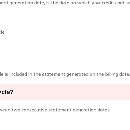
ent generation date, is the date on which your credit card 
cle
e is included in the statement generated on the billing date.
ycle?
between two consecutive statement generation dates.