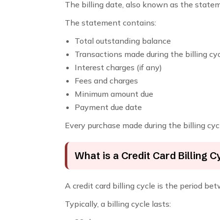
The billing date, also known as the statem
The statement contains:
Total outstanding balance
Transactions made during the billing cy
Interest charges (if any)
Fees and charges
Minimum amount due
Payment due date
Every purchase made during the billing cycl
What is a Credit Card Billing C
A credit card billing cycle is the period 
Typically, a billing cycle lasts: