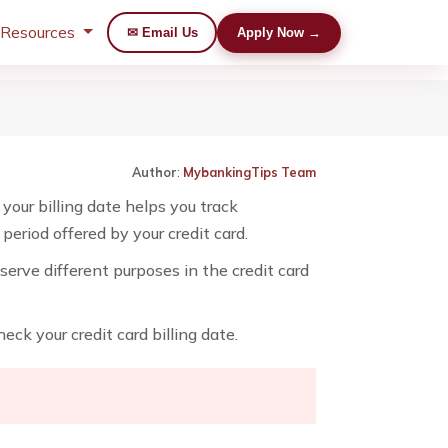
 Resources
✉ Email Us
Apply Now →
Author
:
MybankingTips Team
your billing date helps you track
eriod offered by your credit card.
erve different purposes in the credit card
eck your credit card billing date.