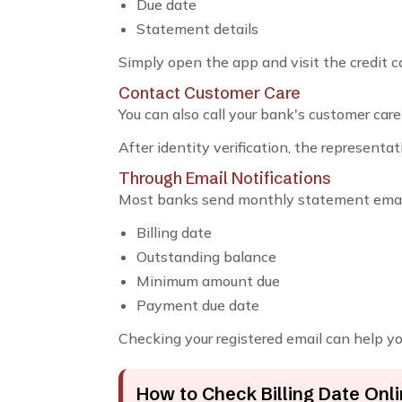
Due date
Statement details
Simply open the app and visit the credit c
Contact Customer Care
You can also call your bank's customer care
After identity verification, the representat
Through Email Notifications
Most banks send monthly statement email
Billing date
Outstanding balance
Minimum amount due
Payment due date
Checking your registered email can help you 
How to Check Billing Date Onl