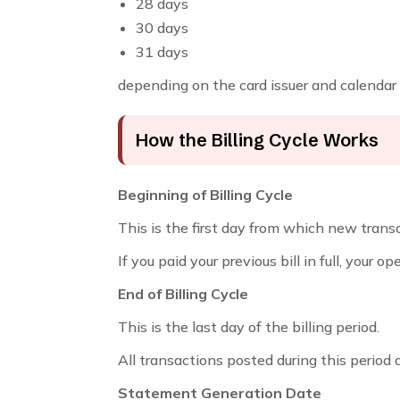
28 days
30 days
31 days
depending on the card issuer and calendar
How the Billing Cycle Works
Beginning of Billing Cycle
This is the first day from which new trans
If you paid your previous bill in full, your o
End of Billing Cycle
This is the last day of the billing period.
All transactions posted during this period 
Statement Generation Date