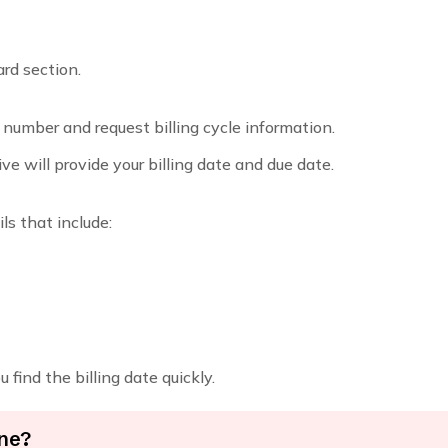
ard section.
 number and request billing cycle information.
ive will provide your billing date and due date.
s that include:
find the billing date quickly.
ine?