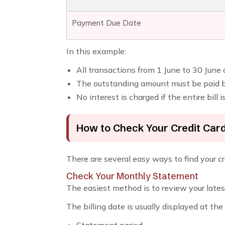
Payment Due Date
In this example:
All transactions from 1 June to 30 June
The outstanding amount must be paid by
No interest is charged if the entire bill 
How to Check Your Credit Card 
There are several easy ways to find your cre
Check Your Monthly Statement
The easiest method is to review your lates
The billing date is usually displayed at th