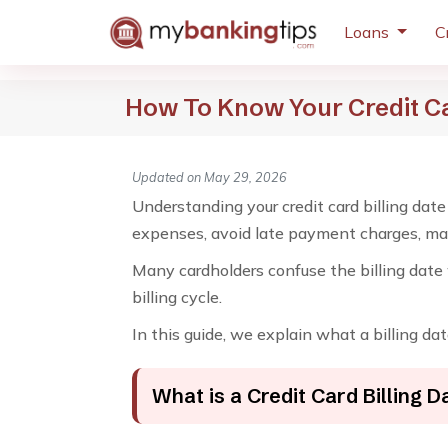
Loans
C
How To Know Your Credit Ca
Updated on May 29, 2026
Understanding your credit card billing date
expenses, avoid late payment charges, main
Many cardholders confuse the billing date 
billing cycle.
In this guide, we explain what a billing dat
What is a Credit Card Billing D