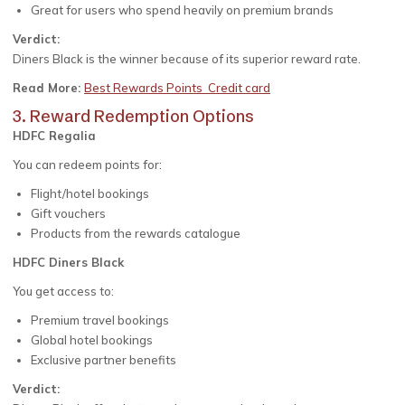
Great for users who spend heavily on premium brands
Verdict:
Diners Black is the winner because of its superior reward rate.
Read More:
Best Rewards Points Credit card
3. Reward Redemption Options
HDFC Regalia
You can redeem points for:
Flight/hotel bookings
Gift vouchers
Products from the rewards catalogue
HDFC Diners Black
You get access to:
Premium travel bookings
Global hotel bookings
Exclusive partner benefits
Verdict: