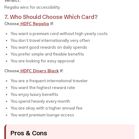
Verdict:
Regalia wins for accessibility.
7. Who Should Choose Which Card?
Choose
HDFC Regalia
If:
You want a premium card without high yearly costs
You don’t travel internationally very often
You want good rewards on daily spends
You prefer simple and flexible benefits
You are looking for easy approval
Choose
HDFC Diners Black
If:
You are a frequent international traveler
You want the highest reward rate
You enjoy luxury benefits
You spend heavily every month
You are okay with a higher annual fee
You want premium lounge access
Pros & Cons