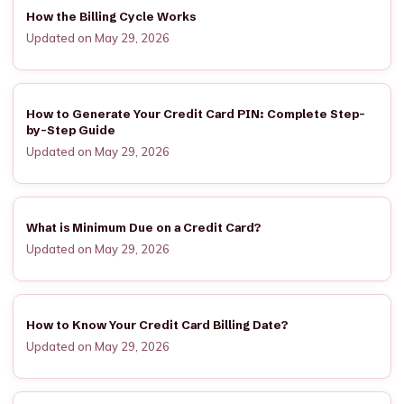
How the Billing Cycle Works
Updated on May 29, 2026
How to Generate Your Credit Card PIN: Complete Step-
by-Step Guide
Updated on May 29, 2026
What is Minimum Due on a Credit Card?
Updated on May 29, 2026
How to Know Your Credit Card Billing Date?
Updated on May 29, 2026