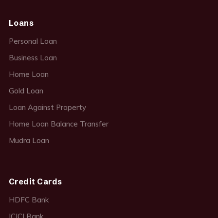
Loans
Personal Loan
Business Loan
Home Loan
Gold Loan
Loan Against Property
Home Loan Balance Transfer
Mudra Loan
Credit Cards
HDFC Bank
ICICI Bank