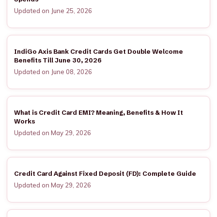
Updated on June 25, 2026
IndiGo Axis Bank Credit Cards Get Double Welcome
Benefits Till June 30, 2026
Updated on June 08, 2026
What is Credit Card EMI? Meaning, Benefits & How It
Works
Updated on May 29, 2026
Credit Card Against Fixed Deposit (FD): Complete Guide
Updated on May 29, 2026