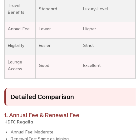
Travel
Standard
Luxury-Level
Benefits
Annual Fee
Lower
Higher
Eligibility
Easier
Strict
Lounge
Good
Excellent
Access
Detailed Comparison
1. Annual Fee & Renewal Fee
HDFC Regalia
Annual Fee: Moderate
Renewal Fee: Same as joining