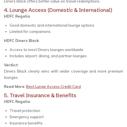
Diners Black offers better value on travel redemptions.
4. Lounge Access (Domestic & International)
HDFC Regalia
Good domestic and international lounge options
Limited for companions
HDFC Diners Black
Access to most Diners lounges worldwide
Includes airport, dining, and partner lounges
Verdict:
Diners Black clearly wins with wider coverage and more premium
lounges.
Read More:
Best Lunge Access Credit Card
5. Travel Insurance & Benefits
HDFC Regalia
Travel protection
Emergency support
Insurance benefits