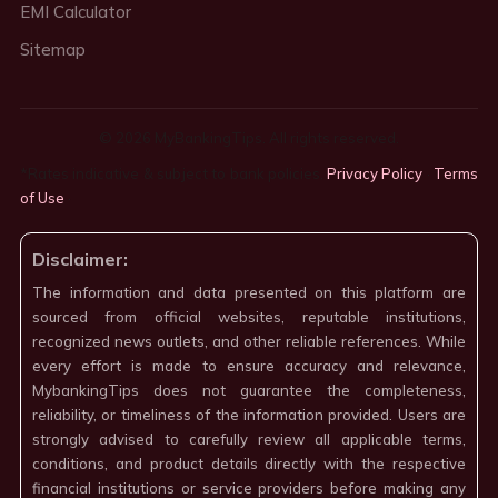
EMI Calculator
Sitemap
© 2026 MyBankingTips. All rights reserved.
*Rates indicative & subject to bank policies.
Privacy Policy
·
Terms
of Use
·
Disclaimer:
The information and data presented on this platform are
sourced from official websites, reputable institutions,
recognized news outlets, and other reliable references. While
every effort is made to ensure accuracy and relevance,
MybankingTips does not guarantee the completeness,
reliability, or timeliness of the information provided. Users are
strongly advised to carefully review all applicable terms,
conditions, and product details directly with the respective
financial institutions or service providers before making any