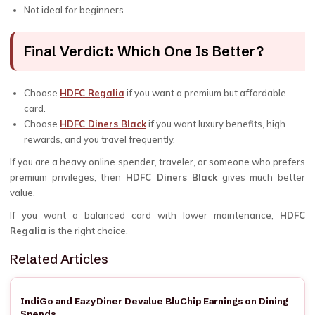
Not ideal for beginners
Final Verdict: Which One Is Better?
Choose
HDFC Regalia
if you want a premium but affordable
card.
Choose
HDFC Diners Black
if you want luxury benefits, high
rewards, and you travel frequently.
If you are a heavy online spender, traveler, or someone who prefers
premium privileges, then
HDFC Diners Black
gives much better
value.
If you want a balanced card with lower maintenance,
HDFC
Regalia
is the right choice.
Related Articles
IndiGo and EazyDiner Devalue BluChip Earnings on Dining
Spends