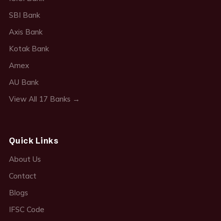
SBI Bank
Axis Bank
Kotak Bank
Amex
AU Bank
View All 17 Banks →
Quick Links
About Us
Contact
Blogs
IFSC Code