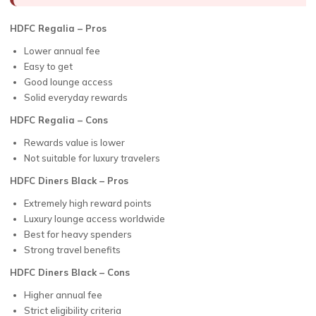
HDFC Regalia – Pros
Lower annual fee
Easy to get
Good lounge access
Solid everyday rewards
HDFC Regalia – Cons
Rewards value is lower
Not suitable for luxury travelers
HDFC Diners Black – Pros
Extremely high reward points
Luxury lounge access worldwide
Best for heavy spenders
Strong travel benefits
HDFC Diners Black – Cons
Higher annual fee
Strict eligibility criteria