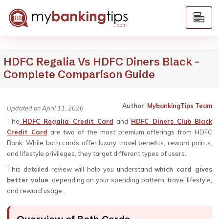
HDFC Regalia Vs HDFC Diners Black –
Complete Comparison Guide
Author
:
MybankingTips Team
Updated on April 11, 2026
The
HDFC Regalia Credit Card
and
HDFC Diners Club Black
Credit Card
are two of the most premium offerings from HDFC
Bank. While both cards offer luxury travel benefits, reward points,
and lifestyle privileges, they target different types of users.
This detailed review will help you understand
which card gives
better value
, depending on your spending pattern, travel lifestyle,
and reward usage.