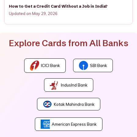
How to Get a Credit Card Without a Job in India?
Updated on May 29, 2026
Explore Cards from All Banks
ICICI Bank
SBI Bank
IndusInd Bank
Kotak Mahindra Bank
American Express Bank