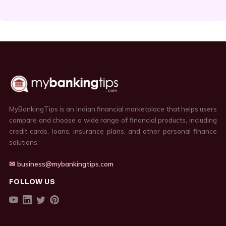
MyBankingTips is an Indian financial marketplace that helps users
compare and choose a wide range of financial products, including
credit cards, loans, insurance plans, and other personal finance
solutions.
✉ business@mybankingtips.com
FOLLOW US