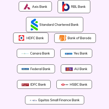
Axis Bank
RBL Bank
Standard Chartered Bank
Bank of Baroda
HDFC Bank
Canara Bank
Yes Bank
Federal Bank
AU Bank
IDFC Bank
HSBC Bank
Equitas Small Finance Bank