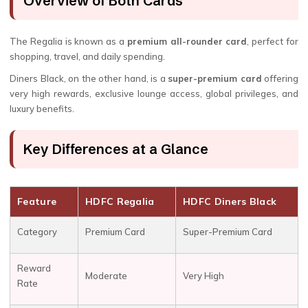
Overview of Both Cards
The Regalia is known as a
premium all-rounder card
, perfect for
shopping, travel, and daily spending.
Diners Black, on the other hand, is a
super-premium card
offering
very high rewards, exclusive lounge access, global privileges, and
luxury benefits.
Key Differences at a Glance
Feature
HDFC Regalia
HDFC Diners Black
Category
Premium Card
Super-Premium Card
Reward
Moderate
Very High
Rate