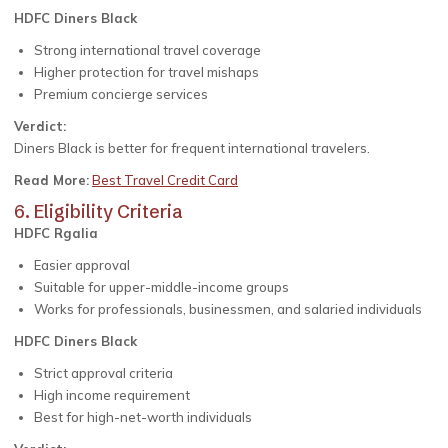
HDFC Diners Black
Strong international travel coverage
Higher protection for travel mishaps
Premium concierge services
Verdict:
Diners Black is better for frequent international travelers.
Read More:
Best Travel Credit Card
6. Eligibility Criteria
HDFC Rgalia
Easier approval
Suitable for upper-middle-income groups
Works for professionals, businessmen, and salaried individuals
HDFC Diners Black
Strict approval criteria
High income requirement
Best for high-net-worth individuals