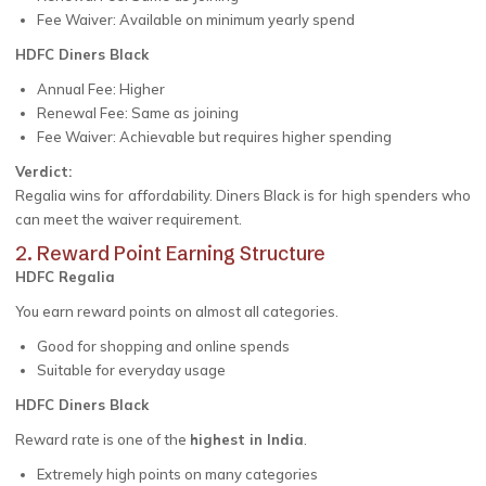
Fee Waiver: Available on minimum yearly spend
HDFC Diners Black
Annual Fee: Higher
Renewal Fee: Same as joining
Fee Waiver: Achievable but requires higher spending
Verdict:
Regalia wins for affordability. Diners Black is for high spenders who
can meet the waiver requirement.
2. Reward Point Earning Structure
HDFC Regalia
You earn reward points on almost all categories.
Good for shopping and online spends
Suitable for everyday usage
HDFC Diners Black
Reward rate is one of the
highest in India
.
Extremely high points on many categories