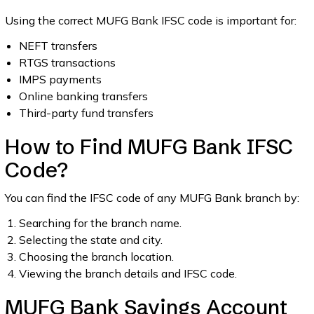
Using the correct MUFG Bank IFSC code is important for:
NEFT transfers
RTGS transactions
IMPS payments
Online banking transfers
Third-party fund transfers
How to Find MUFG Bank IFSC
Code?
You can find the IFSC code of any MUFG Bank branch by:
Searching for the branch name.
Selecting the state and city.
Choosing the branch location.
Viewing the branch details and IFSC code.
MUFG Bank Savings Account