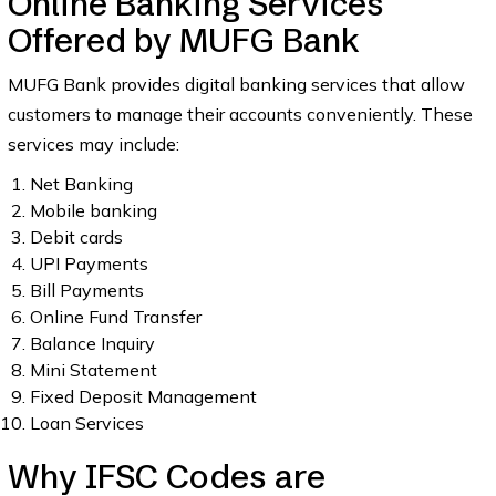
Online Banking Services
Offered by MUFG Bank
MUFG Bank provides digital banking services that allow
customers to manage their accounts conveniently. These
services may include:
Net Banking
Mobile banking
Debit cards
UPI Payments
Bill Payments
Online Fund Transfer
Balance Inquiry
Mini Statement
Fixed Deposit Management
Loan Services
Why IFSC Codes are