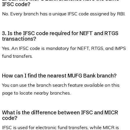
IFSC code?
No. Every branch has a unique IFSC code assigned by RBI.
3. Is the IFSC code required for NEFT and RTGS
transactions?
Yes. An IFSC code is mandatory for NEFT, RTGS, and IMPS
fund transfers.
How can I find the nearest MUFG Bank branch?
You can use the branch search feature available on this
page to locate nearby branches.
What is the difference between IFSC and MICR
code?
IFSC is used for electronic fund transfers, while MICR is