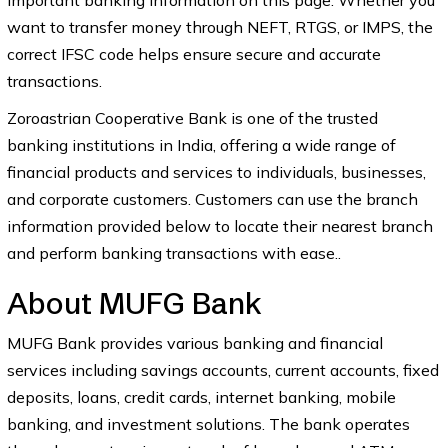
important banking information on this page. Whether you
want to transfer money through NEFT, RTGS, or IMPS, the
correct IFSC code helps ensure secure and accurate
transactions.
Zoroastrian Cooperative Bank is one of the trusted
banking institutions in India, offering a wide range of
financial products and services to individuals, businesses,
and corporate customers. Customers can use the branch
information provided below to locate their nearest branch
and perform banking transactions with ease..
About MUFG Bank
MUFG Bank provides various banking and financial
services including savings accounts, current accounts, fixed
deposits, loans, credit cards, internet banking, mobile
banking, and investment solutions. The bank operates