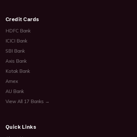
Credit Cards
HDFC Bank
ICICI Bank
SBI Bank
Axis Bank
Kotak Bank
Amex
AU Bank
View All 17 Banks →
Quick Links