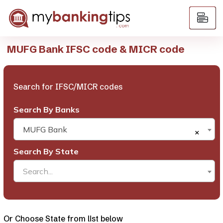
MUFG Bank IFSC code & MICR code
Search for IFSC/MICR codes
Search By Banks
MUFG Bank
×
Search By State
Search...
Or Choose State from list below