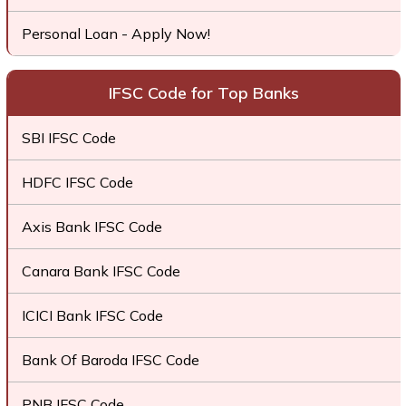
Personal Loan - Apply Now!
IFSC Code for Top Banks
SBI IFSC Code
HDFC IFSC Code
Axis Bank IFSC Code
Canara Bank IFSC Code
ICICI Bank IFSC Code
Bank Of Baroda IFSC Code
PNB IFSC Code