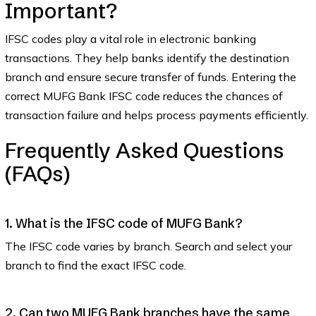
Important?
IFSC codes play a vital role in electronic banking
transactions. They help banks identify the destination
branch and ensure secure transfer of funds. Entering the
correct MUFG Bank IFSC code reduces the chances of
transaction failure and helps process payments efficiently.
Frequently Asked Questions
(FAQs)
1. What is the IFSC code of MUFG Bank?
The IFSC code varies by branch. Search and select your
branch to find the exact IFSC code.
2. Can two MUFG Bank branches have the same