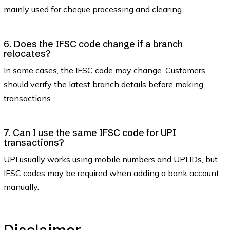
mainly used for cheque processing and clearing.
6. Does the IFSC code change if a branch
relocates?
In some cases, the IFSC code may change. Customers
should verify the latest branch details before making
transactions.
7. Can I use the same IFSC code for UPI
transactions?
UPI usually works using mobile numbers and UPI IDs, but
IFSC codes may be required when adding a bank account
manually.