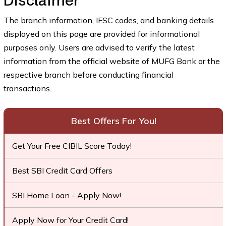
Disclaimer
The branch information, IFSC codes, and banking details
displayed on this page are provided for informational
purposes only. Users are advised to verify the latest
information from the official website of MUFG Bank or the
respective branch before conducting financial
transactions.
Best Offers For You!
Get Your Free CIBIL Score Today!
Best SBI Credit Card Offers
SBI Home Loan - Apply Now!
Apply Now for Your Credit Card!