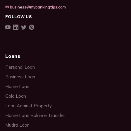
✉ business@mybankingtips.com
FOLLOW US
Loans
Personal Loan
Business Loan
Home Loan
Gold Loan
Loan Against Property
Home Loan Balance Transfer
Mudra Loan