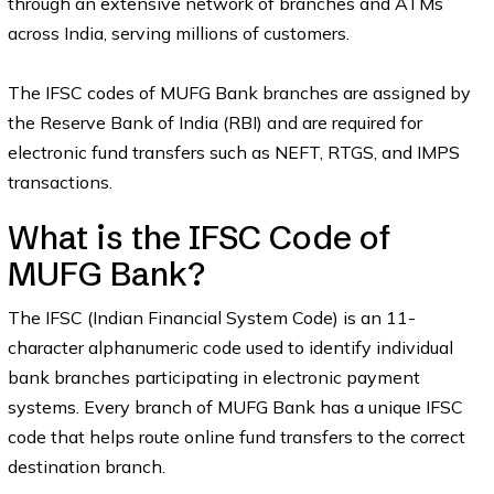
through an extensive network of branches and ATMs
across India, serving millions of customers.
The IFSC codes of MUFG Bank branches are assigned by
the Reserve Bank of India (RBI) and are required for
electronic fund transfers such as NEFT, RTGS, and IMPS
transactions.
What is the IFSC Code of
MUFG Bank?
The IFSC (Indian Financial System Code) is an 11-
character alphanumeric code used to identify individual
bank branches participating in electronic payment
systems. Every branch of MUFG Bank has a unique IFSC
code that helps route online fund transfers to the correct
destination branch.