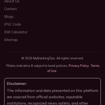
About Us
Contact
Blogs
IFSC Code
EMI Calculator
Sitemap
© 2026 MyBankingTips. All rights reserved.
*Rates indicative & subject to bank policies.
Privacy Policy
·
Terms
of Use
·
Disclaimer:
The information and data presented on this platform
are sourced from official websites, reputable
institutions, recognized news outlets, and other