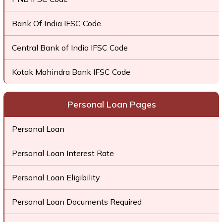
Bank Of India IFSC Code
Central Bank of India IFSC Code
Kotak Mahindra Bank IFSC Code
Personal Loan Pages
Personal Loan
Personal Loan Interest Rate
Personal Loan Eligibility
Personal Loan Documents Required