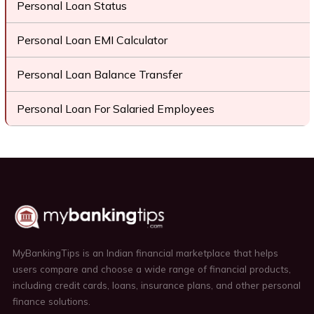
Personal Loan Status
Personal Loan EMI Calculator
Personal Loan Balance Transfer
Personal Loan For Salaried Employees
MyBankingTips is an Indian financial marketplace that helps
users compare and choose a wide range of financial products,
including credit cards, loans, insurance plans, and other personal
finance solutions.