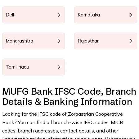
Delhi
Karnataka
Maharashtra
Rajasthan
Tamil nadu
MUFG Bank IFSC Code, Branch
Details & Banking Information
Looking for the IFSC code of Zoroastrian Cooperative
Bank? You can find all branch-wise IFSC codes, MICR
codes, branch addresses, contact details, and other