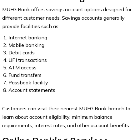
MUFG Bank offers savings account options designed for
different customer needs. Savings accounts generally
provide facilities such as:
Internet banking
Mobile banking
Debit cards
UPI transactions
ATM access
Fund transfers
Passbook facility
Account statements
Customers can visit their nearest MUFG Bank branch to
learn about account eligibility, minimum balance
requirements, interest rates, and other account benefits.