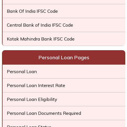
Bank Of India IFSC Code
Central Bank of India IFSC Code
Kotak Mahindra Bank IFSC Code
Personal Loan Pages
Personal Loan
Personal Loan Interest Rate
Personal Loan Eligibility
Personal Loan Documents Required