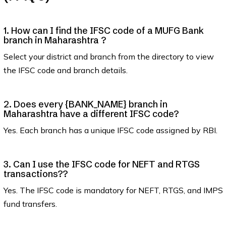
1. How can I find the IFSC code of a MUFG Bank
branch in Maharashtra ?
Select your district and branch from the directory to view
the IFSC code and branch details.
2. Does every {BANK_NAME} branch in
Maharashtra have a different IFSC code?
Yes. Each branch has a unique IFSC code assigned by RBI.
3. Can I use the IFSC code for NEFT and RTGS
transactions??
Yes. The IFSC code is mandatory for NEFT, RTGS, and IMPS
fund transfers.