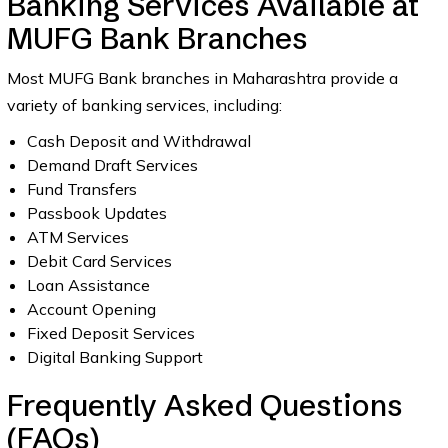
Banking Services Available at
MUFG Bank Branches
Most MUFG Bank branches in Maharashtra provide a
variety of banking services, including:
Cash Deposit and Withdrawal
Demand Draft Services
Fund Transfers
Passbook Updates
ATM Services
Debit Card Services
Loan Assistance
Account Opening
Fixed Deposit Services
Digital Banking Support
Frequently Asked Questions
(FAQs)