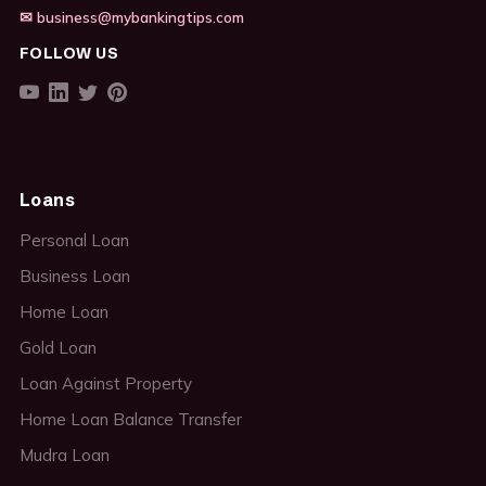
✉ business@mybankingtips.com
FOLLOW US
Loans
Personal Loan
Business Loan
Home Loan
Gold Loan
Loan Against Property
Home Loan Balance Transfer
Mudra Loan