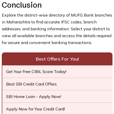
Conclusion
Explore the district-wise directory of MUFG Bank branches
in Maharashtra to find accurate IFSC codes, branch
addresses, and banking information. Select your district to
view all available branches and access the details required
for secure and convenient banking transactions.
Best Offers For You!
Get Your Free CIBIL Score Today!
Best SBI Credit Card Offers
SBI Home Loan - Apply Now!
Apply Now for Your Credit Card!