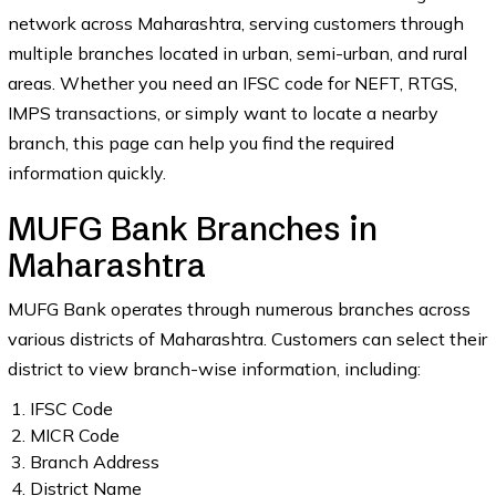
network across Maharashtra, serving customers through
multiple branches located in urban, semi-urban, and rural
areas. Whether you need an IFSC code for NEFT, RTGS,
IMPS transactions, or simply want to locate a nearby
branch, this page can help you find the required
information quickly.
MUFG Bank Branches in
Maharashtra
MUFG Bank operates through numerous branches across
various districts of Maharashtra. Customers can select their
district to view branch-wise information, including:
IFSC Code
MICR Code
Branch Address
District Name