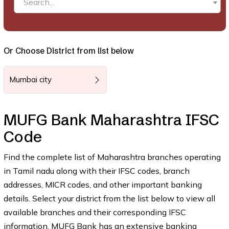
Search...
Or Choose District from list below
Mumbai city
MUFG Bank Maharashtra IFSC
Code
Find the complete list of Maharashtra branches operating
in Tamil nadu along with their IFSC codes, branch
addresses, MICR codes, and other important banking
details. Select your district from the list below to view all
available branches and their corresponding IFSC
information. MUFG Bank has an extensive banking