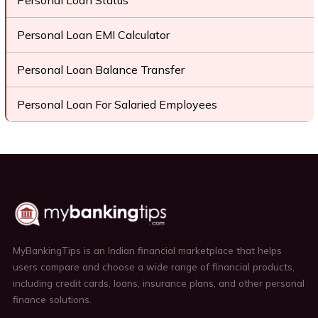
Personal Loan Status
Personal Loan EMI Calculator
Personal Loan Balance Transfer
Personal Loan For Salaried Employees
MyBankingTips is an Indian financial marketplace that helps
users compare and choose a wide range of financial products,
including credit cards, loans, insurance plans, and other personal
finance solutions.