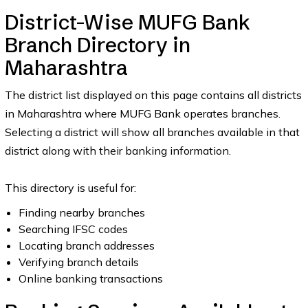
District-Wise MUFG Bank
Branch Directory in
Maharashtra
The district list displayed on this page contains all districts
in Maharashtra where MUFG Bank operates branches.
Selecting a district will show all branches available in that
district along with their banking information.
This directory is useful for:
Finding nearby branches
Searching IFSC codes
Locating branch addresses
Verifying branch details
Online banking transactions