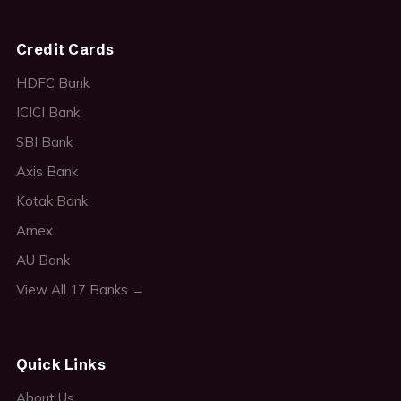
Credit Cards
HDFC Bank
ICICI Bank
SBI Bank
Axis Bank
Kotak Bank
Amex
AU Bank
View All 17 Banks →
Quick Links
About Us