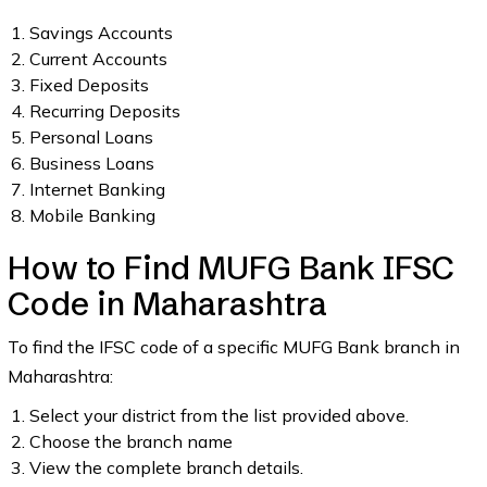
Savings Accounts
Current Accounts
Fixed Deposits
Recurring Deposits
Personal Loans
Business Loans
Internet Banking
Mobile Banking
How to Find MUFG Bank IFSC
Code in Maharashtra
To find the IFSC code of a specific MUFG Bank branch in
Maharashtra:
Select your district from the list provided above.
Choose the branch name
View the complete branch details.