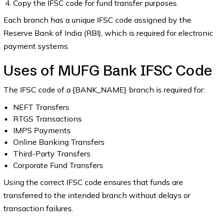
Copy the IFSC code for fund transfer purposes.
Each branch has a unique IFSC code assigned by the
Reserve Bank of India (RBI), which is required for electronic
payment systems.
Uses of MUFG Bank IFSC Code
The IFSC code of a {BANK_NAME} branch is required for:
NEFT Transfers
RTGS Transactions
IMPS Payments
Online Banking Transfers
Third-Party Transfers
Corporate Fund Transfers
Using the correct IFSC code ensures that funds are
transferred to the intended branch without delays or
transaction failures.