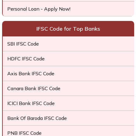
Personal Loan - Apply Now!
IFSC Code for Top Banks
SBI IFSC Code
HDFC IFSC Code
Axis Bank IFSC Code
Canara Bank IFSC Code
ICICI Bank IFSC Code
Bank Of Baroda IFSC Code
PNB IFSC Code