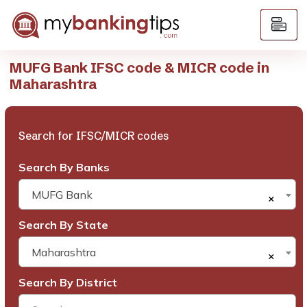
MUFG Bank IFSC code & MICR code in
Maharashtra
Search for IFSC/MICR codes
Search By Banks
MUFG Bank
×
Search By State
Maharashtra
×
Search By District