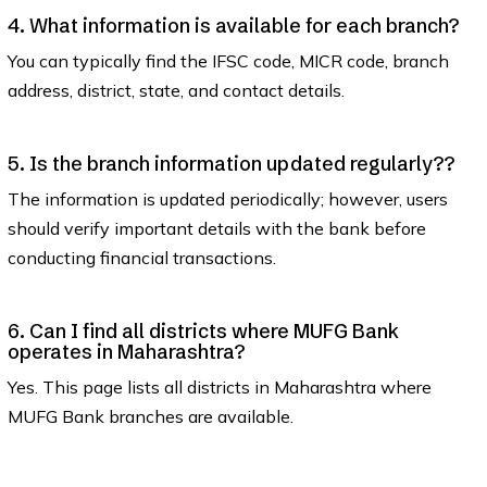
4. What information is available for each branch?
You can typically find the IFSC code, MICR code, branch
address, district, state, and contact details.
5. Is the branch information updated regularly??
The information is updated periodically; however, users
should verify important details with the bank before
conducting financial transactions.
6. Can I find all districts where MUFG Bank
operates in Maharashtra?
Yes. This page lists all districts in Maharashtra where
MUFG Bank branches are available.