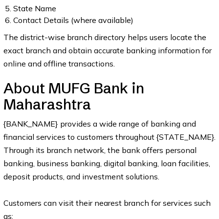
State Name
Contact Details (where available)
The district-wise branch directory helps users locate the
exact branch and obtain accurate banking information for
online and offline transactions.
About MUFG Bank in
Maharashtra
{BANK_NAME} provides a wide range of banking and
financial services to customers throughout {STATE_NAME}.
Through its branch network, the bank offers personal
banking, business banking, digital banking, loan facilities,
deposit products, and investment solutions.
Customers can visit their nearest branch for services such
as: