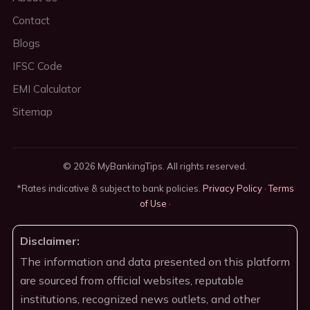
Contact
Blogs
IFSC Code
EMI Calculator
Sitemap
© 2026 MyBankingTips. All rights reserved.
*Rates indicative & subject to bank policies.
Privacy Policy
·
Terms
of Use
·
Disclaimer:
The information and data presented on this platform
are sourced from official websites, reputable
institutions, recognized news outlets, and other