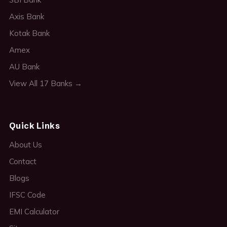
Axis Bank
Kotak Bank
Amex
AU Bank
View All 17 Banks →
Quick Links
About Us
Contact
Blogs
IFSC Code
EMI Calculator