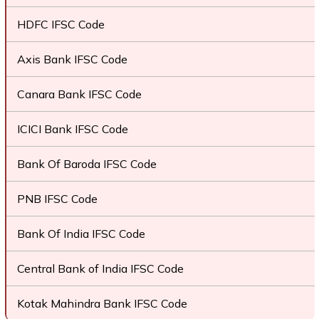
HDFC IFSC Code
Axis Bank IFSC Code
Canara Bank IFSC Code
ICICI Bank IFSC Code
Bank Of Baroda IFSC Code
PNB IFSC Code
Bank Of India IFSC Code
Central Bank of India IFSC Code
Kotak Mahindra Bank IFSC Code