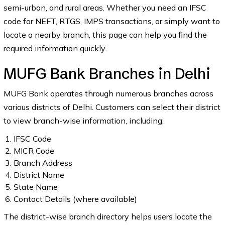
semi-urban, and rural areas. Whether you need an IFSC
code for NEFT, RTGS, IMPS transactions, or simply want to
locate a nearby branch, this page can help you find the
required information quickly.
MUFG Bank Branches in Delhi
MUFG Bank operates through numerous branches across
various districts of Delhi. Customers can select their district
to view branch-wise information, including:
IFSC Code
MICR Code
Branch Address
District Name
State Name
Contact Details (where available)
The district-wise branch directory helps users locate the