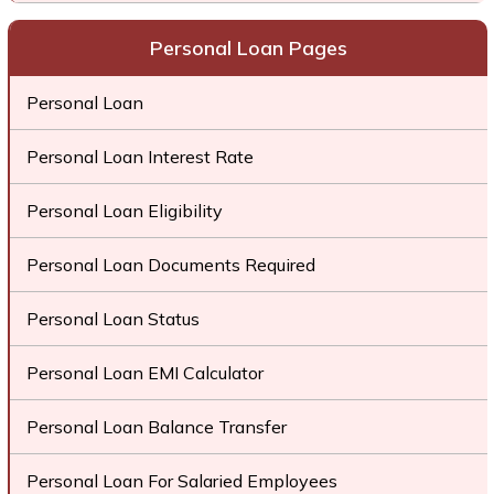
Personal Loan Pages
Personal Loan
Personal Loan Interest Rate
Personal Loan Eligibility
Personal Loan Documents Required
Personal Loan Status
Personal Loan EMI Calculator
Personal Loan Balance Transfer
Personal Loan For Salaried Employees