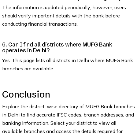
The information is updated periodically; however, users
should verify important details with the bank before
conducting financial transactions.
6. Can I find all districts where MUFG Bank
operates in Delhi?
Yes. This page lists all districts in Delhi where MUFG Bank
branches are available.
Conclusion
Explore the district-wise directory of MUFG Bank branches
in Delhi to find accurate IFSC codes, branch addresses, and
banking information. Select your district to view all
available branches and access the details required for