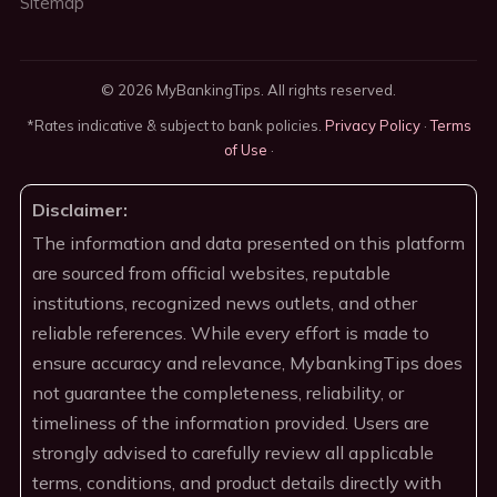
Sitemap
© 2026 MyBankingTips. All rights reserved.
*Rates indicative & subject to bank policies.
Privacy Policy
·
Terms
of Use
·
Disclaimer:
The information and data presented on this platform
are sourced from official websites, reputable
institutions, recognized news outlets, and other
reliable references. While every effort is made to
ensure accuracy and relevance, MybankingTips does
not guarantee the completeness, reliability, or
timeliness of the information provided. Users are
strongly advised to carefully review all applicable
terms, conditions, and product details directly with