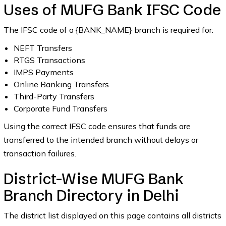
Uses of MUFG Bank IFSC Code
The IFSC code of a {BANK_NAME} branch is required for:
NEFT Transfers
RTGS Transactions
IMPS Payments
Online Banking Transfers
Third-Party Transfers
Corporate Fund Transfers
Using the correct IFSC code ensures that funds are
transferred to the intended branch without delays or
transaction failures.
District-Wise MUFG Bank
Branch Directory in Delhi
The district list displayed on this page contains all districts