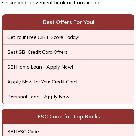
secure and convenient banking transactions.
Best Offers For You!
Get Your Free CIBIL Score Today!
Best SBI Credit Card Offers
SBI Home Loan - Apply Now!
Apply Now for Your Credit Card!
Personal Loan - Apply Now!
IFSC Code for Top Banks
SBI IFSC Code