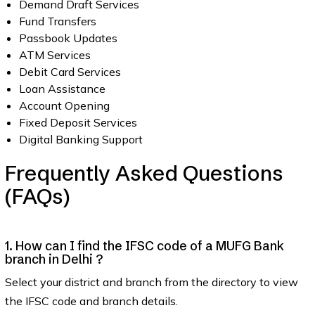
Demand Draft Services
Fund Transfers
Passbook Updates
ATM Services
Debit Card Services
Loan Assistance
Account Opening
Fixed Deposit Services
Digital Banking Support
Frequently Asked Questions
(FAQs)
1. How can I find the IFSC code of a MUFG Bank
branch in Delhi ?
Select your district and branch from the directory to view
the IFSC code and branch details.