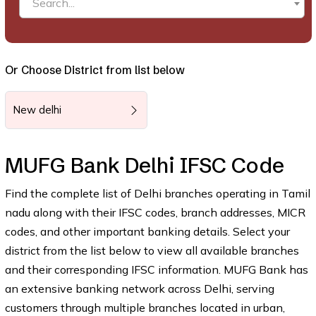
Search...
Or Choose District from list below
New delhi
MUFG Bank Delhi IFSC Code
Find the complete list of Delhi branches operating in Tamil
nadu along with their IFSC codes, branch addresses, MICR
codes, and other important banking details. Select your
district from the list below to view all available branches
and their corresponding IFSC information. MUFG Bank has
an extensive banking network across Delhi, serving
customers through multiple branches located in urban,