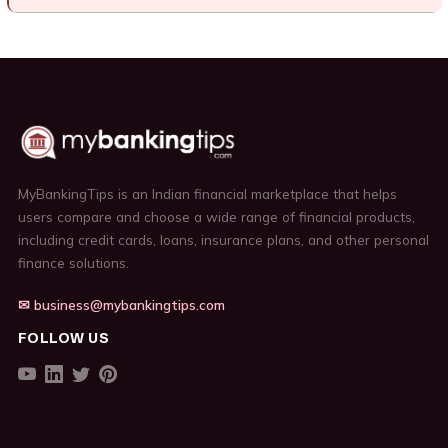
MyBankingTips is an Indian financial marketplace that helps
users compare and choose a wide range of financial products,
including credit cards, loans, insurance plans, and other personal
finance solutions.
✉ business@mybankingtips.com
FOLLOW US