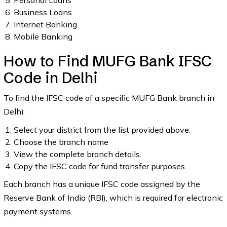
Personal Loans
Business Loans
Internet Banking
Mobile Banking
How to Find MUFG Bank IFSC
Code in Delhi
To find the IFSC code of a specific MUFG Bank branch in
Delhi:
Select your district from the list provided above.
Choose the branch name
View the complete branch details.
Copy the IFSC code for fund transfer purposes.
Each branch has a unique IFSC code assigned by the
Reserve Bank of India (RBI), which is required for electronic
payment systems.