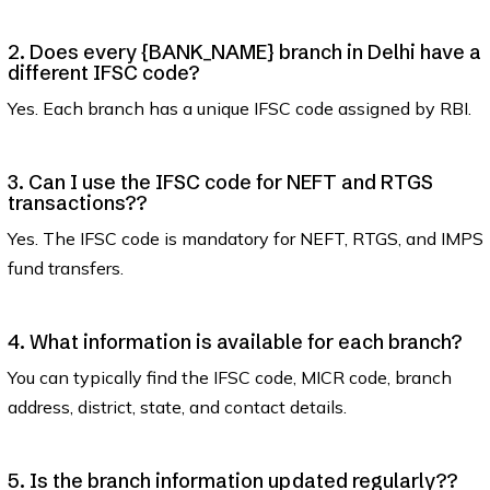
2. Does every {BANK_NAME} branch in Delhi have a
different IFSC code?
Yes. Each branch has a unique IFSC code assigned by RBI.
3. Can I use the IFSC code for NEFT and RTGS
transactions??
Yes. The IFSC code is mandatory for NEFT, RTGS, and IMPS
fund transfers.
4. What information is available for each branch?
You can typically find the IFSC code, MICR code, branch
address, district, state, and contact details.
5. Is the branch information updated regularly??