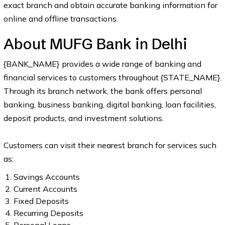
exact branch and obtain accurate banking information for
online and offline transactions.
About MUFG Bank in Delhi
{BANK_NAME} provides a wide range of banking and
financial services to customers throughout {STATE_NAME}.
Through its branch network, the bank offers personal
banking, business banking, digital banking, loan facilities,
deposit products, and investment solutions.
Customers can visit their nearest branch for services such
as:
Savings Accounts
Current Accounts
Fixed Deposits
Recurring Deposits