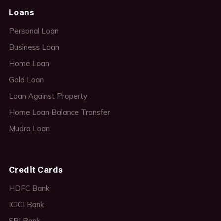
Loans
Personal Loan
Business Loan
Home Loan
Gold Loan
Loan Against Property
Home Loan Balance Transfer
Mudra Loan
Credit Cards
HDFC Bank
ICICI Bank
SBI Bank