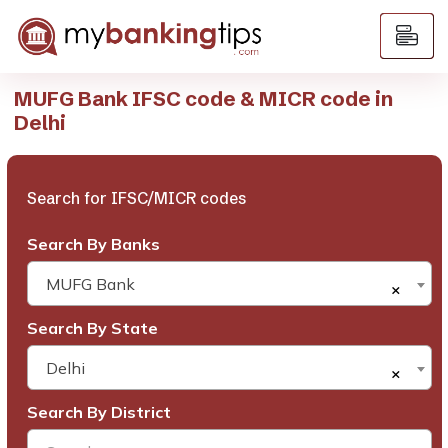
MUFG Bank IFSC code & MICR code in
Delhi
Search for IFSC/MICR codes
Search By Banks
MUFG Bank
×
Search By State
Delhi
×
Search By District