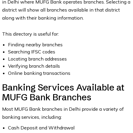
in Delhi where MUFG Bank operates branches. Selecting a
district will show all branches available in that district
along with their banking information.
This directory is useful for:
Finding nearby branches
Searching IFSC codes
Locating branch addresses
Verifying branch details
Online banking transactions
Banking Services Available at
MUFG Bank Branches
Most MUFG Bank branches in Delhi provide a variety of
banking services, including:
Cash Deposit and Withdrawal