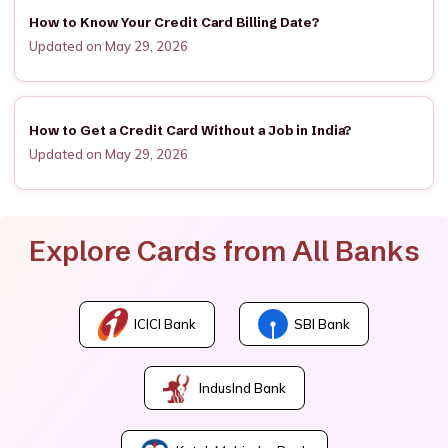
How to Know Your Credit Card Billing Date?
Updated on May 29, 2026
How to Get a Credit Card Without a Job in India?
Updated on May 29, 2026
Explore Cards from All Banks
ICICI Bank
SBI Bank
IndusInd Bank