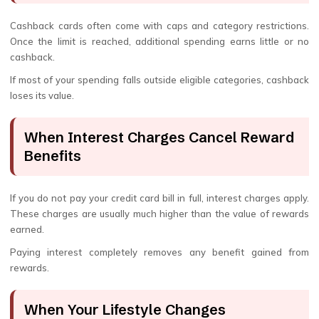
Cashback cards often come with caps and category restrictions.
Once the limit is reached, additional spending earns little or no
cashback.
If most of your spending falls outside eligible categories, cashback
loses its value.
When Interest Charges Cancel Reward
Benefits
If you do not pay your credit card bill in full, interest charges apply.
These charges are usually much higher than the value of rewards
earned.
Paying interest completely removes any benefit gained from
rewards.
When Your Lifestyle Changes