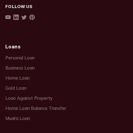
FOLLOW US
Loans
Personal Loan
Business Loan
Home Loan
Gold Loan
Loan Against Property
Home Loan Balance Transfer
Mudra Loan