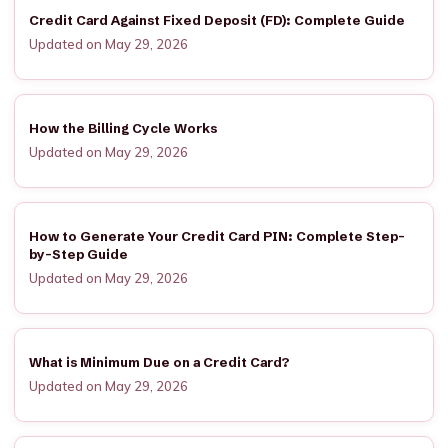
Credit Card Against Fixed Deposit (FD): Complete Guide
Updated on May 29, 2026
How the Billing Cycle Works
Updated on May 29, 2026
How to Generate Your Credit Card PIN: Complete Step-
by-Step Guide
Updated on May 29, 2026
What is Minimum Due on a Credit Card?
Updated on May 29, 2026