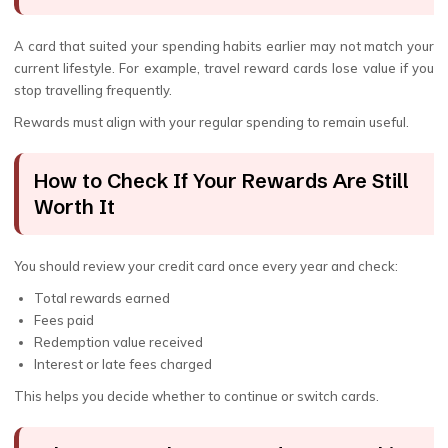
A card that suited your spending habits earlier may not match your
current lifestyle. For example, travel reward cards lose value if you
stop travelling frequently.
Rewards must align with your regular spending to remain useful.
How to Check If Your Rewards Are Still
Worth It
You should review your credit card once every year and check:
Total rewards earned
Fees paid
Redemption value received
Interest or late fees charged
This helps you decide whether to continue or switch cards.