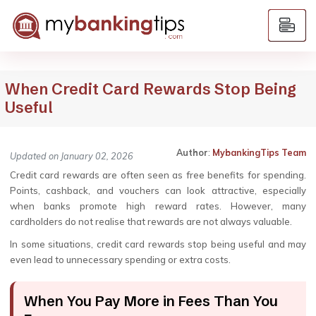
When Credit Card Rewards Stop Being
Useful
Author
:
MybankingTips Team
Updated on January 02, 2026
Credit card rewards are often seen as free benefits for spending.
Points, cashback, and vouchers can look attractive, especially
when banks promote high reward rates. However, many
cardholders do not realise that rewards are not always valuable.
In some situations, credit card rewards stop being useful and may
even lead to unnecessary spending or extra costs.
When You Pay More in Fees Than You