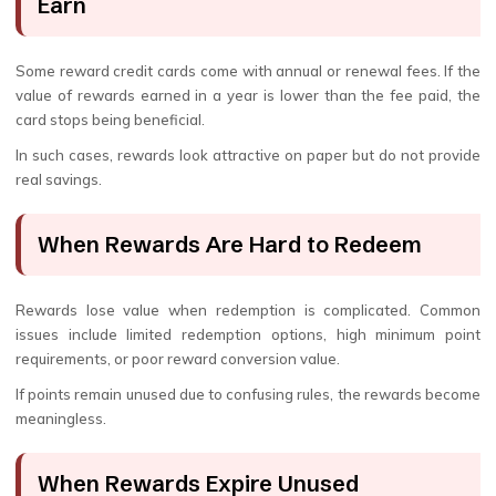
Earn
Some reward credit cards come with annual or renewal fees. If the
value of rewards earned in a year is lower than the fee paid, the
card stops being beneficial.
In such cases, rewards look attractive on paper but do not provide
real savings.
When Rewards Are Hard to Redeem
Rewards lose value when redemption is complicated. Common
issues include limited redemption options, high minimum point
requirements, or poor reward conversion value.
If points remain unused due to confusing rules, the rewards become
meaningless.
When Rewards Expire Unused