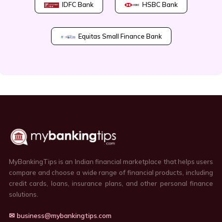
IDFC Bank
HSBC Bank
Equitas Small Finance Bank
MyBankingTips is an Indian financial marketplace that helps users
compare and choose a wide range of financial products, including
credit cards, loans, insurance plans, and other personal finance
solutions.
✉ business@mybankingtips.com