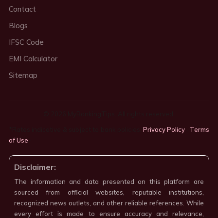
Contact
Blogs
IFSC Code
EMI Calculator
Sitemap
© 2026 MyBankingTips. All rights reserved.
*Rates indicative & subject to bank policies.
Privacy Policy
·
Terms
of Use
·
Disclaimer:
The information and data presented on this platform are
sourced from official websites, reputable institutions,
recognized news outlets, and other reliable references. While
every effort is made to ensure accuracy and relevance,