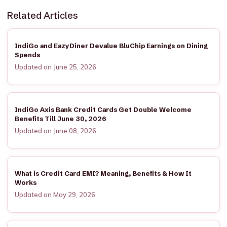
Related Articles
IndiGo and EazyDiner Devalue BluChip Earnings on Dining
Spends
Updated on June 25, 2026
IndiGo Axis Bank Credit Cards Get Double Welcome
Benefits Till June 30, 2026
Updated on June 08, 2026
What is Credit Card EMI? Meaning, Benefits & How It
Works
Updated on May 29, 2026