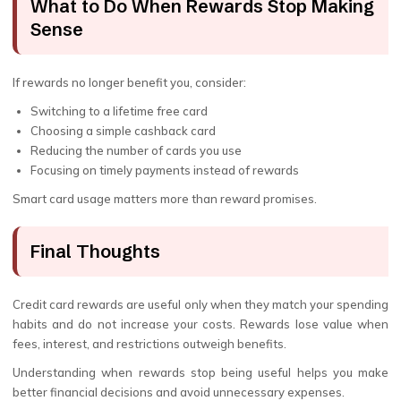
What to Do When Rewards Stop Making
Sense
If rewards no longer benefit you, consider:
Switching to a lifetime free card
Choosing a simple cashback card
Reducing the number of cards you use
Focusing on timely payments instead of rewards
Smart card usage matters more than reward promises.
Final Thoughts
Credit card rewards are useful only when they match your spending
habits and do not increase your costs. Rewards lose value when
fees, interest, and restrictions outweigh benefits.
Understanding when rewards stop being useful helps you make
better financial decisions and avoid unnecessary expenses.