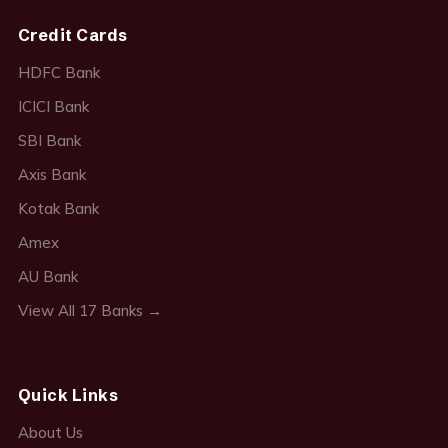
Credit Cards
HDFC Bank
ICICI Bank
SBI Bank
Axis Bank
Kotak Bank
Amex
AU Bank
View All 17 Banks →
Quick Links
About Us