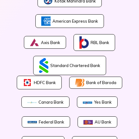
Kotak Mahindra Bank
American Express Bank
Axis Bank
RBL Bank
Standard Chartered Bank
Bank of Baroda
HDFC Bank
Canara Bank
Yes Bank
Federal Bank
AU Bank