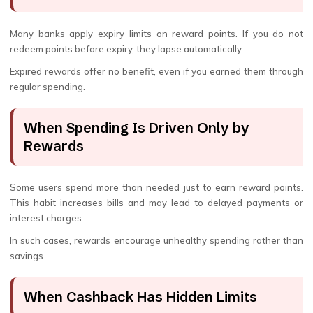
Many banks apply expiry limits on reward points. If you do not
redeem points before expiry, they lapse automatically.
Expired rewards offer no benefit, even if you earned them through
regular spending.
When Spending Is Driven Only by
Rewards
Some users spend more than needed just to earn reward points.
This habit increases bills and may lead to delayed payments or
interest charges.
In such cases, rewards encourage unhealthy spending rather than
savings.
When Cashback Has Hidden Limits