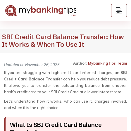
SBI Credit Card Balance Transfer: How
It Works & When To Use It
Author
:
MybankingTips Team
Updated on November 26, 2025
If you are struggling with high credit card interest charges, an
SBI
Credit Card Balance Transfer
can help you reduce debt pressure.
It allows you to transfer the outstanding balance from another
bank’s credit card to your SBI Credit Card at a lower interest rate.
Let’s understand how it works, who can use it, charges involved,
and when it is the right choice.
What Is SBI Credit Card Balance