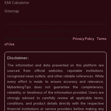
EMI Calculator
Sitemap
© 2026 MyBankingTips. All rights reserved.
*Rates indicative & subject to bank policies.
Privacy Policy
·
Terms
of Use
·
Disclaimer:
The information and data presented on this platform are
sourced from official websites, reputable institutions,
recognized news outlets, and other reliable references. While
every effort is made to ensure accuracy and relevance,
MybankingTips does not guarantee the completeness,
reliability, or timeliness of the information provided. Users are
strongly advised to carefully review all applicable terms,
conditions, and product details directly with the respective
financial institutions or service providers before making any