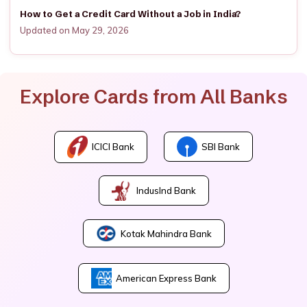
How to Get a Credit Card Without a Job in India?
Updated on May 29, 2026
Explore Cards from All Banks
ICICI Bank
SBI Bank
IndusInd Bank
Kotak Mahindra Bank
American Express Bank