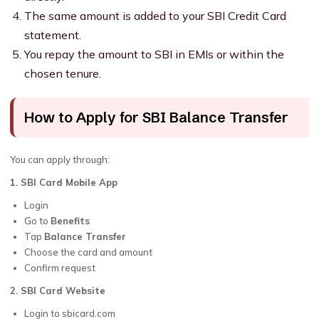
The same amount is added to your SBI Credit Card
statement.
You repay the amount to SBI in EMIs or within the
chosen tenure.
How to Apply for SBI Balance Transfer
You can apply through:
1. SBI Card Mobile App
Login
Go to
Benefits
Tap
Balance Transfer
Choose the card and amount
Confirm request
2. SBI Card Website
Login to sbicard.com