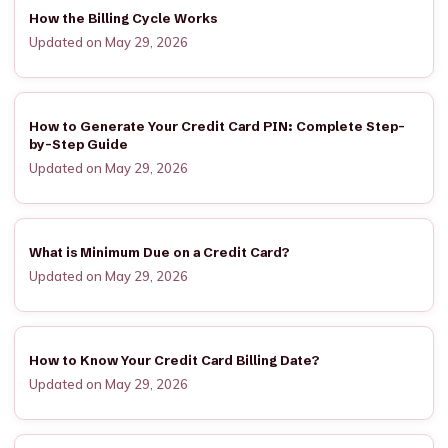
How the Billing Cycle Works
Updated on May 29, 2026
How to Generate Your Credit Card PIN: Complete Step-
by-Step Guide
Updated on May 29, 2026
What is Minimum Due on a Credit Card?
Updated on May 29, 2026
How to Know Your Credit Card Billing Date?
Updated on May 29, 2026