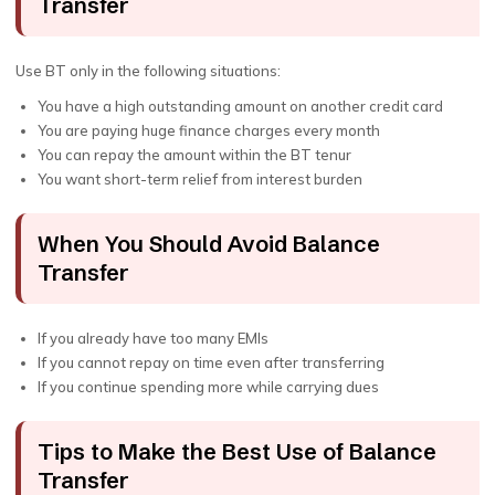
Transfer
Use BT only in the following situations:
You have a high outstanding amount on another credit card
You are paying huge finance charges every month
You can repay the amount within the BT tenur
You want short-term relief from interest burden
When You Should Avoid Balance
Transfer
If you already have too many EMIs
If you cannot repay on time even after transferring
If you continue spending more while carrying dues
Tips to Make the Best Use of Balance
Transfer