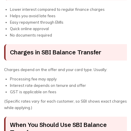
Lower interest compared to regular finance charges
Helps you avoid late fees
Easy repayment through EMIs
Quick online approval
No documents required
Charges in SBI Balance Transfer
Charges depend on the offer and your card type. Usually:
Processing fee may apply
Interest rate depends on tenure and offer
GST is applicable on fees
(Specific rates vary for each customer, so SBI shows exact charges
while applying.)
When You Should Use SBI Balance