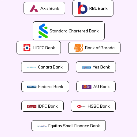
Axis Bank
RBL Bank
Standard Chartered Bank
Bank of Baroda
HDFC Bank
Canara Bank
Yes Bank
Federal Bank
AU Bank
IDFC Bank
HSBC Bank
Equitas Small Finance Bank