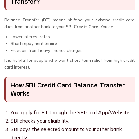
Transfer?
Balance Transfer (BT) means shifting your existing credit card
dues from another bank to your
SBI Credit Card
. You get:
Lower interest rates
Short repayment tenure
Freedom from heavy finance charges
It is helpful for people who want short-term relief from high credit
card interest.
How SBI Credit Card Balance Transfer
Works
You apply for BT through the SBI Card App/Website.
SBI checks your eligibility.
SBI pays the selected amount to your other bank
directly.