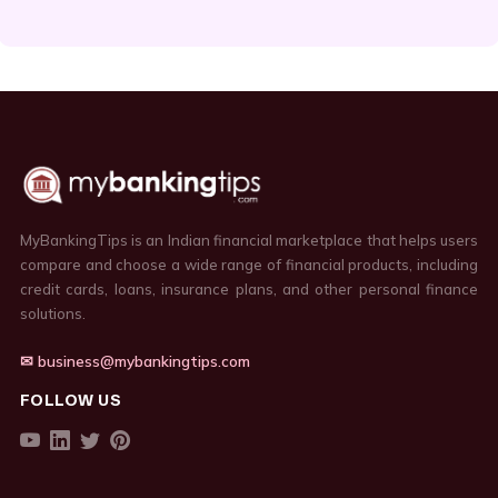
MyBankingTips is an Indian financial marketplace that helps users
compare and choose a wide range of financial products, including
credit cards, loans, insurance plans, and other personal finance
solutions.
✉ business@mybankingtips.com
FOLLOW US