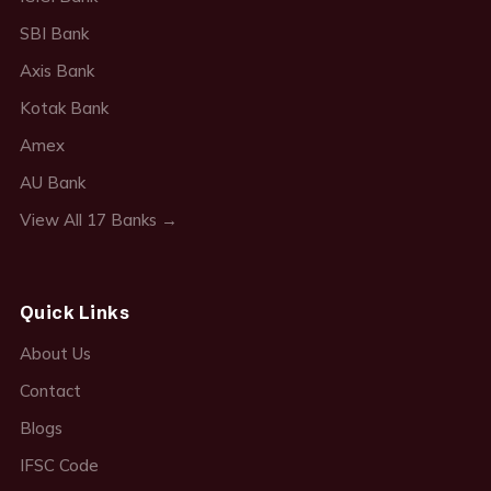
SBI Bank
Axis Bank
Kotak Bank
Amex
AU Bank
View All 17 Banks →
Quick Links
About Us
Contact
Blogs
IFSC Code