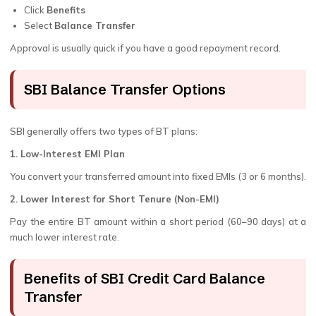
Click
Benefits
Select
Balance Transfer
Approval is usually quick if you have a good repayment record.
SBI Balance Transfer Options
SBI generally offers two types of BT plans:
1. Low-Interest EMI Plan
You convert your transferred amount into fixed EMIs (3 or 6 months).
2. Lower Interest for Short Tenure (Non-EMI)
Pay the entire BT amount within a short period (60–90 days) at a
much lower interest rate.
Benefits of SBI Credit Card Balance
Transfer