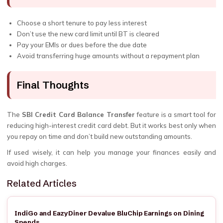
Choose a short tenure to pay less interest
Don’t use the new card limit until BT is cleared
Pay your EMIs or dues before the due date
Avoid transferring huge amounts without a repayment plan
Final Thoughts
The
SBI Credit Card Balance Transfer
feature is a smart tool for
reducing high-interest credit card debt. But it works best only when
you repay on time and don’t build new outstanding amounts.
If used wisely, it can help you manage your finances easily and
avoid high charges.
Related Articles
IndiGo and EazyDiner Devalue BluChip Earnings on Dining
Spends