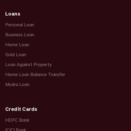
Loans
Personal Loan
Business Loan
Home Loan
Gold Loan
Loan Against Property
Home Loan Balance Transfer
Mudra Loan
Credit Cards
HDFC Bank
ICICI Bank