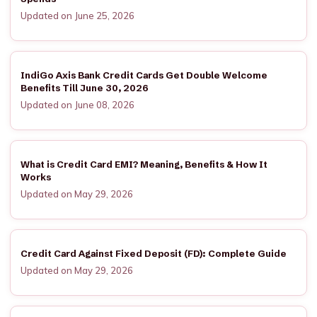
Updated on June 25, 2026
IndiGo Axis Bank Credit Cards Get Double Welcome
Benefits Till June 30, 2026
Updated on June 08, 2026
What is Credit Card EMI? Meaning, Benefits & How It
Works
Updated on May 29, 2026
Credit Card Against Fixed Deposit (FD): Complete Guide
Updated on May 29, 2026