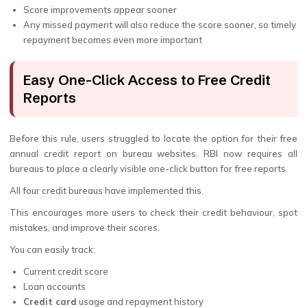
Score improvements appear sooner
Any missed payment will also reduce the score sooner, so timely
repayment becomes even more important
Easy One-Click Access to Free Credit
Reports
Before this rule, users struggled to locate the option for their free
annual credit report on bureau websites. RBI now requires all
bureaus to place a clearly visible one-click button for free reports.
All four credit bureaus have implemented this.
This encourages more users to check their credit behaviour, spot
mistakes, and improve their scores.
You can easily track:
Current credit score
Loan accounts
Credit card
usage and repayment history