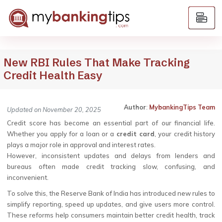
New RBI Rules That Make Tracking
Credit Health Easy
Author
:
MybankingTips Team
Updated on November 20, 2025
Credit score has become an essential part of our financial life.
Whether you apply for a loan or a
credit card
, your credit history
plays a major role in approval and interest rates.
However, inconsistent updates and delays from lenders and
bureaus often made credit tracking slow, confusing, and
inconvenient.
To solve this, the Reserve Bank of India has introduced new rules to
simplify reporting, speed up updates, and give users more control.
These reforms help consumers maintain better credit health, track