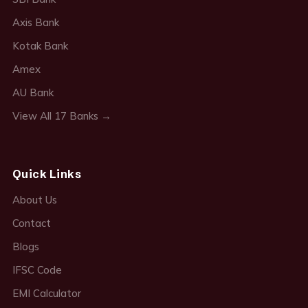
Axis Bank
Kotak Bank
Amex
AU Bank
View All 17 Banks →
Quick Links
About Us
Contact
Blogs
IFSC Code
EMI Calculator