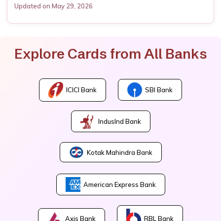
Updated on May 29, 2026
Explore Cards from All Banks
ICICI Bank
SBI Bank
IndusInd Bank
Kotak Mahindra Bank
American Express Bank
Axis Bank
RBL Bank