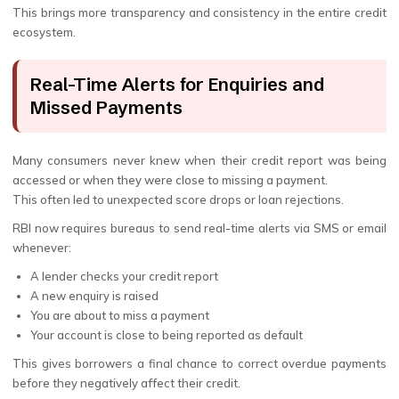
This brings more transparency and consistency in the entire credit
ecosystem.
Real-Time Alerts for Enquiries and
Missed Payments
Many consumers never knew when their credit report was being
accessed or when they were close to missing a payment.
This often led to unexpected score drops or loan rejections.
RBI now requires bureaus to send real-time alerts via SMS or email
whenever:
A lender checks your credit report
A new enquiry is raised
You are about to miss a payment
Your account is close to being reported as default
This gives borrowers a final chance to correct overdue payments
before they negatively affect their credit.