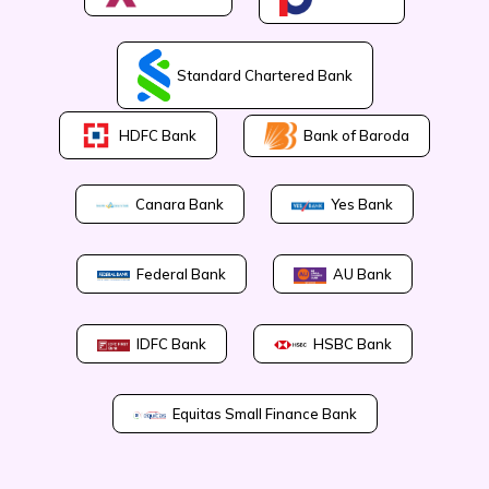
Standard Chartered Bank
Bank of Baroda
HDFC Bank
Canara Bank
Yes Bank
Federal Bank
AU Bank
IDFC Bank
HSBC Bank
Equitas Small Finance Bank