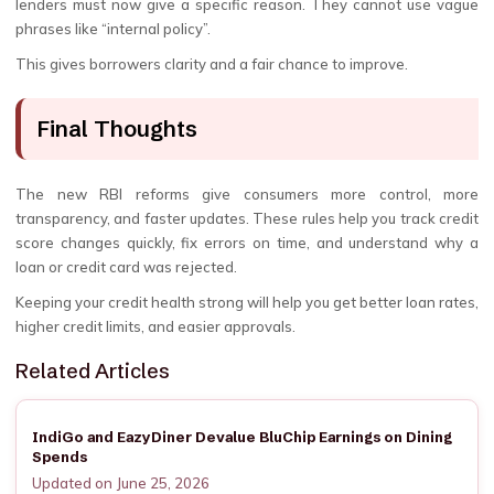
lenders must now give a specific reason. They cannot use vague
phrases like “internal policy”.
This gives borrowers clarity and a fair chance to improve.
Final Thoughts
The new RBI reforms give consumers more control, more
transparency, and faster updates. These rules help you track credit
score changes quickly, fix errors on time, and understand why a
loan or credit card was rejected.
Keeping your credit health strong will help you get better loan rates,
higher credit limits, and easier approvals.
Related Articles
IndiGo and EazyDiner Devalue BluChip Earnings on Dining
Spends
Updated on June 25, 2026