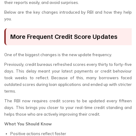
their reports easily, and avoid surprises.
Below are the key changes introduced by RBI and how they help
you.
More Frequent Credit Score Updates
One of the biggest changes is the new update frequency.
Previously, credit bureaus refreshed scores every thirty to forty-five
days. This delay meant your latest payments or credit behaviour
took weeks to reflect. Because of this, many borrowers faced
outdated scores during loan applications and ended up with stricter
terms.
The RBI now requires credit scores to be updated every fifteen
days. This brings you closer to your real-time credit standing and
helps those who are actively improving their credit.
What You Should Know
Positive actions reflect faster