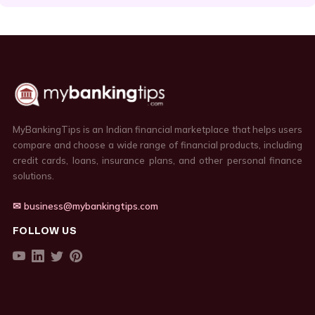
MyBankingTips is an Indian financial marketplace that helps users
compare and choose a wide range of financial products, including
credit cards, loans, insurance plans, and other personal finance
solutions.
✉ business@mybankingtips.com
FOLLOW US