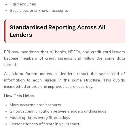
Hard enquiries
Suspicious or unknown accounts
Standardised Reporting Across All
Lenders
RBI now mandates that all banks, NBFCs, and credit card issuers
become members of credit bureaus and follow the same data
format.
A uniform format means all lenders report the same kind of
information to each bureau in the same structure. This avoids
mismatched entries and improves score accuracy.
How This Helps
More accurate credit reports
Smooth communication between lenders and bureaus
Faster updates every fifteen days
Lesser chances of errors in your report