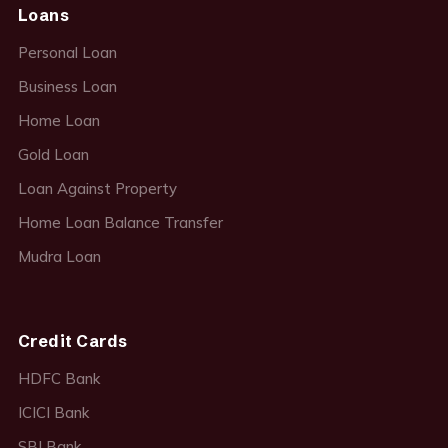
Loans
Personal Loan
Business Loan
Home Loan
Gold Loan
Loan Against Property
Home Loan Balance Transfer
Mudra Loan
Credit Cards
HDFC Bank
ICICI Bank
SBI Bank