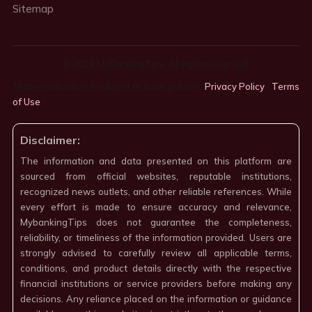
Sitemap
© 2026 MyBankingTips. All rights reserved.
*Rates indicative & subject to bank policies.
Privacy Policy
·
Terms
of Use
·
Disclaimer:
The information and data presented on this platform are
sourced from official websites, reputable institutions,
recognized news outlets, and other reliable references. While
every effort is made to ensure accuracy and relevance,
MybankingTips does not guarantee the completeness,
reliability, or timeliness of the information provided. Users are
strongly advised to carefully review all applicable terms,
conditions, and product details directly with the respective
financial institutions or service providers before making any
decisions. Any reliance placed on the information or guidance