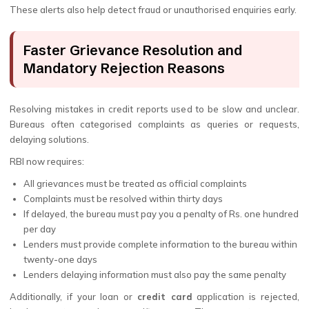
These alerts also help detect fraud or unauthorised enquiries early.
Faster Grievance Resolution and
Mandatory Rejection Reasons
Resolving mistakes in credit reports used to be slow and unclear.
Bureaus often categorised complaints as queries or requests,
delaying solutions.
RBI now requires:
All grievances must be treated as official complaints
Complaints must be resolved within thirty days
If delayed, the bureau must pay you a penalty of Rs. one hundred
per day
Lenders must provide complete information to the bureau within
twenty-one days
Lenders delaying information must also pay the same penalty
Additionally, if your loan or
credit card
application is rejected,