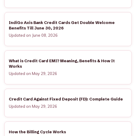
IndiGo Axis Bank Credit Cards Get Double Welcome
Benefits Till June 30, 2026
Updated on June 08, 2026
What is Credit Card EMI? Meaning, Benefits & How It
Works
Updated on May 29, 2026
Credit Card Against Fixed Deposit (FD): Complete Guide
Updated on May 29, 2026
How the Billing Cycle Works