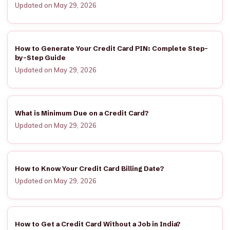
Updated on May 29, 2026
How to Generate Your Credit Card PIN: Complete Step-
by-Step Guide
Updated on May 29, 2026
What is Minimum Due on a Credit Card?
Updated on May 29, 2026
How to Know Your Credit Card Billing Date?
Updated on May 29, 2026
How to Get a Credit Card Without a Job in India?