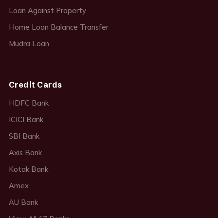
Loan Against Property
Home Loan Balance Transfer
Mudra Loan
Credit Cards
HDFC Bank
ICICI Bank
SBI Bank
Axis Bank
Kotak Bank
Amex
AU Bank