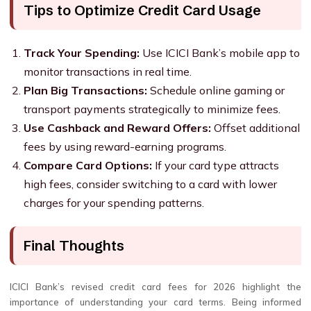
Tips to Optimize Credit Card Usage
Track Your Spending:
Use ICICI Bank’s mobile app to
monitor transactions in real time.
Plan Big Transactions:
Schedule online gaming or
transport payments strategically to minimize fees.
Use Cashback and Reward Offers:
Offset additional
fees by using reward-earning programs.
Compare Card Options:
If your card type attracts
high fees, consider switching to a card with lower
charges for your spending patterns.
Final Thoughts
ICICI Bank’s revised credit card fees for 2026 highlight the
importance of understanding your card terms. Being informed