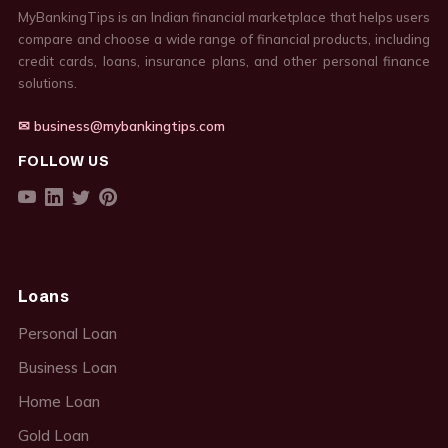
MyBankingTips is an Indian financial marketplace that helps users
compare and choose a wide range of financial products, including
credit cards, loans, insurance plans, and other personal finance
solutions.
✉ business@mybankingtips.com
FOLLOW US
Loans
Personal Loan
Business Loan
Home Loan
Gold Loan