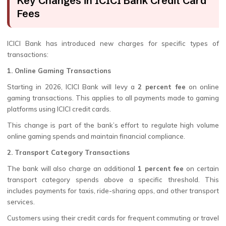
Key Changes in ICICI Bank Credit Card
Fees
ICICI Bank has introduced new charges for specific types of
transactions:
1. Online Gaming Transactions
Starting in 2026, ICICI Bank will levy a
2 percent fee
on online
gaming transactions. This applies to all payments made to gaming
platforms using ICICI credit cards.
This change is part of the bank’s effort to regulate high volume
online gaming spends and maintain financial compliance.
2. Transport Category Transactions
The bank will also charge an additional
1 percent fee
on certain
transport category spends above a specific threshold. This
includes payments for taxis, ride-sharing apps, and other transport
services.
Customers using their credit cards for frequent commuting or travel