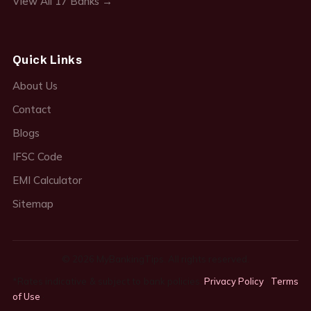
View All 17 Banks →
Quick Links
About Us
Contact
Blogs
IFSC Code
EMI Calculator
Sitemap
© 2026 MyBankingTips. All rights reserved.
*Rates indicative & subject to bank policies.
Privacy Policy
·
Terms
of Use
·