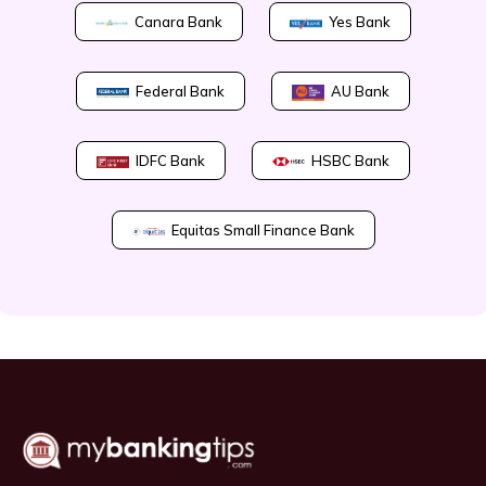
Canara Bank
Yes Bank
Federal Bank
AU Bank
IDFC Bank
HSBC Bank
Equitas Small Finance Bank