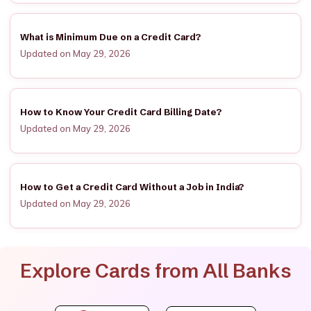
What is Minimum Due on a Credit Card?
Updated on May 29, 2026
How to Know Your Credit Card Billing Date?
Updated on May 29, 2026
How to Get a Credit Card Without a Job in India?
Updated on May 29, 2026
Explore Cards from All Banks