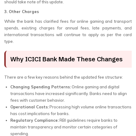
should take note of this update.
3. Other Charges
While the bank has clarified fees for online gaming and transport
spends, existing charges for annual fees, late payments, and
international transactions will continue to apply as per the card
type.
Why ICICI Bank Made These Changes
There are a few key reasons behind the updated fee structure:
Changing Spending Patterns:
Online gaming and digital
transactions have increased significantly. Banks need to align
fees with customer behavior.
Operational Costs:
Processing high volume online transactions
has cost implications for banks.
Regulatory Compliance:
RBI guidelines require banks to
maintain transparency and monitor certain categories of
spending.