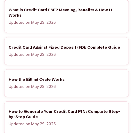
What is Credit Card EMI? Meaning, Benefits & How It
Works
Updated on May 29, 2026
Credit Card Against Fixed Deposit (FD): Complete Guide
Updated on May 29, 2026
How the Billing Cycle Works
Updated on May 29, 2026
How to Generate Your Credit Card PIN: Complete Step-
by-Step Guide
Updated on May 29, 2026