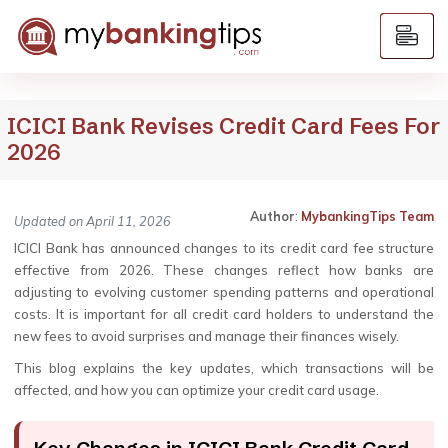
ICICI Bank Revises Credit Card Fees For
2026
Author
:
MybankingTips Team
Updated on April 11, 2026
ICICI Bank has announced changes to its credit card fee structure
effective from 2026. These changes reflect how banks are
adjusting to evolving customer spending patterns and operational
costs. It is important for all credit card holders to understand the
new fees to avoid surprises and manage their finances wisely.
This blog explains the key updates, which transactions will be
affected, and how you can optimize your credit card usage.