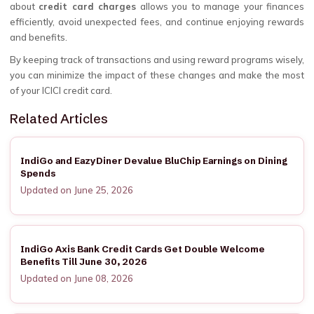
about
credit card charges
allows you to manage your finances
efficiently, avoid unexpected fees, and continue enjoying rewards
and benefits.
By keeping track of transactions and using reward programs wisely,
you can minimize the impact of these changes and make the most
of your ICICI credit card.
Related Articles
IndiGo and EazyDiner Devalue BluChip Earnings on Dining
Spends
Updated on June 25, 2026
IndiGo Axis Bank Credit Cards Get Double Welcome
Benefits Till June 30, 2026
Updated on June 08, 2026