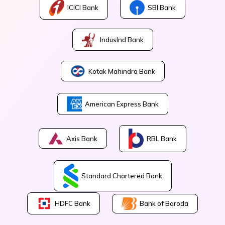
ICICI Bank
SBI Bank
IndusInd Bank
Kotak Mahindra Bank
American Express Bank
Axis Bank
RBL Bank
Standard Chartered Bank
Bank of Baroda
HDFC Bank