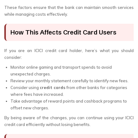
These factors ensure that the bank can maintain smooth services
while managing costs effectively.
How This Affects Credit Card Users
If you are an ICICI credit card holder, here’s what you should
consider:
Monitor online gaming and transport spends to avoid
unexpected charges.
Review your monthly statement carefully to identify new fees.
Consider using
credit cards
from other banks for categories
where fees have increased.
Take advantage of reward points and cashback programs to
offset new charges.
By being aware of the changes, you can continue using your ICICI
credit card efficiently without losing benefits.