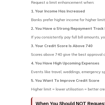
Request a limit enhancement when:
1. Your Income Has Increased
Banks prefer higher income for higher limit
2. You Have a Strong Repayment Track
If you consistently pay full bill amounts, 
3. Your Credit Score Is Above 740
Scores above 740 give the best approval 
4. You Have High Upcoming Expenses
Events like travel, weddings, emergency s
5. You Want To Improve Credit Score
Higher limit = lower utilisation = better cre
When You Should NOT Request 