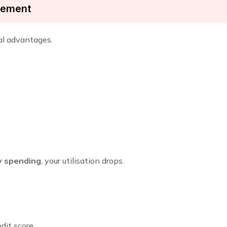
ncement
ral advantages.
ly spending
, your utilisation drops.
edit score