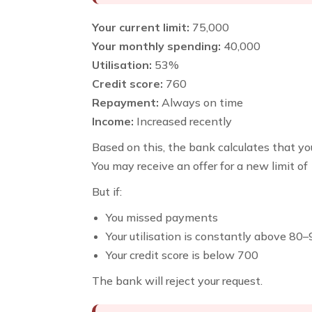
Your current limit:
₹75,000
Your monthly spending:
₹40,000
Utilisation:
53%
Credit score:
760
Repayment:
Always on time
Income:
Increased recently
Based on this, the bank calculates that you
You may receive an offer for a new limit of
But if:
You missed payments
Your utilisation is constantly above 80
Your credit score is below 700
The bank will reject your request.