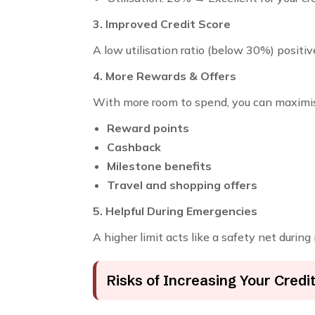
3. Improved Credit Score
A low utilisation ratio (below 30%) positiv
4. More Rewards & Offers
With more room to spend, you can maximi
Reward points
Cashback
Milestone benefits
Travel and shopping offers
5. Helpful During Emergencies
A higher limit acts like a safety net during
Risks of Increasing Your Credit