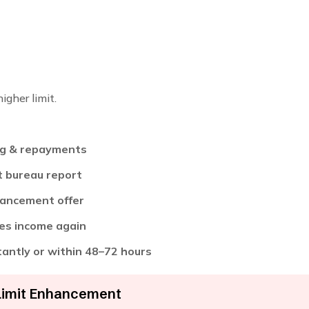
igher limit.
ng & repayments
t bureau report
enhancement offer
fies income again
stantly or within 48–72 hours
Limit Enhancement