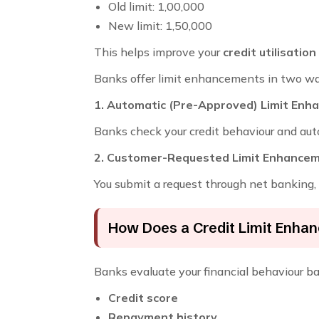
Old limit: ₹1,00,000
New limit: ₹1,50,000
This helps improve your
credit utilisation
Banks offer limit enhancements in two wa
1. Automatic (Pre-Approved) Limit En
Banks check your credit behaviour and auto
2. Customer-Requested Limit Enhance
You submit a request through net banking, 
How Does a Credit Limit Enh
Banks evaluate your financial behaviour b
Credit score
Repayment history