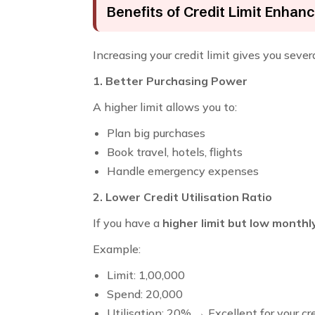
Benefits of Credit Limit Enha
Increasing your credit limit gives you seve
1. Better Purchasing Power
A higher limit allows you to:
Plan big purchases
Book travel, hotels, flights
Handle emergency expenses
2. Lower Credit Utilisation Ratio
If you have a
higher limit but low month
Example:
Limit: ₹1,00,000
Spend: ₹20,000
Utilisation: 20% → Excellent for your cr