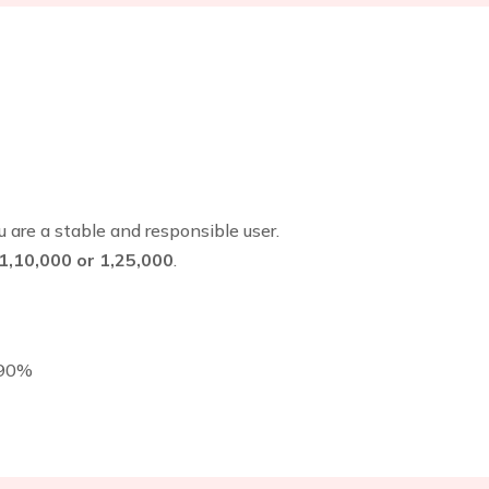
 are a stable and responsible user.
₹1,10,000 or ₹1,25,000
.
–90%