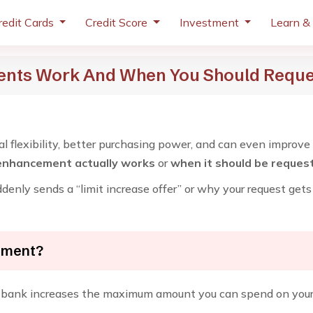
redit Cards
Credit Score
Investment
Learn &
ents Work And When You Should Requ
ial flexibility, better purchasing power, and can even improve
 enhancement actually works
or
when it should be reques
enly sends a “limit increase offer” or why your request gets 
cement?
 bank increases the maximum amount you can spend on your c