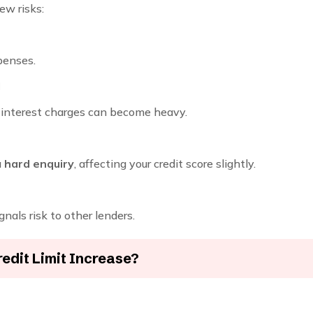
ew risks:
penses.
l
r interest charges can become heavy.
a
hard enquiry
, affecting your credit score slightly.
ignals risk to other lenders.
edit Limit Increase?