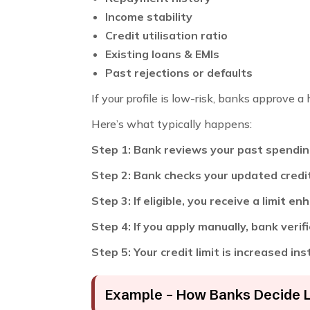
Income stability
Credit utilisation ratio
Existing loans & EMIs
Past rejections or defaults
If your profile is low-risk, banks approve a h
Here’s what typically happens:
Step 1: Bank reviews your past spendi
Step 2: Bank checks your updated credi
Step 3: If eligible, you receive a limit 
Step 4: If you apply manually, bank veri
Step 5: Your credit limit is increased in
Example – How Banks Decide 