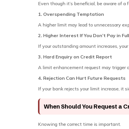
Even though it’s beneficial, be aware of a f
1. Overspending Temptation
A higher limit may lead to unnecessary ex
2. Higher Interest If You Don’t Pay in Ful
If your outstanding amount increases, you
3. Hard Enquiry on Credit Report
A limit enhancement request may trigger 
4. Rejection Can Hurt Future Requests
If your bank rejects your limit increase, it s
When Should You Request a Cr
Knowing the correct time is important.