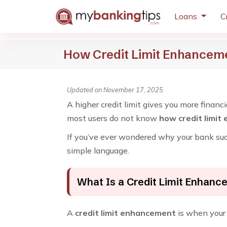
Loans
C
How Credit Limit Enhancem
Updated on November 17, 2025
A higher credit limit gives you more financ
most users do not know
how credit limit
If you’ve ever wondered why your bank sudd
simple language.
What Is a Credit Limit Enhan
A
credit limit enhancement
is when your