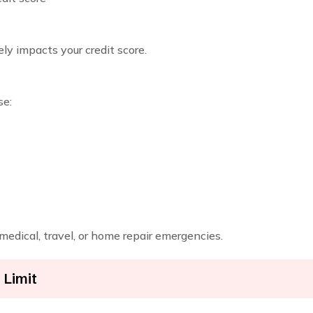
ely impacts your credit score.
se:
 medical, travel, or home repair emergencies.
 Limit