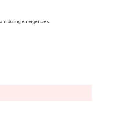
dom during emergencies.