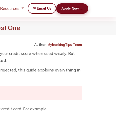
 Resources
✉ Email Us
Apply Now →
est One
Author
:
MybankingTips Team
 your credit score when used wisely. But
ted
.
rejected, this guide explains everything in
redit card. For example: