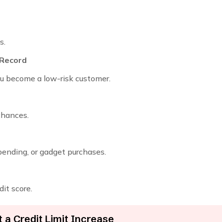
s.
 Record
you become a low-risk customer.
chances.
pending, or gadget purchases.
dit score.
a Credit Limit Increase