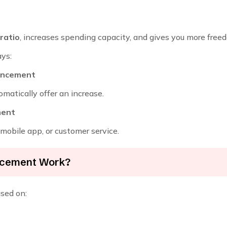
 ratio
, increases spending capacity, and gives you more free
ys:
hancement
matically offer an increase.
ment
mobile app, or customer service.
ancement Work?
ased on: