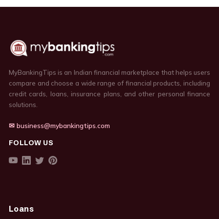
MyBankingTips is an Indian financial marketplace that helps users
compare and choose a wide range of financial products, including
credit cards, loans, insurance plans, and other personal finance
solutions.
✉ business@mybankingtips.com
FOLLOW US
Loans