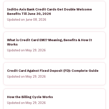
IndiGo Axis Bank Credit Cards Get Double Welcome
Benefits Till June 30, 2026
Updated on June 08, 2026
What is Credit Card EMI? Meaning, Benefits & How It
Works
Updated on May 29, 2026
Credit Card Against Fixed Deposit (FD): Complete Guide
Updated on May 29, 2026
How the Billing Cycle Works
Updated on May 29, 2026