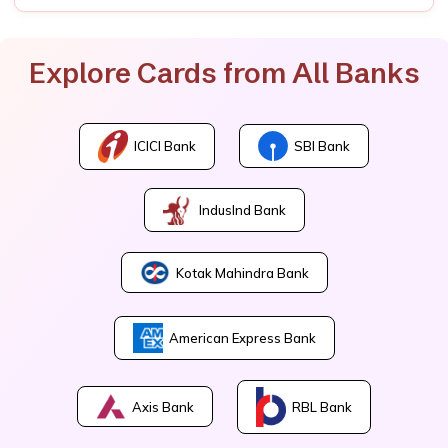
Explore Cards from All Banks
ICICI Bank
SBI Bank
IndusInd Bank
Kotak Mahindra Bank
American Express Bank
Axis Bank
RBL Bank