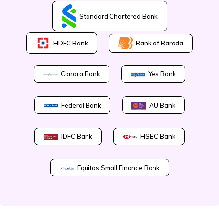
Standard Chartered Bank
Bank of Baroda
HDFC Bank
Canara Bank
Yes Bank
Federal Bank
AU Bank
IDFC Bank
HSBC Bank
Equitas Small Finance Bank