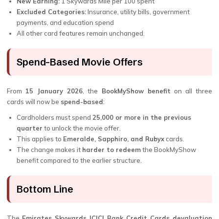
New Earning:
1 Skywards Mile per ₹100 spent
Excluded Categories:
Insurance, utility bills, government
payments, and education spend
All other card features remain unchanged.
Spend-Based Movie Offers
From
15 January 2026
, the
BookMyShow benefit
on all three
cards will now be
spend-based
:
Cardholders must spend
₹25,000 or more in the previous
quarter
to unlock the movie offer.
This applies to
Emeralde, Sapphiro, and Rubyx
cards.
The change makes it
harder to redeem
the BookMyShow
benefit compared to the earlier structure.
Bottom Line
The
Emirates Skywards ICICI Bank Credit Cards devaluation