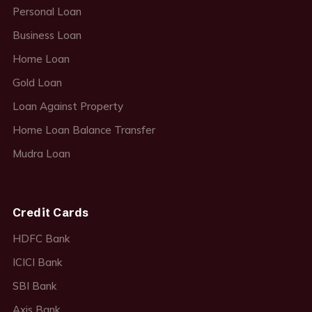
Personal Loan
Business Loan
Home Loan
Gold Loan
Loan Against Property
Home Loan Balance Transfer
Mudra Loan
Credit Cards
HDFC Bank
ICICI Bank
SBI Bank
Axis Bank