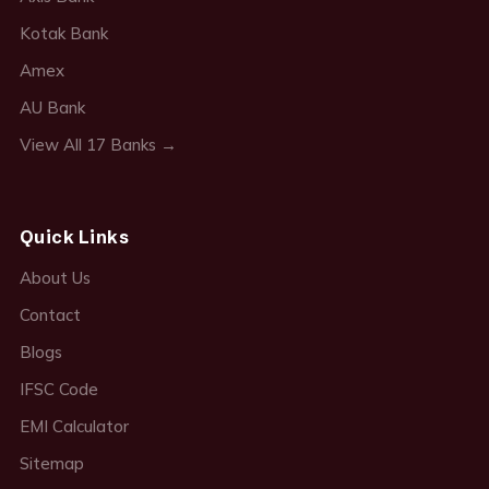
Kotak Bank
Amex
AU Bank
View All 17 Banks →
Quick Links
About Us
Contact
Blogs
IFSC Code
EMI Calculator
Sitemap