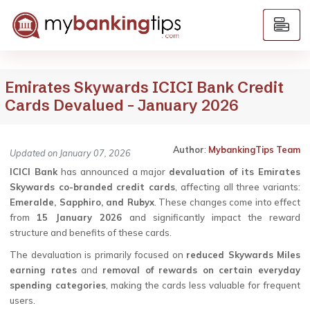
Emirates Skywards ICICI Bank Credit
Cards Devalued – January 2026
Author
:
MybankingTips Team
Updated on January 07, 2026
ICICI Bank
has announced a major
devaluation of its Emirates
Skywards co-branded credit cards
, affecting all three variants:
Emeralde, Sapphiro, and Rubyx
. These changes come into effect
from
15 January 2026
and significantly impact the reward
structure and benefits of these cards.
The devaluation is primarily focused on
reduced Skywards Miles
earning rates
and
removal of rewards on certain everyday
spending categories
, making the cards less valuable for frequent
users.