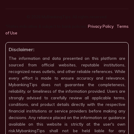
© 2026 MyBankingTips. All rights reserved.
*Rates indicative & subject to bank policies.
Privacy Policy
·
Terms
of Use
·
Disclaimer:
The information and data presented on this platform are
sourced from official websites, reputable institutions,
recognized news outlets, and other reliable references. While
every effort is made to ensure accuracy and relevance,
MybankingTips does not guarantee the completeness,
reliability, or timeliness of the information provided. Users are
strongly advised to carefully review all applicable terms,
conditions, and product details directly with the respective
financial institutions or service providers before making any
decisions. Any reliance placed on the information or guidance
available on this website is strictly at the user's own
risk.MybankingTips shall not be held liable for any