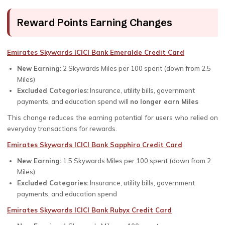
Reward Points Earning Changes
Emirates Skywards ICICI Bank Emeralde Credit Card
New Earning:
2 Skywards Miles per ₹100 spent (down from 2.5
Miles)
Excluded Categories:
Insurance, utility bills, government
payments, and education spend will
no longer earn Miles
This change reduces the earning potential for users who relied on
everyday transactions for rewards.
Emirates Skywards ICICI Bank Sapphiro Credit Card
New Earning:
1.5 Skywards Miles per ₹100 spent (down from 2
Miles)
Excluded Categories:
Insurance, utility bills, government
payments, and education spend
Emirates Skywards ICICI Bank Rubyx Credit Card