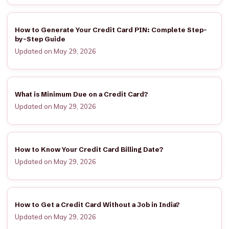
How to Generate Your Credit Card PIN: Complete Step-
by-Step Guide
Updated on May 29, 2026
What is Minimum Due on a Credit Card?
Updated on May 29, 2026
How to Know Your Credit Card Billing Date?
Updated on May 29, 2026
How to Get a Credit Card Without a Job in India?
Updated on May 29, 2026