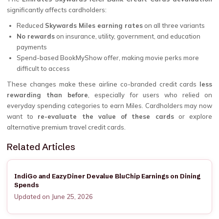
significantly affects cardholders:
Reduced
Skywards Miles earning rates
on all three variants
No rewards
on insurance, utility, government, and education
payments
Spend-based BookMyShow offer, making movie perks more
difficult to access
These changes make these airline co-branded credit cards
less
rewarding than before
, especially for users who relied on
everyday spending categories to earn Miles. Cardholders may now
want to
re-evaluate the value of these cards
or explore
alternative premium travel credit cards.
Related Articles
IndiGo and EazyDiner Devalue BluChip Earnings on Dining
Spends
Updated on June 25, 2026