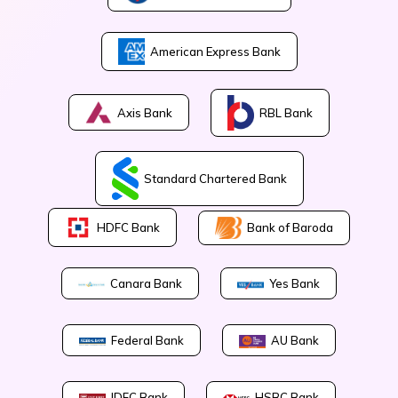
American Express Bank
Axis Bank
RBL Bank
Standard Chartered Bank
Bank of Baroda
HDFC Bank
Canara Bank
Yes Bank
Federal Bank
AU Bank
IDFC Bank
HSBC Bank