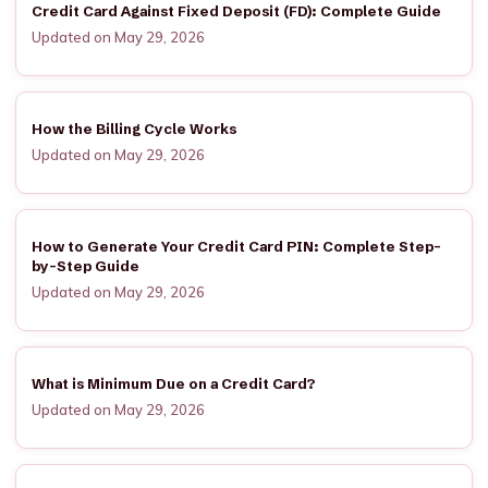
Credit Card Against Fixed Deposit (FD): Complete Guide
Updated on May 29, 2026
How the Billing Cycle Works
Updated on May 29, 2026
How to Generate Your Credit Card PIN: Complete Step-
by-Step Guide
Updated on May 29, 2026
What is Minimum Due on a Credit Card?
Updated on May 29, 2026