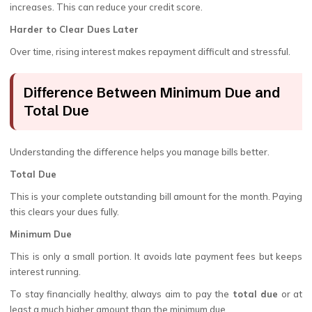
increases. This can reduce your credit score.
Harder to Clear Dues Later
Over time, rising interest makes repayment difficult and stressful.
Difference Between Minimum Due and
Total Due
Understanding the difference helps you manage bills better.
Total Due
This is your complete outstanding bill amount for the month. Paying
this clears your dues fully.
Minimum Due
This is only a small portion. It avoids late payment fees but keeps
interest running.
To stay financially healthy, always aim to pay the
total due
or at
least a much higher amount than the minimum due.