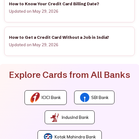
How to Know Your Credit Card Billing Date?
Updated on May 29, 2026
How to Get a Credit Card Without a Job in India?
Updated on May 29, 2026
Explore Cards from All Banks
ICICI Bank
SBI Bank
IndusInd Bank
Kotak Mahindra Bank