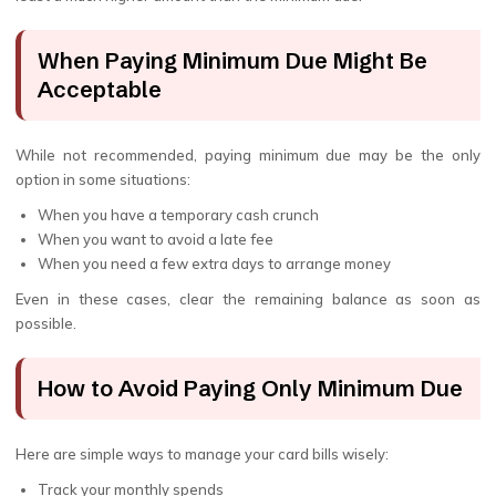
When Paying Minimum Due Might Be
Acceptable
While not recommended, paying minimum due may be the only
option in some situations:
When you have a temporary cash crunch
When you want to avoid a late fee
When you need a few extra days to arrange money
Even in these cases, clear the remaining balance as soon as
possible.
How to Avoid Paying Only Minimum Due
Here are simple ways to manage your card bills wisely:
Track your monthly spends