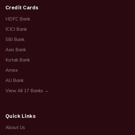
Credit Cards
HDFC Bank
ICICI Bank
SBI Bank
Axis Bank
Kotak Bank
Amex
AU Bank
View All 17 Banks →
Quick Links
About Us