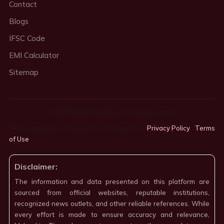
Contact
Blogs
IFSC Code
EMI Calculator
Sitemap
© 2026 MyBankingTips. All rights reserved.
*Rates indicative & subject to bank policies.
Privacy Policy
·
Terms
of Use
·
Disclaimer:
The information and data presented on this platform are
sourced from official websites, reputable institutions,
recognized news outlets, and other reliable references. While
every effort is made to ensure accuracy and relevance,