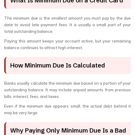
What Is Minimum Due on a Credit Card
The minimum due is the smallest amount you must pay by the due
date to avoid late payment fees. It is usually a small part of your
total outstanding balance.
Paying this amount keeps your account active, but your remaining
balance continues to attract high interest.
How Minimum Due Is Calculated
Banks usually calculate the minimum due based on a portion of your
outstanding balance. It may include unpaid amounts from previous
bills, interest, fees, and taxes.
Even if the minimum due appears small, the actual debt behind it
may be very large.
Why Paying Only Minimum Due Is a Bad