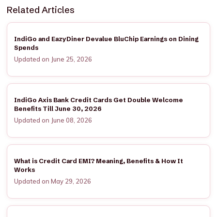
Related Articles
IndiGo and EazyDiner Devalue BluChip Earnings on Dining
Spends
Updated on June 25, 2026
IndiGo Axis Bank Credit Cards Get Double Welcome
Benefits Till June 30, 2026
Updated on June 08, 2026
What is Credit Card EMI? Meaning, Benefits & How It
Works
Updated on May 29, 2026