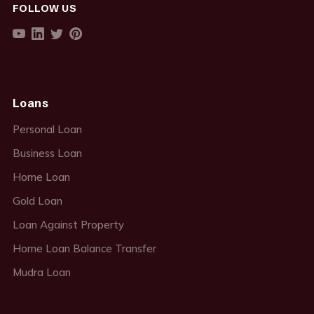
FOLLOW US
Loans
Personal Loan
Business Loan
Home Loan
Gold Loan
Loan Against Property
Home Loan Balance Transfer
Mudra Loan