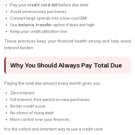
Pay your
credit card bill
before due date
Avoid unnecessary purchases
Convert large spends into a low-cost EMI
Use
balance transfer
option if dues are high
Keep your credit utilisation low
These practices keep your financial health strong and help avoid
interest burden.
Why You Should Always Pay Total Due
Paying the total due amount every month gives you:
Zero interest
Full interest-free period on new purchases
Better credit score
No stress of rising debt
More control over your finances
It is the safest and smartest way to use a credit card.