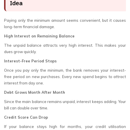
Idea
Paying only the minimum amount seems convenient, but it causes
long-term financial damage.
High Interest on Remaining Balance
The unpaid balance attracts very high interest. This makes your
dues grow quickly.
Interest-Free Period Stops
Once you pay only the minimum, the bank removes your interest-
free period on new purchases. Every new spend begins to attract
interest from day one.
Debt Grows Month After Month
Since the main balance remains unpaid, interest keeps adding. Your
bill can double over time.
Credit Score Can Drop
If your balance stays high for months, your credit utilisation