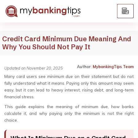
Credit Card Minimum Due Meaning And
Why You Should Not Pay It
Author
:
MybankingTips Team
Updated on November 20, 2025
Many card users see
minimum due
on their statement but do not
fully understand what it means. Paying only this amount may seem
easy, but it can lead to heavy interest, rising debt, and long-term
financial stress.
This guide explains the meaning of minimum due, how banks
calculate it, and why paying only the minimum is not the right
choice.