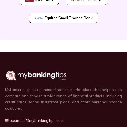
Equitas Small Finance Bank
MyBankingTips is an Indian financial marketplace that helps users
compare and choose a wide range of financial products, including
credit cards, loans, insurance plans, and other personal finance
solutions.
✉ business@mybankingtips.com