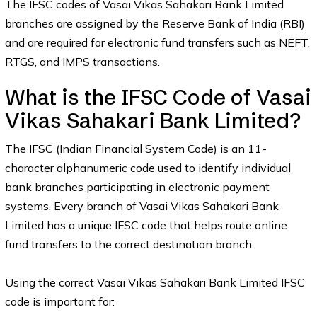
The IFSC codes of Vasai Vikas Sahakari Bank Limited
branches are assigned by the Reserve Bank of India (RBI)
and are required for electronic fund transfers such as NEFT,
RTGS, and IMPS transactions.
What is the IFSC Code of Vasai
Vikas Sahakari Bank Limited?
The IFSC (Indian Financial System Code) is an 11-
character alphanumeric code used to identify individual
bank branches participating in electronic payment
systems. Every branch of Vasai Vikas Sahakari Bank
Limited has a unique IFSC code that helps route online
fund transfers to the correct destination branch.
Using the correct Vasai Vikas Sahakari Bank Limited IFSC
code is important for: