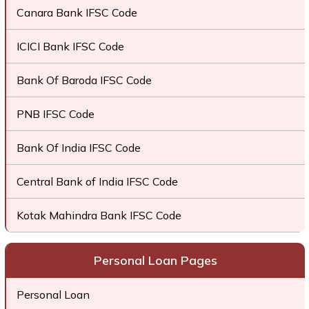
Canara Bank IFSC Code
ICICI Bank IFSC Code
Bank Of Baroda IFSC Code
PNB IFSC Code
Bank Of India IFSC Code
Central Bank of India IFSC Code
Kotak Mahindra Bank IFSC Code
Personal Loan Pages
Personal Loan