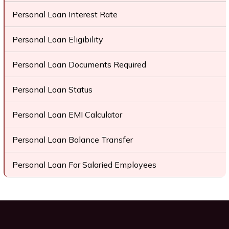
Personal Loan Interest Rate
Personal Loan Eligibility
Personal Loan Documents Required
Personal Loan Status
Personal Loan EMI Calculator
Personal Loan Balance Transfer
Personal Loan For Salaried Employees