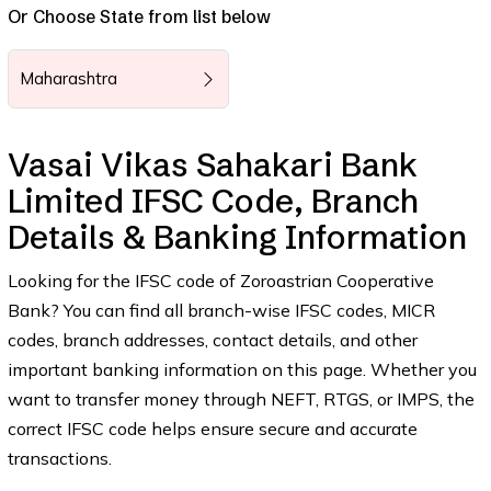
Or Choose State from list below
Maharashtra
Vasai Vikas Sahakari Bank
Limited IFSC Code, Branch
Details & Banking Information
Looking for the IFSC code of Zoroastrian Cooperative
Bank? You can find all branch-wise IFSC codes, MICR
codes, branch addresses, contact details, and other
important banking information on this page. Whether you
want to transfer money through NEFT, RTGS, or IMPS, the
correct IFSC code helps ensure secure and accurate
transactions.