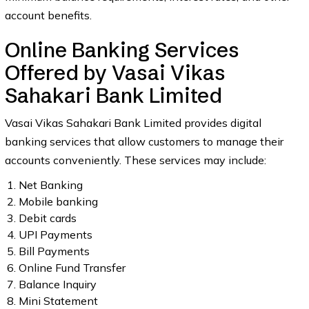
account benefits.
Online Banking Services
Offered by Vasai Vikas
Sahakari Bank Limited
Vasai Vikas Sahakari Bank Limited provides digital
banking services that allow customers to manage their
accounts conveniently. These services may include:
Net Banking
Mobile banking
Debit cards
UPI Payments
Bill Payments
Online Fund Transfer
Balance Inquiry
Mini Statement