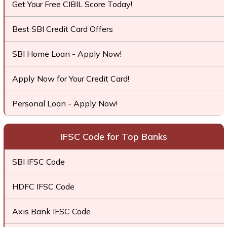
Get Your Free CIBIL Score Today!
Best SBI Credit Card Offers
SBI Home Loan - Apply Now!
Apply Now for Your Credit Card!
Personal Loan - Apply Now!
IFSC Code for Top Banks
SBI IFSC Code
HDFC IFSC Code
Axis Bank IFSC Code