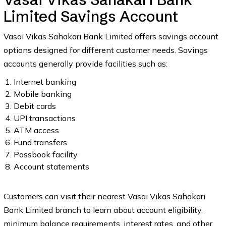
Limited Savings Account
Vasai Vikas Sahakari Bank Limited offers savings account
options designed for different customer needs. Savings
accounts generally provide facilities such as:
Internet banking
Mobile banking
Debit cards
UPI transactions
ATM access
Fund transfers
Passbook facility
Account statements
Customers can visit their nearest Vasai Vikas Sahakari
Bank Limited branch to learn about account eligibility,
minimum balance requirements, interest rates, and other