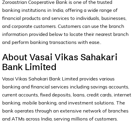
Zoroastrian Cooperative Bank is one of the trusted
banking institutions in India, offering a wide range of
financial products and services to individuals, businesses,
and corporate customers. Customers can use the branch
information provided below to locate their nearest branch
and perform banking transactions with ease..
About Vasai Vikas Sahakari
Bank Limited
Vasai Vikas Sahakari Bank Limited provides various
banking and financial services including savings accounts,
current accounts, fixed deposits, loans, credit cards, internet
banking, mobile banking, and investment solutions. The
bank operates through an extensive network of branches
and ATMs across India, serving millions of customers.