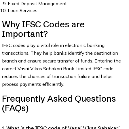
Fixed Deposit Management
Loan Services
Why IFSC Codes are
Important?
IFSC codes play a vital role in electronic banking
transactions. They help banks identify the destination
branch and ensure secure transfer of funds. Entering the
correct Vasai Vikas Sahakari Bank Limited IFSC code
reduces the chances of transaction failure and helps
process payments efficiently.
Frequently Asked Questions
(FAQs)
1. What is the IFSC code of Vasai Vikas Sahakari