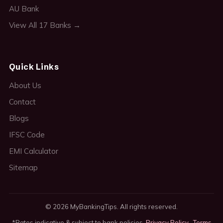
AU Bank
View All 17 Banks →
Quick Links
About Us
Contact
Blogs
IFSC Code
EMI Calculator
Sitemap
© 2026 MyBankingTips. All rights reserved.
*Rates indicative & subject to bank policies.
Privacy Policy
·
Terms