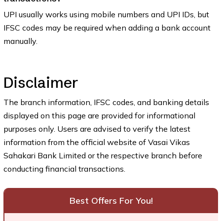
UPI usually works using mobile numbers and UPI IDs, but
IFSC codes may be required when adding a bank account
manually.
Disclaimer
The branch information, IFSC codes, and banking details
displayed on this page are provided for informational
purposes only. Users are advised to verify the latest
information from the official website of Vasai Vikas
Sahakari Bank Limited or the respective branch before
conducting financial transactions.
Best Offers For You!