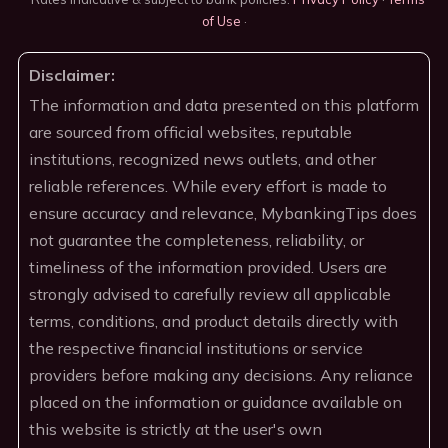
of Use
·
Disclaimer:
The information and data presented on this platform
are sourced from official websites, reputable
institutions, recognized news outlets, and other
reliable references. While every effort is made to
ensure accuracy and relevance, MybankingTips does
not guarantee the completeness, reliability, or
timeliness of the information provided. Users are
strongly advised to carefully review all applicable
terms, conditions, and product details directly with
the respective financial institutions or service
providers before making any decisions. Any reliance
placed on the information or guidance available on
this website is strictly at the user's own