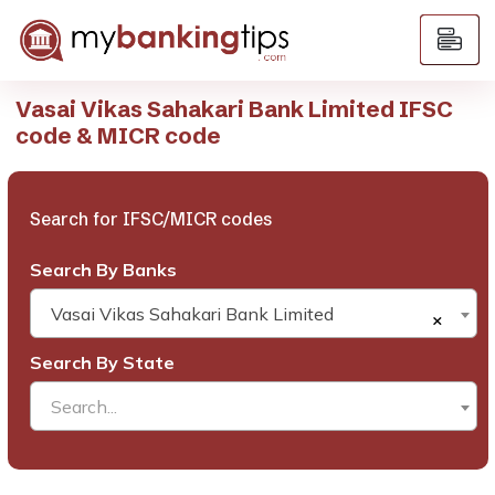
Vasai Vikas Sahakari Bank Limited IFSC
code & MICR code
Search for IFSC/MICR codes
Search By Banks
Vasai Vikas Sahakari Bank Limited
×
Search By State
Search...