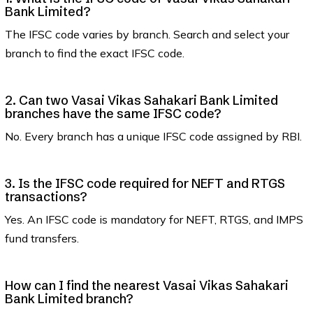
Bank Limited?
The IFSC code varies by branch. Search and select your
branch to find the exact IFSC code.
2. Can two Vasai Vikas Sahakari Bank Limited
branches have the same IFSC code?
No. Every branch has a unique IFSC code assigned by RBI.
3. Is the IFSC code required for NEFT and RTGS
transactions?
Yes. An IFSC code is mandatory for NEFT, RTGS, and IMPS
fund transfers.
How can I find the nearest Vasai Vikas Sahakari
Bank Limited branch?