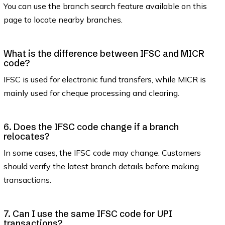
You can use the branch search feature available on this
page to locate nearby branches.
What is the difference between IFSC and MICR
code?
IFSC is used for electronic fund transfers, while MICR is
mainly used for cheque processing and clearing.
6. Does the IFSC code change if a branch
relocates?
In some cases, the IFSC code may change. Customers
should verify the latest branch details before making
transactions.
7. Can I use the same IFSC code for UPI
transactions?