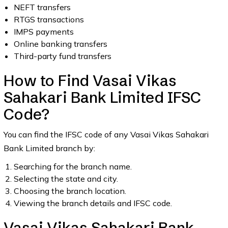
NEFT transfers
RTGS transactions
IMPS payments
Online banking transfers
Third-party fund transfers
How to Find Vasai Vikas
Sahakari Bank Limited IFSC
Code?
You can find the IFSC code of any Vasai Vikas Sahakari
Bank Limited branch by:
Searching for the branch name.
Selecting the state and city.
Choosing the branch location.
Viewing the branch details and IFSC code.
Vasai Vikas Sahakari Bank