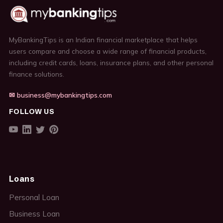
MyBankingTips is an Indian financial marketplace that helps
users compare and choose a wide range of financial products,
including credit cards, loans, insurance plans, and other personal
finance solutions.
✉ business@mybankingtips.com
FOLLOW US
Loans
Personal Loan
Business Loan