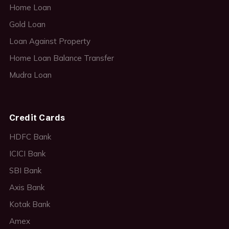
Home Loan
Gold Loan
Loan Against Property
Home Loan Balance Transfer
Mudra Loan
Credit Cards
HDFC Bank
ICICI Bank
SBI Bank
Axis Bank
Kotak Bank
Amex