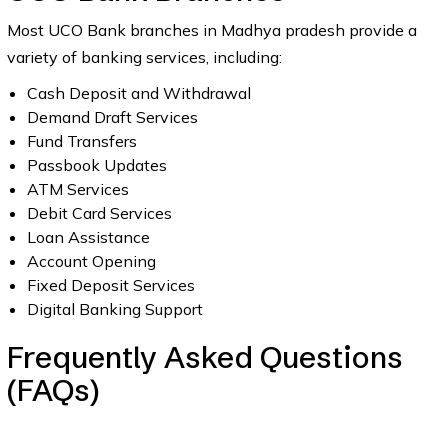
Most UCO Bank branches in Madhya pradesh provide a
variety of banking services, including:
Cash Deposit and Withdrawal
Demand Draft Services
Fund Transfers
Passbook Updates
ATM Services
Debit Card Services
Loan Assistance
Account Opening
Fixed Deposit Services
Digital Banking Support
Frequently Asked Questions
(FAQs)