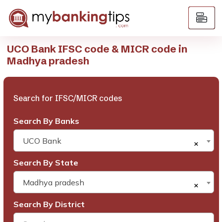
UCO Bank IFSC code & MICR code in
Madhya pradesh
Search for IFSC/MICR codes
Search By Banks
UCO Bank
×
Search By State
Madhya pradesh
×
Search By District