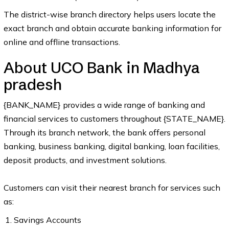
The district-wise branch directory helps users locate the
exact branch and obtain accurate banking information for
online and offline transactions.
About UCO Bank in Madhya
pradesh
{BANK_NAME} provides a wide range of banking and
financial services to customers throughout {STATE_NAME}.
Through its branch network, the bank offers personal
banking, business banking, digital banking, loan facilities,
deposit products, and investment solutions.
Customers can visit their nearest branch for services such
as:
Savings Accounts