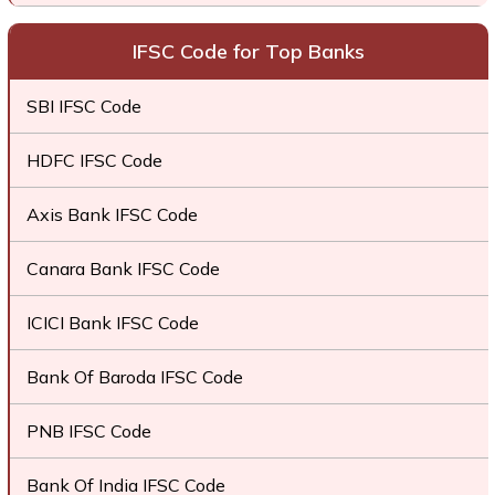
IFSC Code for Top Banks
SBI IFSC Code
HDFC IFSC Code
Axis Bank IFSC Code
Canara Bank IFSC Code
ICICI Bank IFSC Code
Bank Of Baroda IFSC Code
PNB IFSC Code
Bank Of India IFSC Code