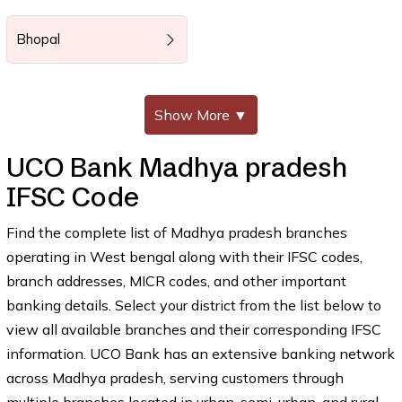
Bhopal
Show More
▼
UCO Bank Madhya pradesh
IFSC Code
Find the complete list of Madhya pradesh branches
operating in West bengal along with their IFSC codes,
branch addresses, MICR codes, and other important
banking details. Select your district from the list below to
view all available branches and their corresponding IFSC
information. UCO Bank has an extensive banking network
across Madhya pradesh, serving customers through