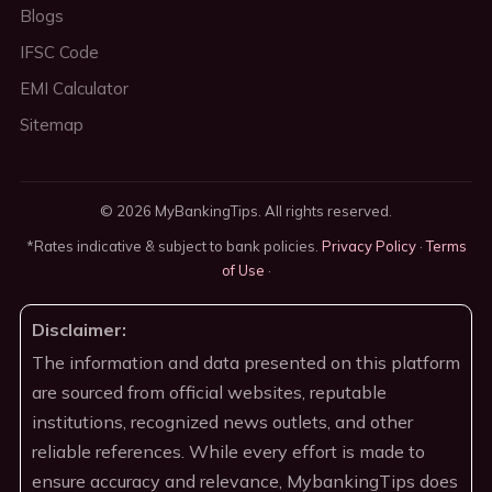
Blogs
IFSC Code
EMI Calculator
Sitemap
© 2026 MyBankingTips. All rights reserved.
*Rates indicative & subject to bank policies.
Privacy Policy
·
Terms
of Use
·
Disclaimer:
The information and data presented on this platform
are sourced from official websites, reputable
institutions, recognized news outlets, and other
reliable references. While every effort is made to
ensure accuracy and relevance, MybankingTips does