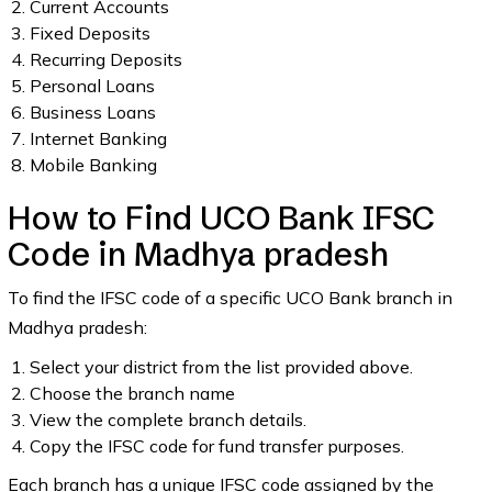
Current Accounts
Fixed Deposits
Recurring Deposits
Personal Loans
Business Loans
Internet Banking
Mobile Banking
How to Find UCO Bank IFSC
Code in Madhya pradesh
To find the IFSC code of a specific UCO Bank branch in
Madhya pradesh:
Select your district from the list provided above.
Choose the branch name
View the complete branch details.
Copy the IFSC code for fund transfer purposes.
Each branch has a unique IFSC code assigned by the