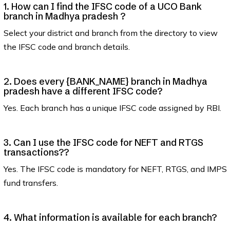
1. How can I find the IFSC code of a UCO Bank
branch in Madhya pradesh ?
Select your district and branch from the directory to view
the IFSC code and branch details.
2. Does every {BANK_NAME} branch in Madhya
pradesh have a different IFSC code?
Yes. Each branch has a unique IFSC code assigned by RBI.
3. Can I use the IFSC code for NEFT and RTGS
transactions??
Yes. The IFSC code is mandatory for NEFT, RTGS, and IMPS
fund transfers.
4. What information is available for each branch?