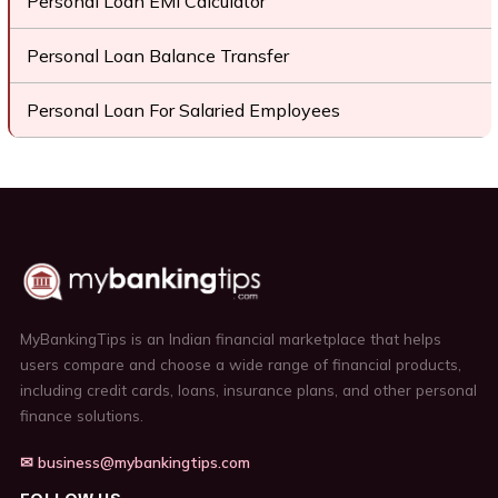
Personal Loan EMI Calculator
Personal Loan Balance Transfer
Personal Loan For Salaried Employees
MyBankingTips is an Indian financial marketplace that helps
users compare and choose a wide range of financial products,
including credit cards, loans, insurance plans, and other personal
finance solutions.
✉ business@mybankingtips.com