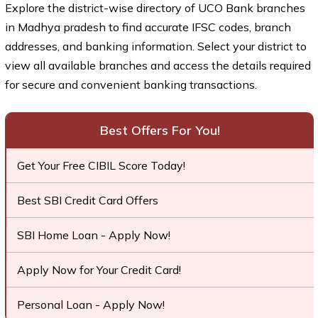
Explore the district-wise directory of UCO Bank branches
in Madhya pradesh to find accurate IFSC codes, branch
addresses, and banking information. Select your district to
view all available branches and access the details required
for secure and convenient banking transactions.
Best Offers For You!
Get Your Free CIBIL Score Today!
Best SBI Credit Card Offers
SBI Home Loan - Apply Now!
Apply Now for Your Credit Card!
Personal Loan - Apply Now!