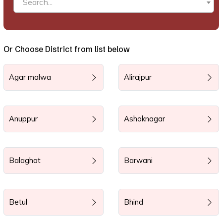
Search...
Or Choose District from list below
Agar malwa
Alirajpur
Anuppur
Ashoknagar
Balaghat
Barwani
Betul
Bhind