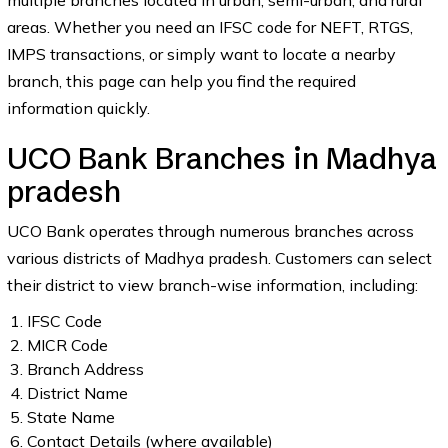
multiple branches located in urban, semi-urban, and rural
areas. Whether you need an IFSC code for NEFT, RTGS,
IMPS transactions, or simply want to locate a nearby
branch, this page can help you find the required
information quickly.
UCO Bank Branches in Madhya
pradesh
UCO Bank operates through numerous branches across
various districts of Madhya pradesh. Customers can select
their district to view branch-wise information, including:
IFSC Code
MICR Code
Branch Address
District Name
State Name
Contact Details (where available)