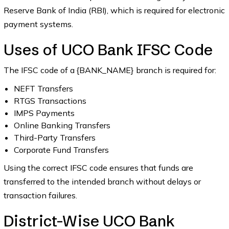
Reserve Bank of India (RBI), which is required for electronic
payment systems.
Uses of UCO Bank IFSC Code
The IFSC code of a {BANK_NAME} branch is required for:
NEFT Transfers
RTGS Transactions
IMPS Payments
Online Banking Transfers
Third-Party Transfers
Corporate Fund Transfers
Using the correct IFSC code ensures that funds are
transferred to the intended branch without delays or
transaction failures.
District-Wise UCO Bank