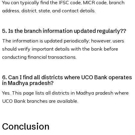
You can typically find the IFSC code, MICR code, branch
address, district, state, and contact details.
5. Is the branch information updated regularly??
The information is updated periodically; however, users
should verify important details with the bank before
conducting financial transactions.
6. Can I find all districts where UCO Bank operates
in Madhya pradesh?
Yes. This page lists all districts in Madhya pradesh where
UCO Bank branches are available.
Conclusion