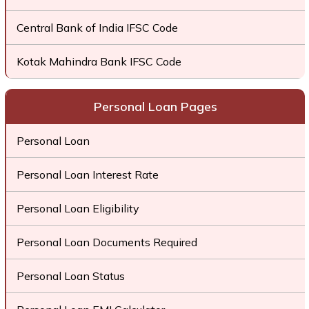
Central Bank of India IFSC Code
Kotak Mahindra Bank IFSC Code
Personal Loan Pages
Personal Loan
Personal Loan Interest Rate
Personal Loan Eligibility
Personal Loan Documents Required
Personal Loan Status