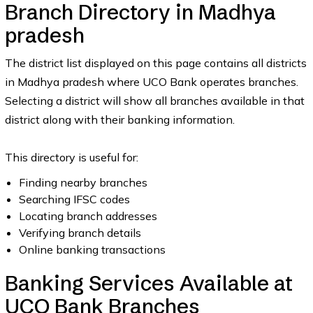
Branch Directory in Madhya
pradesh
The district list displayed on this page contains all districts
in Madhya pradesh where UCO Bank operates branches.
Selecting a district will show all branches available in that
district along with their banking information.
This directory is useful for:
Finding nearby branches
Searching IFSC codes
Locating branch addresses
Verifying branch details
Online banking transactions
Banking Services Available at
UCO Bank Branches