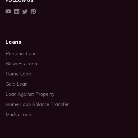
FOLLOW US
Loans
Personal Loan
Business Loan
Home Loan
Gold Loan
Loan Against Property
Home Loan Balance Transfer
Mudra Loan