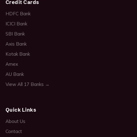
Credit Cards
HDFC Bank
ICICI Bank
SBI Bank
Axis Bank
Kotak Bank
Amex
AU Bank
View All 17 Banks →
Quick Links
About Us
Contact